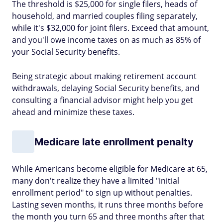
The threshold is $25,000 for single filers, heads of
household, and married couples filing separately,
while it's $32,000 for joint filers. Exceed that amount,
and you'll owe income taxes on as much as 85% of
your Social Security benefits.
Being strategic about making retirement account
withdrawals, delaying Social Security benefits, and
consulting a financial advisor might help you get
ahead and minimize these taxes.
Medicare late enrollment penalty
While Americans become eligible for Medicare at 65,
many don't realize they have a limited "initial
enrollment period" to sign up without penalties.
Lasting seven months, it runs three months before
the month you turn 65 and three months after that