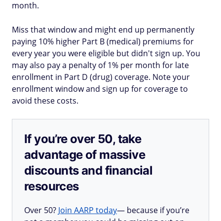
month.
Miss that window and might end up permanently
paying 10% higher Part B (medical) premiums for
every year you were eligible but didn't sign up. You
may also pay a penalty of 1% per month for late
enrollment in Part D (drug) coverage. Note your
enrollment window and sign up for coverage to
avoid these costs.
If you’re over 50, take
advantage of massive
discounts and financial
resources
Over 50?
Join AARP today
— because if you’re