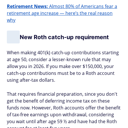
Retirement News:
Almost 80% of Americans fear a
retirement age increase — here’s the real reason
why
New Roth catch-up requirement
When making 401(k) catch-up contributions starting
at age 50, consider a lesser-known rule that may
allow you in 2026. If you make over $150,000, your
catch-up contributions must be to a Roth account
using after-tax dollars.
That requires financial preparation, since you don't
get the benefit of deferring income tax on these
funds now. However, Roth accounts offer the benefit
of tax-free earnings upon withdrawal, considering
you wait until after age 59 ½ and have had the Roth