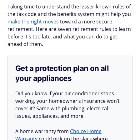
Taking time to understand the lesser-known rules of
the tax code and the benefits system might help you
make the right moves
toward a more secure
retirement. Here are seven retirement rules to learn
before it's too late, and what you can do to get
ahead of them.
Get a protection plan on all
your appliances
Did you know if your air conditioner stops
working, your homeowner’s insurance won’t
cover it? Same with plumbing, electrical
issues, appliances, and more.
A home warranty from
Choice Home
Warranty
could pick up the slack where