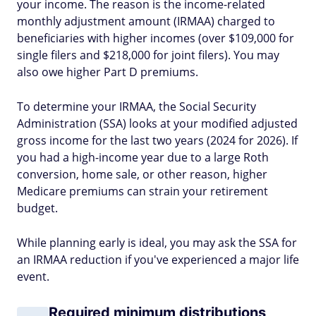
your income. The reason is the income-related
monthly adjustment amount (IRMAA) charged to
beneficiaries with higher incomes (over $109,000 for
single filers and $218,000 for joint filers). You may
also owe higher Part D premiums.
To determine your IRMAA, the Social Security
Administration (SSA) looks at your modified adjusted
gross income for the last two years (2024 for 2026). If
you had a high-income year due to a large Roth
conversion, home sale, or other reason, higher
Medicare premiums can strain your retirement
budget.
While planning early is ideal, you may ask the SSA for
an IRMAA reduction if you've experienced a major life
event.
Required minimum distributions