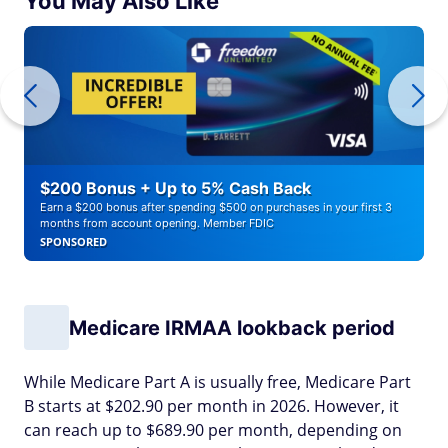
You May Also Like
$200 Bonus + Up to 5% Cash Back
Earn a $200 bonus after spending $500 on purchases in your first 3
months from account opening. Member FDIC
SPONSORED
Medicare IRMAA lookback period
While Medicare Part A is usually free, Medicare Part
B starts at $202.90 per month in 2026. However, it
can reach up to $689.90 per month, depending on