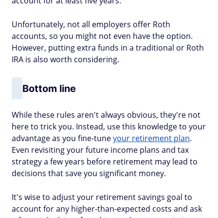
account for at least five years.
Unfortunately, not all employers offer Roth
accounts, so you might not even have the option.
However, putting extra funds in a traditional or Roth
IRA is also worth considering.
Bottom line
While these rules aren't always obvious, they're not
here to trick you. Instead, use this knowledge to your
advantage as you fine-tune
your retirement plan
.
Even revisiting your future income plans and tax
strategy a few years before retirement may lead to
decisions that save you significant money.
It's wise to adjust your retirement savings goal to
account for any higher-than-expected costs and ask