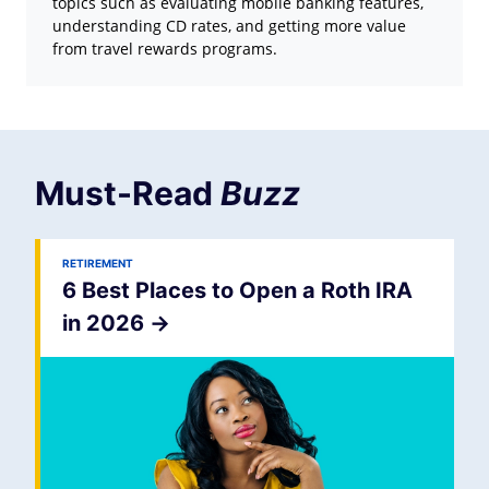
topics such as evaluating mobile banking features,
understanding CD rates, and getting more value
from travel rewards programs.
Must-Read
Buzz
RETIREMENT
6 Best Places to Open a Roth IRA
in 2026
->