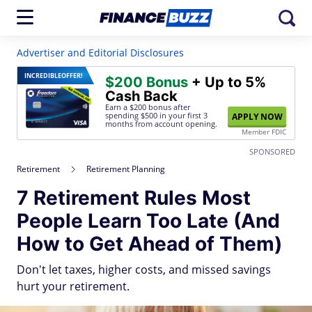
Advertiser and Editorial Disclosures
INCREDIBLE
OFFER!
$200 Bonus
+ Up to 5%
Cash Back
Earn a $200 bonus after
spending $500
in your first 3
APPLY NOW
months from account opening.
Member FDIC
SPONSORED
Retirement
Retirement Planning
7 Retirement Rules Most
People Learn Too Late (And
How to Get Ahead of Them)
Don't let taxes, higher costs, and missed savings
hurt your retirement.