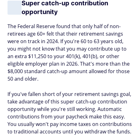
Super catch-up contribution
opportunity
The Federal Reserve found that only half of non-
retirees age 60+ felt that their retirement savings
were on track in 2024. If you're 60 to 63 years old,
you might not know that you may contribute up to
an extra $11,250 to your 401(k), 401(b), or other
eligible employer plan in 2026. That's more than the
$8,000 standard catch-up amount allowed for those
50 and older.
If you've fallen short of your retirement savings goal,
take advantage of this super catch-up contribution
opportunity while you're still working. Automatic
contributions from your paycheck make this easy.
You usually won't pay income taxes on contributions
to traditional accounts until you withdraw the funds.