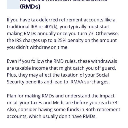
(RMDs)
If you have tax-deferred retirement accounts like a
traditional IRA or 401(k), you typically must start
making RMDs annually once you turn 73. Otherwise,
the IRS charges up to a 25% penalty on the amount
you didn't withdraw on time.
Even if you follow the RMD rules, these withdrawals
are taxable income that might catch you off guard.
Plus, they may affect the taxation of your Social
Security benefits and lead to IRMAA surcharges.
Plan for making RMDs and understand the impact
on all your taxes and Medicare before you reach 73.
Also, consider having some funds in Roth retirement
accounts, which usually don't have RMDs.