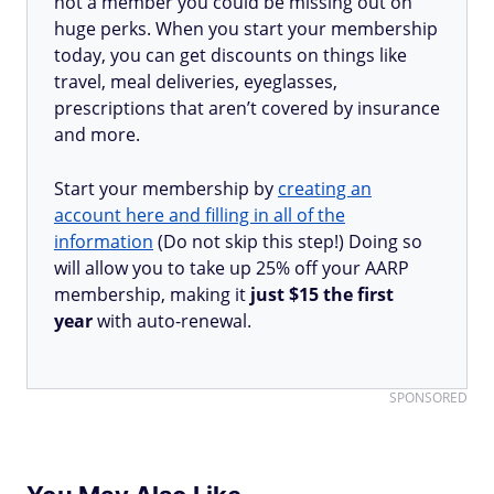
not a member you could be missing out on
huge perks. When you start your membership
today, you can get discounts on things like
travel, meal deliveries, eyeglasses,
prescriptions that aren’t covered by insurance
and more.
Start your membership by
creating an
account here and filling in all of the
information
(Do not skip this step!) Doing so
will allow you to take up 25% off your AARP
membership, making it
just $15 the first
year
with auto-renewal.
SPONSORED