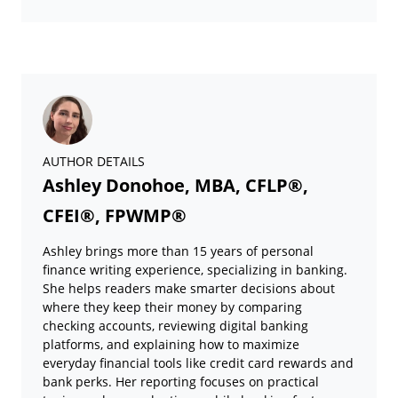
AUTHOR DETAILS
Ashley Donohoe, MBA, CFLP®,
CFEI®, FPWMP®
Ashley brings more than 15 years of personal
finance writing experience, specializing in banking.
She helps readers make smarter decisions about
where they keep their money by comparing
checking accounts, reviewing digital banking
platforms, and explaining how to maximize
everyday financial tools like credit card rewards and
bank perks. Her reporting focuses on practical