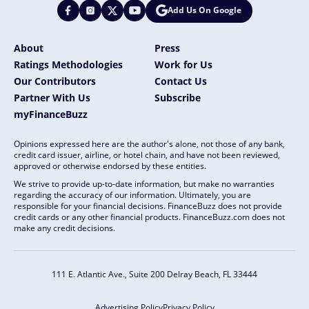
Add Us On Google
About
Press
Ratings Methodologies
Work for Us
Our Contributors
Contact Us
Partner With Us
Subscribe
myFinanceBuzz
Opinions expressed here are the author's alone, not those of any bank,
credit card issuer, airline, or hotel chain, and have not been reviewed,
approved or otherwise endorsed by these entities.
We strive to provide up-to-date information, but make no warranties
regarding the accuracy of our information. Ultimately, you are
responsible for your financial decisions. FinanceBuzz does not provide
credit cards or any other financial products. FinanceBuzz.com does not
make any credit decisions.
111 E. Atlantic Ave., Suite 200
Delray Beach, FL 33444
Advertising Policy
Privacy Policy