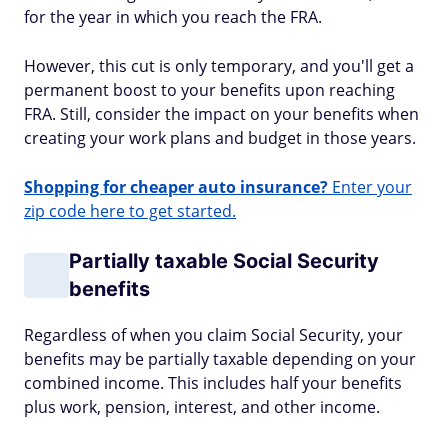
for the year in which you reach the FRA.
However, this cut is only temporary, and you'll get a
permanent boost to your benefits upon reaching
FRA. Still, consider the impact on your benefits when
creating your work plans and budget in those years.
Shopping for cheaper auto insurance?
Enter your
zip code here to get started.
Partially taxable Social Security
benefits
Regardless of when you claim Social Security, your
benefits may be partially taxable depending on your
combined income. This includes half your benefits
plus work, pension, interest, and other income.