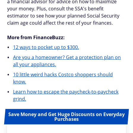
a financial advisor for advice on how to maximize
your money. Plus, consult the SSA's benefit
estimator to see how your planned Social Security
claim age could affect the rest of your finances.
More from FinanceBuzz:
12 ways to pocket up to $300.
Are you a homeowner? Get a protection plan on
all your appliances.
10 little weird hacks Costco shoppers should
know.
Learn how to escape the paycheck-to-paycheck
grind.
Save Money and Get Huge Discounts on Everyday
Purchases