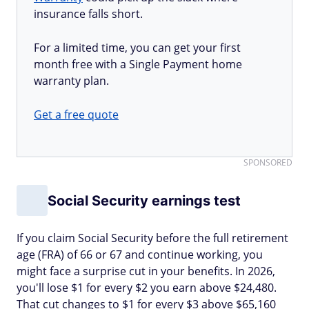
insurance falls short.
For a limited time, you can get your first
month free with a Single Payment home
warranty plan.
Get a free quote
SPONSORED
Social Security earnings test
If you claim Social Security before the full retirement
age (FRA) of 66 or 67 and continue working, you
might face a surprise cut in your benefits. In 2026,
you'll lose $1 for every $2 you earn above $24,480.
That cut changes to $1 for every $3 above $65,160