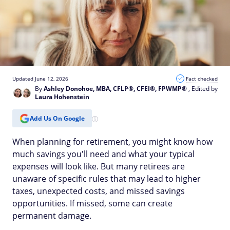
Updated June 12, 2026
Fact checked
By
Ashley Donohoe, MBA, CFLP®, CFEI®, FPWMP®
, Edited by
Laura Hohenstein
Add Us On Google
When planning for retirement, you might know how
much savings you'll need and what your typical
expenses will look like. But many retirees are
unaware of specific rules that may lead to higher
taxes, unexpected costs, and missed savings
opportunities. If missed, some can create
permanent damage.