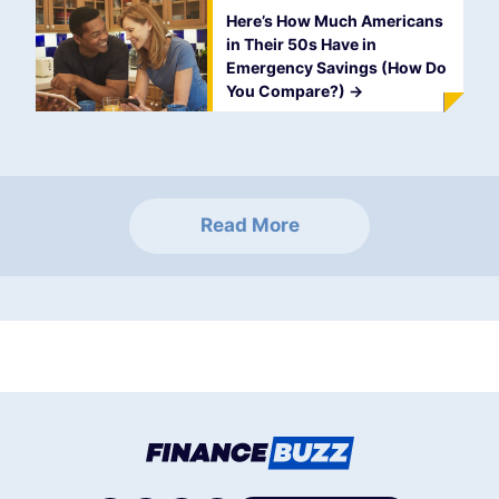
Here’s How Much Americans
in Their 50s Have in
Emergency Savings (How Do
You Compare?)
->
Read More