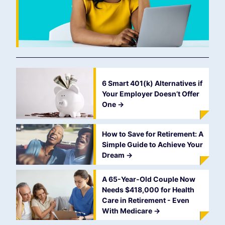
6 Smart 401(k) Alternatives if
Your Employer Doesn’t Offer
One
->
How to Save for Retirement: A
Simple Guide to Achieve Your
Dream
->
A 65-Year-Old Couple Now
Needs $418,000 for Health
Care in Retirement - Even
With Medicare
->