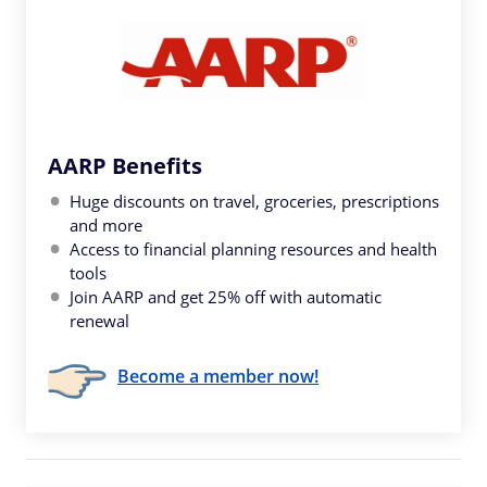
AARP Benefits
Huge discounts on travel, groceries, prescriptions
and more
Access to financial planning resources and health
tools
Join AARP and get 25% off with automatic
renewal
Become a member now!