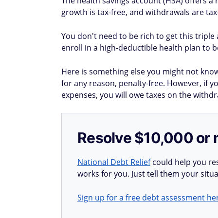
The health savings account (HSA) offers a r
growth is tax-free, and withdrawals are ta
You don't need to be rich to get this tripl
enroll in a high-deductible health plan to 
Here is something else you might not kno
for any reason, penalty-free. However, if 
expenses, you will owe taxes on the withdr
Resolve $10,000 or 
National Debt Relief
could help you res
works for you. Just tell them your situa
Sign up for a free debt assessment he