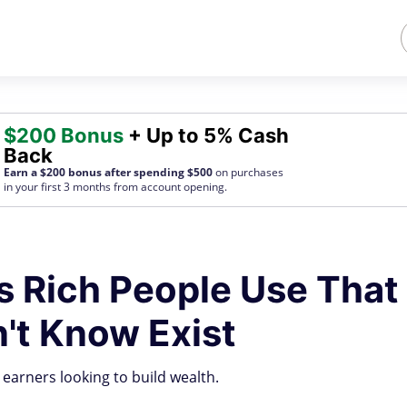
$200 Bonus
+ Up to 5% Cash
Back
Earn a $200 bonus after spending $500
on purchases
in your first 3 months from account opening.
s Rich People Use That
't Know Exist
 earners looking to build wealth.