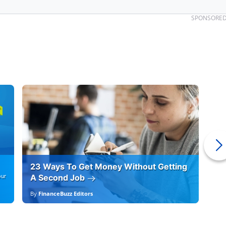
SPONSORE
23 Ways To Get Money Without Getting
Ho
our
A Second Job
12
By
FinanceBuzz Editors
By
E