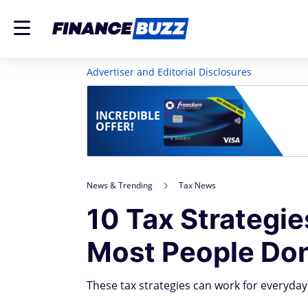
Advertiser and Editorial Disclosures
INCREDIBLE
OFFER!
News & Trending
Tax News
10 Tax Strategie
Most People Don
These tax strategies can work for everyday