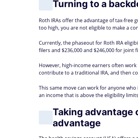
Turning to a backd
Roth IRAs offer the advantage of tax-free 
too high, you are not eligible to make a con
Currently, the phaseout for Roth IRA eligib
filers and $236,000 and $246,000 for joint fi
However, high-income earners often work a
contribute to a traditional IRA, and then co
This same move can work for anyone who 
an income that is above the eligibility limits
Taking advantage of
advantage