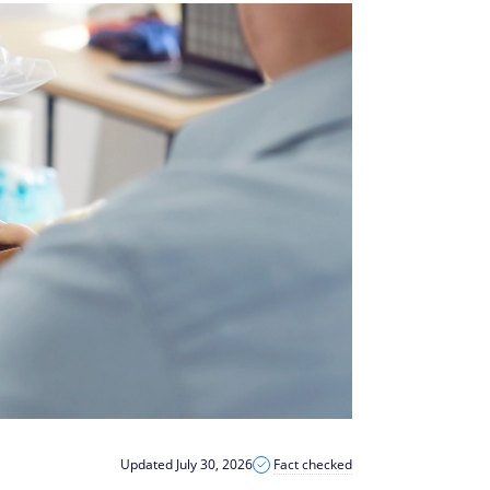
Updated July 30, 2026
Fact checked