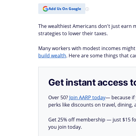
Add Us On Google
The wealthiest Americans don't just earn mo
strategies to lower their taxes.
Many workers with modest incomes might b
build wealth
. Here are some things that can
Get instant access t
Over 50?
Join AARP today
— because if
perks like discounts on travel, dining,
Get 25% off membership — just $15 for 
you join today.