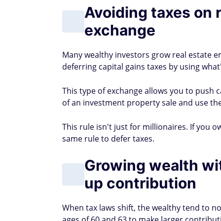
Avoiding taxes on 
exchange
Many wealthy investors grow real estate em
deferring capital gains taxes by using what
This type of exchange allows you to push ca
of an investment property sale and use th
This rule isn't just for millionaires. If yo
same rule to defer taxes.
Growing wealth wi
up contribution
When tax laws shift, the wealthy tend to n
ages of 60 and 63 to make larger contributi