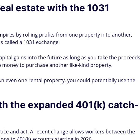
real estate with the 1031
pires by rolling profits from one property into another,
's called a 1031 exchange.
pital gains into the future as long as you take the proceed
e money to purchase another like-kind property.
u own even one rental property, you could potentially use the
th the expanded 401(k) catch-
otice and act. A recent change allows workers between the
ons to 401(k) accounts starting in 2026.