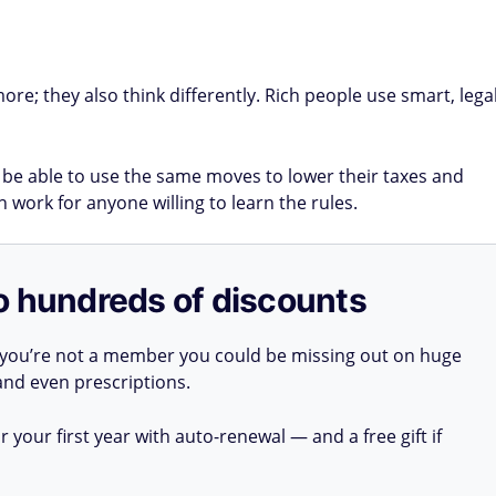
re; they also think differently. Rich people use smart, lega
e able to use the same moves to lower their taxes and
 work for anyone willing to learn the rules.
o hundreds of discounts
 you’re not a member you could be missing out on huge
 and even prescriptions.
your first year with auto-renewal — and a free gift if