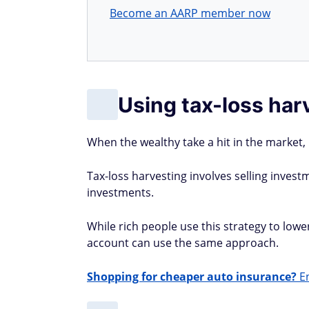
Become an AARP member now
Using tax-loss har
When the wealthy take a hit in the market,
Tax-loss harvesting involves selling investm
investments.
While rich people use this strategy to lowe
account can use the same approach.
Shopping for cheaper auto insurance?
En