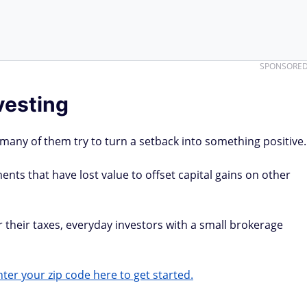
SPONSORE
vesting
 many of them try to turn a setback into something positive.
ents that have lost value to offset capital gains on other
r their taxes, everyday investors with a small brokerage
ter your zip code here to get started.