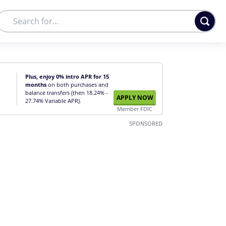
Plus, enjoy 0% intro APR for 15
months
on both purchases and
balance transfers (then 18.24% -
APPLY NOW
27.74% Variable APR).
Member FDIC
SPONSORED