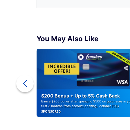
You May Also Like
r Debt
$200 Bonus + Up to 5% Cash Back
Earn a $200 bonus after spending $500 on purchases in y
first 3 months from account opening. Member FDIC
SPONSORED