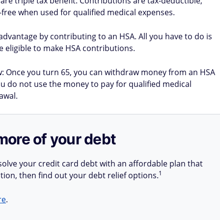
are triple tax benefit: Contributions are tax-deductible,
x-free when used for qualified medical expenses.
e advantage by contributing to an HSA. All you have to do is
be eligible to make HSA contributions.
w: Once you turn 65, you can withdraw money from an HSA
you do not use the money to pay for qualified medical
awal.
more of your debt
olve your credit card debt with an affordable plan that
1
tion, then find out your debt relief options.
re
.