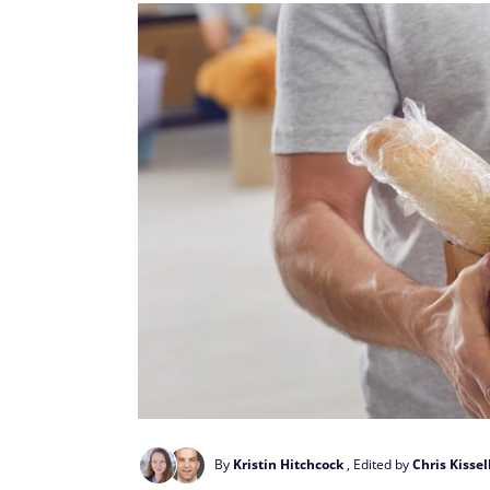
By
Kristin Hitchcock
, Edited by
Chris Kissel