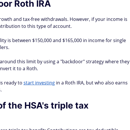
oor Roth IRA
growth and tax-free withdrawals. However, if your income is
tribution to this type of account.
ility is between $150,000 and $165,000 in income for single
lers.
round this limit by using a "backdoor" strategy where they
nvert it to a Roth.
is ready to
start investing
in a Roth IRA, but who also earns
.
 the HSA's triple tax