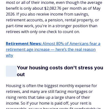
most or all of their income, even though the average
benefit is only about $2,082.76 per month as of May
2026. If you also receive income from savings,
retirement accounts, a pension, rental property, or
part-time work, you're in a stronger position than
retirees with only one check to count on.
Retirement News:
Almost 80% of Americans fear a
retirement age increase — here’s the real reason
why
Your housing costs don't stress you
out
Housing is often the biggest monthly expense for
retirees, and many are still facing mortgages or
rising rents that take up a large share of their
income. So if your home is paid off, your rent is