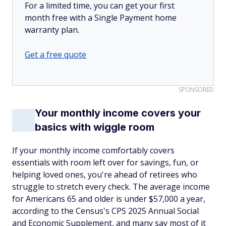
For a limited time, you can get your first
month free with a Single Payment home
warranty plan.
Get a free quote
SPONSORED
Your monthly income covers your
basics with wiggle room
If your monthly income comfortably covers
essentials with room left over for savings, fun, or
helping loved ones, you're ahead of retirees who
struggle to stretch every check. The average income
for Americans 65 and older is under $57,000 a year,
according to the Census's CPS 2025 Annual Social
and Economic Supplement, and many say most of it