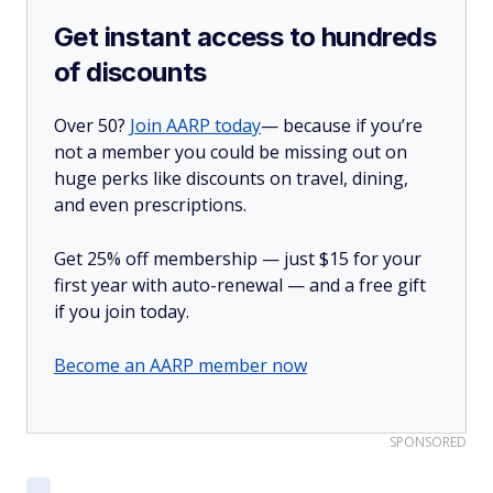
Get instant access to hundreds
of discounts
Over 50?
Join AARP today
— because if you’re
not a member you could be missing out on
huge perks like discounts on travel, dining,
and even prescriptions.
Get 25% off membership — just $15 for your
first year with auto-renewal — and a free gift
if you join today.
Become an AARP member now
SPONSORED