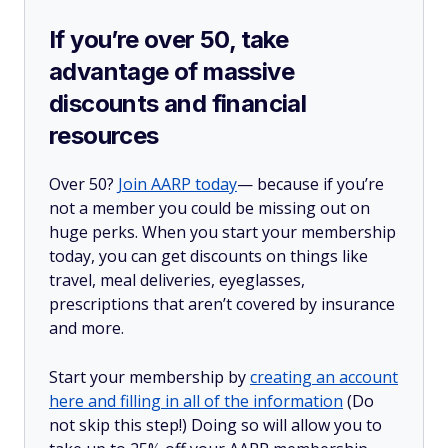
If you’re over 50, take
advantage of massive
discounts and financial
resources
Over 50?
Join AARP today
— because if you’re
not a member you could be missing out on
huge perks. When you start your membership
today, you can get discounts on things like
travel, meal deliveries, eyeglasses,
prescriptions that aren’t covered by insurance
and more.
Start your membership by
creating an account
here and filling in all of the information
(Do
not skip this step!) Doing so will allow you to