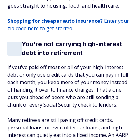
goes straight to housing, food, and health care.
Shopping for cheaper auto insurance?
Enter your
zip code here to get started.
You're not carrying high-interest
debt into retirement
If you've paid off most or all of your high-interest
debt or only use credit cards that you can pay in full
each month, you keep more of your money instead
of handing it over to finance charges. That alone
puts you ahead of peers who are still sending a
chunk of every Social Security check to lenders.
Many retirees are still paying off credit cards,
personal loans, or even older car loans, and high
interest can quietly eat into a fixed income. An AARP