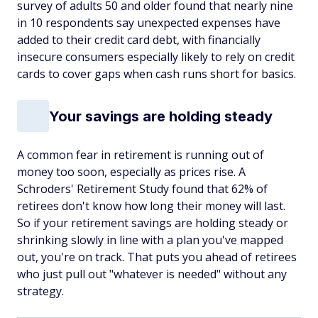
survey of adults 50 and older found that nearly nine
in 10 respondents say unexpected expenses have
added to their credit card debt, with financially
insecure consumers especially likely to rely on credit
cards to cover gaps when cash runs short for basics.
Your savings are holding steady
A common fear in retirement is running out of
money too soon, especially as prices rise. A
Schroders' Retirement Study found that 62% of
retirees don't know how long their money will last.
So if your retirement savings are holding steady or
shrinking slowly in line with a plan you've mapped
out, you're on track. That puts you ahead of retirees
who just pull out "whatever is needed" without any
strategy.