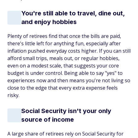
You're still able to travel, dine out,
and enjoy hobbies
Plenty of retirees find that once the bills are paid,
there's little left for anything fun, especially after
inflation pushed everyday costs higher. If you can still
afford small trips, meals out, or regular hobbies,
even on a modest scale, that suggests your core
budget is under control. Being able to say "yes" to
experiences now and then means you're not living so
close to the edge that every extra expense feels
risky.
Social Security isn't your only
source of income
A large share of retirees rely on Social Security for