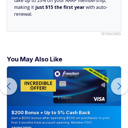
take up to 25% off your AARP membership,
making it
just $15 the first year
with auto-
renewal.
SPONSORED
You May Also Like
$200 Bonus + Up to 5% Cash Back
Earn a $200 bonus after spending $500 on purchases in your
first 3 months from account opening. Member FDIC
SPONSORED