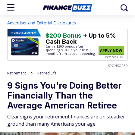
Advertiser and Editorial Disclosures
INCREDIBLE
OFFER!
$200 Bonus
+ Up to 5%
Cash Back
Earn a $200 bonus after
spending $500
in your first 3
APPLY NOW
months from account opening.
Member FDIC
SPONSORED
Retirement
Retired Life
9 Signs You're Doing Better
Financially Than the
Average American Retiree
Clear signs your retirement finances are on steadier
ground than many Americans your age.