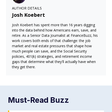
AUTHOR DETAILS
Josh Koebert
Josh Koebert has spent more than 16 years digging
into the data behind how Americans earn, save, and
retire. As a Senior Data Journalist at FinanceBuzz, his
work covers both ends of that challenge: the job
market and real estate pressures that shape how
much people can save, and the Social Security
policies, 401(k) strategies, and retirement income
gaps that determine what they'll actually have when
they get there.
Must-Read
Buzz