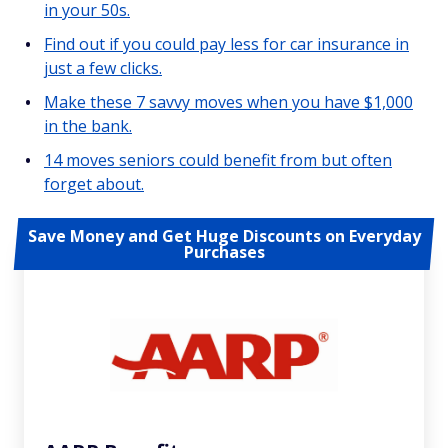
in your 50s.
Find out if you could pay less for car insurance in
just a few clicks.
Make these 7 savvy moves when you have $1,000
in the bank.
14 moves seniors could benefit from but often
forget about.
Save Money and Get Huge Discounts on Everyday
Purchases