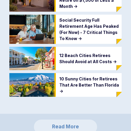
Retire on $1,500 or Less a
Month
->
Social Security Full
Retirement Age Has Peaked
(For Now) - 7 Critical Things
To Know
->
12 Beach Cities Retirees
Should Avoid at All Costs
->
10 Sunny Cities for Retirees
That Are Better Than Florida
->
Read More