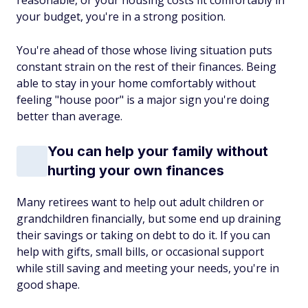
reasonable, or your housing costs fit comfortably in
your budget, you're in a strong position.
You're ahead of those whose living situation puts
constant strain on the rest of their finances. Being
able to stay in your home comfortably without
feeling "house poor" is a major sign you're doing
better than average.
You can help your family without
hurting your own finances
Many retirees want to help out adult children or
grandchildren financially, but some end up draining
their savings or taking on debt to do it. If you can
help with gifts, small bills, or occasional support
while still saving and meeting your needs, you're in
good shape.