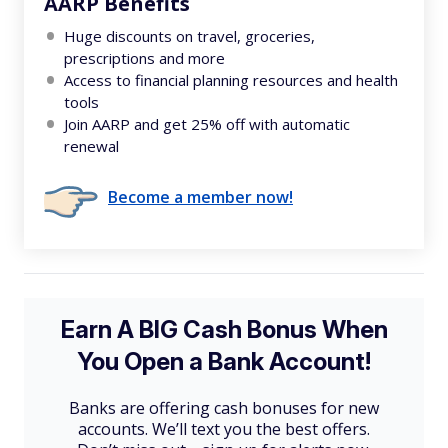
AARP Benefits
Huge discounts on travel, groceries,
prescriptions and more
Access to financial planning resources and health
tools
Join AARP and get 25% off with automatic
renewal
Become a member now!