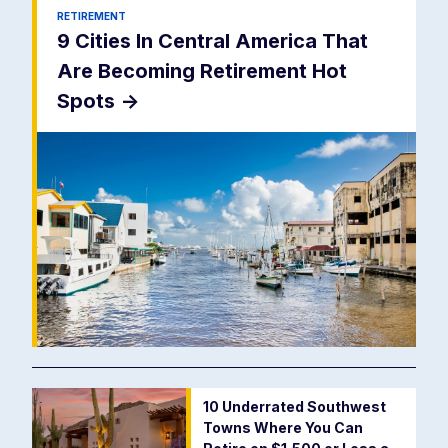
RETIREMENT
9 Cities In Central America That
Are Becoming Retirement Hot
Spots
->
10 Underrated Southwest
Towns Where You Can