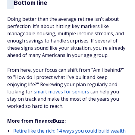
Bottom line
Doing better than the average retiree isn't about
perfection; it's about hitting key markers like
manageable housing, multiple income streams, and
enough savings to handle surprises. If several of
these signs sound like your situation, you're already
ahead of many Americans in your age group.
From here, your focus can shift from "Am I behind?"
to "How do I protect what I've built and keep
enjoying life?" Reviewing your plan regularly and
looking for
smart moves for seniors
can help you
stay on track and make the most of the years you
worked so hard to reach.
More from FinanceBuzz:
Retire like the rich: 14 ways you could build wealth