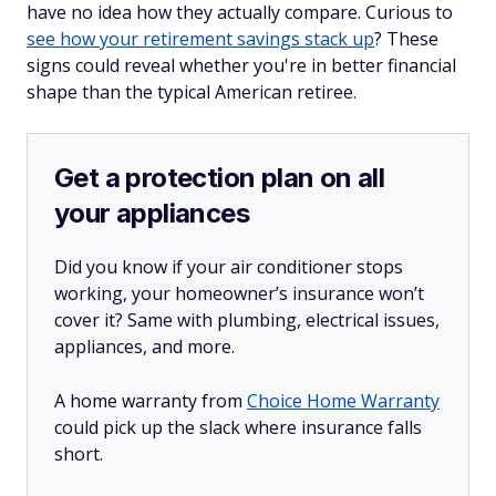
have no idea how they actually compare. Curious to
see how your retirement savings stack up
? These
signs could reveal whether you're in better financial
shape than the typical American retiree.
Get a protection plan on all
your appliances
Did you know if your air conditioner stops
working, your homeowner’s insurance won’t
cover it? Same with plumbing, electrical issues,
appliances, and more.
A home warranty from
Choice Home Warranty
could pick up the slack where insurance falls
short.