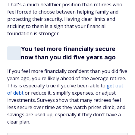
That's a much healthier position than retirees who
feel forced to choose between helping family and
protecting their security. Having clear limits and
sticking to them is a sign that your financial
foundation is stronger.
You feel more financially secure
now than you did five years ago
If you feel more financially confident than you did five
years ago, you're likely ahead of the average retiree.
This is especially true if you've been able to
get out
of debt
or reduce it, simplify expenses, or adjust
investments. Surveys show that many retirees feel
less secure over time as they watch prices climb, and
savings are used up, especially if they don't have a
clear plan.