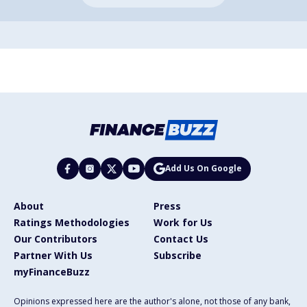
Add Us On Google
About
Press
Ratings Methodologies
Work for Us
Our Contributors
Contact Us
Partner With Us
Subscribe
myFinanceBuzz
Opinions expressed here are the author's alone, not those of any bank,