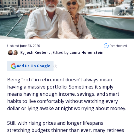
Updated June 23, 2026
Fact checked
By
Josh Koebert
, Edited by
Laura Hohenstein
Add Us On Google
Being "rich" in retirement doesn't always mean
having a massive portfolio. Sometimes it simply
means having enough income, savings, and smart
habits to live comfortably without watching every
dollar or lying awake at night worrying about money.
Still, with rising prices and longer lifespans
stretching budgets thinner than ever, many retirees