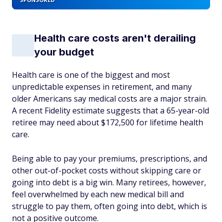
Health care costs aren't derailing
your budget
Health care is one of the biggest and most
unpredictable expenses in retirement, and many
older Americans say medical costs are a major strain.
A recent Fidelity estimate suggests that a 65-year-old
retiree may need about $172,500 for lifetime health
care.
Being able to pay your premiums, prescriptions, and
other out-of-pocket costs without skipping care or
going into debt is a big win. Many retirees, however,
feel overwhelmed by each new medical bill and
struggle to pay them, often going into debt, which is
not a positive outcome.