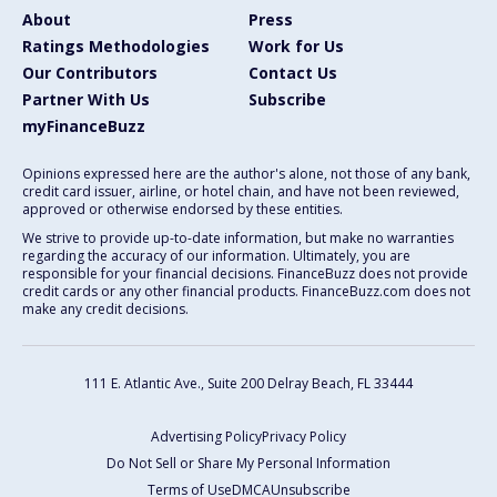
About
Press
Ratings Methodologies
Work for Us
Our Contributors
Contact Us
Partner With Us
Subscribe
myFinanceBuzz
Opinions expressed here are the author's alone, not those of any bank,
credit card issuer, airline, or hotel chain, and have not been reviewed,
approved or otherwise endorsed by these entities.
We strive to provide up-to-date information, but make no warranties
regarding the accuracy of our information. Ultimately, you are
responsible for your financial decisions. FinanceBuzz does not provide
credit cards or any other financial products. FinanceBuzz.com does not
make any credit decisions.
111 E. Atlantic Ave., Suite 200
Delray Beach, FL 33444
Advertising Policy
Privacy Policy
Do Not Sell or Share My Personal Information
Terms of Use
DMCA
Unsubscribe