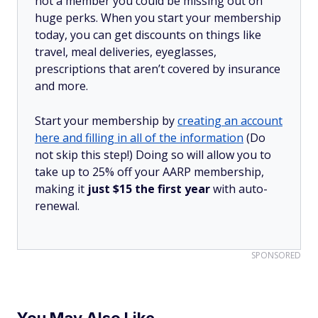
not a member you could be missing out on
huge perks. When you start your membership
today, you can get discounts on things like
travel, meal deliveries, eyeglasses,
prescriptions that aren’t covered by insurance
and more.
Start your membership by
creating an account
here and filling in all of the information
(Do
not skip this step!) Doing so will allow you to
take up to 25% off your AARP membership,
making it
just $15 the first year
with auto-
renewal.
SPONSORED