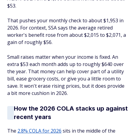
$53.
That pushes your monthly check to about $1,953 in
2026. For context, SSA says the average retired
worker's benefit rose from about $2,015 to $2,071, a
gain of roughly $56.
Small raises matter when your income is fixed. An
extra $53 each month adds up to roughly $640 over
the year. That money can help cover part of a utility
bill, ease grocery costs, or give you a little room to
save. It won't erase rising prices, but it does provide
a bit more cushion in 2026.
How the 2026 COLA stacks up against
recent years
The
2.8% COLA for 2026
sits in the middle of the