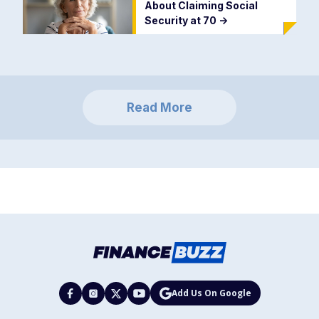
About Claiming Social
Security at 70
->
Read More
Add Us On Google