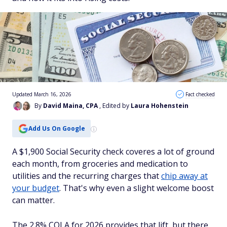
Updated March 16, 2026
Fact checked
By
David Maina, CPA
, Edited by
Laura Hohenstein
Add Us On Google
A $1,900 Social Security check coveres a lot of ground
each month, from groceries and medication to
utilities and the recurring charges that
chip away at
your budget
. That's why even a slight welcome boost
can matter.
The 2.8% COLA for 2026 provides that lift, but there