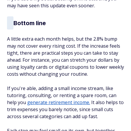
may have seen this update even sooner.
Bottom line
A little extra each month helps, but the 2.8% bump
may not cover every rising cost. If the increase feels
tight, there are practical steps you can take to stay
ahead. For instance, you can stretch your dollars by
using loyalty cards or digital coupons to lower weekly
costs without changing your routine.
If you're able, adding a small income stream, like
tutoring, consulting, or renting a spare room, can
help you
generate retirement income
.
It also helps to
trim expenses you barely notice, since small cuts
across several categories can add up fast.
Each step may feel small on its own, but together