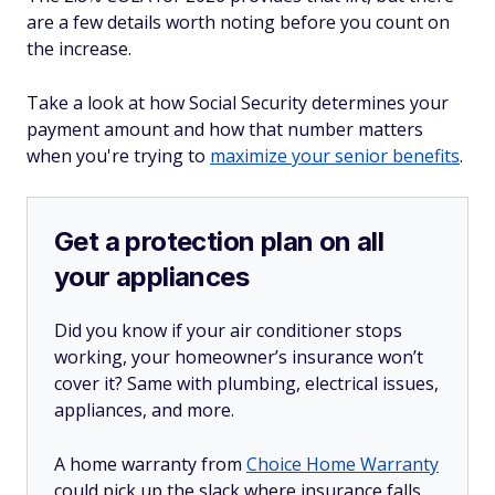
are a few details worth noting before you count on
the increase.
Take a look at how Social Security determines your
payment amount and how that number matters
when you're trying to
maximize your senior benefits
.
Get a protection plan on all
your appliances
Did you know if your air conditioner stops
working, your homeowner’s insurance won’t
cover it? Same with plumbing, electrical issues,
appliances, and more.
A home warranty from
Choice Home Warranty
could pick up the slack where insurance falls