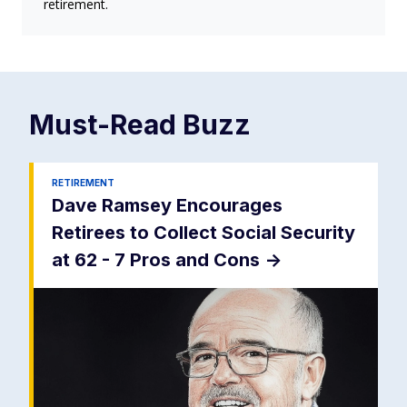
retirement.
Must-Read
Buzz
RETIREMENT
Dave Ramsey Encourages
Retirees to Collect Social Security
at 62 - 7 Pros and Cons
->