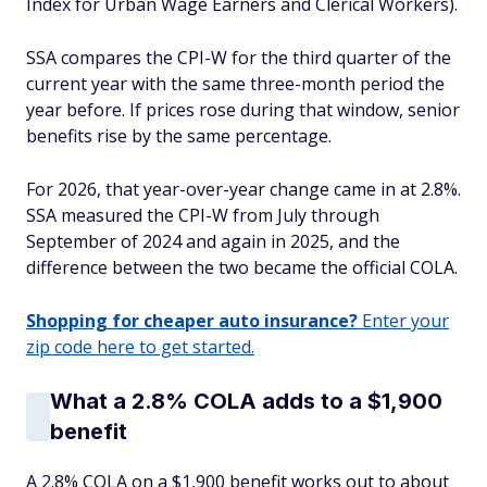
Index for Urban Wage Earners and Clerical Workers).
SSA compares the CPI-W for the third quarter of the
current year with the same three-month period the
year before. If prices rose during that window, senior
benefits rise by the same percentage.
For 2026, that year-over-year change came in at 2.8%.
SSA measured the CPI-W from July through
September of 2024 and again in 2025, and the
difference between the two became the official COLA.
Shopping for cheaper auto insurance?
Enter your
zip code here to get started.
What a 2.8% COLA adds to a $1,900
benefit
A 2.8% COLA on a $1,900 benefit works out to about