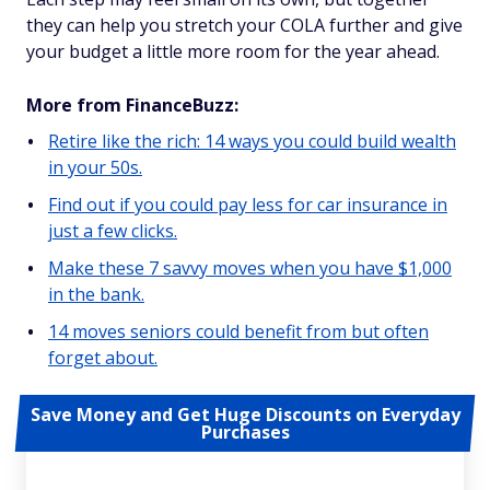
they can help you stretch your COLA further and give
your budget a little more room for the year ahead.
More from FinanceBuzz:
Retire like the rich: 14 ways you could build wealth
in your 50s.
Find out if you could pay less for car insurance in
just a few clicks.
Make these 7 savvy moves when you have $1,000
in the bank.
14 moves seniors could benefit from but often
forget about.
Save Money and Get Huge Discounts on Everyday
Purchases