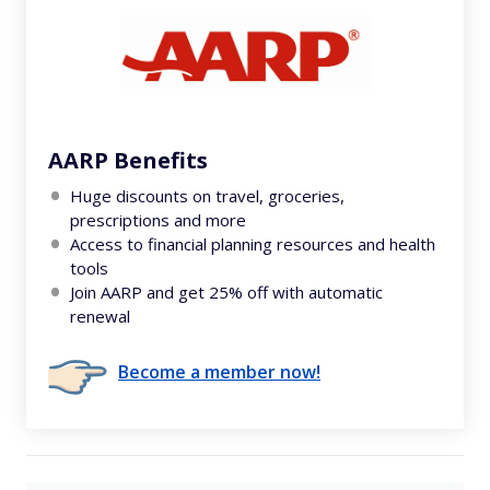
AARP Benefits
Huge discounts on travel, groceries,
prescriptions and more
Access to financial planning resources and health
tools
Join AARP and get 25% off with automatic
renewal
Become a member now!