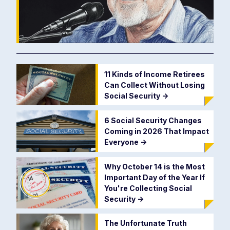
11 Kinds of Income Retirees
Can Collect Without Losing
Social Security
->
6 Social Security Changes
Coming in 2026 That Impact
Everyone
->
Why October 14 is the Most
Important Day of the Year If
You're Collecting Social
Security
->
The Unfortunate Truth