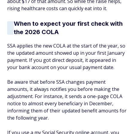
about $17 of that amount. So while the raise helps,
rising healthcare costs can quickly eat into it.
When to expect your first check with
the 2026 COLA
SSA applies the new COLA at the start of the year, so
the updated amount showed up in your first January
payment. If you got direct deposit, it appeared in
your bank account on your usual payment date.
Be aware that before SSA changes payment
amounts, it always notifies you before making the
adjustment. For instance, it sends a one-page COLA
notice to almost every beneficiary in December,
informing them of their updated benefit amounts for
the following year.
If you use a my Social Security online account, you