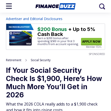
Advertiser and Editorial Disclosures
INCREDIBLE
OFFER!
$200 Bonus
+ Up to 5%
Cash Back
Earn a $200 bonus after
spending $500
in your first 3
APPLY NOW
months from account opening.
Member FDIC
SPONSORED
Retirement
Social Security
If Your Social Security
Check Is $1,900, Here’s How
Much More You’ll Get in
2026
What the 2026 COLA really adds to a $1,900 check
and how it fits into rising costs.