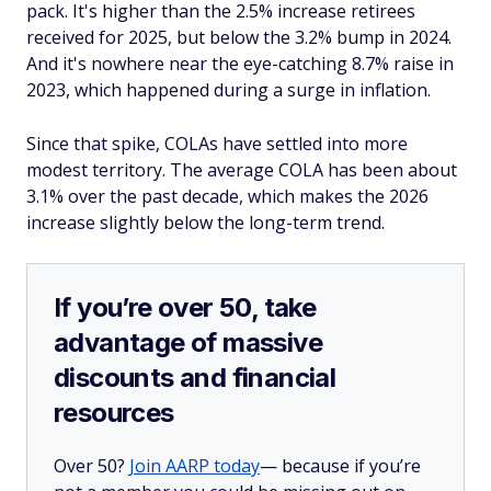
pack. It's higher than the 2.5% increase retirees
received for 2025, but below the 3.2% bump in 2024.
And it's nowhere near the eye-catching 8.7% raise in
2023, which happened during a surge in inflation.
Since that spike, COLAs have settled into more
modest territory. The average COLA has been about
3.1% over the past decade, which makes the 2026
increase slightly below the long-term trend.
If you’re over 50, take
advantage of massive
discounts and financial
resources
Over 50?
Join AARP today
— because if you’re