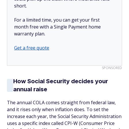
short.
For a limited time, you can get your first
month free with a Single Payment home
warranty plan.
Get a free quote
SPONSORED
How Social Security decides your
annual raise
The annual COLA comes straight from federal law,
and it rises only when inflation does. To set the
increase each year, the Social Security Administration
uses a specific index called CPI-W (Consumer Price