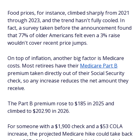
Food prices, for instance, climbed sharply from 2021
through 2023, and the trend hasn't fully cooled. In
fact, a survey taken before the announcement found
that 77% of older Americans felt even a 3% raise
wouldn't cover recent price jumps.
On top of inflation, another big factor is Medicare
costs. Most retirees have their
Medicare Part B
premium taken directly out of their Social Security
check, so any increase reduces the net amount they
receive.
The Part B premium rose to $185 in 2025 and
climbed to $202.90 in 2026.
For someone with a $1,900 check and a $53 COLA
increase, the projected Medicare hike could take back