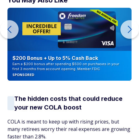
You May Also Like
$200 Bonus + Up to 5% Cash Back
Earn a $200 bonus after spending $500 on purchases in your
first 3 months from account opening. Member FDIC
SPONSORED
The hidden costs that could reduce
your new COLA boost
COLA is meant to keep up with rising prices, but
many retirees worry their real expenses are growing
faster than 2.8%.