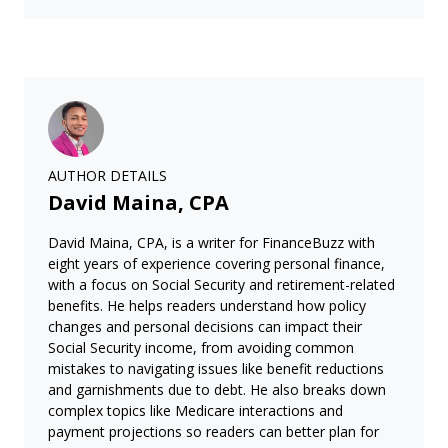
AUTHOR DETAILS
David Maina, CPA
David Maina, CPA, is a writer for FinanceBuzz with
eight years of experience covering personal finance,
with a focus on Social Security and retirement-related
benefits. He helps readers understand how policy
changes and personal decisions can impact their
Social Security income, from avoiding common
mistakes to navigating issues like benefit reductions
and garnishments due to debt. He also breaks down
complex topics like Medicare interactions and
payment projections so readers can better plan for