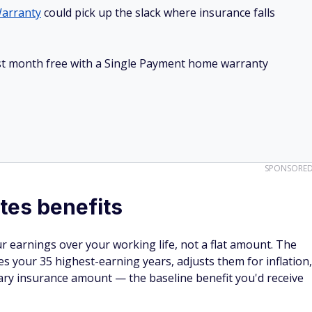
arranty
could pick up the slack where insurance falls
irst month free with a Single Payment home warranty
SPONSORE
tes benefits
ur earnings over your working life, not a flat amount. The
ies your 35 highest-earning years, adjusts them for inflation,
mary insurance amount — the baseline benefit you'd receive