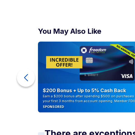
You May Also Like
ur Debt
$200 Bonus + Up to 5% Cash Back
Earn a $200 bonus after spending $500 on purchases 
your first 3 months from account opening. Member FDI
SPONSORED
There are exceptio