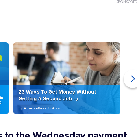
SPONSORE
23 Ways To Get Money Without
Ho
in
Getting A Second Job
12
C
By
FinanceBuzz Editors
By
ns to the Wednesday payment