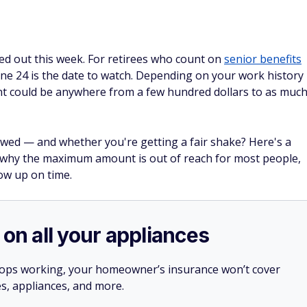
ded out this week. For retirees who count on
senior benefits
ne 24 is the date to watch. Depending on your work history
nt could be anywhere from a few hundred dollars to as muc
wed — and whether you're getting a fair shake? Here's a
 why the maximum amount is out of reach for most people,
ow up on time.
 on all your appliances
stops working, your homeowner’s insurance won’t cover
es, appliances, and more.