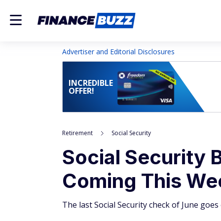
Advertiser and Editorial Disclosures
INCREDIBLE
OFFER!
Retirement
Social Security
Social Security B
Coming This We
The last Social Security check of June go