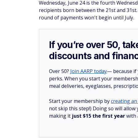
Wednesday, June 24 is the fourth Wednesd
recipients born between the 21st and 31st. 
round of payments won't begin until July.
If you’re over 50, t
discounts and financ
Over 50?
Join AARP today
— because if
perks. When you start your membership
meal deliveries, eyeglasses, prescript
Start your membership by
creating an 
not skip this step!) Doing so will all
making it
just $15 the first year
with