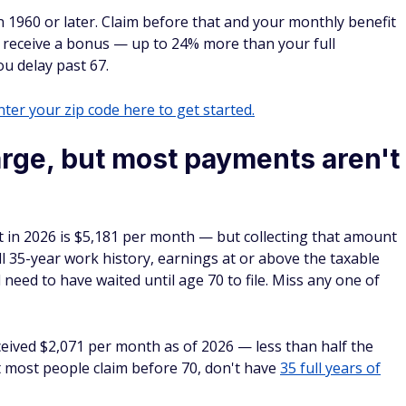
n 1960 or later. Claim before that and your monthly benefit
u receive a bonus — up to 24% more than your full
u delay past 67.
ter your zip code here to get started.
arge, but most payments aren't
it in 2026 is $5,181 per month — but collecting that amount
l 35-year work history, earnings at or above the taxable
eed to have waited until age 70 to file. Miss any one of
ceived $2,071 per month as of 2026 — less than half the
t most people claim before 70, don't have
35 full years of