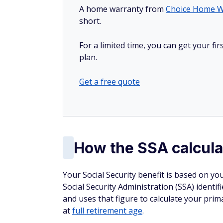
A home warranty from
Choice Home W
short.
For a limited time, you can get your f
plan.
Get a free quote
How the SSA calcula
Your Social Security benefit is based on yo
Social Security Administration (SSA) identif
and uses that figure to calculate your pri
at
full retirement age
.