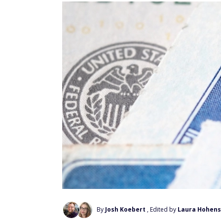
By
Josh Koebert
, Edited by
Laura Hohens