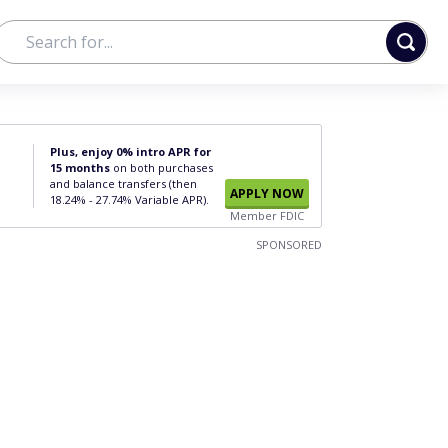
Plus, enjoy 0% intro APR for
15 months
on both purchases
and balance transfers (then
APPLY NOW
18.24% - 27.74% Variable APR).
Member FDIC
SPONSORED