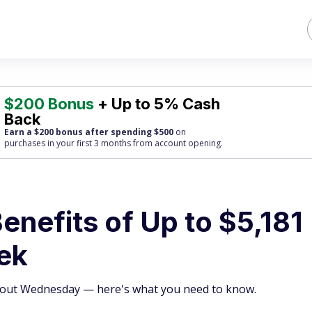
$200 Bonus
+ Up to 5% Cash
Back
Earn a $200 bonus after spending $500
on
purchases
in your first 3 months from account opening.
enefits of Up to $5,181
ek
es out Wednesday — here's what you need to know.