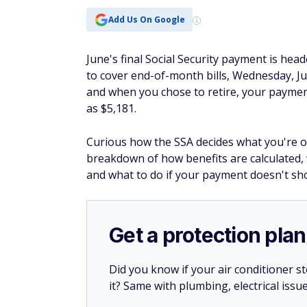
Add Us On Google
June's final Social Security payment is hea
to cover end-of-month bills, Wednesday, Ju
and when you chose to retire, your payme
as $5,181.
Curious how the SSA decides what you're o
breakdown of how benefits are calculated,
and what to do if your payment doesn't sh
Get a protection plan
Did you know if your air conditioner 
it? Same with plumbing, electrical issu