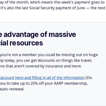
ay of the month, which means this week's payment goes to
It's also the last Social Security payment of June — the next
ake advantage of massive
ial resources
 you’re not a member you could be missing out on huge
 today, you can get discounts on things like travel,
ions that aren’t covered by insurance and more.
account here and filling in all of the information
(Do
ow you to take up to 25% off your AARP membership,
 auto-renewal.