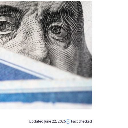
Updated June 22, 2026
Fact checked