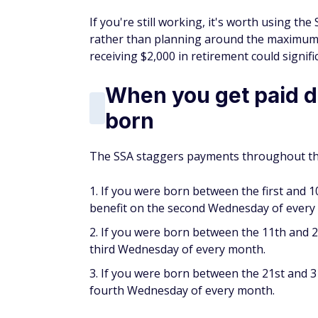
If you're still working, it's worth using the
rather than planning around the maximum.
receiving $2,000 in retirement could signific
When you get paid 
born
The SSA staggers payments throughout the
If you were born between the first and 1
benefit on the second Wednesday of every
If you were born between the 11th and 2
third Wednesday of every month.
If you were born between the 21st and 31
fourth Wednesday of every month.