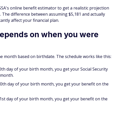
 SSA's online benefit estimator to get a realistic projection
 The difference between assuming $5,181 and actually
antly affect your financial plan.
depends on when you were
 month based on birthdate. The schedule works like this:
0th day of your birth month, you get your Social Security
 month.
0th day of your birth month, you get your benefit on the
st day of your birth month, you get your benefit on the