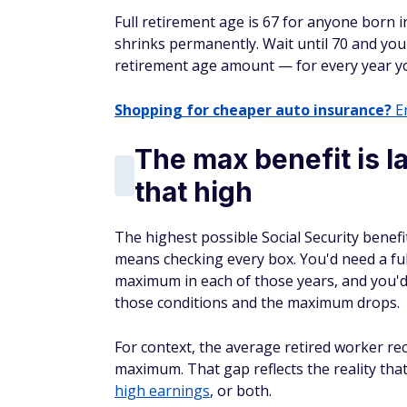
Full retirement age is 67 for anyone born i
shrinks permanently. Wait until 70 and yo
retirement age amount — for every year yo
Shopping for cheaper auto insurance?
En
The max benefit is l
that high
The highest possible Social Security benef
means checking every box. You'd need a ful
maximum in each of those years, and you'd n
those conditions and the maximum drops.
For context, the average retired worker re
maximum. That gap reflects the reality tha
high earnings
, or both.