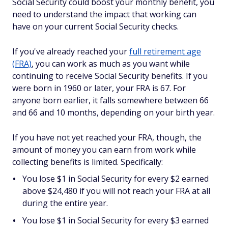
Social Security could boost your monthly benefit, you
need to understand the impact that working can
have on your
current
Social Security checks.
If you've already reached your
full retirement age
(FRA)
, you can work as much as you want while
continuing to receive Social Security benefits. If you
were born in 1960 or later, your FRA is 67. For
anyone born earlier, it falls somewhere between 66
and 66 and 10 months, depending on your birth year.
If you have
not
yet reached your FRA, though, the
amount of money you can earn from work while
collecting benefits is limited. Specifically:
You lose $1 in Social Security for every $2 earned
above $24,480 if you will not reach your FRA at all
during the entire year.
You lose $1 in Social Security for every $3 earned