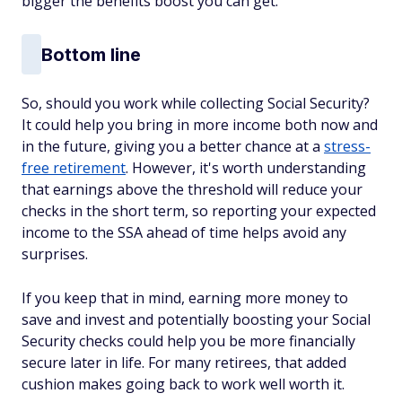
bigger the benefits boost you can get.
Bottom line
So, should you work while collecting Social Security?
It could help you bring in more income both now and
in the future, giving you a better chance at a
stress-
free retirement
. However, it's worth understanding
that earnings above the threshold will reduce your
checks in the short term, so reporting your expected
income to the SSA ahead of time helps avoid any
surprises.
If you keep that in mind, earning more money to
save and invest and potentially boosting your Social
Security checks could help you be more financially
secure later in life. For many retirees, that added
cushion makes going back to work well worth it.