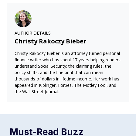
AUTHOR DETAILS
Christy Rakoczy Bieber
Christy Rakoczy Bieber is an attorney turned personal
finance writer who has spent 17 years helping readers
understand Social Security: the claiming rules, the
policy shifts, and the fine print that can mean
thousands of dollars in lifetime income. Her work has
appeared in Kiplinger, Forbes, The Motley Fool, and
the Wall Street Journal.
Must-Read
Buzz