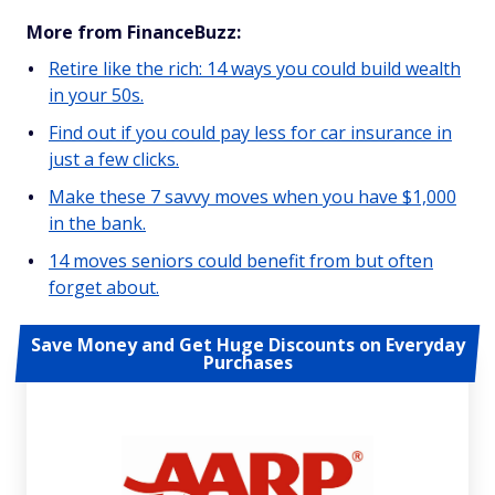
More from FinanceBuzz:
Retire like the rich: 14 ways you could build wealth
in your 50s.
Find out if you could pay less for car insurance in
just a few clicks.
Make these 7 savvy moves when you have $1,000
in the bank.
14 moves seniors could benefit from but often
forget about.
Save Money and Get Huge Discounts on Everyday
Purchases