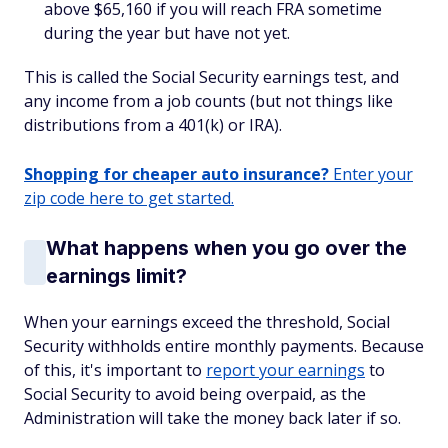
above $65,160 if you will reach FRA sometime
during the year but have not yet.
This is called the Social Security earnings test, and
any income from a job counts (but not things like
distributions from a 401(k) or IRA).
Shopping for cheaper auto insurance?
Enter your
zip code here to get started.
What happens when you go over the
earnings limit?
When your earnings exceed the threshold, Social
Security withholds entire monthly payments. Because
of this, it's important to
report your earnings
to
Social Security to avoid being overpaid, as the
Administration will take the money back later if so.