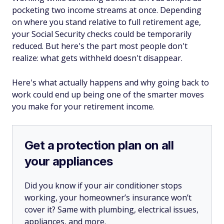
pocketing two income streams at once. Depending
on where you stand relative to full retirement age,
your Social Security checks could be temporarily
reduced. But here's the part most people don't
realize: what gets withheld doesn't disappear.
Here's what actually happens and why going back to
work could end up being one of the smarter moves
you make for your retirement income.
Get a protection plan on all
your appliances
Did you know if your air conditioner stops
working, your homeowner’s insurance won’t
cover it? Same with plumbing, electrical issues,
appliances, and more.