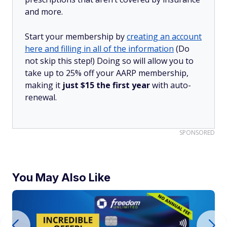
and more.
Start your membership by
creating an account
here and filling in all of the information
(Do
not skip this step!) Doing so will allow you to
take up to 25% off your AARP membership,
making it
just $15 the first year
with auto-
renewal.
SPONSORED
You May Also Like