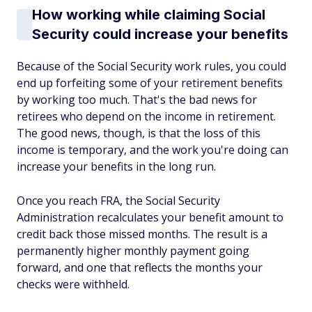
How working while claiming Social
Security could increase your benefits
Because of the Social Security work rules, you could
end up forfeiting some of your retirement benefits
by working too much. That's the bad news for
retirees who depend on the income in retirement.
The good news, though, is that the loss of this
income is temporary, and the work you're doing can
increase your benefits in the long run.
Once you reach FRA, the Social Security
Administration recalculates your benefit amount to
credit back those missed months. The result is a
permanently higher monthly payment going
forward, and one that reflects the months your
checks were withheld.