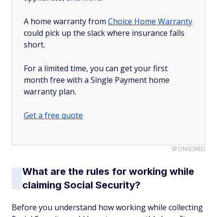
A home warranty from
Choice Home Warranty
could pick up the slack where insurance falls
short.
For a limited time, you can get your first
month free with a Single Payment home
warranty plan.
Get a free quote
SPONSORED
What are the rules for working while
claiming Social Security?
Before you understand how working while collecting