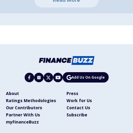
Add Us On Google
About
Press
Ratings Methodologies
Work for Us
Our Contributors
Contact Us
Partner With Us
Subscribe
myFinanceBuzz