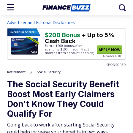
Advertiser and Editorial Disclosures
INCREDIBLE
OFFER!
$200 Bonus
+ Up to 5%
Cash Back
Earn a $200 bonus after
spending $500
in your first 3
APPLY NOW
months from account opening.
Member FDIC
SPONSORED
Retirement
Social Security
The Social Security Benefit
Boost Most Early Claimers
Don't Know They Could
Qualify For
Going back to work after starting Social Security
could help increase your benefits in two ways.