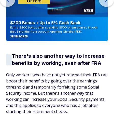
$200 Bonus + Up to 5% Cash Back
Earn a $200 bonus after spending $500 on purchases in your
first 3 months from account opening. Member FDIC
SPONSORED
There's also another way to increase
benefits by working, even after FRA
Only workers who have not yet reached their FRA can
boost their benefits by going over the earnings
threshold and temporarily forfeiting some Social
Security income. But there's another way that
working can increase your Social Security payments,
and this applies to
everyone
who has a job after
starting their retirement checks.