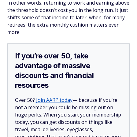
In other words, returning to work and earning above
the threshold doesn't cost you in the long run. It just
shifts some of that income to later, when, for many
retirees, the extra monthly cushion matters even
more.
If you’re over 50, take
advantage of massive
discounts and financial
resources
Over 50?
Join AARP today
— because if you’re
not a member you could be missing out on
huge perks. When you start your membership
today, you can get discounts on things like
travel, meal deliveries, eyeglasses,
prescriptions that aren’t covered by insurance