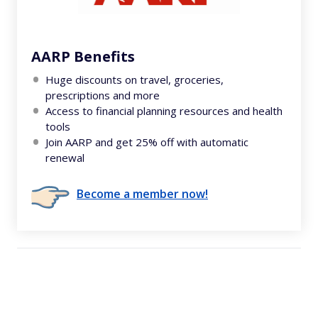
AARP Benefits
Huge discounts on travel, groceries,
prescriptions and more
Access to financial planning resources and health
tools
Join AARP and get 25% off with automatic
renewal
Become a member now!