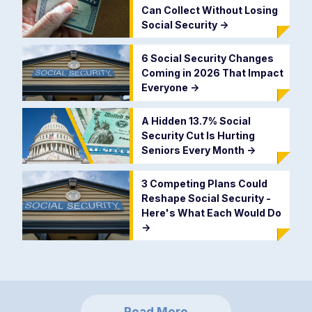
Can Collect Without Losing
Social Security
->
6 Social Security Changes
Coming in 2026 That Impact
Everyone
->
A Hidden 13.7% Social
Security Cut Is Hurting
Seniors Every Month
->
3 Competing Plans Could
Reshape Social Security -
Here's What Each Would Do
->
Read More