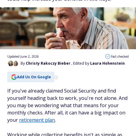
Updated June 2, 2026
Fact checked
By
Christy Rakoczy Bieber
, Edited by
Laura Hohenstein
Add Us On Google
If you've already claimed Social Security and find
yourself heading back to work, you're not alone. And
you may be wondering what that means for your
monthly checks. After all, it can have a big impact on
your
retirement plan
.
Working while collecting benefits isn't as simple as