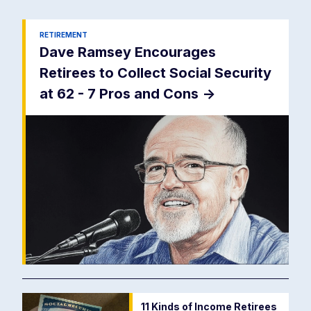
RETIREMENT
Dave Ramsey Encourages
Retirees to Collect Social Security
at 62 - 7 Pros and Cons
->
11 Kinds of Income Retirees