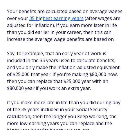
Your benefits are calculated based on average wages
over your
35 highest earning years
(after wages are
adjusted for inflation). If you earn
more
later in life
than you did earlier in your career, then this can
increase the average wage benefits are based on.
Say, for example, that an early year of work is
included in the 35 years used to calculate benefits,
and you only made the inflation-adjusted equivalent
of $25,000 that year. If you're making $80,000 now,
then you can replace that $25,000 year with an
$80,000 year if you work an extra year.
If you make more late in life than you did during
any
of the 35 years included in your Social Security
calculation, then the longer you keep working, the
more low-earning years you can replace and the