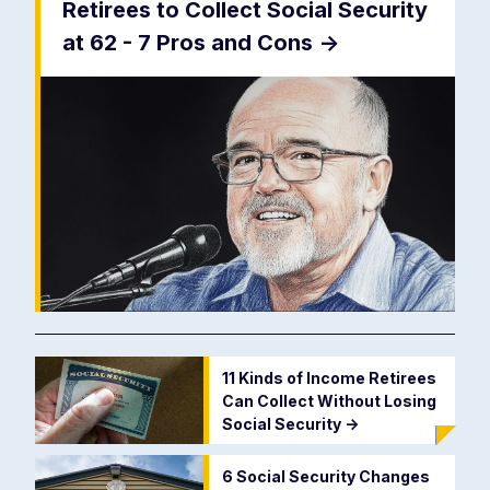
Retirees to Collect Social Security
at 62 - 7 Pros and Cons
->
11 Kinds of Income Retirees
Can Collect Without Losing
Social Security
->
6 Social Security Changes