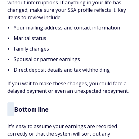
without interruptions. If anything in your life has
changed, make sure your SSA profile reflects it. Key
items to review include:
Your mailing address and contact information
Marital status
Family changes
Spousal or partner earnings
Direct deposit details and tax withholding
If you wait to make these changes, you could face a
delayed payment or even an unexpected repayment.
Bottom line
It's easy to assume your earnings are recorded
correctly or that the system will sort out any