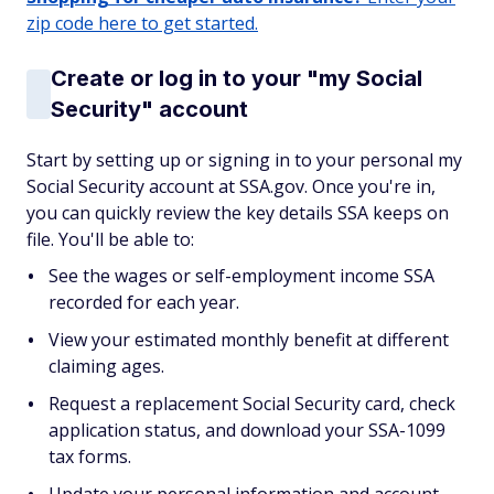
zip code here to get started.
Create or log in to your "my Social
Security" account
Start by setting up or signing in to your personal my
Social Security account at SSA.gov. Once you're in,
you can quickly review the key details SSA keeps on
file. You'll be able to:
See the wages or self-employment income SSA
recorded for each year.
View your estimated monthly benefit at different
claiming ages.
Request a replacement Social Security card, check
application status, and download your SSA-1099
tax forms.