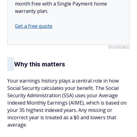
month free with a Single Payment home
warranty plan.
Get a free quote
SPONSORED
Why this matters
Your earnings history plays a central role in how
Social Security calculates your benefit. The Social
Security Administration (SSA) uses your Average
Indexed Monthly Earnings (AIME), which is based on
your 35 highest indexed years. Any missing or
incorrect year is treated as a $0 and lowers that
average.