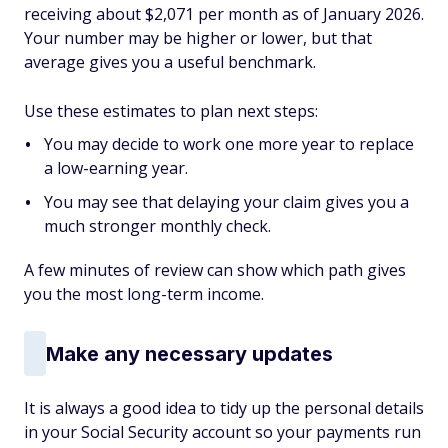
receiving about $2,071 per month as of January 2026.
Your number may be higher or lower, but that
average gives you a useful benchmark.
Use these estimates to plan next steps:
You may decide to work one more year to replace
a low-earning year.
You may see that delaying your claim gives you a
much stronger monthly check.
A few minutes of review can show which path gives
you the most long-term income.
Make any necessary updates
It is always a good idea to tidy up the personal details
in your Social Security account so your payments run