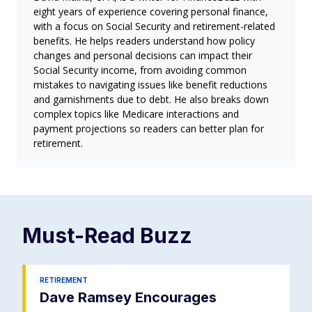
eight years of experience covering personal finance,
with a focus on Social Security and retirement-related
benefits. He helps readers understand how policy
changes and personal decisions can impact their
Social Security income, from avoiding common
mistakes to navigating issues like benefit reductions
and garnishments due to debt. He also breaks down
complex topics like Medicare interactions and
payment projections so readers can better plan for
retirement.
Must-Read
Buzz
RETIREMENT
Dave Ramsey Encourages