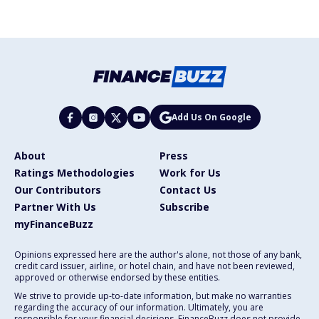
Add Us On Google
About
Press
Ratings Methodologies
Work for Us
Our Contributors
Contact Us
Partner With Us
Subscribe
myFinanceBuzz
Opinions expressed here are the author's alone, not those of any bank,
credit card issuer, airline, or hotel chain, and have not been reviewed,
approved or otherwise endorsed by these entities.
We strive to provide up-to-date information, but make no warranties
regarding the accuracy of our information. Ultimately, you are
responsible for your financial decisions. FinanceBuzz does not provide