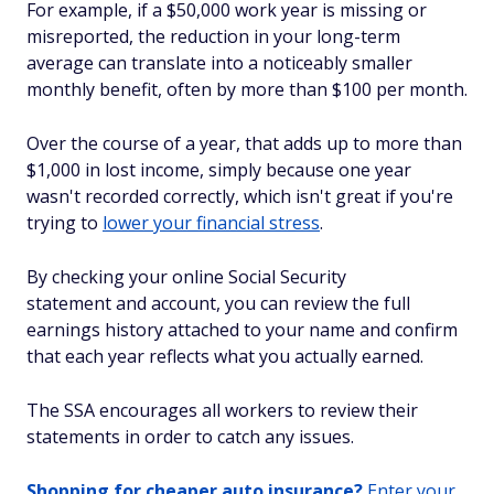
For example, if a $50,000 work year is missing or
misreported, the reduction in your long-term
average can translate into a noticeably smaller
monthly benefit, often by more than $100 per month.
Over the course of a year, that adds up to more than
$1,000 in lost income, simply because one year
wasn't recorded correctly, which isn't great if you're
trying to
lower your financial stress
.
By checking your online Social Security
statement and account, you can review the full
earnings history attached to your name and confirm
that each year reflects what you actually earned.
The SSA encourages all workers to review their
statements in order to catch any issues.
Shopping for cheaper auto insurance?
Enter your