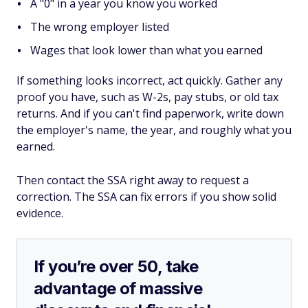
A "0" in a year you know you worked
The wrong employer listed
Wages that look lower than what you earned
If something looks incorrect, act quickly. Gather any
proof you have, such as W-2s, pay stubs, or old tax
returns. And if you can't find paperwork, write down
the employer's name, the year, and roughly what you
earned.
Then contact the SSA right away to request a
correction. The SSA can fix errors if you show solid
evidence.
If you’re over 50, take
advantage of massive