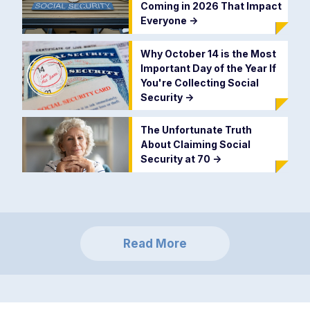
Coming in 2026 That Impact
Everyone
->
Why October 14 is the Most
Important Day of the Year If
You're Collecting Social
Security
->
The Unfortunate Truth
About Claiming Social
Security at 70
->
Read More