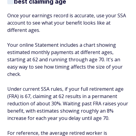
best claiming age
Once your earnings record is accurate, use your SSA
account to see what your benefit looks like at
different ages.
Your online Statement includes a chart showing
estimated monthly payments at different ages,
starting at 62 and running through age 70. It's an
easy way to see how timing affects the size of your
check.
Under current SSA rules, if your full retirement age
(FRA) is 67, claiming at 62 results in a permanent
reduction of about 30%. Waiting past FRA raises your
benefit, with estimates showing roughly an 8%
increase for each year you delay until age 70.
For reference, the average retired worker is