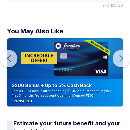
SPONSORED
You May Also Like
$200 Bonus + Up to 5% Cash Back
Earn a $200 bonus after spending $500 on purchases in your
first 3 months from account opening. Member FDIC
SPONSORED
Estimate your future benefit and your