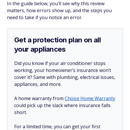
In the guide below, you'll see why this review
matters, how errors show up, and the steps you
need to take if you notice an error.
Get a protection plan on all
your appliances
Did you know if your air conditioner stops
working, your homeowner’s insurance won’t
cover it? Same with plumbing, electrical issues,
appliances, and more.
A home warranty from
Choice Home Warranty
could pick up the slack where insurance falls
short.
For a limited time, you can get your first