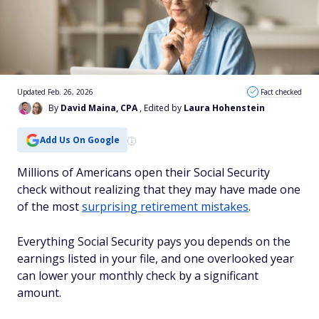
Updated Feb. 26, 2026
Fact checked
By
David Maina, CPA
, Edited by
Laura Hohenstein
Add Us On Google
Millions of Americans open their Social Security
check without realizing that they may have made one
of the most
surprising retirement mistakes
.
Everything Social Security pays you depends on the
earnings listed in your file, and one overlooked year
can lower your monthly check by a significant
amount.