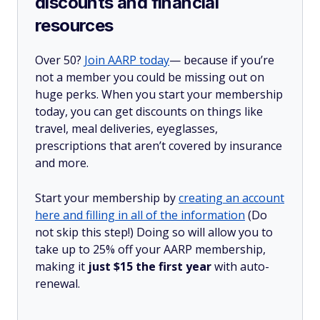
discounts and financial
resources
Over 50?
Join AARP today
— because if you’re
not a member you could be missing out on
huge perks. When you start your membership
today, you can get discounts on things like
travel, meal deliveries, eyeglasses,
prescriptions that aren’t covered by insurance
and more.
Start your membership by
creating an account
here and filling in all of the information
(Do
not skip this step!) Doing so will allow you to
take up to 25% off your AARP membership,
making it
just $15 the first year
with auto-
renewal.