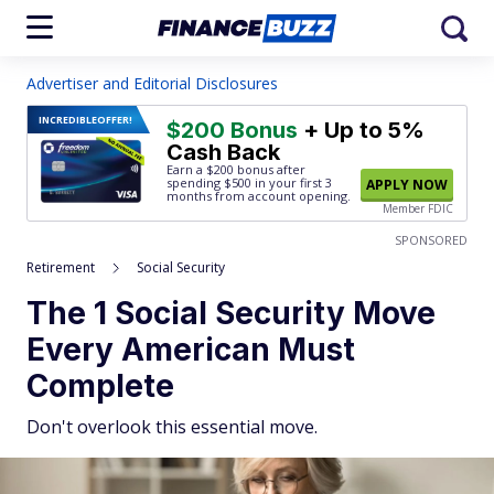
Advertiser and Editorial Disclosures
INCREDIBLE
OFFER!
$200 Bonus
+ Up to 5%
Cash Back
Earn a $200 bonus after
spending $500
in your first 3
APPLY NOW
months from account opening.
Member FDIC
SPONSORED
Retirement
Social Security
The 1 Social Security Move
Every American Must
Complete
Don't overlook this essential move.