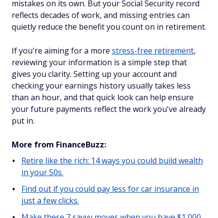
mistakes on its own. But your Social Security record
reflects decades of work, and missing entries can
quietly reduce the benefit you count on in retirement.
If you're aiming for a more
stress-free retirement
,
reviewing your information is a simple step that
gives you clarity. Setting up your account and
checking your earnings history usually takes less
than an hour, and that quick look can help ensure
your future payments reflect the work you've already
put in.
More from FinanceBuzz:
Retire like the rich: 14 ways you could build wealth
in your 50s.
Find out if you could pay less for car insurance in
just a few clicks.
Make these 7 savvy moves when you have $1,000