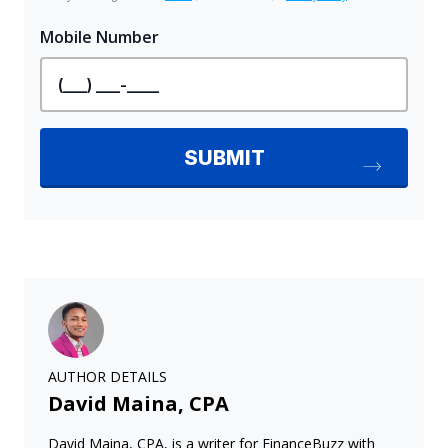
AUTHOR DETAILS
David Maina, CPA
David Maina, CPA, is a writer for FinanceBuzz with