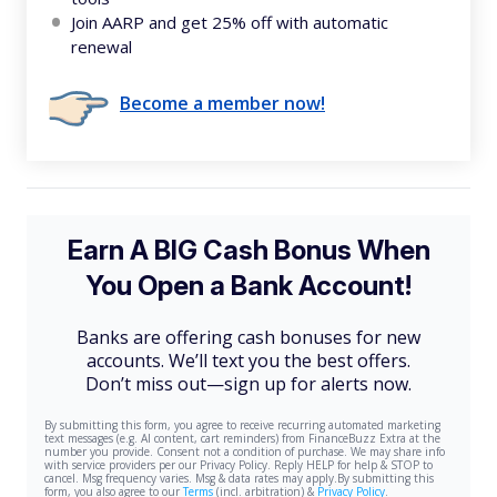
Join AARP and get 25% off with automatic
renewal
Become a member now!