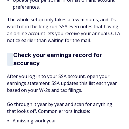
Update your personal information and account
preferences.
The whole setup only takes a few minutes, and it's
worth it in the long run. SSA even notes that having
an online account lets you receive your annual COLA
notice earlier than waiting for the mail.
Check your earnings record for
accuracy
After you log in to your SSA account, open your
earnings statement. SSA updates this list each year
based on your W-2s and tax filings.
Go through it year by year and scan for anything
that looks off. Common errors include:
A missing work year