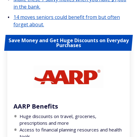
in the bank.
14 moves seniors could benefit from but often
forget about.
Save Money and Get Huge Discounts on Everyday
Purchases
AARP Benefits
Huge discounts on travel, groceries,
prescriptions and more
Access to financial planning resources and health
tools