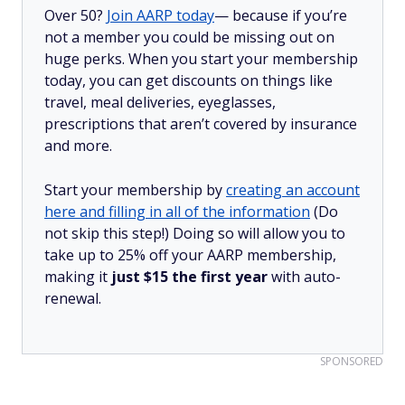
Over 50?
Join AARP today
— because if you’re
not a member you could be missing out on
huge perks. When you start your membership
today, you can get discounts on things like
travel, meal deliveries, eyeglasses,
prescriptions that aren’t covered by insurance
and more.
Start your membership by
creating an account
here and filling in all of the information
(Do
not skip this step!) Doing so will allow you to
take up to 25% off your AARP membership,
making it
just $15 the first year
with auto-
renewal.
SPONSORED