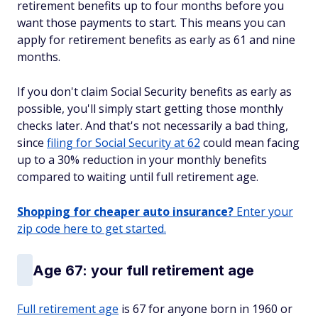
retirement benefits up to four months before you
want those payments to start. This means you can
apply for retirement benefits as early as 61 and nine
months.
If you don't claim Social Security benefits as early as
possible, you'll simply start getting those monthly
checks later. And that's not necessarily a bad thing,
since
filing for Social Security at 62
could mean facing
up to a 30% reduction in your monthly benefits
compared to waiting until full retirement age.
Shopping for cheaper auto insurance?
Enter your
zip code here to get started.
Age 67: your full retirement age
Full retirement age
is 67 for anyone born in 1960 or