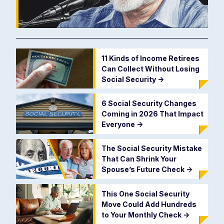
11 Kinds of Income Retirees
Can Collect Without Losing
Social Security
->
6 Social Security Changes
Coming in 2026 That Impact
Everyone
->
The Social Security Mistake
That Can Shrink Your
Spouse’s Future Check
->
This One Social Security
Move Could Add Hundreds
to Your Monthly Check
->