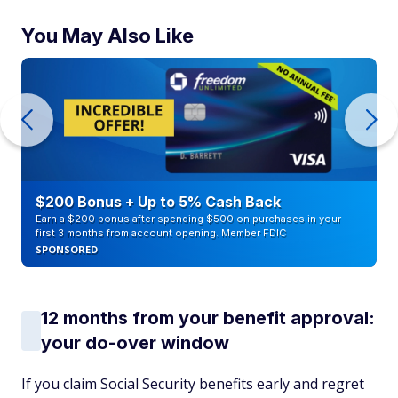
You May Also Like
$200 Bonus + Up to 5% Cash Back
Earn a $200 bonus after spending $500 on purchases in your
first 3 months from account opening. Member FDIC
SPONSORED
12 months from your benefit approval:
your do-over window
If you claim Social Security benefits early and regret