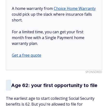
A home warranty from
Choice Home Warranty
could pick up the slack where insurance falls
short.
For a limited time, you can get your first
month free with a Single Payment home
warranty plan.
Get a free quote
SPONSORED
Age 62: your first opportunity to file
The earliest age to start collecting Social Security
benefits is 62. But you're allowed to file for