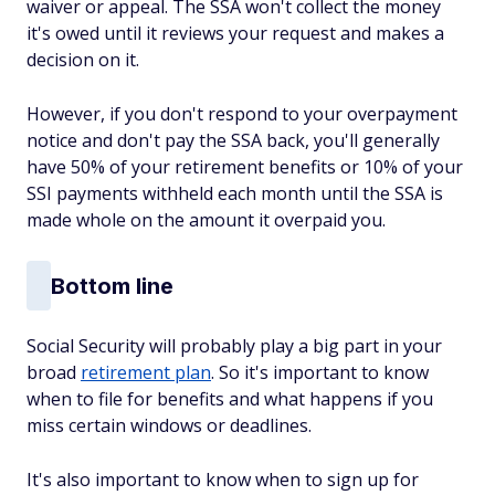
waiver or appeal. The SSA won't collect the money
it's owed until it reviews your request and makes a
decision on it.
However, if you don't respond to your overpayment
notice and don't pay the SSA back, you'll generally
have 50% of your retirement benefits or 10% of your
SSI payments withheld each month until the SSA is
made whole on the amount it overpaid you.
Bottom line
Social Security will probably play a big part in your
broad
retirement plan
. So it's important to know
when to file for benefits and what happens if you
miss certain windows or deadlines.
It's also important to know when to sign up for