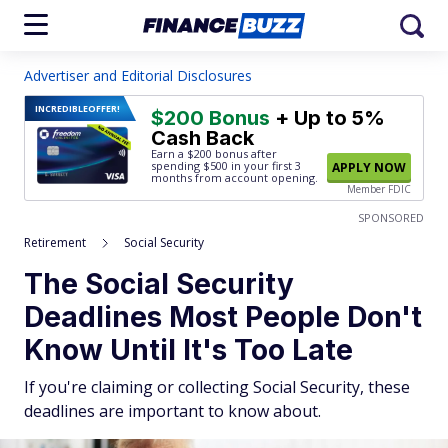
Advertiser and Editorial Disclosures
INCREDIBLE
OFFER!
$200 Bonus
+ Up to 5%
Cash Back
Earn a $200 bonus after
spending $500
in your first 3
APPLY NOW
months from account opening.
Member FDIC
SPONSORED
Retirement
Social Security
The Social Security
Deadlines Most People Don't
Know Until It's Too Late
If you're claiming or collecting Social Security, these
deadlines are important to know about.