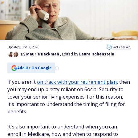
Updated June 3, 2026
Fact checked
By
Maurie Backman
, Edited by
Laura Hohenstein
Add Us On Google
If you aren't
on track with your retirement plan
, then
you may end up pretty reliant on Social Security to
cover your senior living expenses. For this reason,
it's important to understand the timing of filing for
benefits.
It's also important to understand when you can
enroll in Medicare, how and when to respond to