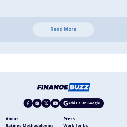
Read More
Add Us On Google
About
Press
Ratings Methodologies
Work for Us