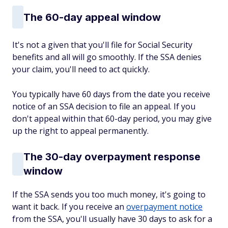
The 60-day appeal window
It's not a given that you'll file for Social Security
benefits and all will go smoothly. If the SSA denies
your claim, you'll need to act quickly.
You typically have 60 days from the date you receive
notice of an SSA decision to file an appeal. If you
don't appeal within that 60-day period, you may give
up the right to appeal permanently.
The 30-day overpayment response
window
If the SSA sends you too much money, it's going to
want it back. If you receive an
overpayment notice
from the SSA, you'll usually have 30 days to ask for a