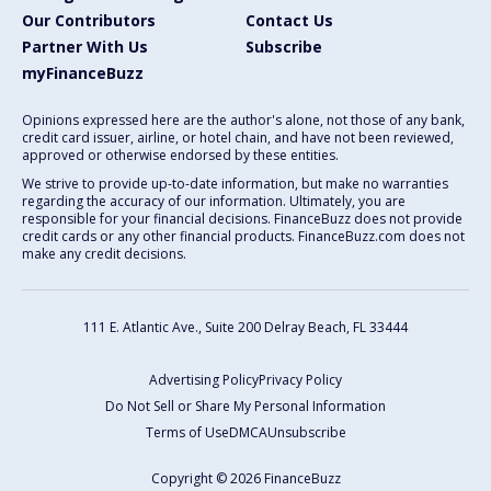
Our Contributors
Contact Us
Partner With Us
Subscribe
myFinanceBuzz
Opinions expressed here are the author's alone, not those of any bank,
credit card issuer, airline, or hotel chain, and have not been reviewed,
approved or otherwise endorsed by these entities.
We strive to provide up-to-date information, but make no warranties
regarding the accuracy of our information. Ultimately, you are
responsible for your financial decisions. FinanceBuzz does not provide
credit cards or any other financial products. FinanceBuzz.com does not
make any credit decisions.
111 E. Atlantic Ave., Suite 200
Delray Beach, FL 33444
Advertising Policy
Privacy Policy
Do Not Sell or Share My Personal Information
Terms of Use
DMCA
Unsubscribe
Copyright © 2026 FinanceBuzz