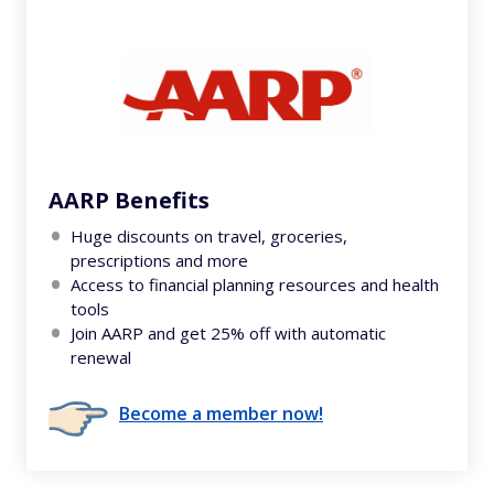
AARP Benefits
Huge discounts on travel, groceries,
prescriptions and more
Access to financial planning resources and health
tools
Join AARP and get 25% off with automatic
renewal
Become a member now!