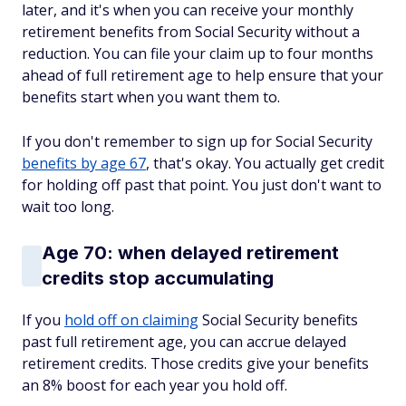
later, and it's when you can receive your monthly
retirement benefits from Social Security without a
reduction. You can file your claim up to four months
ahead of full retirement age to help ensure that your
benefits start when you want them to.
If you don't remember to sign up for Social Security
benefits by age 67
, that's okay. You actually get credit
for holding off past that point. You just don't want to
wait too long.
Age 70: when delayed retirement
credits stop accumulating
If you
hold off on claiming
Social Security benefits
past full retirement age, you can accrue delayed
retirement credits. Those credits give your benefits
an 8% boost for each year you hold off.