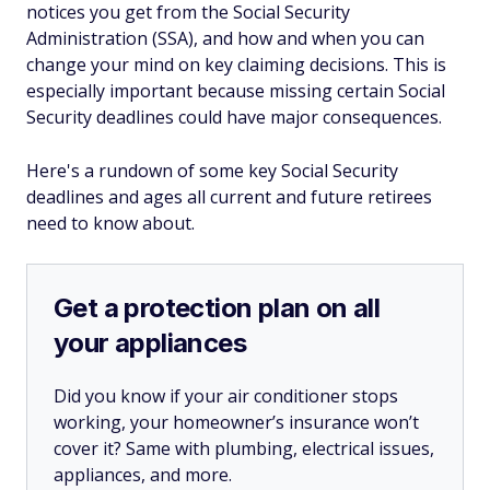
notices you get from the Social Security
Administration (SSA), and how and when you can
change your mind on key claiming decisions. This is
especially important because missing certain Social
Security deadlines could have major consequences.
Here's a rundown of some key Social Security
deadlines and ages all current and future retirees
need to know about.
Get a protection plan on all
your appliances
Did you know if your air conditioner stops
working, your homeowner’s insurance won’t
cover it? Same with plumbing, electrical issues,
appliances, and more.