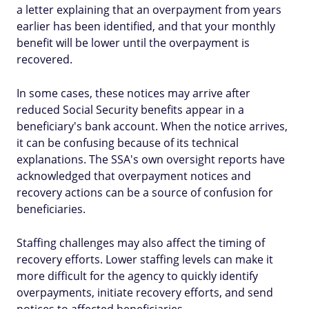
a letter explaining that an overpayment from years
earlier has been identified, and that your monthly
benefit will be lower until the overpayment is
recovered.
In some cases, these notices may arrive after
reduced Social Security benefits appear in a
beneficiary's bank account. When the notice arrives,
it can be confusing because of its technical
explanations. The SSA's own oversight reports have
acknowledged that overpayment notices and
recovery actions can be a source of confusion for
beneficiaries.
Staffing challenges may also affect the timing of
recovery efforts. Lower staffing levels can make it
more difficult for the agency to quickly identify
overpayments, initiate recovery efforts, and send