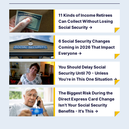
11 Kinds of Income Retirees
Can Collect Without Losing
Social Security
->
6 Social Security Changes
Coming in 2026 That Impact
Everyone
->
You Should Delay Social
Security Until 70 - Unless
You're in This One Situation
->
The Biggest Risk During the
Direct Express Card Change
Isn't Your Social Security
Benefits - It's This
->