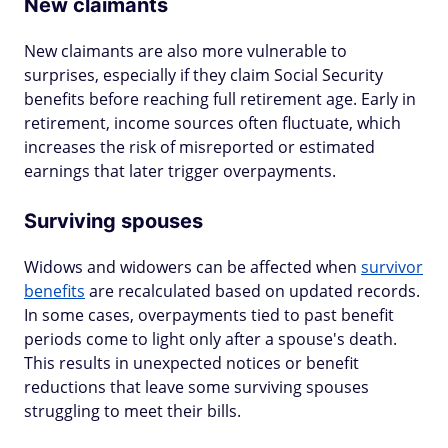
New claimants
New claimants are also more vulnerable to
surprises, especially if they claim Social Security
benefits before reaching full retirement age. Early in
retirement, income sources often fluctuate, which
increases the risk of misreported or estimated
earnings that later trigger overpayments.
Surviving spouses
Widows and widowers can be affected when
survivor
benefits
are recalculated based on updated records.
In some cases, overpayments tied to past benefit
periods come to light only after a spouse's death.
This results in unexpected notices or benefit
reductions that leave some surviving spouses
struggling to meet their bills.