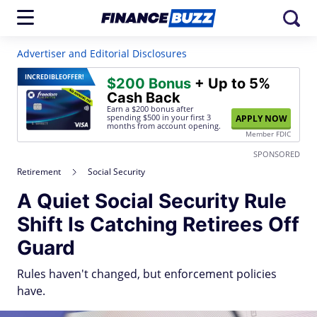
Advertiser and Editorial Disclosures
INCREDIBLE
OFFER!
$200 Bonus
+ Up to 5%
Cash Back
Earn a $200 bonus after
spending $500
in your first 3
APPLY NOW
months from account opening.
Member FDIC
SPONSORED
Retirement
Social Security
A Quiet Social Security Rule
Shift Is Catching Retirees Off
Guard
Rules haven't changed, but enforcement policies
have.