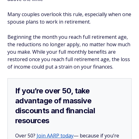
Many couples overlook this rule, especially when one
spouse plans to work in retirement.
Beginning the month you reach full retirement age,
the reductions no longer apply, no matter how much
you make. While your full monthly benefits are
restored once you reach full retirement age, the loss
of income could put a strain on your finances.
If you’re over 50, take
advantage of massive
discounts and financial
resources
Over 50?
Join AARP today
— because if you’re