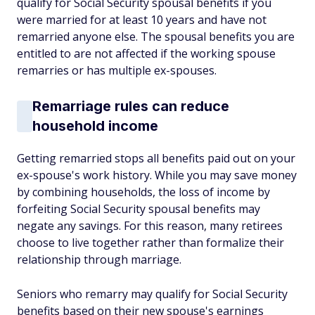
qualify for Social Security spousal benefits if you
were married for at least 10 years and have not
remarried anyone else. The spousal benefits you are
entitled to are not affected if the working spouse
remarries or has multiple ex-spouses.
Remarriage rules can reduce
household income
Getting remarried stops all benefits paid out on your
ex-spouse's work history. While you may save money
by combining households, the loss of income by
forfeiting Social Security spousal benefits may
negate any savings. For this reason, many retirees
choose to live together rather than formalize their
relationship through marriage.
Seniors who remarry may qualify for Social Security
benefits based on their new spouse's earnings