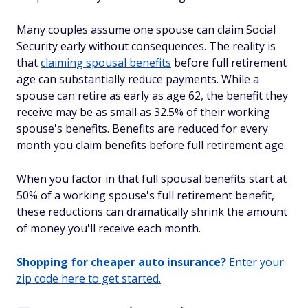
Many couples assume one spouse can claim Social
Security early without consequences. The reality is
that
claiming spousal benefits
before full retirement
age can substantially reduce payments. While a
spouse can retire as early as age 62, the benefit they
receive may be as small as 32.5% of their working
spouse's benefits. Benefits are reduced for every
month you claim benefits before full retirement age.
When you factor in that full spousal benefits start at
50% of a working spouse's full retirement benefit,
these reductions can dramatically shrink the amount
of money you'll receive each month.
Shopping for cheaper auto insurance?
Enter your
zip code here to get started.