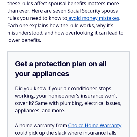
these rules affect spousal benefits matters more
than ever. Here are seven Social Security spousal
rules you need to know to
avoid money mistakes
.
Each one explains how the rule works, why it's
misunderstood, and how overlooking it can lead to
lower benefits.
Get a protection plan on all
your appliances
Did you know if your air conditioner stops
working, your homeowner’s insurance won’t
cover it? Same with plumbing, electrical issues,
appliances, and more.
A home warranty from
Choice Home Warranty
could pick up the slack where insurance falls