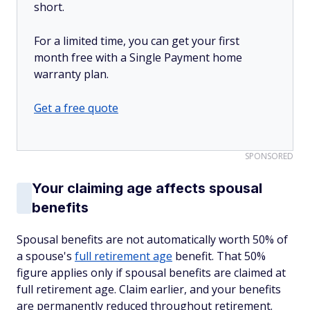
short.
For a limited time, you can get your first
month free with a Single Payment home
warranty plan.
Get a free quote
SPONSORED
Your claiming age affects spousal
benefits
Spousal benefits are not automatically worth 50% of
a spouse's
full retirement age
benefit. That 50%
figure applies only if spousal benefits are claimed at
full retirement age. Claim earlier, and your benefits
are permanently reduced throughout retirement.