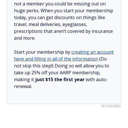
not a member you could be missing out on
huge perks. When you start your membership
today, you can get discounts on things like
travel, meal deliveries, eyeglasses,
prescriptions that aren’t covered by insurance
and more.
Start your membership by
creating an account
here and filling in all of the information
(Do
not skip this step!) Doing so will allow you to
take up 25% off your AARP membership,
making it
just $15 the first year
with auto-
renewal.
SPONSORED