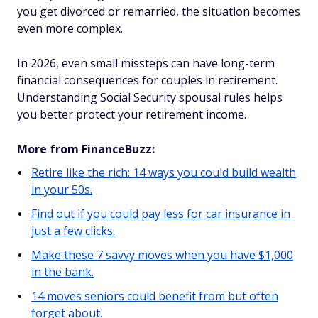
you get divorced or remarried, the situation becomes
even more complex.
In 2026, even small missteps can have long-term
financial consequences for couples in retirement.
Understanding Social Security spousal rules helps
you better protect your retirement income.
More from FinanceBuzz:
Retire like the rich: 14 ways you could build wealth
in your 50s.
Find out if you could pay less for car insurance in
just a few clicks.
Make these 7 savvy moves when you have $1,000
in the bank.
14 moves seniors could benefit from but often
forget about.