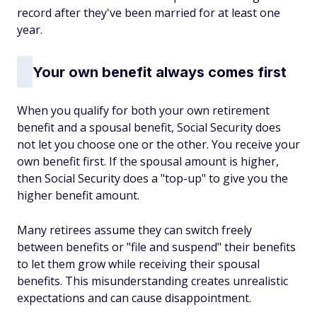
record after they've been married for at least one
year.
Your own benefit always comes first
When you qualify for both your own retirement
benefit and a spousal benefit, Social Security does
not let you choose one or the other. You receive your
own benefit first. If the spousal amount is higher,
then Social Security does a "top-up" to give you the
higher benefit amount.
Many retirees assume they can switch freely
between benefits or "file and suspend" their benefits
to let them grow while receiving their spousal
benefits. This misunderstanding creates unrealistic
expectations and can cause disappointment.