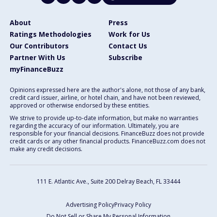
About
Press
Ratings Methodologies
Work for Us
Our Contributors
Contact Us
Partner With Us
Subscribe
myFinanceBuzz
Opinions expressed here are the author's alone, not those of any bank,
credit card issuer, airline, or hotel chain, and have not been reviewed,
approved or otherwise endorsed by these entities.
We strive to provide up-to-date information, but make no warranties
regarding the accuracy of our information. Ultimately, you are
responsible for your financial decisions. FinanceBuzz does not provide
credit cards or any other financial products. FinanceBuzz.com does not
make any credit decisions.
111 E. Atlantic Ave., Suite 200
Delray Beach, FL 33444
Advertising Policy
Privacy Policy
Do Not Sell or Share My Personal Information