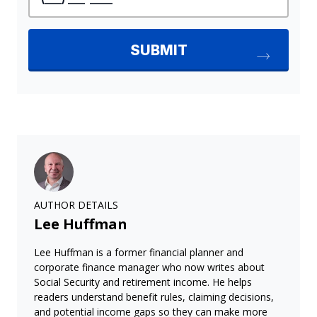
AUTHOR DETAILS
Lee Huffman
Lee Huffman is a former financial planner and
corporate finance manager who now writes about
Social Security and retirement income. He helps
readers understand benefit rules, claiming decisions,
and potential income gaps so they can make more