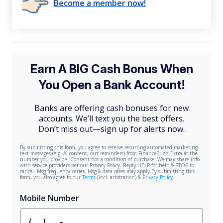
Become a member now!