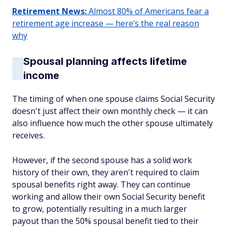
Retirement News:
Almost 80% of Americans fear a
retirement age increase — here’s the real reason
why
Spousal planning affects lifetime
income
The timing of when one spouse claims Social Security
doesn't just affect their own monthly check — it can
also influence how much the other spouse ultimately
receives.
However, if the second spouse has a solid work
history of their own, they aren't required to claim
spousal benefits right away. They can continue
working and allow their own Social Security benefit
to grow, potentially resulting in a much larger
payout than the 50% spousal benefit tied to their