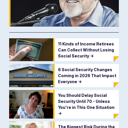
11 Kinds of Income Retirees
Can Collect Without Losing
Social Security
->
6 Social Security Changes
Coming in 2026 That Impact
Everyone
->
You Should Delay Social
Security Until 70 - Unless
You're in This One Situation
->
The Biggest Risk During the