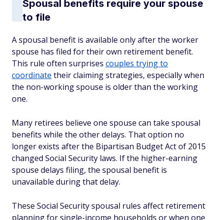
Spousal benefits require your spouse
to file
A spousal benefit is available only after the worker
spouse has filed for their own retirement benefit.
This rule often surprises
couples trying to
coordinate
their claiming strategies, especially when
the non-working spouse is older than the working
one.
Many retirees believe one spouse can take spousal
benefits while the other delays. That option no
longer exists after the Bipartisan Budget Act of 2015
changed Social Security laws. If the higher-earning
spouse delays filing, the spousal benefit is
unavailable during that delay.
These Social Security spousal rules affect retirement
planning for single-income households or when one