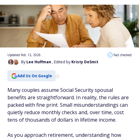
Updated Feb. 12, 2026
Fact checked
By
Lee Huffman
, Edited by
Kristy DeSmit
Add Us On Google
Many couples assume Social Security spousal
benefits are straightforward. In reality, the rules are
packed with fine print. Small misunderstandings can
quietly reduce monthly checks and, over time, cost
tens of thousands of dollars in lifetime income.
As you approach retirement, understanding how