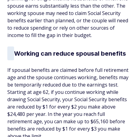
spouse earns substantially less than the other. The
working spouse may need to claim Social Security
benefits earlier than planned, or the couple will need
to reduce spending or rely on other sources of
income to fill the gap in their budget.
Working can reduce spousal benefits
If spousal benefits are claimed before full retirement
age and the spouse continues working, benefits may
be temporarily reduced due to the earnings test.
Starting at age 62, if you continue working while
drawing Social Security, your Social Security benefits
are reduced by $1 for every $2 you make above
$24,480 per year. In the year you reach full
retirement age, you can make up to $65,160 before
benefits are reduced by $1 for every $3 you make
above the limit.