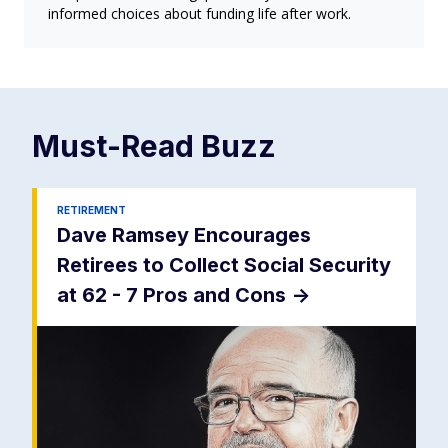
informed choices about funding life after work.
Must-Read
Buzz
RETIREMENT
Dave Ramsey Encourages
Retirees to Collect Social Security
at 62 - 7 Pros and Cons
->