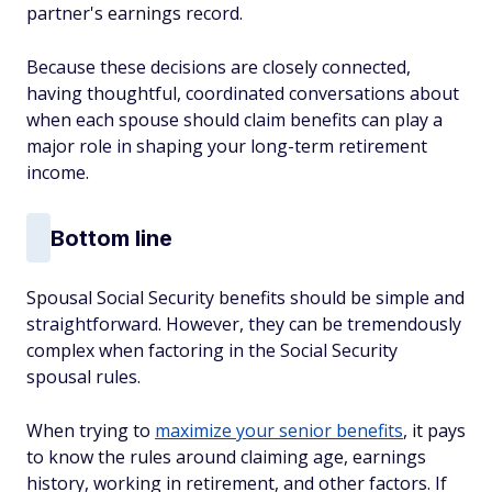
partner's earnings record.
Because these decisions are closely connected,
having thoughtful, coordinated conversations about
when each spouse should claim benefits can play a
major role in shaping your long-term retirement
income.
Bottom line
Spousal Social Security benefits should be simple and
straightforward. However, they can be tremendously
complex when factoring in the Social Security
spousal rules.
When trying to
maximize your senior benefits
, it pays
to know the rules around claiming age, earnings
history, working in retirement, and other factors. If