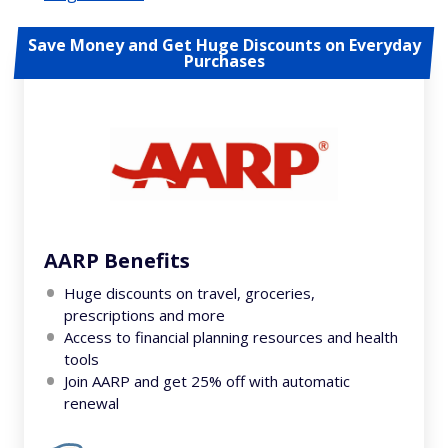
Save Money and Get Huge Discounts on Everyday
Purchases
AARP Benefits
Huge discounts on travel, groceries,
prescriptions and more
Access to financial planning resources and health
tools
Join AARP and get 25% off with automatic
renewal