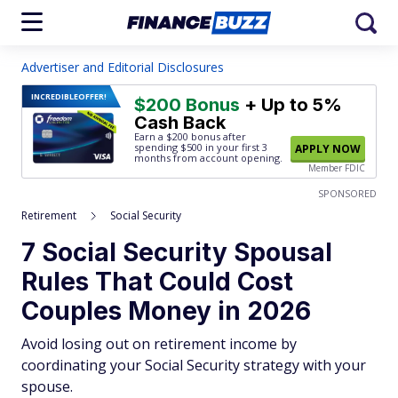
Advertiser and Editorial Disclosures
INCREDIBLE
OFFER!
$200 Bonus
+ Up to 5%
Cash Back
Earn a $200 bonus after
spending $500
in your first 3
APPLY NOW
months from account opening.
Member FDIC
SPONSORED
Retirement
Social Security
7 Social Security Spousal
Rules That Could Cost
Couples Money in 2026
Avoid losing out on retirement income by
coordinating your Social Security strategy with your
spouse.