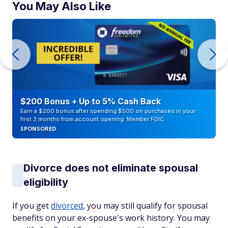
You May Also Like
$200 Bonus + Up to 5% Cash Back
Earn a $200 bonus after spending $500 on purchases in your
first 3 months from account opening. Member FDIC
SPONSORED
Divorce does not eliminate spousal
eligibility
If you get
divorced
, you may still qualify for spousal
benefits on your ex-spouse's work history. You may