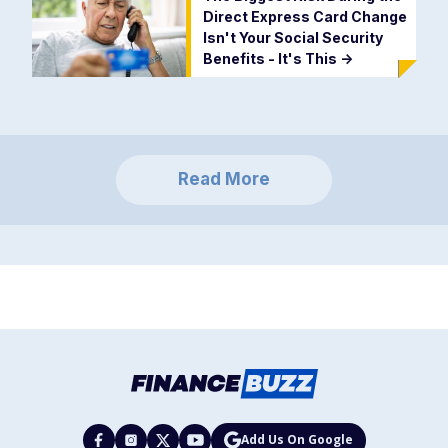
Direct Express Card Change
Isn't Your Social Security
Benefits - It's This
->
Read More
Add Us On Google