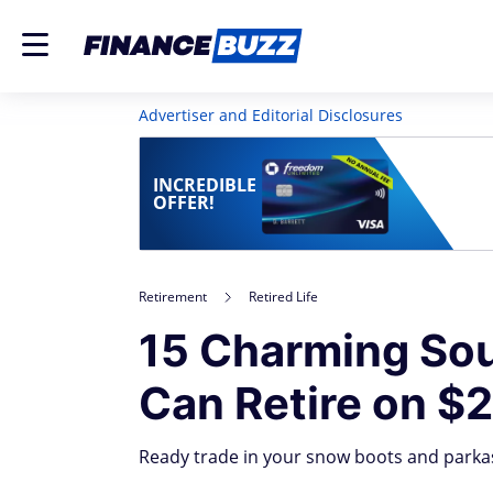
Advertiser and Editorial Disclosures
INCREDIBLE
OFFER!
Retirement
Retired Life
15 Charming Sou
Can Retire on $
Ready trade in your snow boots and parkas