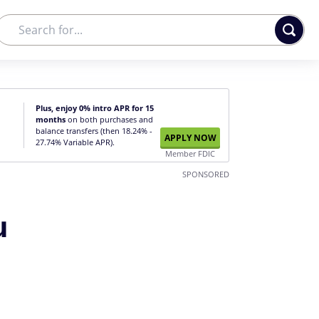
Plus, enjoy 0% intro APR for 15
months
on both purchases and
balance transfers (then 18.24% -
APPLY NOW
27.74% Variable APR).
Member FDIC
SPONSORED
u