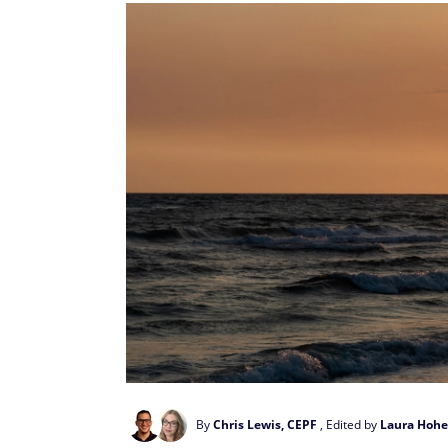
By
Chris Lewis, CEPF
, Edited by
Laura Hohe