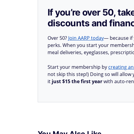
If you’re over 50, t
discounts and financ
Over 50?
Join AARP today
— because if
perks. When you start your membership
meal deliveries, eyeglasses, prescript
Start your membership by
creating an
not skip this step!) Doing so will all
it
just $15 the first year
with auto-ren
You May Also Like