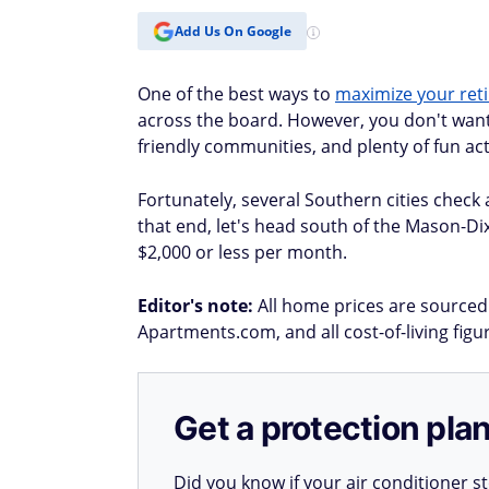
Add Us On Google
One of the best ways to
maximize your ret
across the board. However, you don't want t
friendly communities, and plenty of fun acti
Fortunately, several Southern cities check a
that end, let's head south of the Mason-Di
$2,000 or less per month.
Editor's note:
All home prices are sourced 
Apartments.com, and all cost-of-living fig
Get a protection plan
Did you know if your air conditioner 