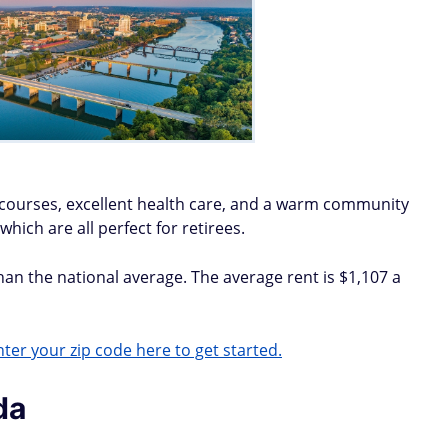
f courses, excellent health care, and a warm community
which are all perfect for retirees.
than the national average. The average rent is $1,107 a
ter your zip code here to get started.
da