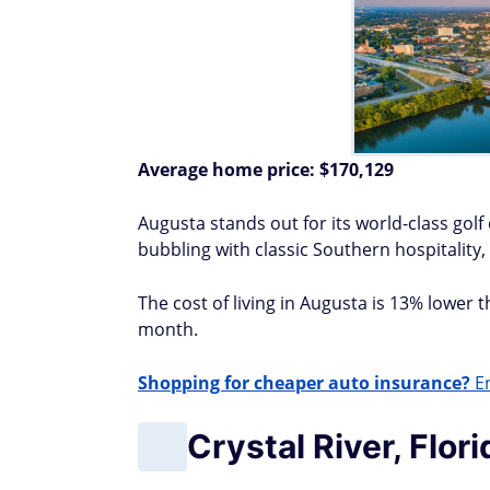
Average home price:
$170,129
Augusta stands out for its world-class gol
bubbling with classic Southern hospitality, 
The cost of living in Augusta is 13% lower 
month.
Shopping for cheaper auto insurance?
En
Crystal River, Flori