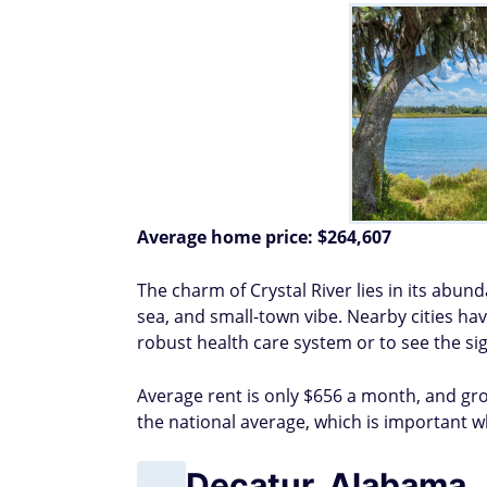
Average home price:
$264,607
The charm of Crystal River lies in its abun
sea, and small-town vibe. Nearby cities ha
robust health care system or to see the sig
Average rent is only $656 a month, and groc
the national average, which is important 
Decatur, Alabama