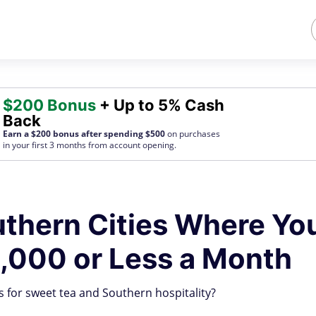
$200 Bonus
+ Up to 5% Cash
Back
Earn a $200 bonus after spending $500
on purchases
in your first 3 months from account opening.
thern Cities Where Yo
2,000 or Less a Month
 for sweet tea and Southern hospitality?