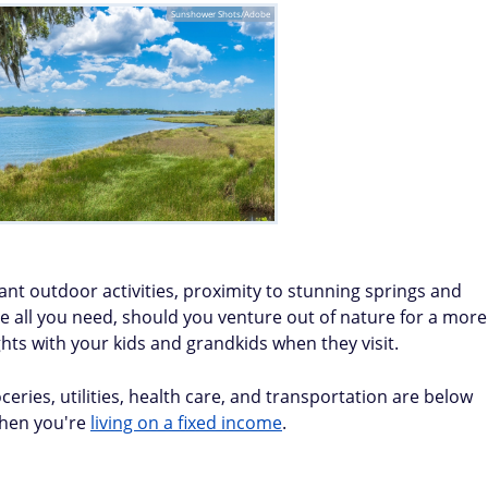
Sunshower Shots/Adobe
dant outdoor activities, proximity to stunning springs and
ve all you need, should you venture out of nature for a more
hts with your kids and grandkids when they visit.
eries, utilities, health care, and transportation are below
when you're
living on a fixed income
.