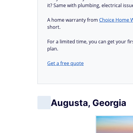
it? Same with plumbing, electrical iss
A home warranty from
Choice Home 
short.
For a limited time, you can get your 
plan.
Get a free quote
Augusta, Georgia