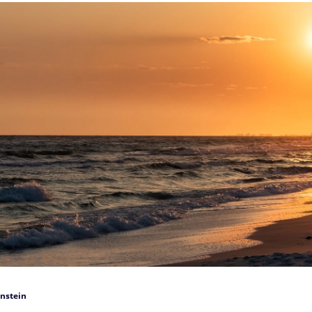
nstein