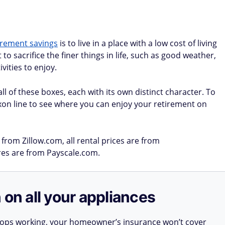
irement savings
is to live in a place with a low cost of living
o sacrifice the finer things in life, such as good weather,
vities to enjoy.
ll of these boxes, each with its own distinct character. To
xon line to see where you can enjoy your retirement on
from Zillow.com, all rental prices are from
ures are from Payscale.com.
 on all your appliances
stops working, your homeowner’s insurance won’t cover