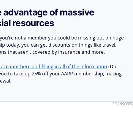
ake advantage of massive
ial resources
 you’re not a member you could be missing out on huge
 today, you can get discounts on things like travel,
ions that aren’t covered by insurance and more.
 account here and filling in all of the information
(Do
ow you to take up 25% off your AARP membership, making
ewal.
SPONSORE