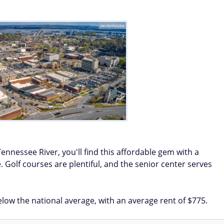
Jacob/Adobe
Tennessee River, you'll find this affordable gem with a
 Golf courses are plentiful, and the senior center serves
low the national average, with an average rent of $775.