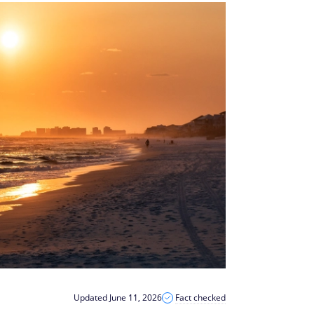
Updated June 11, 2026
Fact checked