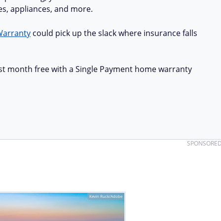
ues, appliances, and more.
Warranty
could pick up the slack where insurance falls
first month free with a Single Payment home warranty
SPONSORE
Kevin Ruck/Adobe