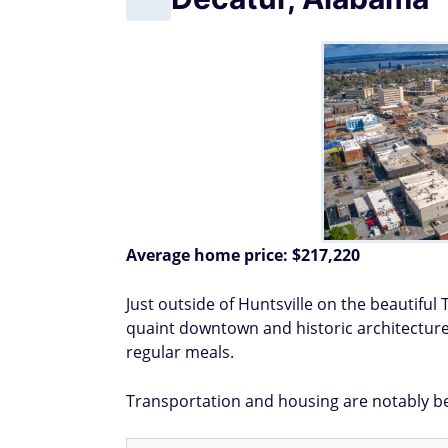
Average home price:
$217,220
Just outside of Huntsville on the beautiful 
quaint downtown and historic architecture.
regular meals.
Transportation and housing are notably be