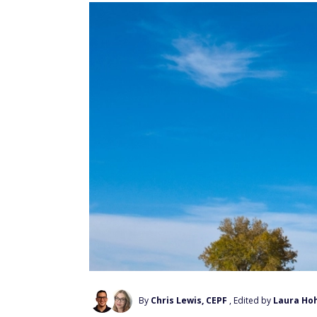
By
Chris Lewis, CEPF
, Edited by
Laura Ho