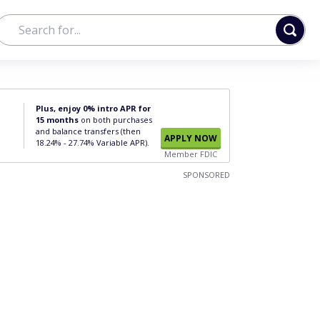
Plus, enjoy 0% intro APR for
15 months
on both purchases
and balance transfers (then
APPLY NOW
18.24% - 27.74% Variable APR).
Member FDIC
SPONSORED
h