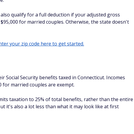
e.
lso qualify for a full deduction if your adjusted gross
$95,000 for married couples. Otherwise, the state doesn't
ter your zip code here to get started.
r Social Security benefits taxed in Connecticut. Incomes
00 for married couples are exempt.
mits taxation to 25% of total benefits, rather than the entire
t it's also a lot less than what it may look like at first