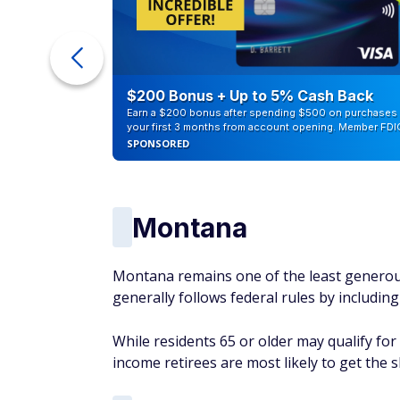
counts of
$200 Bonus + Up to 5% Cash Back
Earn a $200 bonus after spending $500 on purchases 
your first 3 months from account opening. Member FDI
SPONSORED
Montana
Montana remains one of the least generous 
generally follows federal rules by including
While residents 65 or older may qualify fo
income retirees are most likely to get the 