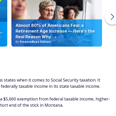
Almost 80% of Americans Fear a
10
Retirement Age Increase — Here’s the
in
Real Reason Why
C
By
FinanceBuzz Editors
By
states when it comes to Social Security taxation. It
 federally taxable income in its state taxable income.
r a $5,660 exemption from federal taxable income, higher-
short end of the stick in Montana.