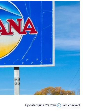
Updated June 20, 2026
Fact checked