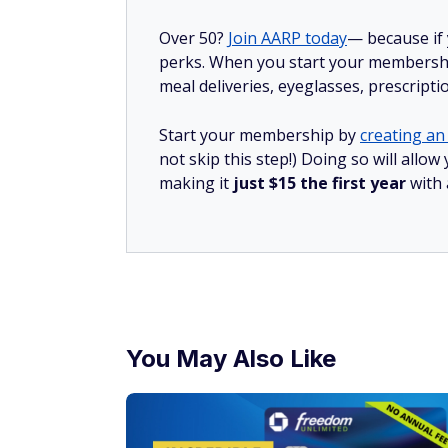
Over 50?
Join AARP today
— because if
perks. When you start your membership
meal deliveries, eyeglasses, prescript
Start your membership by
creating an 
not skip this step!) Doing so will all
making it
just $15 the first year
with
You May Also Like