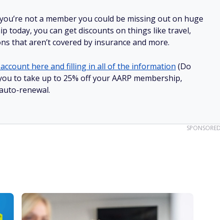
 you’re not a member you could be missing out on huge
 today, you can get discounts on things like travel,
ions that aren’t covered by insurance and more.
account here and filling in all of the information
(Do
ow you to take up to 25% off your AARP membership,
 auto-renewal.
SPONSORE