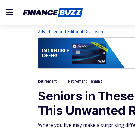
Advertiser and Editorial Disclosures
INCREDIBLE
OFFER!
Retirement
Retirement Planning
Seniors in These
This Unwanted Re
Where you live may make a surprising diffe