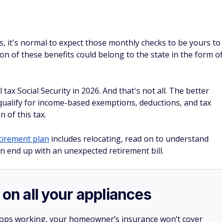
es, it's normal to expect those monthly checks to be yours to
on of these benefits could belong to the state in the form o
 tax Social Security in 2026. And that's not all. The better
 qualify for income-based exemptions, deductions, and tax
 of this tax.
tirement plan
includes relocating, read on to understand
n end up with an unexpected retirement bill.
 on all your appliances
stops working, your homeowner’s insurance won’t cover