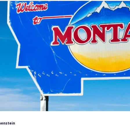
henstein