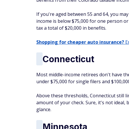
benefits from their Colorado taxable incom
If you're aged between 55 and 64, you may a
income is below $75,000 for one person or 
tax a total of $20,000 in benefits.
Shopping for cheaper auto insurance?
En
Connecticut
Most middle-income retirees don't have thei
under $75,000 for single filers and $100,0
Above these thresholds, Connecticut still li
amount of your check. Sure, it's not ideal, bu
glance.
Minnesota