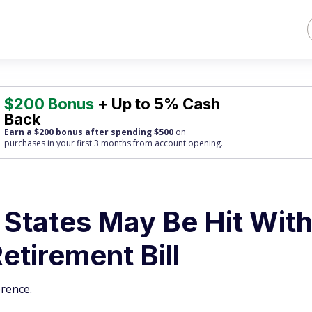
$200 Bonus
+ Up to 5% Cash
Back
Earn a $200 bonus after spending $500
on
purchases
in your first 3 months from account opening.
 States May Be Hit Wit
tirement Bill
rence.