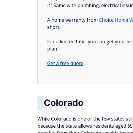
it? Same with plumbing, electrical issu
A home warranty from
Choice Home W
short.
For a limited time, you can get your f
plan.
Get a free quote
Colorado
While Colorado is one of the few states stil
because the state allows residents aged 65 a