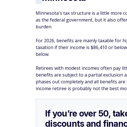
Minnesota's tax structure is a little more 
as the federal government, but it also offe
burden.
For 2026, benefits are mainly taxable for h
taxation if their income is $86,410 or below
below.
Retirees with modest incomes often pay littl
benefits are subject to a partial exclusion
phases out completely and all benefits are 
income retiree is probably not the best mo
If you’re over 50, t
discounts and financ