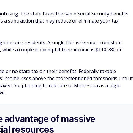
confusing. The state taxes the same Social Security benefits
rs a subtraction that may reduce or eliminate your tax
igh-income residents. A single filer is exempt from state
, while a couple is exempt if their income is $110,780 or
e or no state tax on their benefits. Federally taxable
 as income rises above the aforementioned thresholds until it
taxed. So, planning to relocate to Minnesota as a high-
ve.
ake advantage of massive
ial resources