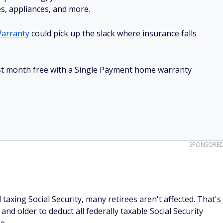
es, appliances, and more.
arranty
could pick up the slack where insurance falls
irst month free with a Single Payment home warranty
SPONSORE
l taxing Social Security, many retirees aren't affected. That's
nd older to deduct all federally taxable Social Security