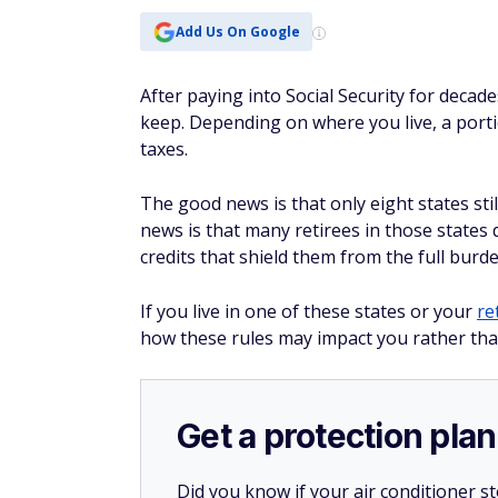
Add Us On Google
After paying into Social Security for decad
keep. Depending on where you live, a porti
taxes.
The good news is that only eight states still
news is that many retirees in those states
credits that shield them from the full burden
If you live in one of these states or your
re
how these rules may impact you rather tha
Get a protection plan
Did you know if your air conditioner 