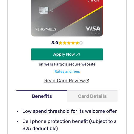
5.0
Apply Now
on Wells Fargo's secure website
Rates and fees
Read Card Review
Benefits
Card Details
Low spend threshold for its welcome offer
Cell phone protection benefit (subject to a
$25 deductible)