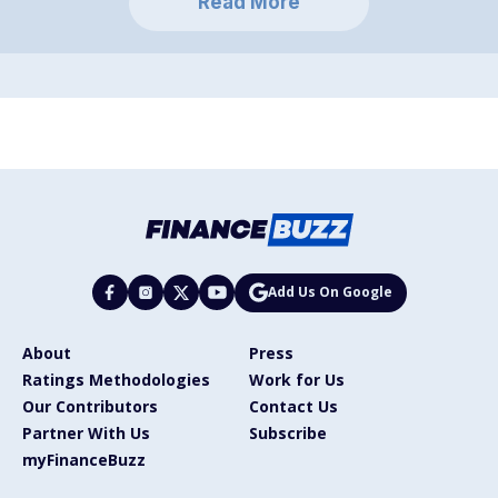
Read More
Add Us On Google
About
Press
Ratings Methodologies
Work for Us
Our Contributors
Contact Us
Partner With Us
Subscribe
myFinanceBuzz