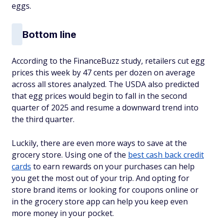
eggs.
Bottom line
According to the FinanceBuzz study, retailers cut egg
prices this week by 47 cents per dozen on average
across all stores analyzed. The USDA also predicted
that egg prices would begin to fall in the second
quarter of 2025 and resume a downward trend into
the third quarter.
Luckily, there are even more ways to save at the
grocery store. Using one of the
best cash back credit
cards
to earn rewards on your purchases can help
you get the most out of your trip. And opting for
store brand items or looking for coupons online or
in the grocery store app can help you keep even
more money in your pocket.