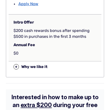
Apply Now
Intro Offer
$200 cash rewards bonus after spending
$500 in purchases in the first 3 months
Annual Fee
$0
+
Why we like it