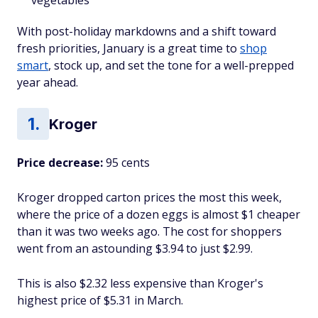
vegetables
With post-holiday markdowns and a shift toward
fresh priorities, January is a great time to
shop
smart
, stock up, and set the tone for a well-prepped
year ahead.
Kroger
Price decrease:
95 cents
Kroger dropped carton prices the most this week,
where the price of a dozen eggs is almost $1 cheaper
than it was two weeks ago. The cost for shoppers
went from an astounding $3.94 to just $2.99.
This is also $2.32 less expensive than Kroger's
highest price of $5.31 in March.