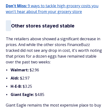
Don't Miss:
9 ways to tackle high grocery costs you
won't hear about from your grocery store
Other stores stayed stable
The retailers above showed a significant decrease in
prices. And while the other stores FinanceBuzz
tracked did not see any drop in cost, it's worth noting
that prices for a dozen eggs have remained stable
over the past two weeks:
Walmart:
$2.96
Aldi:
$2.97
H-E-B:
$3.25
Giant Eagle:
$4.85
Giant Eagle remains the most expensive place to buy