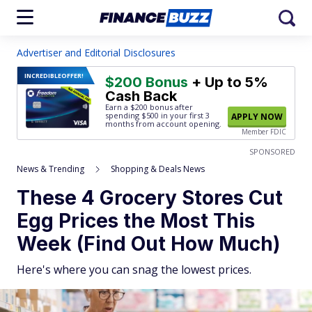
Advertiser and Editorial Disclosures
INCREDIBLE
OFFER!
$200 Bonus
+ Up to 5%
Cash Back
Earn a $200 bonus after
spending $500
in your first 3
APPLY NOW
months from account opening.
Member FDIC
SPONSORED
News & Trending
Shopping & Deals News
These 4 Grocery Stores Cut
Egg Prices the Most This
Week (Find Out How Much)
Here's where you can snag the lowest prices.