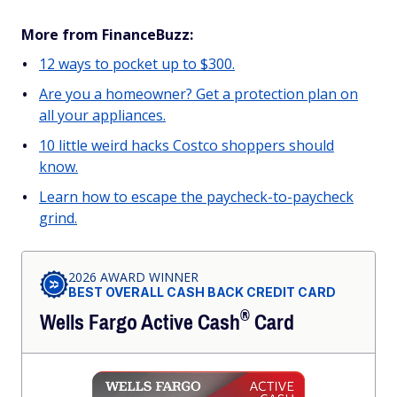
More from FinanceBuzz:
12 ways to pocket up to $300.
Are you a homeowner? Get a protection plan on
all your appliances.
10 little weird hacks Costco shoppers should
know.
Learn how to escape the paycheck-to-paycheck
grind.
2026 AWARD WINNER
BEST OVERALL CASH BACK CREDIT CARD
®
Wells Fargo Active
Cash
Card