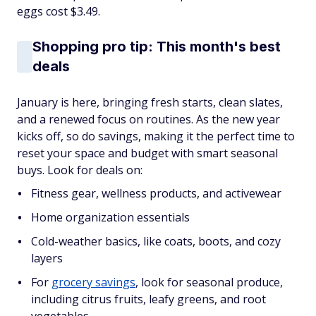
eggs cost $3.49.
Shopping pro tip: This month's best
deals
January is here, bringing fresh starts, clean slates,
and a renewed focus on routines. As the new year
kicks off, so do savings, making it the perfect time to
reset your space and budget with smart seasonal
buys. Look for deals on:
Fitness gear, wellness products, and activewear
Home organization essentials
Cold-weather basics, like coats, boots, and cozy
layers
For
grocery savings
, look for seasonal produce,
including citrus fruits, leafy greens, and root