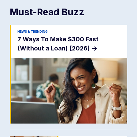
Must-Read
Buzz
NEWS & TRENDING
7 Ways To Make $300 Fast
(Without a Loan) [2026]
->