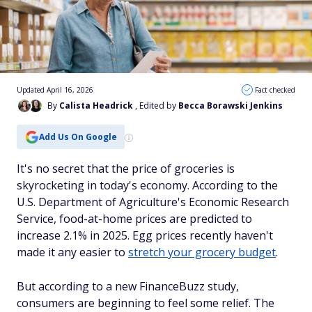
Updated April 16, 2026
Fact checked
By
Calista Headrick
, Edited by
Becca Borawski Jenkins
Add Us On Google
It's no secret that the price of groceries is
skyrocketing in today's economy. According to the
U.S. Department of Agriculture's Economic Research
Service, food-at-home prices are predicted to
increase 2.1% in 2025. Egg prices recently haven't
made it any easier to
stretch your grocery budget
.
But according to a new FinanceBuzz study,
consumers are beginning to feel some relief. The