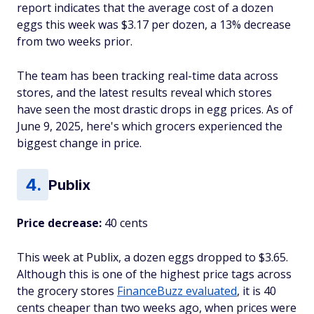
report indicates that the average cost of a dozen
eggs this week was $3.17 per dozen, a 13% decrease
from two weeks prior.
The team has been tracking real-time data across
stores, and the latest results reveal which stores
have seen the most drastic drops in egg prices. As of
June 9, 2025, here's which grocers experienced the
biggest change in price.
Publix
Price decrease:
40 cents
This week at Publix, a dozen eggs dropped to $3.65.
Although this is one of the highest price tags across
the grocery stores
FinanceBuzz evaluated
, it is 40
cents cheaper than two weeks ago, when prices were