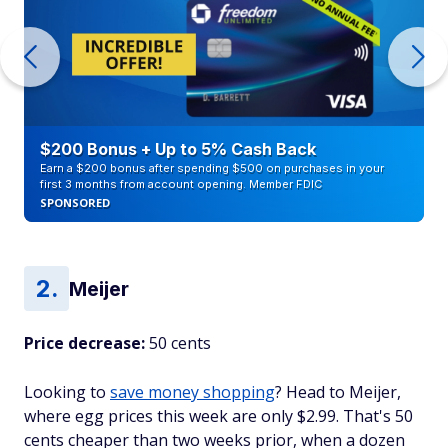
$200 Bonus + Up to 5% Cash Back
Earn a $200 bonus after spending $500 on purchases in your
first 3 months from account opening. Member FDIC
SPONSORED
Meijer
Price decrease:
50 cents
Looking to
save money shopping
? Head to Meijer,
where egg prices this week are only $2.99. That's 50
cents cheaper than two weeks prior, when a dozen