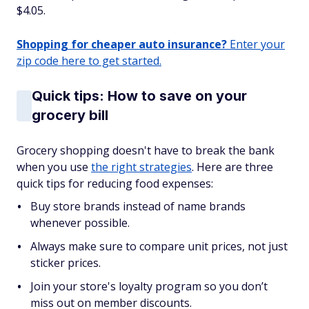
$4.05.
Shopping for cheaper auto insurance?
Enter your
zip code here to get started.
Quick tips: How to save on your
grocery bill
Grocery shopping doesn't have to break the bank
when you use
the right strategies
. Here are three
quick tips for reducing food expenses:
Buy store brands instead of name brands
whenever possible.
Always make sure to compare unit prices, not just
sticker prices.
Join your store's loyalty program so you don’t
miss out on member discounts.