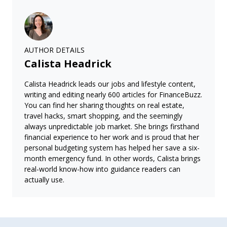
AUTHOR DETAILS
Calista Headrick
Calista Headrick leads our jobs and lifestyle content,
writing and editing nearly 600 articles for FinanceBuzz.
You can find her sharing thoughts on real estate,
travel hacks, smart shopping, and the seemingly
always unpredictable job market. She brings firsthand
financial experience to her work and is proud that her
personal budgeting system has helped her save a six-
month emergency fund. In other words, Calista brings
real-world know-how into guidance readers can
actually use.