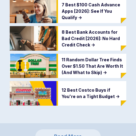
7 Best $100 Cash Advance
Apps [2026]: See If You
Qualify
->
8 Best Bank Accounts for
Bad Credit [2026]: No Hard
Credit Check
->
11 Random Dollar Tree Finds
Over $1.50 That Are Worth It
(And What to Skip)
->
12 Best Costco Buys if
You're on a Tight Budget
->