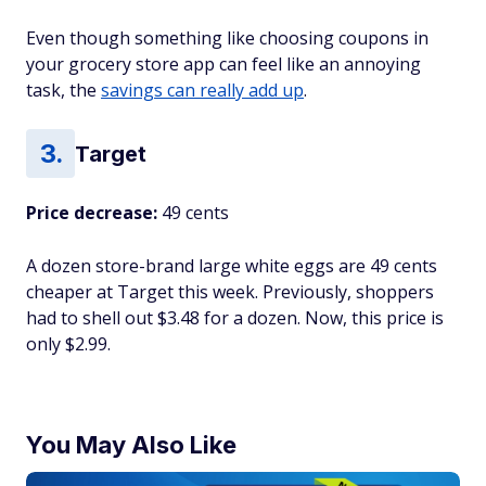
Even though something like choosing coupons in
your grocery store app can feel like an annoying
task, the
savings can really add up
.
Target
Price decrease:
49 cents
A dozen store-brand large white eggs are 49 cents
cheaper at Target this week. Previously, shoppers
had to shell out $3.48 for a dozen. Now, this price is
only $2.99.
You May Also Like