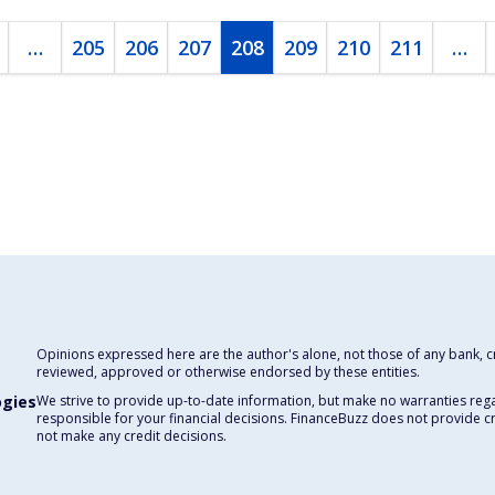
…
205
206
207
208
209
210
211
…
Opinions expressed here are the author's alone, not those of any bank, cre
reviewed, approved or otherwise endorsed by these entities.
ogies
We strive to provide up-to-date information, but make no warranties rega
responsible for your financial decisions. FinanceBuzz does not provide c
not make any credit decisions.