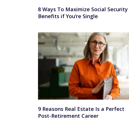
8 Ways To Maximize Social Security
Benefits if You’re Single
9 Reasons Real Estate Is a Perfect
Post-Retirement Career