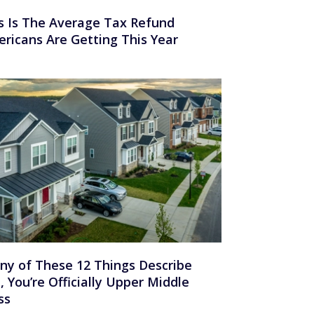
s Is The Average Tax Refund
ricans Are Getting This Year
Any of These 12 Things Describe
, You’re Officially Upper Middle
ss