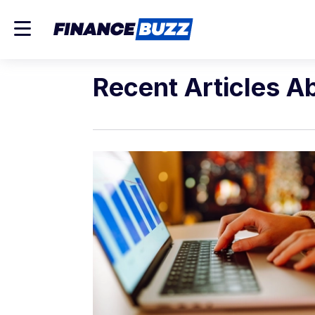
Recent Articles A