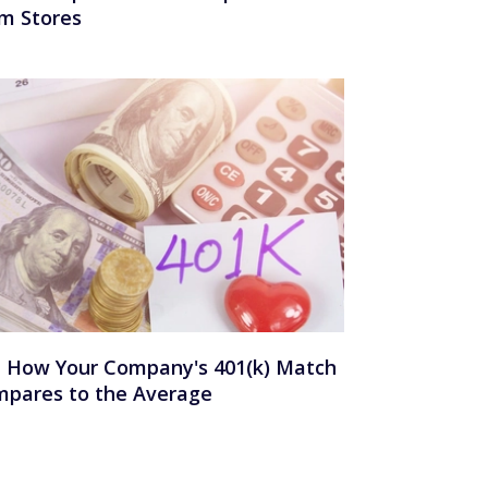
m Stores
 How Your Company's 401(k) Match
pares to the Average