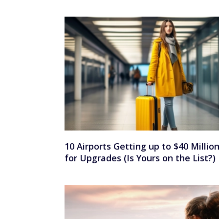
10 Airports Getting up to $40 Millio
for Upgrades (Is Yours on the List?)