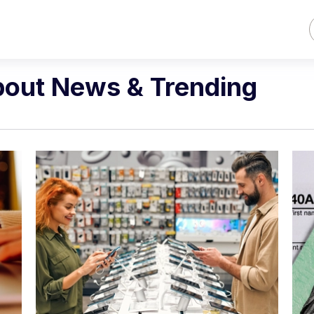
bout News & Trending