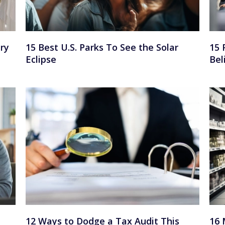
ry
15 Best U.S. Parks To See the Solar
15 
Eclipse
Bel
12 Ways to Dodge a Tax Audit This
16 