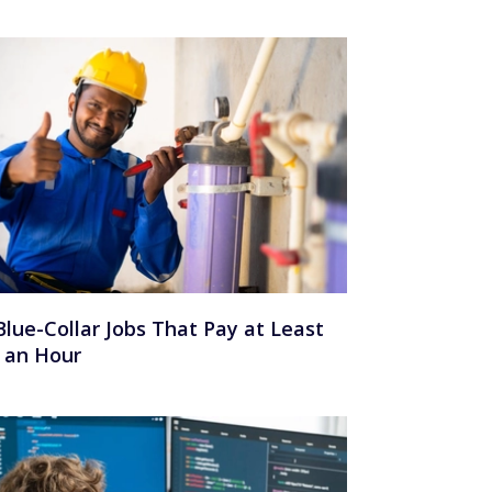
Blue-Collar Jobs That Pay at Least
 an Hour