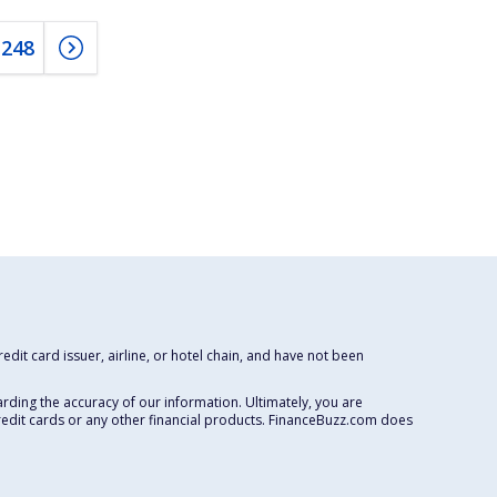
248
dit card issuer, airline, or hotel chain, and have not been
rding the accuracy of our information. Ultimately, you are
redit cards or any other financial products. FinanceBuzz.com does