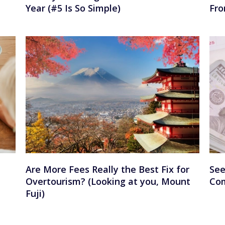
Year (#5 Is So Simple)
Fro
Are More Fees Really the Best Fix for
See
Overtourism? (Looking at you, Mount
Com
Fuji)