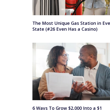
The Most Unique Gas Station in Eve
State (#26 Even Has a Casino)
6 Ways To Grow $2,000 Into a $1