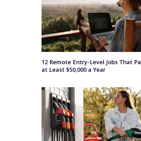
12 Remote Entry-Level Jobs That P
at Least $50,000 a Year