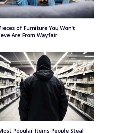
Pieces of Furniture You Won't
ieve Are From Wayfair
Most Popular Items People Steal