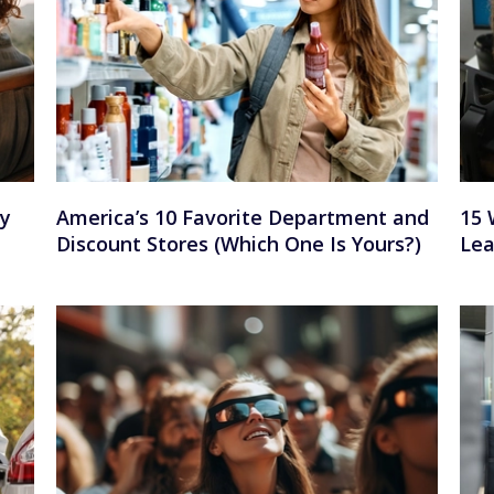
ay
America’s 10 Favorite Department and
15 
Discount Stores (Which One Is Yours?)
Lea