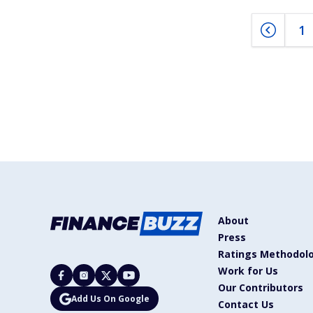
1
About
Press
Ratings Methodol
Work for Us
Our Contributors
Add Us On Google
Contact Us