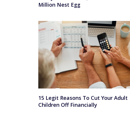
Million Nest Egg
15 Legit Reasons To Cut Your Adult
Children Off Financially