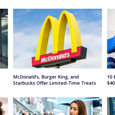
n
McDonald’s, Burger King, and
10 
Starbucks Offer Limited-Time Treats
$40