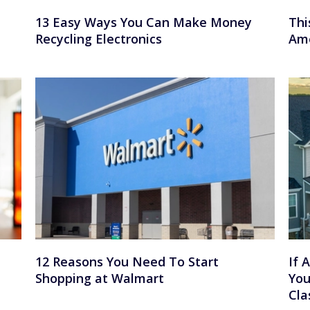
13 Easy Ways You Can Make Money
Thi
Recycling Electronics
Ame
12 Reasons You Need To Start
If 
Shopping at Walmart
You
Cla