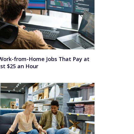
Work-from-Home Jobs That Pay at
st $25 an Hour