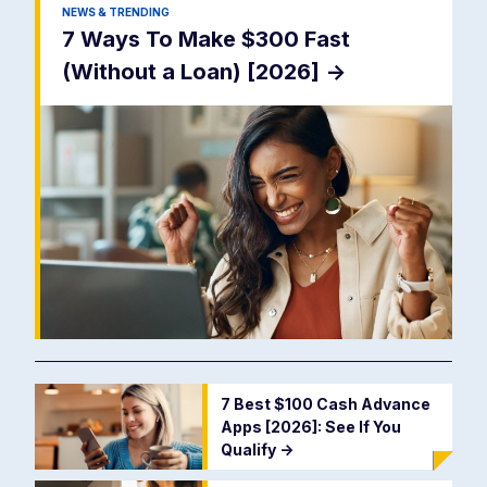
NEWS & TRENDING
7 Ways To Make $300 Fast
(Without a Loan) [2026]
->
7 Best $100 Cash Advance
Apps [2026]: See If You
Qualify
->