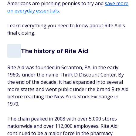
Americans are pinching pennies to try and
save more
on everyday essentials
.
Learn everything you need to know about Rite Aid's
final closing.
The history of Rite Aid
Rite Aid was founded in Scranton, PA, in the early
1960s under the name Thrift D Discount Center. By
the end of the decade, it had expanded into several
more states and went public under the brand Rite Aid
before reaching the New York Stock Exchange in
1970.
The chain peaked in 2008 with over 5,000 stores
nationwide and over 112,000 employees. Rite Aid
continued to be a major force in the pharmacy