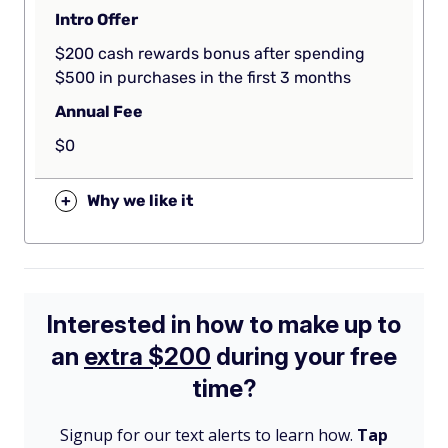
Intro Offer
$200 cash rewards bonus after spending
$500 in purchases in the first 3 months
Annual Fee
$0
+
Why we like it