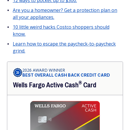
12 ways to pocket up to $300.
Are you a homeowner? Get a protection plan on
all your appliances.
10 little weird hacks Costco shoppers should
know.
Learn how to escape the paycheck-to-paycheck
grind.
2026 AWARD WINNER
BEST OVERALL CASH BACK CREDIT CARD
®
Wells Fargo Active
Cash
Card