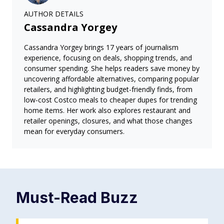
AUTHOR DETAILS
Cassandra Yorgey
Cassandra Yorgey brings 17 years of journalism
experience, focusing on deals, shopping trends, and
consumer spending. She helps readers save money by
uncovering affordable alternatives, comparing popular
retailers, and highlighting budget-friendly finds, from
low-cost Costco meals to cheaper dupes for trending
home items. Her work also explores restaurant and
retailer openings, closures, and what those changes
mean for everyday consumers.
Must-Read
Buzz