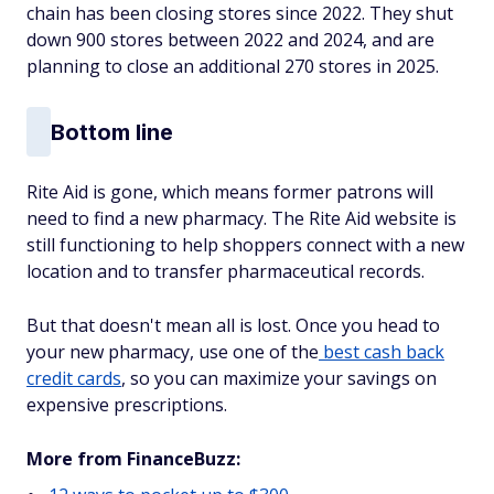
chain has been closing stores since 2022. They shut
down 900 stores between 2022 and 2024, and are
planning to close an additional 270 stores in 2025.
Bottom line
Rite Aid is gone, which means former patrons will
need to find a new pharmacy. The Rite Aid website is
still functioning to help shoppers connect with a new
location and to transfer pharmaceutical records.
But that doesn't mean all is lost. Once you head to
your new pharmacy, use one of the
best cash back
credit cards
, so you can maximize your savings on
expensive prescriptions.
More from FinanceBuzz: