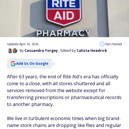
Updated April 16, 2026
Fact checked
By
Cassandra Yorgey
, Edited by
Calista Headrick
Add Us On Google
After 63 years, the end of Rite Aid's era has officially
come to a close, with all stores shuttered and all
services removed from the website except for
transferring prescriptions or pharmaceutical records
to another pharmacy.
We live in turbulent economic times when big brand-
name store chains are dropping like flies and regular