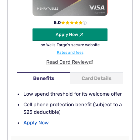
5.0
Apply Now
on Wells Fargo's secure website
Rates and fees
Read Card Review
Benefits
Card Details
Low spend threshold for its welcome offer
Cell phone protection benefit (subject to a
$25 deductible)
Apply Now