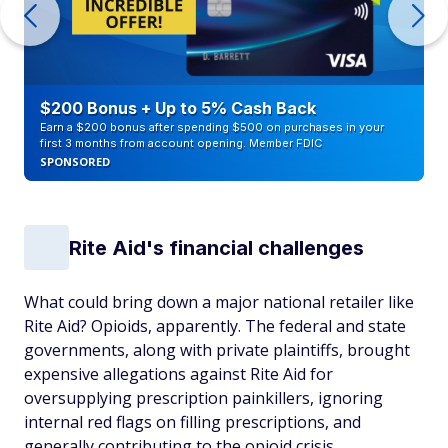
$200 Bonus + Up to 5% Cash Back
Earn a $200 bonus after spending $500 on purchases in your
first 3 months from account opening. Member FDIC
SPONSORED
Rite Aid's financial challenges
What could bring down a major national retailer like
Rite Aid? Opioids, apparently. The federal and state
governments, along with private plaintiffs, brought
expensive allegations against Rite Aid for
oversupplying prescription painkillers, ignoring
internal red flags on filling prescriptions, and
generally contributing to the opioid crisis.