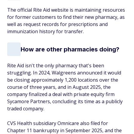
The official Rite Aid website is maintaining resources
for former customers to find their new pharmacy, as
well as request records for prescriptions and
immunization history for transfer.
How are other pharmacies doing?
Rite Aid isn't the only pharmacy that's been
struggling. In 2024, Walgreens announced it would
be closing approximately 1,200 locations over the
course of three years, and in August 2025, the
company finalized a deal with private equity firm
Sycamore Partners, concluding its time as a publicly
traded company.
CVS Health subsidiary Omnicare also filed for
Chapter 11 bankruptcy in September 2025, and the