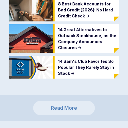
8 Best Bank Accounts for
Bad Credit [2026]: No Hard
Credit Check
->
14 Great Alternatives to
Outback Steakhouse, as the
Company Announces
Closures
->
14 Sam's Club Favorites So
Popular They Rarely Stay in
Stock
->
Read More