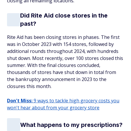
closing all remaining locations.
Did Rite Aid close stores in the
past?
Rite Aid has been closing stores in phases. The first
was in October 2023 with 154 stores, followed by
additional rounds throughout 2024, with hundreds
shut down. Most recently, over 100 stores closed this
summer. With the final closures concluded,
thousands of stores have shut down in total from
the bankruptcy announcement in 2023 to the
closures this month.
Don't Miss:
9 ways to tackle high grocery costs you
won't hear about from your grocery store
What happens to my prescriptions?