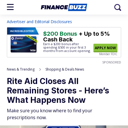
Advertiser and Editorial Disclosures
INCREDIBLE
OFFER!
$200 Bonus
+ Up to 5%
Cash Back
Earn a $200 bonus after
spending $500
in your first 3
APPLY NOW
months from account opening.
Member FDIC
SPONSORED
News & Trending
Shopping & Deals News
Rite Aid Closes All
Remaining Stores - Here’s
What Happens Now
Make sure you know where to find your
prescriptions now.