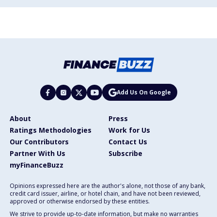
Add Us On Google
About
Press
Ratings Methodologies
Work for Us
Our Contributors
Contact Us
Partner With Us
Subscribe
myFinanceBuzz
Opinions expressed here are the author's alone, not those of any bank,
credit card issuer, airline, or hotel chain, and have not been reviewed,
approved or otherwise endorsed by these entities.
We strive to provide up-to-date information, but make no warranties