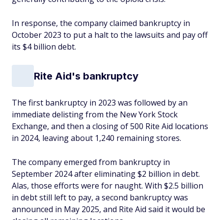
In response, the company claimed bankruptcy in
October 2023 to put a halt to the lawsuits and pay off
its $4 billion debt.
Rite Aid's bankruptcy
The first bankruptcy in 2023 was followed by an
immediate delisting from the New York Stock
Exchange, and then a closing of 500 Rite Aid locations
in 2024, leaving about 1,240 remaining stores.
The company emerged from bankruptcy in
September 2024 after eliminating $2 billion in debt.
Alas, those efforts were for naught. With $2.5 billion
in debt still left to pay, a second bankruptcy was
announced in May 2025, and Rite Aid said it would be