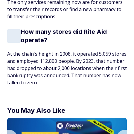
The only services remaining now are for customers
to transfer their records or find a new pharmacy to
fill their prescriptions.
How many stores did Rite Aid
operate?
At the chain's height in 2008, it operated 5,059 stores
and employed 112,800 people. By 2023, that number
had dropped to about 2,000 locations when their first
bankruptcy was announced. That number has now
fallen to zero.
You May Also Like