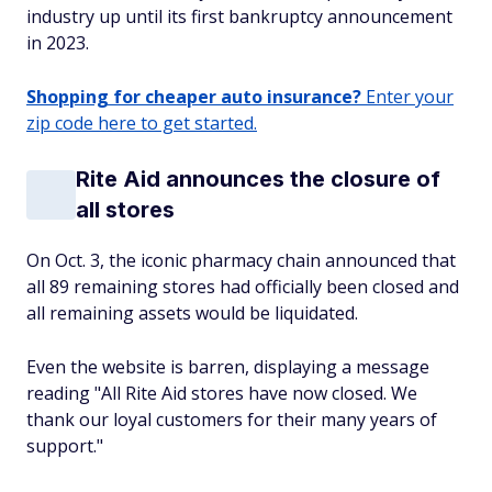
industry up until its first bankruptcy announcement
in 2023.
Shopping for cheaper auto insurance?
Enter your
zip code here to get started.
Rite Aid announces the closure of
all stores
On Oct. 3, the iconic pharmacy chain announced that
all 89 remaining stores had officially been closed and
all remaining assets would be liquidated.
Even the website is barren, displaying a message
reading "All Rite Aid stores have now closed. We
thank our loyal customers for their many years of
support."