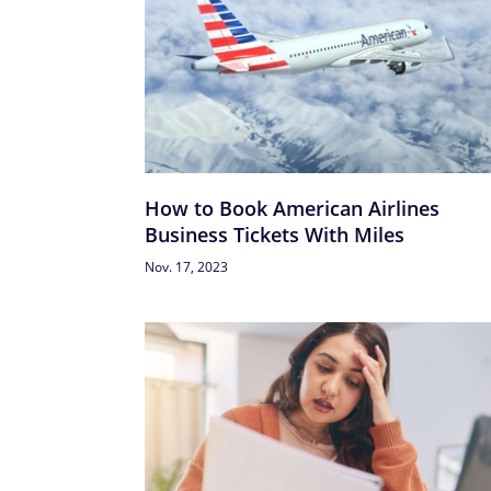
How to Book American Airlines
Business Tickets With Miles
Nov. 17, 2023