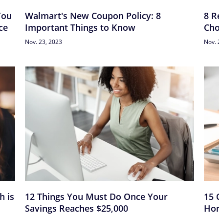
You
Walmart's New Coupon Policy: 8
8 R
ce
Important Things to Know
Cho
Nov. 23, 2023
Nov. 
h is
12 Things You Must Do Once Your
15 
Savings Reaches $25,000
Hon