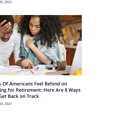
20, 2023
 Of Americans Feel Behind on
ing for Retirement: Here Are 8 Ways
Get Back on Track
20, 2023