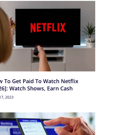
 To Get Paid To Watch Netflix
26]: Watch Shows, Earn Cash
17, 2023