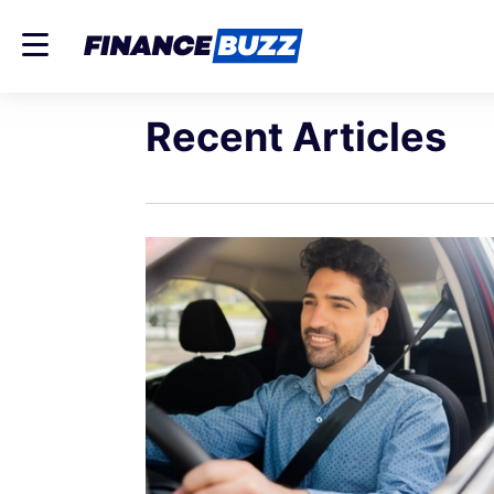
Recent Articles