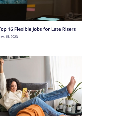
Top 16 Flexible Jobs for Late Risers
ov. 15, 2023