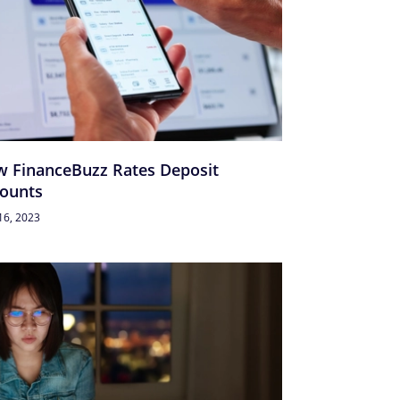
 FinanceBuzz Rates Deposit
ounts
16, 2023