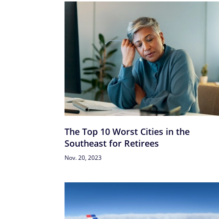
The Top 10 Worst Cities in the
Southeast for Retirees
Nov. 20, 2023