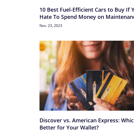
10 Best Fuel-Efficient Cars to Buy If 
Hate To Spend Money on Maintenan
Nov. 23, 2023
Discover vs. American Express: Whic
Better for Your Wallet?