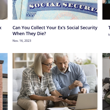
x
Can You Collect Your Ex’s Social Security
When They Die?
N
Nov. 16, 2023