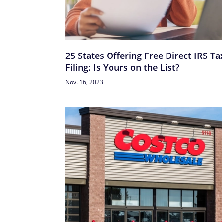
25 States Offering Free Direct IRS Ta
Filing: Is Yours on the List?
Nov. 16, 2023