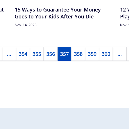
at
15 Ways to Guarantee Your Money
12 
Goes to Your Kids After You Die
Pla
Nov. 14, 2023
Nov. 
…
354
355
356
357
358
359
360
…