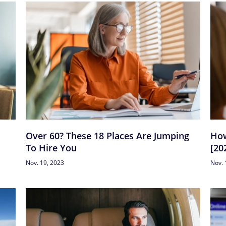
Over 60? These 18 Places Are Jumping
How
To Hire You
[20
Nov. 19, 2023
Nov. 