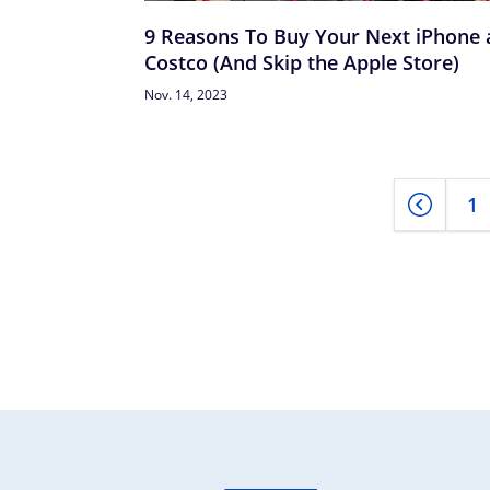
9 Reasons To Buy Your Next iPhone 
Costco (And Skip the Apple Store)
Nov. 14, 2023
1