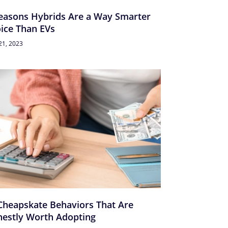
easons Hybrids Are a Way Smarter
ice Than EVs
21, 2023
Cheapskate Behaviors That Are
estly Worth Adopting