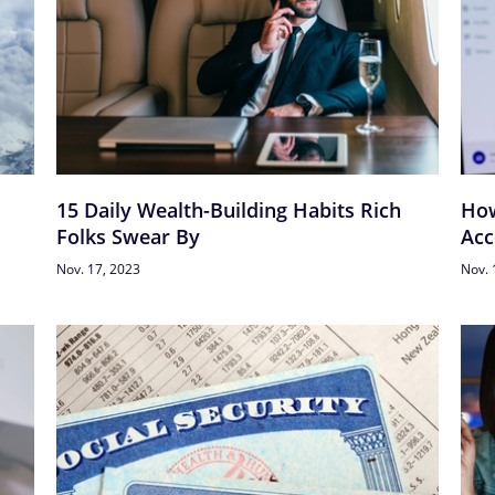
15 Daily Wealth-Building Habits Rich
How
Folks Swear By
Acc
Nov. 17, 2023
Nov. 