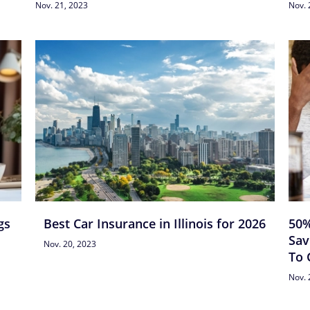
Nov. 21, 2023
Nov. 
gs
Best Car Insurance in Illinois for 2026
50%
Sav
Nov. 20, 2023
To 
Nov. 