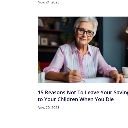
Nov. 21, 2023
15 Reasons Not To Leave Your Savin
to Your Children When You Die
Nov. 20, 2023