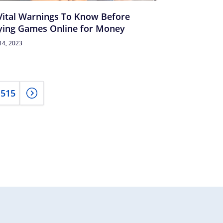
Vital Warnings To Know Before
ying Games Online for Money
14, 2023
515