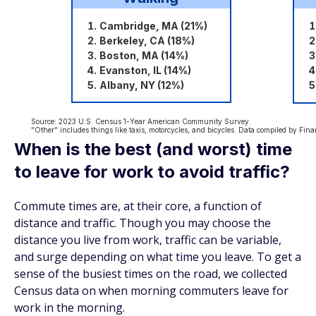
When is the best (and worst) time
to leave for work to avoid traffic?
Commute times are, at their core, a function of
distance and traffic. Though you may choose the
distance you live from work, traffic can be variable,
and surge depending on what time you leave. To get a
sense of the busiest times on the road, we collected
Census data on when morning commuters leave for
work in the morning.