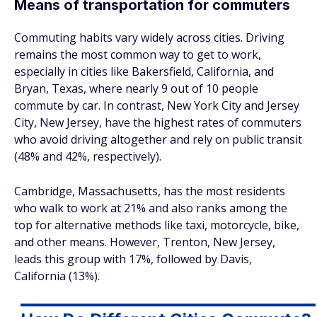
Means of transportation for commuters
Commuting habits vary widely across cities. Driving
remains the most common way to get to work,
especially in cities like Bakersfield, California, and
Bryan, Texas, where nearly 9 out of 10 people
commute by car. In contrast, New York City and Jersey
City, New Jersey, have the highest rates of commuters
who avoid driving altogether and rely on public transit
(48% and 42%, respectively).
Cambridge, Massachusetts, has the most residents
who walk to work at 21% and also ranks among the
top for alternative methods like taxi, motorcycle, bike,
and other means. However, Trenton, New Jersey,
leads this group with 17%, followed by Davis,
California (13%).