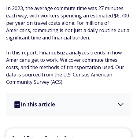
In 2023, the average commute time was 27 minutes
each way, with workers spending an estimated $6,700
per year on travel costs alone. For millions of
Americans, commuting is not just a daily routine but a
significant time and financial burden.
In this report, FinanceBuzz analyzes trends in how
Americans get to work. We cover commute times,
costs, and the methods of transportation used. Our
data is sourced from the U.S. Census American
Community Survey (ACS).
In this article