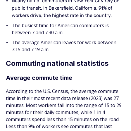
Nearly half of commuters in New York City rely on
public transit. In Bakersfield, California, 91% of
workers drive, the highest rate in the country.
The busiest time for American commuters is
between 7 and 7:30 a.m.
The average American leaves for work between
7:15 and 7:19 a.m.
Commuting national statistics
Average commute time
According to the U.S. Census, the average commute
time in their most recent data release (2023) was 27
minutes. Most workers fall into the range of 15 to 29
minutes for their daily commutes, while 1 in 4
commuters spend less than 15 minutes on the road.
Less than 9% of workers see commutes that last