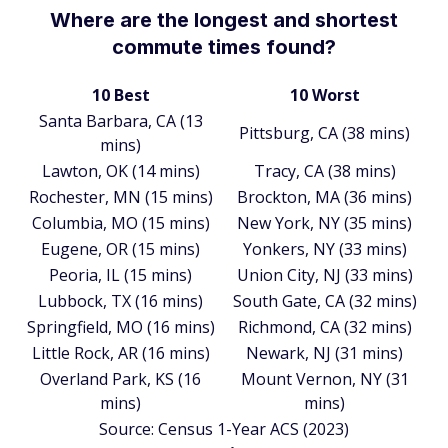
Where are the longest and shortest
commute times found?
10 Best
10 Worst
Santa Barbara, CA (13
Pittsburg, CA (38 mins)
mins)
Lawton, OK (14 mins)
Tracy, CA (38 mins)
Rochester, MN (15 mins)
Brockton, MA (36 mins)
Columbia, MO (15 mins)
New York, NY (35 mins)
Eugene, OR (15 mins)
Yonkers, NY (33 mins)
Peoria, IL (15 mins)
Union City, NJ (33 mins)
Lubbock, TX (16 mins)
South Gate, CA (32 mins)
Springfield, MO (16 mins)
Richmond, CA (32 mins)
Little Rock, AR (16 mins)
Newark, NJ (31 mins)
Overland Park, KS (16
Mount Vernon, NY (31
mins)
mins)
Source: Census 1-Year ACS (2023)