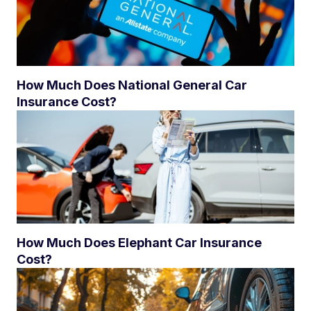
How Much Does National General Car
Insurance Cost?
How Much Does Elephant Car Insurance
Cost?