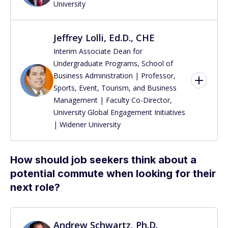
University
Jeffrey Lolli, Ed.D., CHE
Interim Associate Dean for
Undergraduate Programs, School of
Business Administration | Professor,
Sports, Event, Tourism, and Business
Management | Faculty Co-Director,
University Global Engagement Initiatives
| Widener University
How should job seekers think about a
potential commute when looking for their
next role?
Andrew Schwartz, Ph.D.