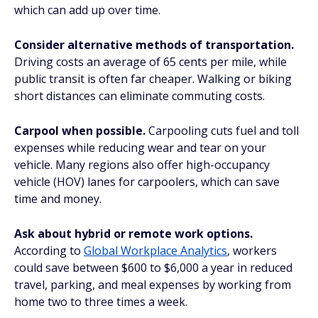
which can add up over time.
Consider alternative methods of transportation.
Driving costs an average of 65 cents per mile, while
public transit is often far cheaper. Walking or biking
short distances can eliminate commuting costs.
Carpool when possible.
Carpooling cuts fuel and toll
expenses while reducing wear and tear on your
vehicle. Many regions also offer high-occupancy
vehicle (HOV) lanes for carpoolers, which can save
time and money.
Ask about hybrid or remote work options.
According to
Global Workplace Analytics
, workers
could save between $600 to $6,000 a year in reduced
travel, parking, and meal expenses by working from
home two to three times a week.