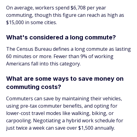
On average, workers spend $6,708 per year
commuting, though this figure can reach as high as
$15,000 in some cities.
What's considered a long commute?
The Census Bureau defines a long commute as lasting
60 minutes or more. Fewer than 9% of working
Americans fall into this category.
What are some ways to save money on
commuting costs?
Commuters can save by maintaining their vehicles,
using pre-tax commuter benefits, and opting for
lower-cost travel modes like walking, biking, or
carpooling. Negotiating a hybrid work schedule for
just twice a week can save over $1,500 annually.