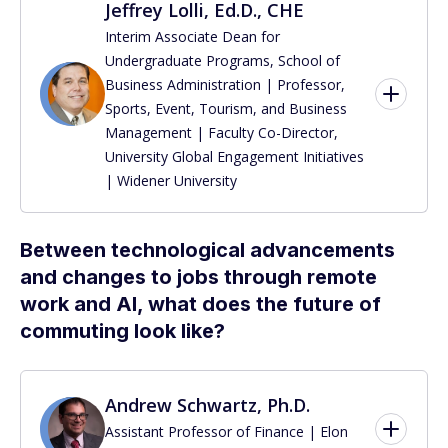
Jeffrey Lolli, Ed.D., CHE
Interim Associate Dean for
Undergraduate Programs, School of
Business Administration | Professor,
Sports, Event, Tourism, and Business
Management | Faculty Co-Director,
University Global Engagement Initiatives
| Widener University
Between technological advancements
and changes to jobs through remote
work and AI, what does the future of
commuting look like?
Andrew Schwartz, Ph.D.
Assistant Professor of Finance | Elon