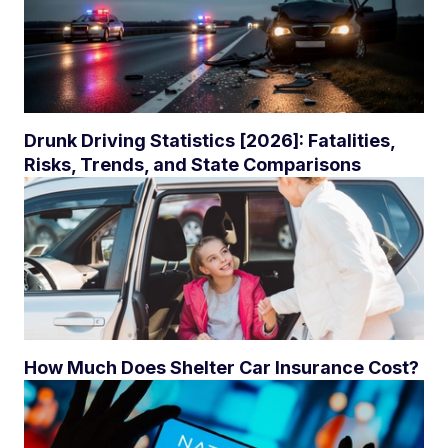
Drunk Driving Statistics [2026]: Fatalities,
Risks, Trends, and State Comparisons
How Much Does Shelter Car Insurance Cost?