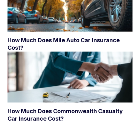
How Much Does Mile Auto Car Insurance
Cost?
How Much Does Commonwealth Casualty
Car Insurance Cost?