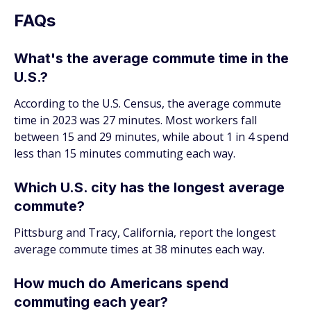
FAQs
What's the average commute time in the
U.S.?
According to the U.S. Census, the average commute
time in 2023 was 27 minutes. Most workers fall
between 15 and 29 minutes, while about 1 in 4 spend
less than 15 minutes commuting each way.
Which U.S. city has the longest average
commute?
Pittsburg and Tracy, California, report the longest
average commute times at 38 minutes each way.
How much do Americans spend
commuting each year?