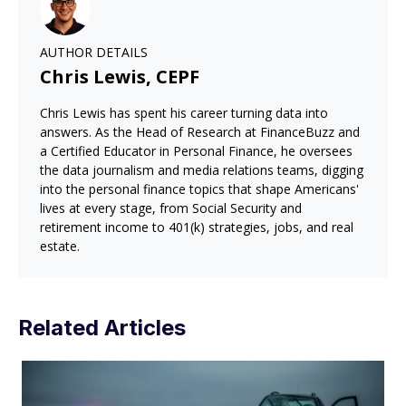
AUTHOR DETAILS
Chris Lewis, CEPF
Chris Lewis has spent his career turning data into
answers. As the Head of Research at FinanceBuzz and
a Certified Educator in Personal Finance, he oversees
the data journalism and media relations teams, digging
into the personal finance topics that shape Americans'
lives at every stage, from Social Security and
retirement income to 401(k) strategies, jobs, and real
estate.
Related Articles