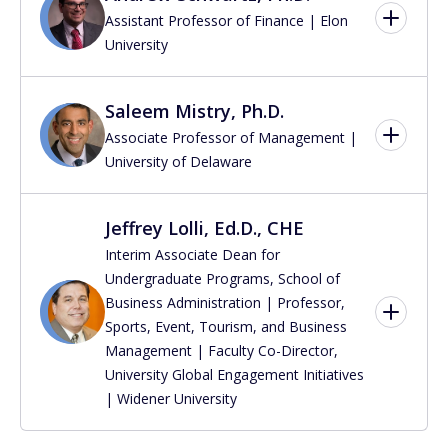
Assistant Professor of Finance | Elon
University
Saleem Mistry, Ph.D.
Associate Professor of Management |
University of Delaware
Jeffrey Lolli, Ed.D., CHE
Interim Associate Dean for
Undergraduate Programs, School of
Business Administration | Professor,
Sports, Event, Tourism, and Business
Management | Faculty Co-Director,
University Global Engagement Initiatives
| Widener University