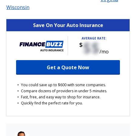
Wisconsin
Save On Your Auto Insurance
AVERAGE RATE:
$$
$
/mo
Get a Quote Now
You could save up to $600 with some companies.
Compare dozens of providers in under 5 minutes.
Fast, free, and easy way to shop for insurance.
Quickly find the perfect rate for you.