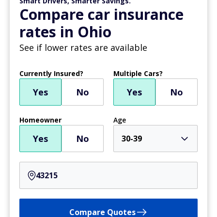
Smart Drivers, Smarter Savings.
Compare car insurance
rates in Ohio
See if lower rates are available
Currently Insured?
Multiple Cars?
Yes
No
Yes
No
Homeowner
Age
Yes
No
30-39
Compare Quotes