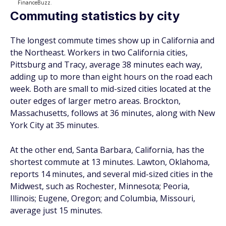
Commuting statistics by city
The longest commute times show up in California and
the Northeast. Workers in two California cities,
Pittsburg and Tracy, average 38 minutes each way,
adding up to more than eight hours on the road each
week. Both are small to mid-sized cities located at the
outer edges of larger metro areas. Brockton,
Massachusetts, follows at 36 minutes, along with New
York City at 35 minutes.
At the other end, Santa Barbara, California, has the
shortest commute at 13 minutes. Lawton, Oklahoma,
reports 14 minutes, and several mid-sized cities in the
Midwest, such as Rochester, Minnesota; Peoria,
Illinois; Eugene, Oregon; and Columbia, Missouri,
average just 15 minutes.