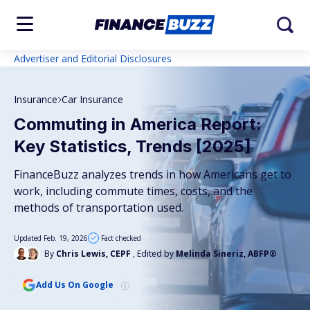
Advertiser and Editorial Disclosures
Insurance
Car Insurance
Commuting in America Report:
Key Statistics, Trends [2025]
FinanceBuzz analyzes trends in how Americans get to
work, including commute times, costs, and the
methods of transportation used.
Updated Feb. 19, 2026
Fact checked
By
Chris Lewis, CEPF
, Edited by
Melinda Sineriz, ABFP®
Add Us On Google