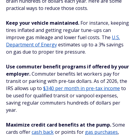
drain hundreds of dollars each year. Here are some
practical ways to reduce those costs.
Keep your vehicle maintained.
For instance, keeping
tires inflated and getting regular tune-ups can
improve gas mileage and lower fuel costs. The
U.S.
Department of Energy
estimates up to a 3% savings
on gas due to proper tire pressure.
Use commuter benefit programs if offered by your
employer.
Commuter benefits let workers pay for
transit or parking with pre-tax dollars. As of 2026, the
IRS allows up to
$340 per month in pre-tax income
to
be used for qualified transit or vanpool expenses,
saving regular commuters hundreds of dollars per
year.
Maximize credit card benefits at the pump.
Some
cards offer
cash back
or points for
gas purchases
,