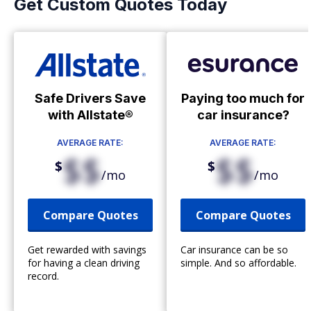
Get Custom Quotes Today
Safe Drivers Save
Paying too much for
with Allstate®
car insurance?
AVERAGE RATE:
AVERAGE RATE:
$$
$$
$
$
/mo
/mo
Compare Quotes
Compare Quotes
Get rewarded with savings
Car insurance can be so
for having a clean driving
simple. And so affordable.
record.