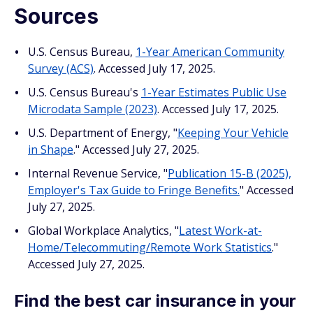
Sources
U.S. Census Bureau,
1-Year American Community
Survey (ACS)
. Accessed July 17, 2025.
U.S. Census Bureau's
1-Year Estimates Public Use
Microdata Sample (2023)
. Accessed July 17, 2025.
U.S. Department of Energy, "
Keeping Your Vehicle
in Shape
." Accessed July 27, 2025.
Internal Revenue Service, "
Publication 15-B (2025),
Employer's Tax Guide to Fringe Benefits.
" Accessed
July 27, 2025.
Global Workplace Analytics, "
Latest Work-at-
Home/Telecommuting/Remote Work Statistics
."
Accessed July 27, 2025.
Find the best car insurance in your