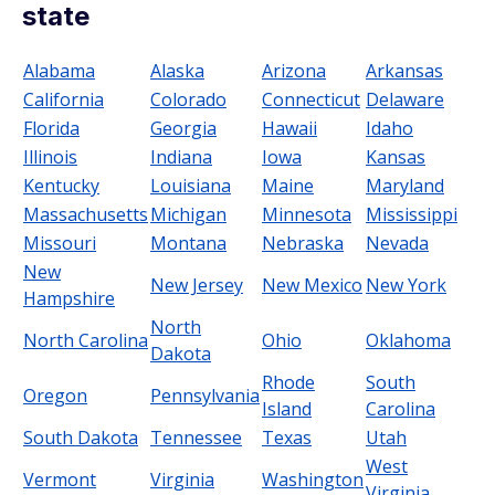
state
Alabama
Alaska
Arizona
Arkansas
California
Colorado
Connecticut
Delaware
Florida
Georgia
Hawaii
Idaho
Illinois
Indiana
Iowa
Kansas
Kentucky
Louisiana
Maine
Maryland
Massachusetts
Michigan
Minnesota
Mississippi
Missouri
Montana
Nebraska
Nevada
New
New Jersey
New Mexico
New York
Hampshire
North
North Carolina
Ohio
Oklahoma
Dakota
Rhode
South
Oregon
Pennsylvania
Island
Carolina
South Dakota
Tennessee
Texas
Utah
West
Vermont
Virginia
Washington
Virginia