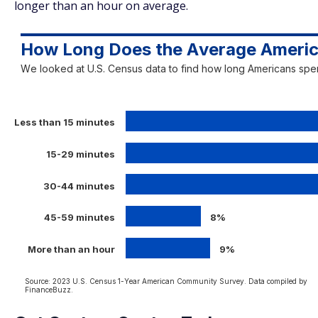
longer than an hour on average.