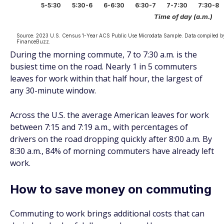
During the morning commute, 7 to 7:30 a.m. is the
busiest time on the road. Nearly 1 in 5 commuters
leaves for work within that half hour, the largest of
any 30-minute window.
Across the U.S. the average American leaves for work
between 7:15 and 7:19 a.m., with percentages of
drivers on the road dropping quickly after 8:00 a.m. By
8:30 a.m., 84% of morning commuters have already left
work.
How to save money on commuting
Commuting to work brings additional costs that can