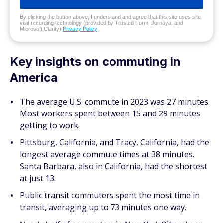
By clicking the button above, I understand and agree that this site uses site
visit recording technology (provided by Trusted Form, Jornaya, and
Microsoft Clarity)
Privacy Policy
Key insights on commuting in
America
The average U.S. commute in 2023 was 27 minutes.
Most workers spent between 15 and 29 minutes
getting to work.
Pittsburg, California, and Tracy, California, had the
longest average commute times at 38 minutes.
Santa Barbara, also in California, had the shortest
at just 13.
Public transit commuters spent the most time in
transit, averaging up to 73 minutes one way.