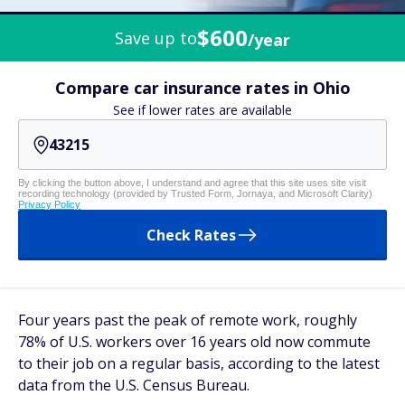
$600
Save up to
/year
Compare car insurance rates in Ohio
See if lower rates are available
By clicking the button above, I understand and agree that this site uses site visit
recording technology (provided by Trusted Form, Jornaya, and Microsoft Clarity)
Privacy Policy
Check Rates
Four years past the peak of remote work, roughly
78% of U.S. workers over 16 years old now commute
to their job on a regular basis, according to the latest
data from the U.S. Census Bureau.