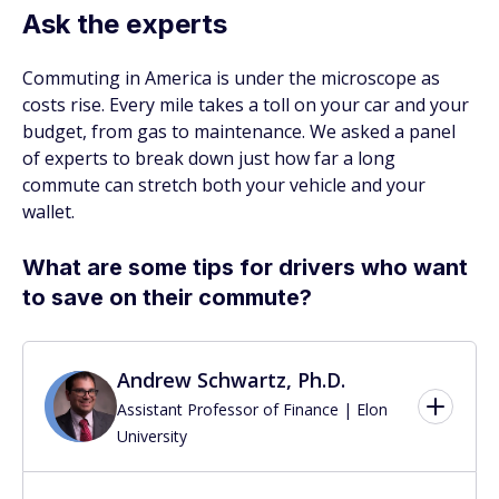
Ask the experts
Commuting in America is under the microscope as
costs rise. Every mile takes a toll on your car and your
budget, from gas to maintenance. We asked a panel
of experts to break down just how far a long
commute can stretch both your vehicle and your
wallet.
What are some tips for drivers who want
to save on their commute?
Andrew Schwartz, Ph.D.
Assistant Professor of Finance | Elon
University