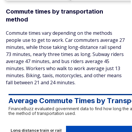
Commute times by transportation
method
Commute times vary depending on the methods
people use to get to work. Car commuters average 27
minutes, while those taking long-distance rail spend
73 minutes, nearly three times as long. Subway riders
average 47 minutes, and bus riders average 45
minutes. Workers who walk to work average just 13
minutes. Biking, taxis, motorcycles, and other means
fall between 21 and 24 minutes.