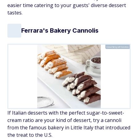
easier time catering to your guests' diverse dessert
tastes.
Ferrara's Bakery Cannolis
Courtesy of Costco
If Italian desserts with the perfect sugar-to-sweet-
cream ratio are your kind of dessert, try a cannoli
from the famous bakery in Little Italy that introduced
the treat to the U.S.