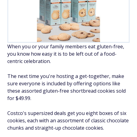
When you or your family members eat gluten-free,
you know how easy it is to be left out of a food-
centric celebration.
The next time you're hosting a get-together, make
sure everyone is included by offering options like
these assorted gluten-free shortbread cookies sold
for $49.99.
Costco's supersized deals get you eight boxes of six
cookies, each with an assortment of classic chocolate
chunks and straight-up chocolate cookies.