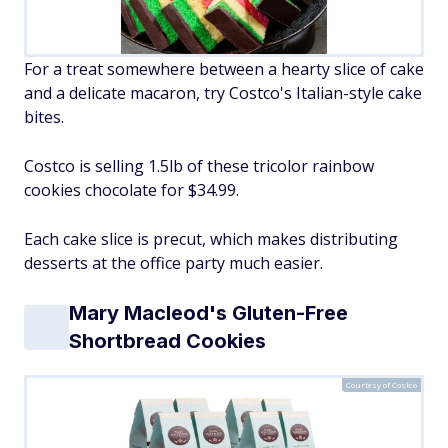
For a treat somewhere between a hearty slice of cake
and a delicate macaron, try Costco's Italian-style cake
bites.
Costco is selling 1.5lb of these tricolor rainbow
cookies chocolate for $34.99.
Each cake slice is precut, which makes distributing
desserts at the office party much easier.
Mary Macleod's Gluten-Free
Shortbread Cookies
Courtesy of Costco