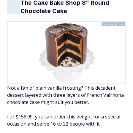
The Cake Bake Shop 8" Round
Chocolate Cake
Courtesy of Costco
Not a fan of plain vanilla frosting? This decadent
dessert layered with three layers of French Valrhona
chocolate cake might suit you better.
For $159.99, you can order this delight for a special
occasion and serve 16 to 22 people with it.