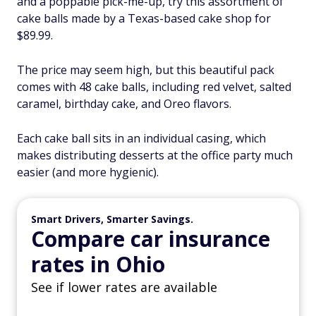
and a poppable pick-me-up, try this assortment of
cake balls made by a Texas-based cake shop for
$89.99.
The price may seem high, but this beautiful pack
comes with 48 cake balls, including red velvet, salted
caramel, birthday cake, and Oreo flavors.
Each cake ball sits in an individual casing, which
makes distributing desserts at the office party much
easier (and more hygienic).
Smart Drivers, Smarter Savings.
Compare car insurance
rates in Ohio
See if lower rates are available