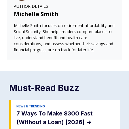
AUTHOR DETAILS
Michelle Smith
Michelle Smith focuses on retirement affordability and
Social Security. She helps readers compare places to
live, understand benefit and health care
considerations, and assess whether their savings and
financial progress are on track for later life.
Must-Read
Buzz
NEWS & TRENDING
7 Ways To Make $300 Fast
(Without a Loan) [2026]
->