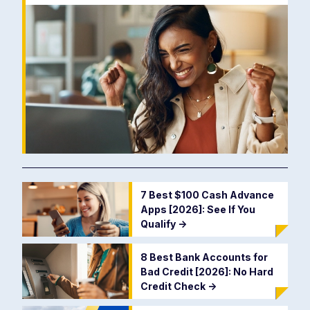
7 Best $100 Cash Advance
Apps [2026]: See If You
Qualify
->
8 Best Bank Accounts for
Bad Credit [2026]: No Hard
Credit Check
->