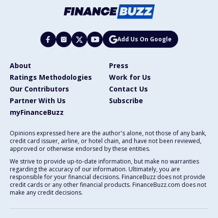
Add Us On Google
About
Press
Ratings Methodologies
Work for Us
Our Contributors
Contact Us
Partner With Us
Subscribe
myFinanceBuzz
Opinions expressed here are the author's alone, not those of any bank,
credit card issuer, airline, or hotel chain, and have not been reviewed,
approved or otherwise endorsed by these entities.
We strive to provide up-to-date information, but make no warranties
regarding the accuracy of our information. Ultimately, you are
responsible for your financial decisions. FinanceBuzz does not provide
credit cards or any other financial products. FinanceBuzz.com does not
make any credit decisions.