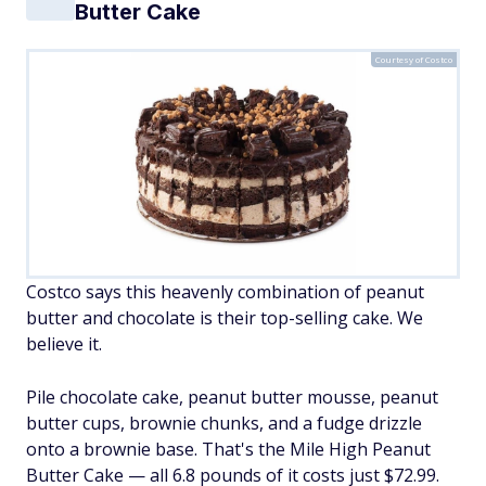
Butter Cake
Courtesy of Costco
Costco says this heavenly combination of peanut
butter and chocolate is their top-selling cake. We
believe it.
Pile chocolate cake, peanut butter mousse, peanut
butter cups, brownie chunks, and a fudge drizzle
onto a brownie base. That's the Mile High Peanut
Butter Cake — all 6.8 pounds of it costs just $72.99.