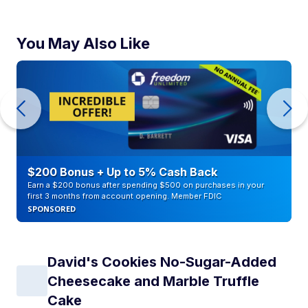
You May Also Like
$200 Bonus + Up to 5% Cash Back
Earn a $200 bonus after spending $500 on purchases in your
first 3 months from account opening. Member FDIC
SPONSORED
David's Cookies No-Sugar-Added
Cheesecake and Marble Truffle
Cake