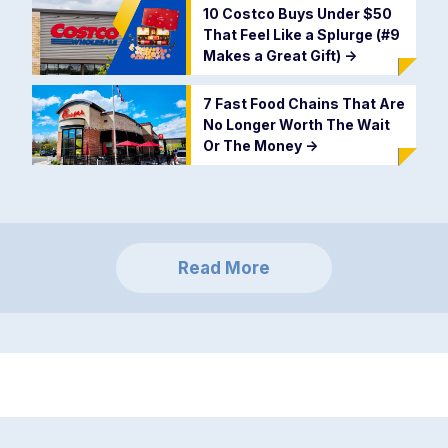
10 Costco Buys Under $50
That Feel Like a Splurge (#9
Makes a Great Gift)
->
7 Fast Food Chains That Are
No Longer Worth The Wait
Or The Money
->
Read More