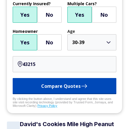
Currently Insured?
Multiple Cars?
Yes
No
Yes
No
Homeowner
Age
Yes
No
30-39
Compare Quotes
By clicking the button above, I understand and agree that this site uses
site visit recording technology (provided by Trusted Form, Jornaya, and
Microsoft Clarity)
Privacy Policy
David's Cookies Mile High Peanut