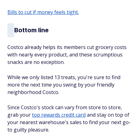
Bills to cut if money feels tight.
Bottom line
Costco already helps its members cut grocery costs
with nearly every product, and these scrumptious
snacks are no exception.
While we only listed 13 treats, you're sure to find
more the next time you swing by your friendly
neighborhood Costco.
Since Costco's stock can vary from store to store,
grab your
top rewards credit card
and stay on top of
your nearest warehouse's sales to find your next go-
to guilty pleasure.