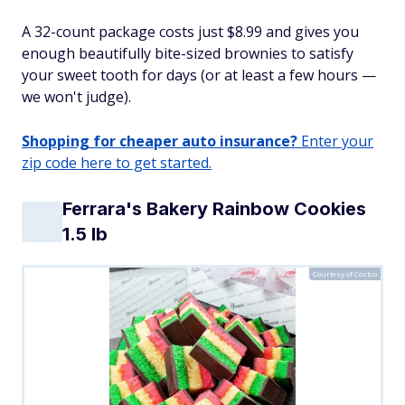
A 32-count package costs just $8.99 and gives you
enough beautifully bite-sized brownies to satisfy
your sweet tooth for days (or at least a few hours —
we won't judge).
Shopping for cheaper auto insurance?
Enter your
zip code here to get started.
Ferrara's Bakery Rainbow Cookies
1.5 lb
Courtesy of Costco