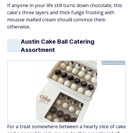
If anyone in your life still turns down chocolate, this
cake's three layers and thick fudge frosting with
mousse malted cream should convince them
otherwise.
Austin Cake Ball Catering
Assortment
Courtesy of Costco
For a treat somewhere between a hearty slice of cake