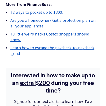
More from FinanceBuzz:
12 ways to pocket up to $300.
Are you a homeowner? Get a protection plan on
all your appliances.
10 little weird hacks Costco shoppers should
know.
Learn how to escape the paycheck-to-paycheck
grind.