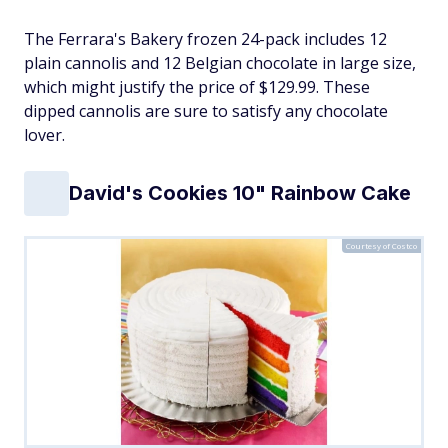
The Ferrara's Bakery frozen 24-pack includes 12
plain cannolis and 12 Belgian chocolate in large size,
which might justify the price of $129.99. These
dipped cannolis are sure to satisfy any chocolate
lover.
David's Cookies 10" Rainbow Cake
Courtesy of Costco