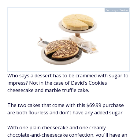
Courtesy of Costco
Who says a dessert has to be crammed with sugar to
impress? Not in the case of David's Cookies
cheesecake and marble truffle cake.
The two cakes that come with this $69.99 purchase
are both flourless and don't have any added sugar.
With one plain cheesecake and one creamy
chocolate-and-cheesecake confection, you'll have an