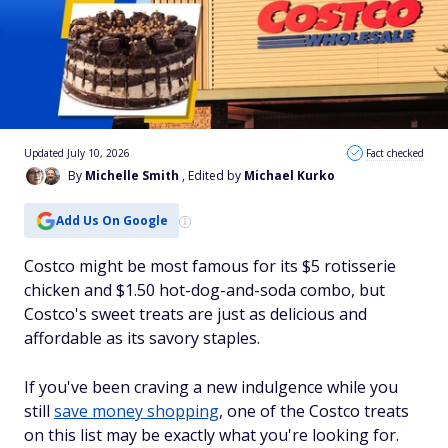
Updated July 10, 2026
Fact checked
By
Michelle Smith
, Edited by
Michael Kurko
Add Us On Google
Costco might be most famous for its $5 rotisserie
chicken and $1.50 hot-dog-and-soda combo, but
Costco's sweet treats are just as delicious and
affordable as its savory staples.
If you've been craving a new indulgence while you
still
save money shopping
, one of the Costco treats
on this list may be exactly what you're looking for.