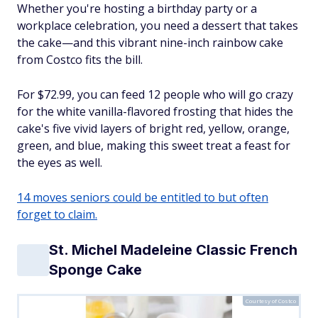
Whether you're hosting a birthday party or a
workplace celebration, you need a dessert that takes
the cake—and this vibrant nine-inch rainbow cake
from Costco fits the bill.
For $72.99, you can feed 12 people who will go crazy
for the white vanilla-flavored frosting that hides the
cake's five vivid layers of bright red, yellow, orange,
green, and blue, making this sweet treat a feast for
the eyes as well.
14 moves seniors could be entitled to but often
forget to claim.
St. Michel Madeleine Classic French
Sponge Cake
Courtesy of Costco