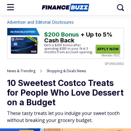
Advertiser and Editorial Disclosures
INCREDIBLE
OFFER!
$200 Bonus
+ Up to 5%
Cash Back
Earn a $200 bonus after
spending $500
in your first 3
APPLY NOW
months from account opening.
Member FDIC
SPONSORED
News & Trending
Shopping & Deals News
10 Sweetest Costco Treats
for People Who Love Dessert
on a Budget
These tasty treats let you indulge your sweet tooth
without breaking your grocery budget.