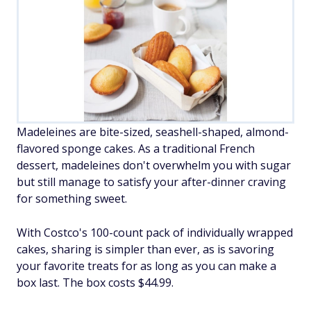
Madeleines are bite-sized, seashell-shaped, almond-
flavored sponge cakes. As a traditional French
dessert, madeleines don't overwhelm you with sugar
but still manage to satisfy your after-dinner craving
for something sweet.
With Costco's 100-count pack of individually wrapped
cakes, sharing is simpler than ever, as is savoring
your favorite treats for as long as you can make a
box last. The box costs $44.99.