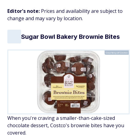
Editor's note:
Prices and availability are subject to
change and may vary by location.
Sugar Bowl Bakery Brownie Bites
Courtesy of Costco
When you're craving a smaller-than-cake-sized
chocolate dessert, Costco's brownie bites have you
covered.