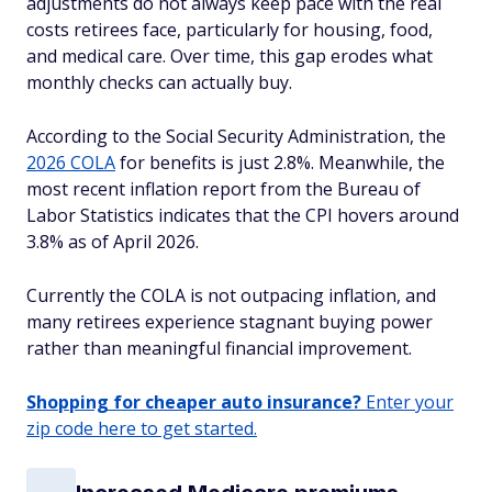
adjustments do not always keep pace with the real
costs retirees face, particularly for housing, food,
and medical care. Over time, this gap erodes what
monthly checks can actually buy.
According to the Social Security Administration, the
2026 COLA
for benefits is just 2.8%. Meanwhile, the
most recent inflation report from the Bureau of
Labor Statistics indicates that the CPI hovers around
3.8% as of April 2026.
Currently the COLA is not outpacing inflation, and
many retirees experience stagnant buying power
rather than meaningful financial improvement.
Shopping for cheaper auto insurance?
Enter your
zip code here to get started.