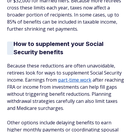
or $32,000 for married filers. Because more retirees
cross these limits each year, taxes now affect a
broader portion of recipients. In some cases, up to
85% of benefits can be included in taxable income,
further shrinking net payments.
How to supplement your Social
Security benefits
Because these reductions are often unavoidable,
retirees look for ways to supplement Social Security
income. Earnings from
part-time work
after reaching
FRA or income from investments can help fill gaps
without triggering benefit reductions. Planning
withdrawal strategies carefully can also limit taxes
and Medicare surcharges.
Other options include delaying benefits to earn
higher monthly payments or coordinating spousal