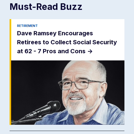
Must-Read
Buzz
RETIREMENT
Dave Ramsey Encourages
Retirees to Collect Social Security
at 62 - 7 Pros and Cons
->