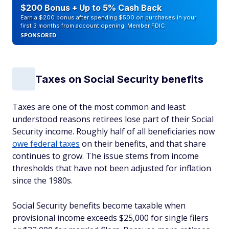
$200 Bonus + Up to 5% Cash Back
Earn a $200 bonus after spending $500 on purchases in your
first 3 months from account opening. Member FDIC
SPONSORED
Taxes on Social Security benefits
Taxes are one of the most common and least
understood reasons retirees lose part of their Social
Security income. Roughly half of all beneficiaries now
owe federal taxes
on their benefits, and that share
continues to grow. The issue stems from income
thresholds that have not been adjusted for inflation
since the 1980s.
Social Security benefits become taxable when
provisional income exceeds $25,000 for single filers