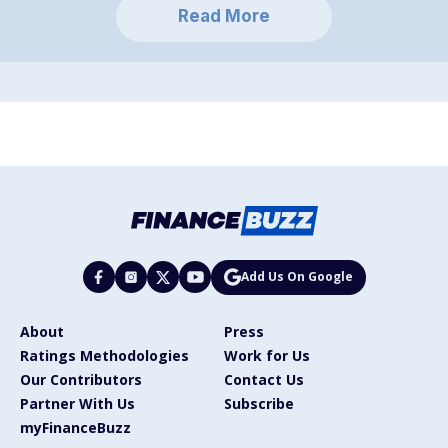
Read More
Add Us On Google
About
Press
Ratings Methodologies
Work for Us
Our Contributors
Contact Us
Partner With Us
Subscribe
myFinanceBuzz