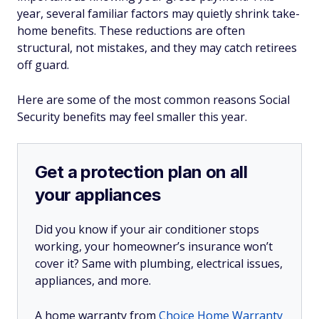
year, several familiar factors may quietly shrink take-
home benefits. These reductions are often
structural, not mistakes, and they may catch retirees
off guard.
Here are some of the most common reasons Social
Security benefits may feel smaller this year.
Get a protection plan on all
your appliances
Did you know if your air conditioner stops
working, your homeowner’s insurance won’t
cover it? Same with plumbing, electrical issues,
appliances, and more.
A home warranty from
Choice Home Warranty