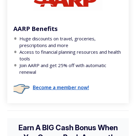
AARP Benefits
Huge discounts on travel, groceries,
prescriptions and more
Access to financial planning resources and health
tools
Join AARP and get 25% off with automatic
renewal
Become a member now!