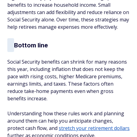
benefits to increase household income. Small
adjustments can add flexibility and reduce reliance on
Social Security alone. Over time, these strategies may
help retirees manage expenses more effectively.
Bottom line
Social Security benefits can shrink for many reasons
this year, including inflation that does not keep the
pace with rising costs, higher Medicare premiums,
earnings limits, and taxes. These factors often
reduce take-home payments even when gross
benefits increase.
Understanding how these rules work and planning
around them can help you anticipate changes,
protect cash flow, and
stretch your retirement dollars
further as economic conditions evolve.