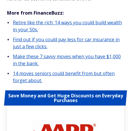
More from FinanceBuzz:
Retire like the rich: 14 ways you could build wealth
in your 50s.
Find out if you could pay less for car insurance in
just a few clicks.
Make these 7 savvy moves when you have $1,000
in the bank.
14 moves seniors could benefit from but often
forget about.
Save Money and Get Huge Discounts on Everyday
Purchases