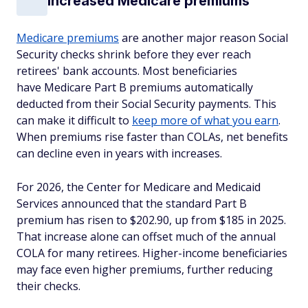
Increased Medicare premiums
Medicare premiums
are another major reason Social
Security checks shrink before they ever reach
retirees' bank accounts. Most beneficiaries
have Medicare Part B premiums automatically
deducted from their Social Security payments. This
can make it difficult to
keep more of what you earn
.
When premiums rise faster than COLAs, net benefits
can decline even in years with increases.
For 2026, the Center for Medicare and Medicaid
Services announced that the standard Part B
premium has risen to $202.90, up from $185 in 2025.
That increase alone can offset much of the annual
COLA for many retirees. Higher-income beneficiaries
may face even higher premiums, further reducing
their checks.