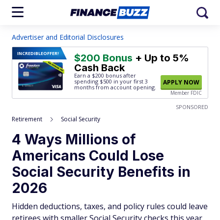
Advertiser and Editorial Disclosures
INCREDIBLE
OFFER!
$200 Bonus
+ Up to 5%
Cash Back
Earn a $200 bonus after
spending $500
in your first 3
APPLY NOW
months from account opening.
Member FDIC
SPONSORED
Retirement
Social Security
4 Ways Millions of
Americans Could Lose
Social Security Benefits in
2026
Hidden deductions, taxes, and policy rules could leave
retirees with smaller Social Security checks this year,