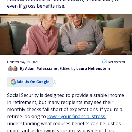
even if gross benefits rise.
Updated May 18, 2026
Fact checked
By
Adam Palasciano
, Edited by
Laura Hohenstein
Add Us On Google
Social Security is designed to provide a stable income
in retirement, but many recipients may see their
monthly checks fall short of expectations. If you're a
retiree looking to
lower your financial stress
,
understanding what reduces benefits can be just as
important as knowing your gross payment. This