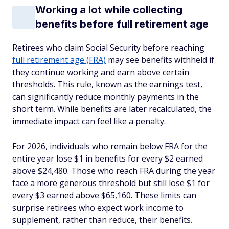
Working a lot while collecting
benefits before full retirement age
Retirees who claim Social Security before reaching
full retirement age (FRA)
may see benefits withheld if
they continue working and earn above certain
thresholds. This rule, known as the earnings test,
can significantly reduce monthly payments in the
short term. While benefits are later recalculated, the
immediate impact can feel like a penalty.
For 2026, individuals who remain below FRA for the
entire year lose $1 in benefits for every $2 earned
above $24,480. Those who reach FRA during the year
face a more generous threshold but still lose $1 for
every $3 earned above $65,160. These limits can
surprise retirees who expect work income to
supplement, rather than reduce, their benefits.