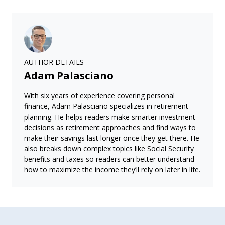
AUTHOR DETAILS
Adam Palasciano
With six years of experience covering personal
finance, Adam Palasciano specializes in retirement
planning. He helps readers make smarter investment
decisions as retirement approaches and find ways to
make their savings last longer once they get there. He
also breaks down complex topics like Social Security
benefits and taxes so readers can better understand
how to maximize the income they’ll rely on later in life.