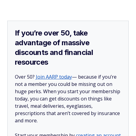
If you’re over 50, take
advantage of massive
discounts and financial
resources
Over 50?
Join AARP today
— because if you’re
not a member you could be missing out on
huge perks. When you start your membership
today, you can get discounts on things like
travel, meal deliveries, eyeglasses,
prescriptions that aren’t covered by insurance
and more.
Start your membership by
creating an account