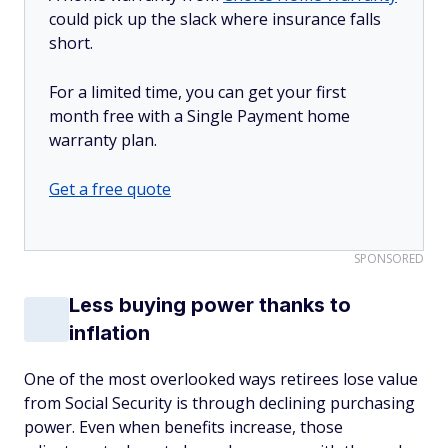
could pick up the slack where insurance falls
short.
For a limited time, you can get your first
month free with a Single Payment home
warranty plan.
Get a free quote
SPONSORED
Less buying power thanks to
inflation
One of the most overlooked ways retirees lose value
from Social Security is through declining purchasing
power. Even when benefits increase, those