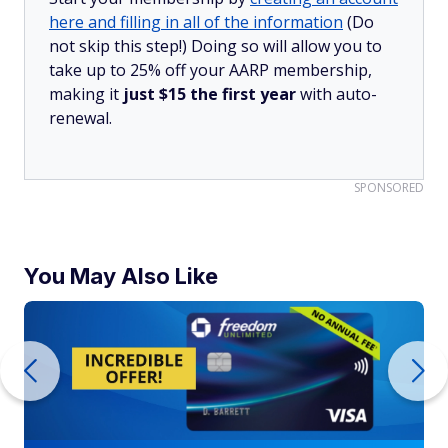
here and filling in all of the information
(Do
not skip this step!) Doing so will allow you to
take up to 25% off your AARP membership,
making it
just $15 the first year
with auto-
renewal.
SPONSORED
You May Also Like