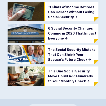
11 Kinds of Income Retirees
Can Collect Without Losing
Social Security
->
6 Social Security Changes
Coming in 2026 That Impact
Everyone
->
The Social Security Mistake
That Can Shrink Your
Spouse’s Future Check
->
This One Social Security
Move Could Add Hundreds
to Your Monthly Check
->