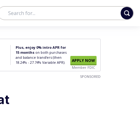
Plus, enjoy 0% intro APR for
15 months
on both purchases
and balance transfers (then
APPLY NOW
18.24% - 27.74% Variable APR).
Member FDIC
SPONSORED
at