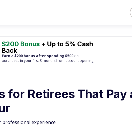
$200 Bonus
+ Up to 5% Cash
Back
Earn a $200 bonus after spending $500
on
purchases
in your first 3 months from account opening.
s for Retirees That Pay 
ur
 professional experience.