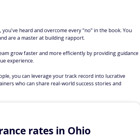
l, you've heard and overcome every "no" in the book. You
nd are a master at building rapport.
eam grow faster and more efficiently by providing guidance
ue experience.
ple, you can leverage your track record into lucrative
ainers who can share real-world success stories and
ance rates in Ohio