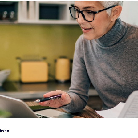
ibson