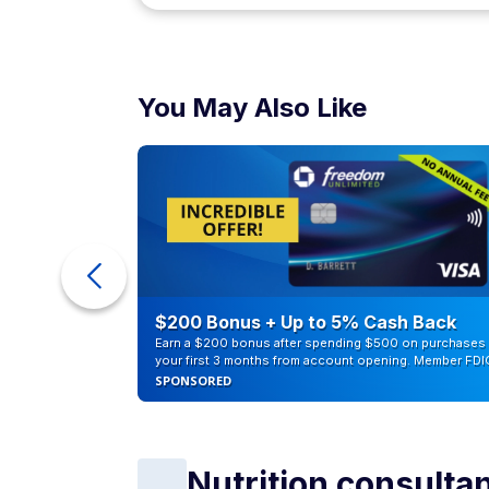
You May Also Like
ra Cash
$200 Bonus + Up to 5% Cash Back
Earn a $200 bonus after spending $500 on purchases 
your first 3 months from account opening. Member FDI
SPONSORED
Nutrition consulta