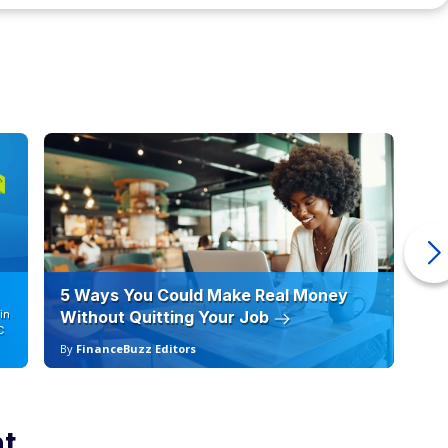
5 Ways You Could Make Real Money
6 
in
Without Quitting Your Job
Sc
C
By
FinanceBuzz Editors
By
nt