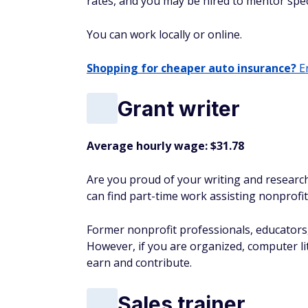
rates, and you may be hired to mentor spec
You can work locally or online.
Shopping for cheaper auto insurance?
En
Grant writer
Average hourly wage: $31.78
Are you proud of your writing and research 
can find part-time work assisting nonprofit
Former nonprofit professionals, educators, a
However, if you are organized, computer lite
earn and contribute.
Sales trainer