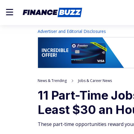
Advertiser and Editorial Disclosures
INCREDIBLE
OFFER!
News & Trending
Jobs & Career News
11 Part-Time Job
Least $30 an Ho
These part-time opportunities reward your