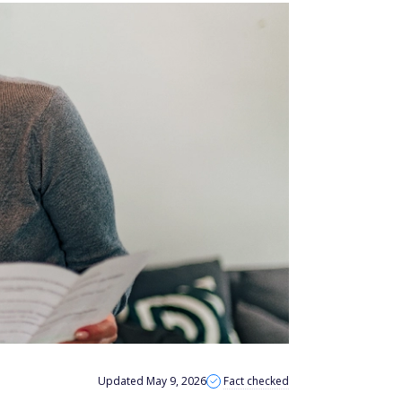
Updated May 9, 2026
Fact checked