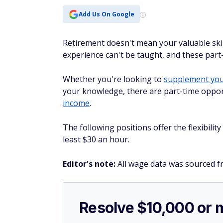
Add Us On Google
Retirement doesn't mean your valuable skil
experience can't be taught, and these part-
Whether you're looking to
supplement your
your knowledge, there are part-time oppor
income
.
The following positions offer the flexibilit
least $30 an hour.
Editor's note:
All wage data was sourced f
Resolve $10,000 or 