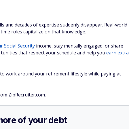
ls and decades of expertise suddenly disappear. Real-world
time roles capitalize on that knowledge.
 Social Security
income, stay mentally engaged, or share
tunities that respect your schedule and help you
earn extra
y to work around your retirement lifestyle while paying at
rom ZipRecruiter.com.
more of your debt