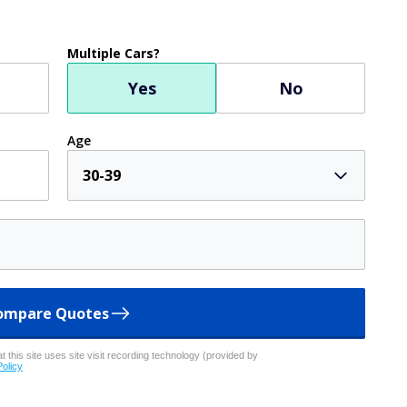
Multiple Cars?
Yes
No
Age
30-39
ompare Quotes
 this site uses site visit recording technology (provided by
Policy