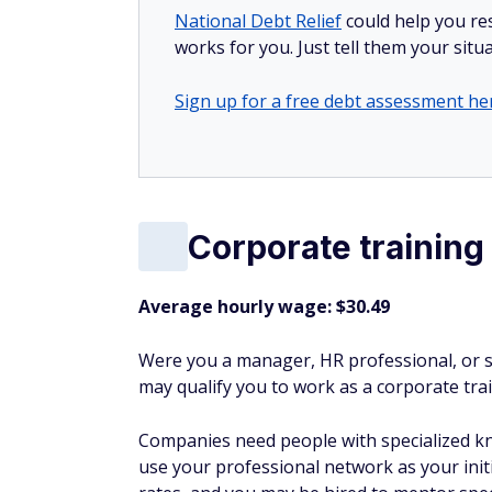
National Debt Relief
could help you res
works for you. Just tell them your situa
Sign up for a free debt assessment he
Corporate training
Average hourly wage: $30.49
Were you a manager, HR professional, or s
may qualify you to work as a corporate tra
Companies need people with specialized k
use your professional network as your init