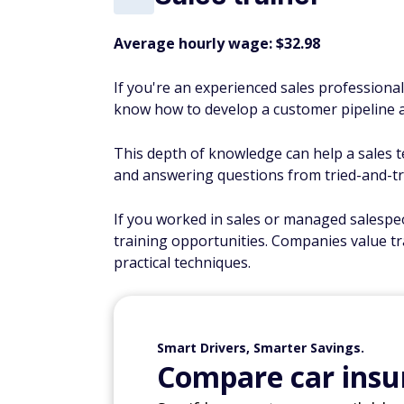
Average hourly wage: $32.98
If you're an experienced sales professiona
know how to develop a customer pipeline a
This depth of knowledge can help a sales t
and answering questions from tried-and-tr
If you worked in sales or managed salespeo
training opportunities. Companies value tr
practical techniques.
Smart Drivers, Smarter Savings.
Compare car insur