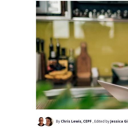
By
Chris Lewis, CEPF
, Edited by
Jessica G