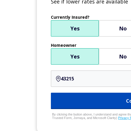
See if lower rates are available
Currently Insured?
Yes
No
Homeowner
Yes
No
C
By clicking the button above, I understand and agree that
Trusted Form, Jornaya, and Microsoft Clarity)
Privacy 