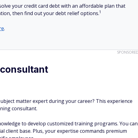
olve your credit card debt with an affordable plan that
1
tion, then find out your debt relief options.
re
.
SPONSORE
 consultant
ubject matter expert during your career? This experience
ining consultant.
nowledge to develop customized training programs. You can
ial client base. Plus, your expertise commands premium