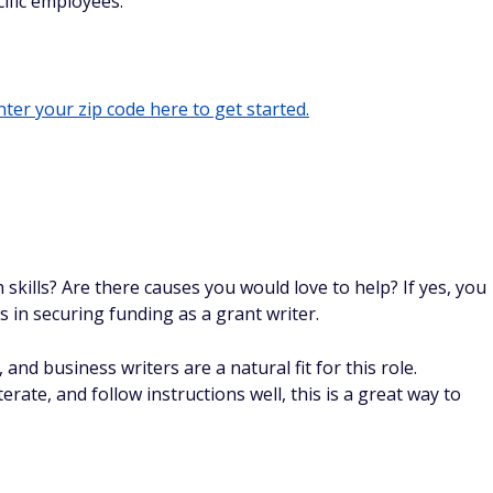
ific employees.
ter your zip code here to get started.
skills? Are there causes you would love to help? If yes, you
s in securing funding as a grant writer.
nd business writers are a natural fit for this role.
rate, and follow instructions well, this is a great way to