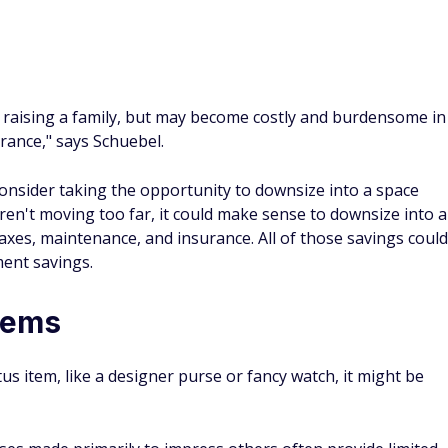
raising a family, but may become costly and burdensome in
rance," says Schuebel.
consider taking the opportunity to downsize into a space
aren't moving too far, it could make sense to downsize into a
xes, maintenance, and insurance. All of those savings could
ment savings.
tems
us item, like a designer purse or fancy watch, it might be