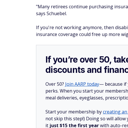
"Many retirees continue purchasing insuran
says Schuebel.
If you're not working anymore, then disabil
insurance coverage could free up more wig
If you’re over 50, t
discounts and financ
Over 50?
Join AARP today
— because if
perks. When you start your membership
meal deliveries, eyeglasses, prescript
Start your membership by
creating an 
not skip this step!) Doing so will al
it
just $15 the first year
with auto-re