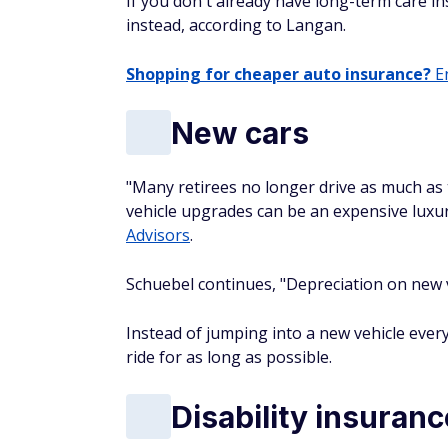
If you don't already have long-term care in
instead, according to Langan.
Shopping for cheaper auto insurance?
En
New cars
"Many retirees no longer drive as much as 
vehicle upgrades can be an expensive luxur
Advisors
.
Schuebel continues, "Depreciation on new 
Instead of jumping into a new vehicle every
ride for as long as possible.
Disability insuranc