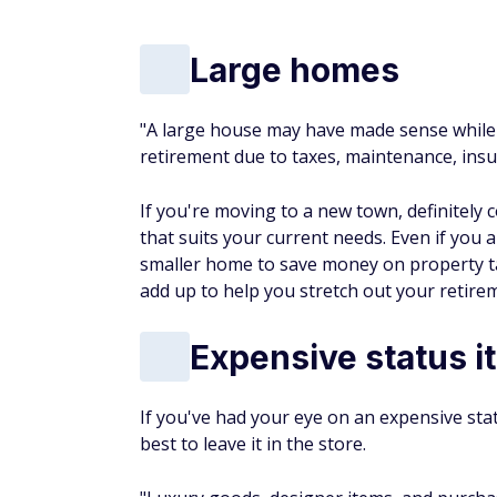
Large homes
"A large house may have made sense while 
retirement due to taxes, maintenance, insu
If you're moving to a new town, definitely 
that suits your current needs. Even if you 
smaller home to save money on property ta
add up to help you stretch out your retire
Expensive status i
If you've had your eye on an expensive stat
best to leave it in the store.