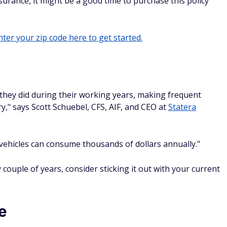
surance, it might be a good time to purchase this policy
ter your zip code here to get started.
they did during their working years, making frequent
y," says Scott Schuebel, CFS, AIF, and CEO at
Statera
vehicles can consume thousands of dollars annually."
 couple of years, consider sticking it out with your current
e