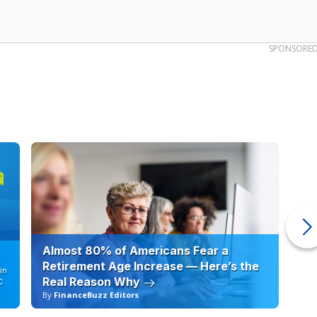
SPONSORE
Almost 80% of Americans Fear a
10
Retirement Age Increase — Here’s the
in
Real Reason Why
C
By
FinanceBuzz Editors
By