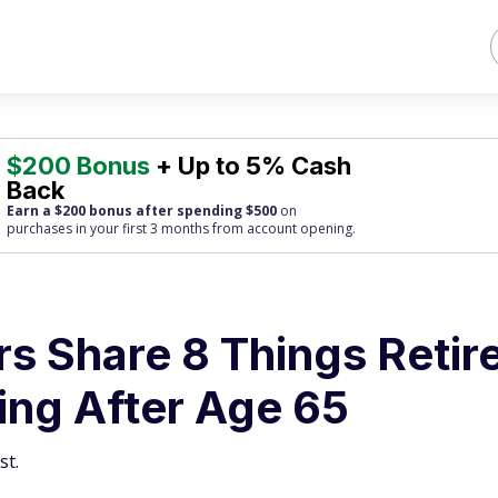
$200 Bonus
+ Up to 5% Cash
Back
Earn a $200 bonus after spending $500
on
purchases
in your first 3 months from account opening.
rs Share 8 Things Retir
ing After Age 65
st.