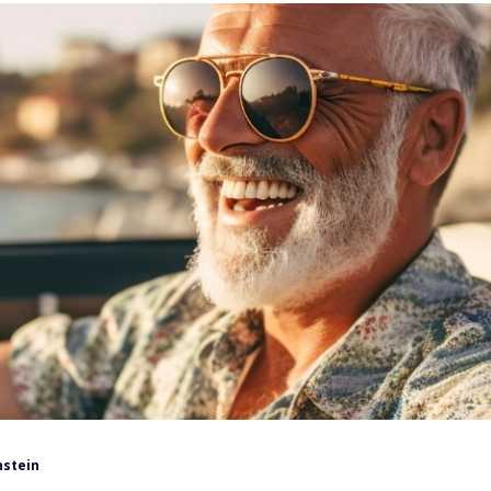
nstein