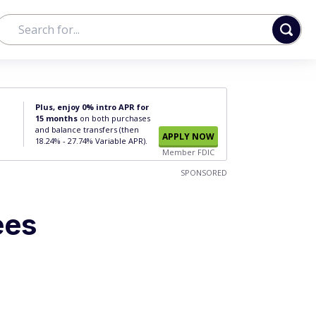
Plus, enjoy 0% intro APR for
15 months
on both purchases
and balance transfers (then
APPLY NOW
18.24% - 27.74% Variable APR).
Member FDIC
SPONSORED
ees