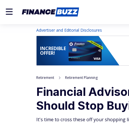
Advertiser and Editorial Disclosures
INCREDIBLE
OFFER!
Retirement
Retirement Planning
Financial Adviso
Should Stop Buy
It's time to cross these off your shopping li