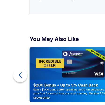
You May Also Like
counts of
$200 Bonus + Up to 5% Cash Back
Earn a $200 bonus after spending $500 on purchases 
your first 3 months from account opening. Member FDI
SPONSORED