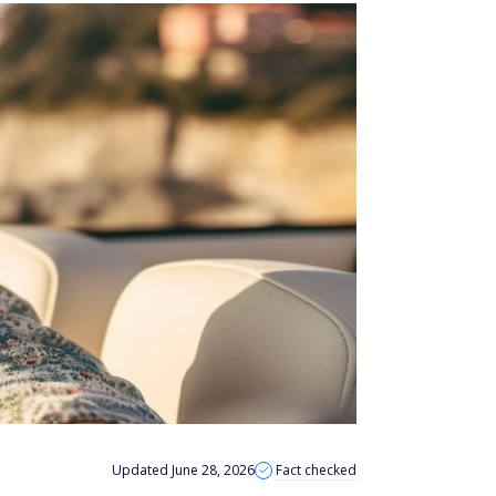
Updated June 28, 2026
Fact checked