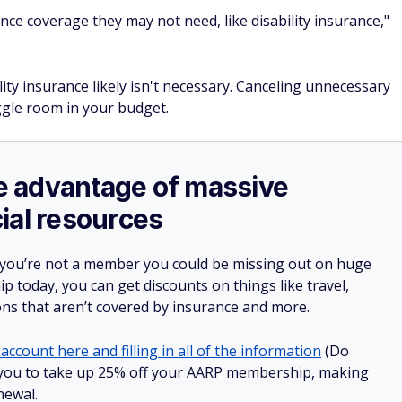
ce coverage they may not need, like disability insurance,"
ity insurance likely isn't necessary. Canceling unnecessary
gle room in your budget.
ake advantage of massive
ial resources
 you’re not a member you could be missing out on huge
 today, you can get discounts on things like travel,
ions that aren’t covered by insurance and more.
account here and filling in all of the information
(Do
low you to take up 25% off your AARP membership, making
newal.