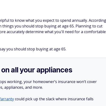
 helpful to know what you expect to spend annually. Accordin
in things you should stop buying at age 65. Planning to cut
ore accurately determine what you'll need for a comfortable
 say you should stop buying at age 65.
 on all your appliances
stops working, your homeowner’s insurance won’t cover
es, appliances, and more.
arranty
could pick up the slack where insurance falls