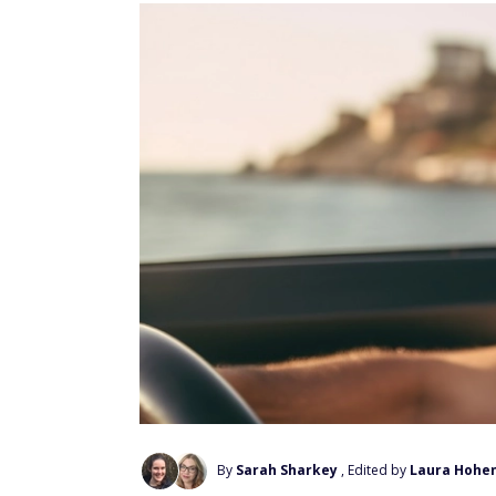
By
Sarah Sharkey
, Edited by
Laura Hohe