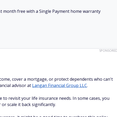
irst month free with a Single Payment home warranty
SPONSORE
 income, cover a mortgage, or protect dependents who can't
ancial advisor at
Langan Financial Group LLC
.
 to revisit your life insurance needs. In some cases, you
or scale it back significantly.