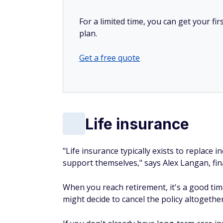
For a limited time, you can get your f
plan.
Get a free quote
Life insurance
"Life insurance typically exists to replace
support themselves," says Alex Langan, fin
When you reach retirement, it's a good time
might decide to cancel the policy altogether 