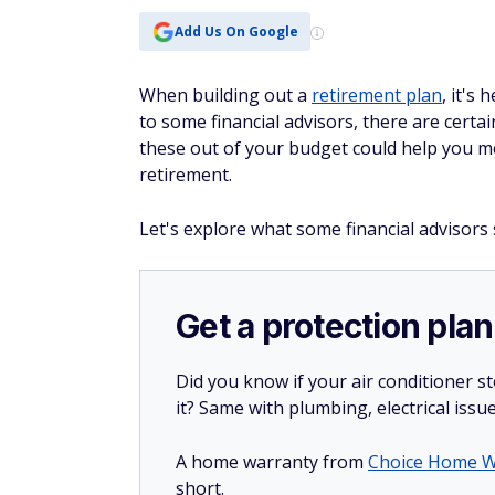
Add Us On Google
When building out a
retirement plan
, it's
to some financial advisors, there are certa
these out of your budget could help you m
retirement.
Let's explore what some financial advisors
Get a protection plan
Did you know if your air conditioner 
it? Same with plumbing, electrical issu
A home warranty from
Choice Home W
short.