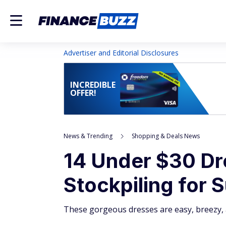
Advertiser and Editorial Disclosures
INCREDIBLE
OFFER!
News & Trending
Shopping & Deals News
14 Under $30 Dr
Stockpiling for
These gorgeous dresses are easy, breezy, 