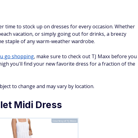
er time to stock up on dresses for every occasion. Whether
each vacation, or simply going out for drinks, a breezy
the staple of any warm-weather wardrobe.
ou go shopping
, make sure to check out TJ Maxx before you
h you'll find your new favorite dress for a fraction of the
ubject to change and may vary by location.
let Midi Dress
Courtesy of TJ Maxx