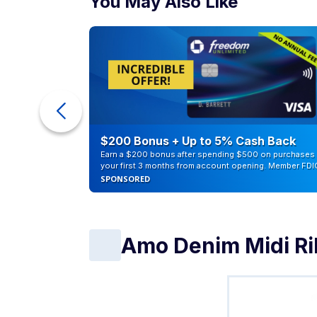
You May Also Like
eople
$200 Bonus + Up to 5% Cash Back
Earn a $200 bonus after spending $500 on purchases 
your first 3 months from account opening. Member FDI
SPONSORED
Amo Denim Midi Ri