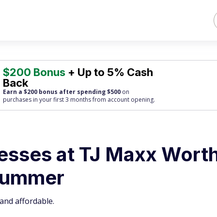
$200 Bonus
+ Up to 5% Cash
Back
Earn a $200 bonus after spending $500
on
purchases
in your first 3 months from account opening.
esses at TJ Maxx Wort
 Summer
and affordable.