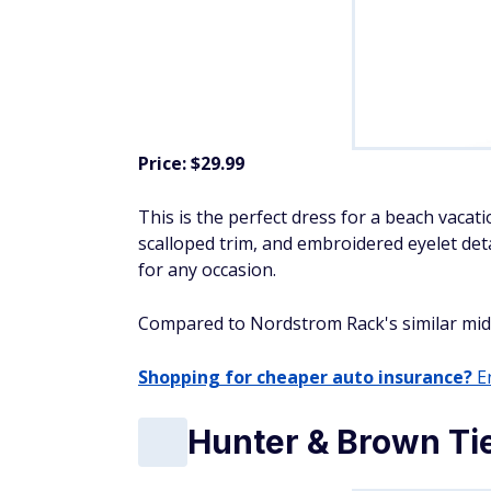
Price: $29.99
This is the perfect dress for a beach vacati
scalloped trim, and embroidered eyelet deta
for any occasion.
Compared to Nordstrom Rack's similar midi dr
Shopping for cheaper auto insurance?
En
Hunter & Brown Tie