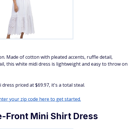
on. Made of cotton with pleated accents, ruffle detail,
il, this white midi dress is lightweight and easy to throw on
ess priced at $69.97, it's a total steal.
ter your zip code here to get started.
-Front Mini Shirt Dress