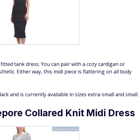
itted tank dress. You can pair with a cozy cardigan or
etic. Either way, this midi piece is flattering on all body
ack and is currently available in sizes extra-small and small.
pore Collared Knit Midi Dress
Courtesy of TJ Maxx