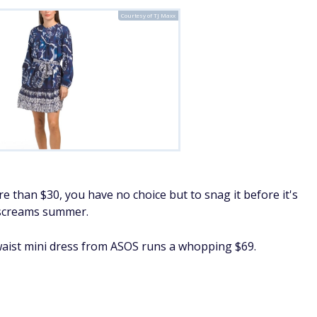
Courtesy of TJ Maxx
 than $30, you have no choice but to snag it before it's
t screams summer.
waist mini dress from ASOS runs a whopping $69.