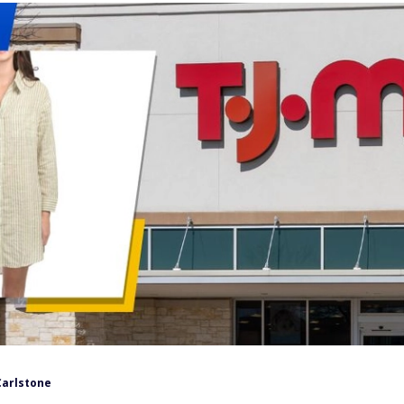
Carlstone