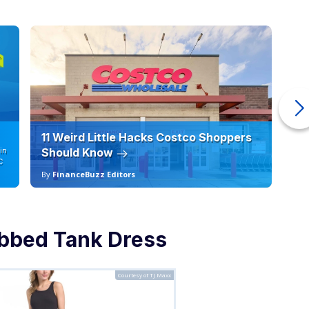
11 Weird Little Hacks Costco Shoppers
10
in
Should Know
19
C
By
FinanceBuzz Editors
By
bbed Tank Dress
Courtesy of TJ Maxx