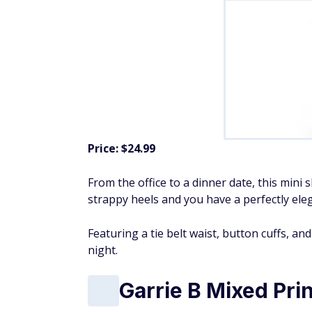
Price: $24.99
From the office to a dinner date, this mini 
strappy heels and you have a perfectly eleg
Featuring a tie belt waist, button cuffs, an
night.
Garrie B Mixed Pri