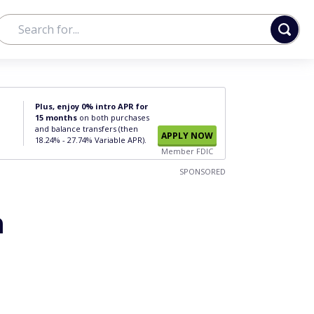
Plus, enjoy 0% intro APR for
15 months
on both purchases
and balance transfers (then
APPLY NOW
18.24% - 27.74% Variable APR).
Member FDIC
SPONSORED
h