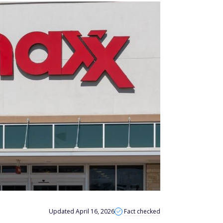
Updated April 16, 2026
Fact checked