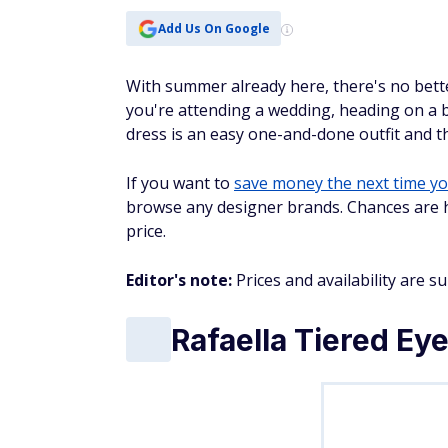
Add Us On Google
With summer already here, there's no bett
you're attending a wedding, heading on a b
dress is an easy one-and-done outfit and 
If you want to
save money the next time y
browse any designer brands. Chances are hig
price.
Editor's note:
Prices and availability are s
Rafaella Tiered Eye