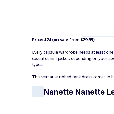
Price: $24 (on sale from $29.99)
Every capsule wardrobe needs at least one f
casual denim jacket, depending on your aesth
types.
This versatile ribbed tank dress comes in bl
Nanette Nanette Le