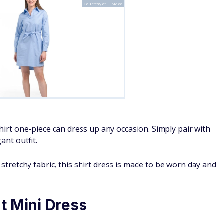
Courtesy of TJ Maxx
shirt one-piece can dress up any occasion. Simply pair with
ant outfit.
d stretchy fabric, this shirt dress is made to be worn day and
nt Mini Dress