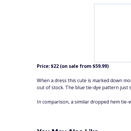
Price: $22 (on sale from $59.99)
When a dress this cute is marked down more
out of stock. The blue tie-dye pattern jus
In comparison, a similar dropped hem tie-