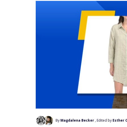
By
Magdalena Becker
, Edited by
Esther 