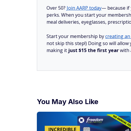
Over 50?
Join AARP today
— because if
perks. When you start your membership
meal deliveries, eyeglasses, prescript
Start your membership by
creating an 
not skip this step!) Doing so will all
making it
just $15 the first year
with
You May Also Like