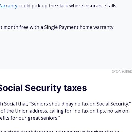
arranty
could pick up the slack where insurance falls
irst month free with a Single Payment home warranty
SPONSORE
ocial Security taxes
 Social that, "Seniors should pay no tax on Social Security."
of the Union address, calling for "no tax on tips, no tax on
fits for our great seniors."