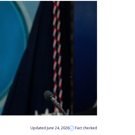
Updated June 24, 2026
Fact checked