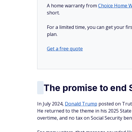
A home warranty from
Choice Home W
short.
For a limited time, you can get your f
plan.
Get a free quote
The promise to end S
In July 2024,
Donald Trump
posted on Truth
He returned to the theme in his 2025 State 
overtime, and no tax on Social Security bene