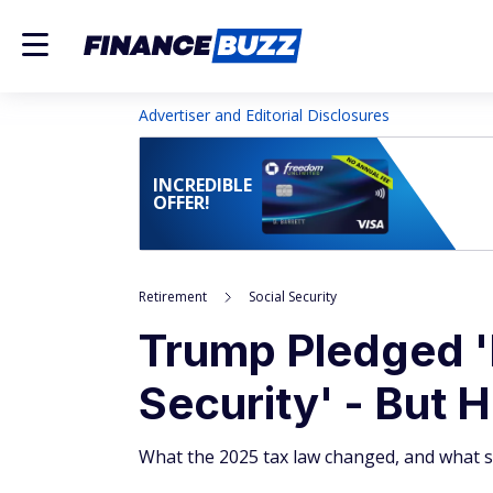
Advertiser and Editorial Disclosures
INCREDIBLE
OFFER!
Retirement
Social Security
Trump Pledged '
Security' - But H
What the 2025 tax law changed, and what st