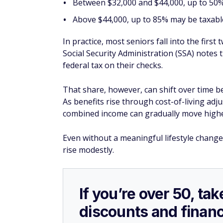
Between $32,000 and $44,000, up to 50%
Above $44,000, up to 85% may be taxabl
In practice, most seniors fall into the first
Social Security Administration (SSA) notes 
federal tax on their checks.
That share, however, can shift over time b
As benefits rise through cost-of-living ad
combined income can gradually move highe
Even without a meaningful lifestyle change
rise modestly.
If you’re over 50, t
discounts and financ