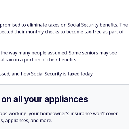
omised to eliminate taxes on Social Security benefits. The
ected their monthly checks to become tax-free as part of
in the way many people assumed. Some seniors may see
ral tax on a portion of their benefits.
sed, and how Social Security is taxed today.
 on all your appliances
stops working, your homeowner’s insurance won’t cover
es, appliances, and more.