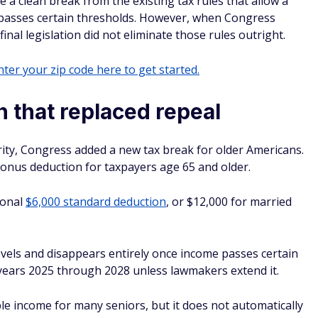
 a clean break from the existing tax rules that allow a
 passes certain thresholds. However, when Congress
nal legislation did not eliminate those rules outright.
ter your zip code here to get started.
 that replaced repeal
urity, Congress added a new tax break for older Americans.
onus deduction for taxpayers age 65 and older.
tional
$6,000 standard deduction
, or $12,000 for married
vels and disappears entirely once income passes certain
x years 2025 through 2028 unless lawmakers extend it.
ble income for many seniors, but it does not automatically