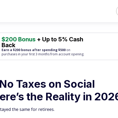
$200 Bonus
+ Up to 5% Cash
Back
Earn a $200 bonus after spending $500
on
purchases
in your first 3 months from account opening.
No Taxes on Social
ere’s the Reality in 202
ayed the same for retirees.