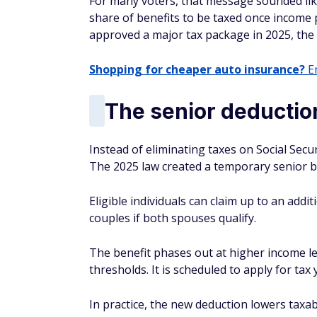
For many voters, that message sounded like
share of benefits to be taxed once income
approved a major tax package in 2025, the fi
Shopping for cheaper auto insurance?
En
The senior deduction
Instead of eliminating taxes on Social Sec
The 2025 law created a temporary senior b
Eligible individuals can claim up to an addi
couples if both spouses qualify.
The benefit phases out at higher income le
thresholds. It is scheduled to apply for ta
In practice, the new deduction lowers taxa