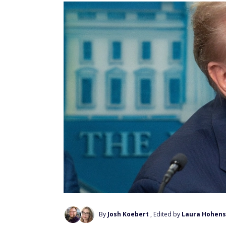
By
Josh Koebert
, Edited by
Laura Hohens