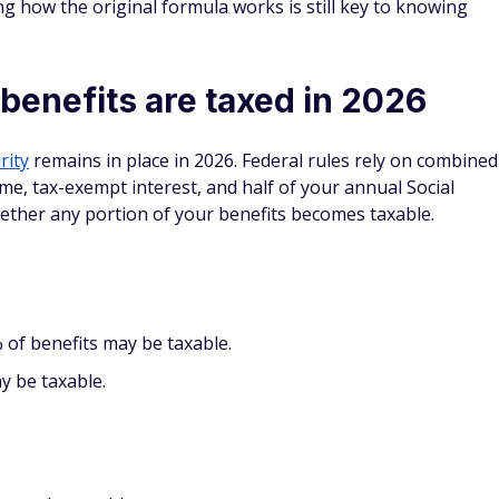
ng how the original formula works is still key to knowing
benefits are taxed in 2026
rity
remains in place in 2026. Federal rules rely on combined
me, tax-exempt interest, and half of your annual Social
hether any portion of your benefits becomes taxable.
of benefits may be taxable.
y be taxable.