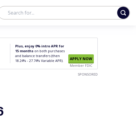
Plus, enjoy 0% intro APR for
15 months
on both purchases
and balance transfers (then
APPLY NOW
18.24% - 27.74% Variable APR).
Member FDIC
SPONSORED
6