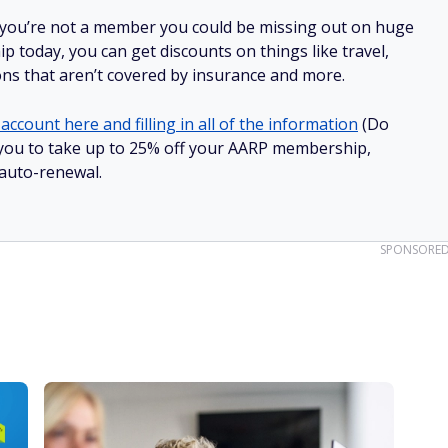
 you’re not a member you could be missing out on huge
 today, you can get discounts on things like travel,
ions that aren’t covered by insurance and more.
account here and filling in all of the information
(Do
ow you to take up to 25% off your AARP membership,
 auto-renewal.
SPONSORE