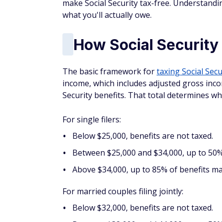
make Social Security tax-free. Understandi
what you'll actually owe.
How Social Security 
The basic framework for
taxing Social Secu
income, which includes adjusted gross inco
Security benefits. That total determines w
For single filers:
Below $25,000, benefits are not taxed.
Between $25,000 and $34,000, up to 50% 
Above $34,000, up to 85% of benefits ma
For married couples filing jointly:
Below $32,000, benefits are not taxed.