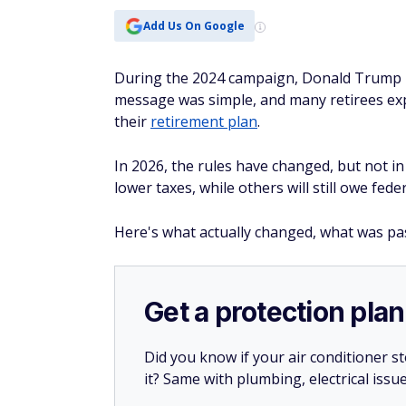
Add Us On Google
During the 2024 campaign, Donald Trump pr
message was simple, and many retirees exp
their
retirement plan
.
In 2026, the rules have changed, but not 
lower taxes, while others will still owe fede
Here's what actually changed, what was pas
Get a protection plan
Did you know if your air conditioner 
it? Same with plumbing, electrical issu