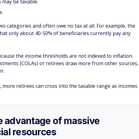
 may be taxable.
e.
 two categories and often owe no tax at all. For example, the
that only about 40-50% of beneficiaries currently pay any
ecause the income thresholds are not indexed to inflation.
justments (COLAs) or retirees draw more from other sources,
r.
, more retirees can cross into the taxable range as incomes
ake advantage of massive
ial resources