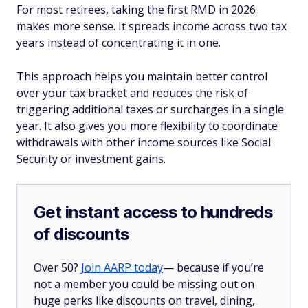
For most retirees, taking the first RMD in 2026
makes more sense. It spreads income across two tax
years instead of concentrating it in one.
This approach helps you maintain better control
over your tax bracket and reduces the risk of
triggering additional taxes or surcharges in a single
year. It also gives you more flexibility to coordinate
withdrawals with other income sources like Social
Security or investment gains.
Get instant access to hundreds
of discounts
Over 50?
Join AARP today
— because if you’re
not a member you could be missing out on
huge perks like discounts on travel, dining,