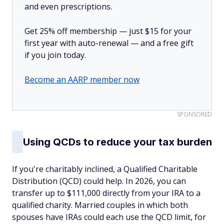
and even prescriptions.
Get 25% off membership — just $15 for your
first year with auto-renewal — and a free gift
if you join today.
Become an AARP member now
SPONSORED
Using QCDs to reduce your tax burden
If you're charitably inclined, a Qualified Charitable
Distribution (QCD) could help. In 2026, you can
transfer up to $111,000 directly from your IRA to a
qualified charity. Married couples in which both
spouses have IRAs could each use the QCD limit, for