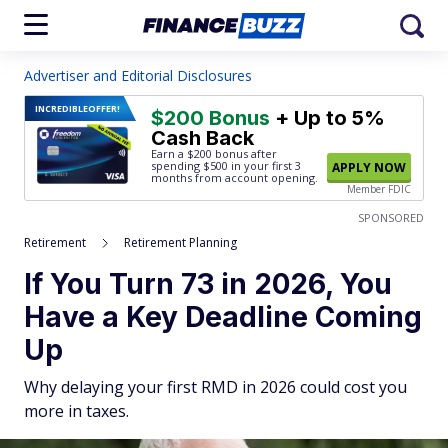
Advertiser and Editorial Disclosures
INCREDIBLE
OFFER!
$200 Bonus
+ Up to 5%
Cash Back
Earn a $200 bonus after
spending $500
in your first 3
APPLY NOW
months from account opening.
Member FDIC
SPONSORED
Retirement
Retirement Planning
If You Turn 73 in 2026, You
Have a Key Deadline Coming
Up
Why delaying your first RMD in 2026 could cost you
more in taxes.