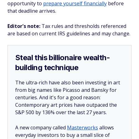
opportunity to
prepare yourself financially
before
that deadline arrives.
Editor's note:
Tax rules and thresholds referenced
are based on current IRS guidelines and may change.
Steal this billionaire wealth-
building technique
The ultra-rich have also been investing in art
from big names like Picasso and Bansky for
centuries. And it's for a good reason:
Contemporary art prices have outpaced the
S&P 500 by 136% over the last 27 years.
A new company called
Masterworks
allows
everyday investors to buy a small slice of