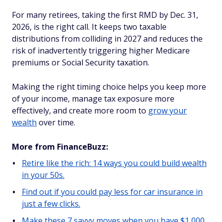
For many retirees, taking the first RMD by Dec. 31,
2026, is the right call. It keeps two taxable
distributions from colliding in 2027 and reduces the
risk of inadvertently triggering higher Medicare
premiums or Social Security taxation.
Making the right timing choice helps you keep more
of your income, manage tax exposure more
effectively, and create more room to
grow your
wealth
over time.
More from FinanceBuzz:
Retire like the rich: 14 ways you could build wealth
in your 50s.
Find out if you could pay less for car insurance in
just a few clicks.
Make these 7 savvy moves when you have $1,000