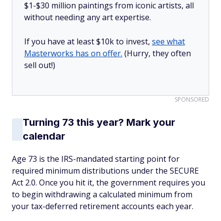
$1-$30 million paintings from iconic artists, all
without needing any art expertise.
If you have at least $10k to invest,
see what
Masterworks has on offer.
(Hurry, they often
sell out!)
SPONSORED
Turning 73 this year? Mark your
calendar
Age 73 is the IRS-mandated starting point for
required minimum distributions under the SECURE
Act 2.0. Once you hit it, the government requires you
to begin withdrawing a calculated minimum from
your tax-deferred retirement accounts each year.