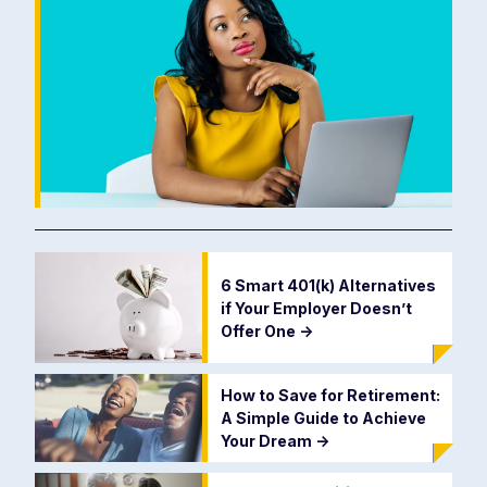
6 Smart 401(k) Alternatives
if Your Employer Doesn’t
Offer One
->
How to Save for Retirement:
A Simple Guide to Achieve
Your Dream
->