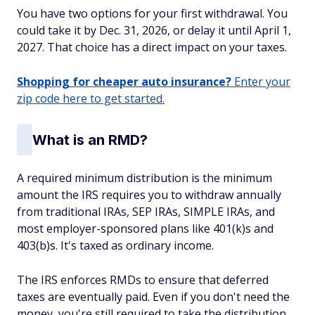
You have two options for your first withdrawal. You
could take it by Dec. 31, 2026, or delay it until April 1,
2027. That choice has a direct impact on your taxes.
Shopping for cheaper auto insurance?
Enter your
zip code here to get started.
What is an RMD?
A required minimum distribution is the minimum
amount the IRS requires you to withdraw annually
from traditional IRAs, SEP IRAs, SIMPLE IRAs, and
most employer-sponsored plans like 401(k)s and
403(b)s. It's taxed as ordinary income.
The IRS enforces RMDs to ensure that deferred
taxes are eventually paid. Even if you don't need the
money, you're still required to take the distribution