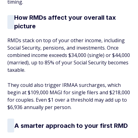
timing.
How RMDs affect your overall tax
picture
RMDs stack on top of your other income, including
Social Security, pensions, and investments. Once
combined income exceeds $34,000 (single) or $44,000
(married), up to 85% of your Social Security becomes
taxable.
They could also trigger IRMAA surcharges, which
begin at $109,000 MAGI for single filers and $218,000
for couples. Even $1 over a threshold may add up to
$6,936 annually per person.
A smarter approach to your first RMD