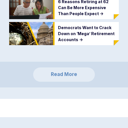
6 Reasons Retiring at 62
Can Be More Expensive
Than People Expect
->
Democrats Want to Crack
Down on ‘Mega’ Retirement
Accounts
->
Read More