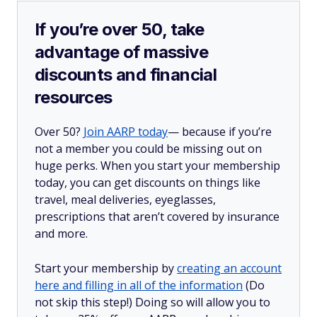
If you’re over 50, take
advantage of massive
discounts and financial
resources
Over 50?
Join AARP today
— because if you’re
not a member you could be missing out on
huge perks. When you start your membership
today, you can get discounts on things like
travel, meal deliveries, eyeglasses,
prescriptions that aren’t covered by insurance
and more.
Start your membership by
creating an account
here and filling in all of the information
(Do
not skip this step!) Doing so will allow you to