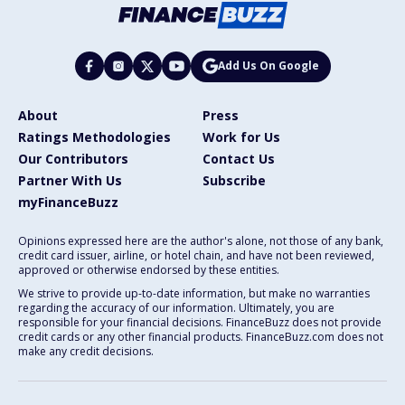
Add Us On Google
About
Press
Ratings Methodologies
Work for Us
Our Contributors
Contact Us
Partner With Us
Subscribe
myFinanceBuzz
Opinions expressed here are the author's alone, not those of any bank,
credit card issuer, airline, or hotel chain, and have not been reviewed,
approved or otherwise endorsed by these entities.
We strive to provide up-to-date information, but make no warranties
regarding the accuracy of our information. Ultimately, you are
responsible for your financial decisions. FinanceBuzz does not provide
credit cards or any other financial products. FinanceBuzz.com does not
make any credit decisions.