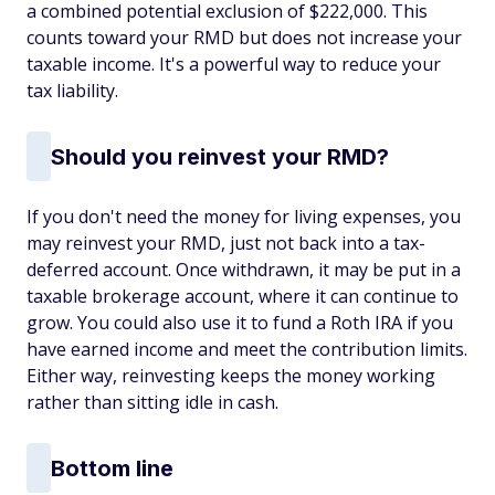
a combined potential exclusion of $222,000. This
counts toward your RMD but does not increase your
taxable income. It's a powerful way to reduce your
tax liability.
Should you reinvest your RMD?
If you don't need the money for living expenses, you
may reinvest your RMD, just not back into a tax-
deferred account. Once withdrawn, it may be put in a
taxable brokerage account, where it can continue to
grow. You could also use it to fund a Roth IRA if you
have earned income and meet the contribution limits.
Either way, reinvesting keeps the money working
rather than sitting idle in cash.
Bottom line