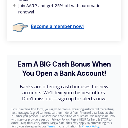
Join AARP and get 25% off with automatic
renewal
Become a member now!