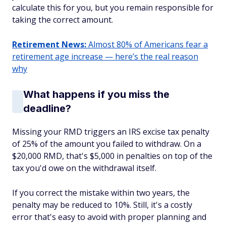
calculate this for you, but you remain responsible for
taking the correct amount.
Retirement News:
Almost 80% of Americans fear a
retirement age increase — here’s the real reason
why
What happens if you miss the
deadline?
Missing your RMD triggers an IRS excise tax penalty
of 25% of the amount you failed to withdraw. On a
$20,000 RMD, that's $5,000 in penalties on top of the
tax you'd owe on the withdrawal itself.
If you correct the mistake within two years, the
penalty may be reduced to 10%. Still, it's a costly
error that's easy to avoid with proper planning and