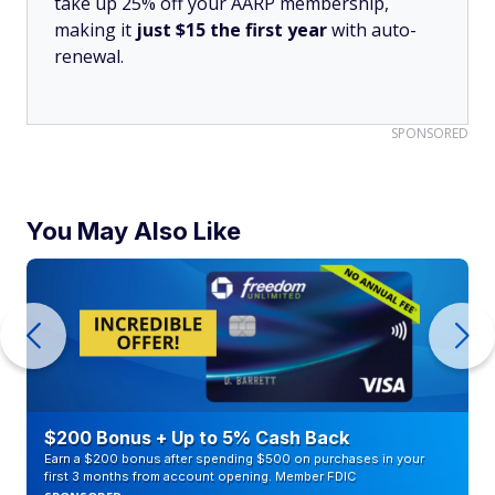
take up 25% off your AARP membership,
making it
just $15 the first year
with auto-
renewal.
SPONSORED
You May Also Like
$200 Bonus + Up to 5% Cash Back
Earn a $200 bonus after spending $500 on purchases in your
first 3 months from account opening. Member FDIC