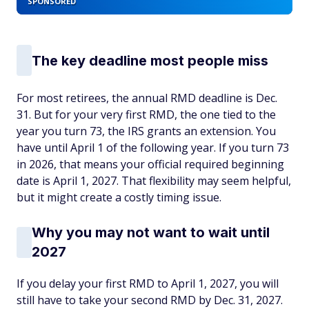
SPONSORED
The key deadline most people miss
For most retirees, the annual RMD deadline is Dec.
31. But for your very first RMD, the one tied to the
year you turn 73, the IRS grants an extension. You
have until April 1 of the following year. If you turn 73
in 2026, that means your official required beginning
date is April 1, 2027. That flexibility may seem helpful,
but it might create a costly timing issue.
Why you may not want to wait until
2027
If you delay your first RMD to April 1, 2027, you will
still have to take your second RMD by Dec. 31, 2027.