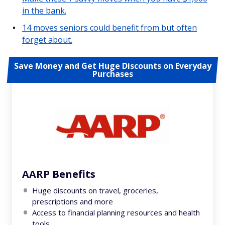
in the bank.
14 moves seniors could benefit from but often
forget about.
Save Money and Get Huge Discounts on Everyday
Purchases
AARP Benefits
Huge discounts on travel, groceries,
prescriptions and more
Access to financial planning resources and health
tools