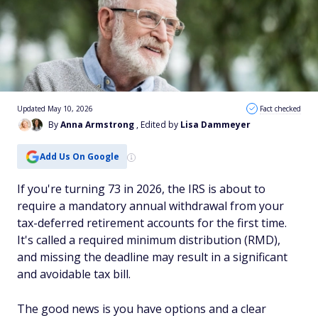
Updated May 10, 2026
Fact checked
By
Anna Armstrong
, Edited by
Lisa Dammeyer
Add Us On Google
If you're turning 73 in 2026, the IRS is about to
require a mandatory annual withdrawal from your
tax-deferred retirement accounts for the first time.
It's called a required minimum distribution (RMD),
and missing the deadline may result in a significant
and avoidable tax bill.
The good news is you have options and a clear