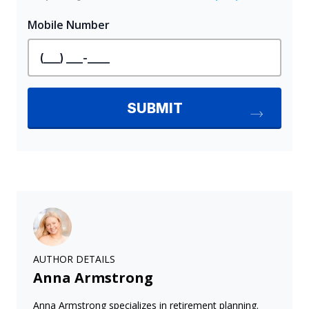
AUTHOR DETAILS
Anna Armstrong
Anna Armstrong specializes in retirement planning.