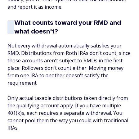
and report it as income.
What counts toward your RMD and
what doesn't?
Not every withdrawal automatically satisfies your
RMD. Distributions from Roth IRAs don't count, since
those accounts aren't subject to RMDs in the first
place. Rollovers don't count either. Moving money
from one IRA to another doesn't satisfy the
requirement.
Only actual taxable distributions taken directly from
the qualifying account apply. If you have multiple
401(k)s, each requires a separate withdrawal. You
cannot pool them the way you could with traditional
IRAs.