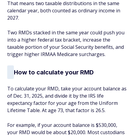
That means two taxable distributions in the same
calendar year, both counted as ordinary income in
2027.
Two RMDs stacked in the same year could push you
into a higher federal tax bracket, increase the
taxable portion of your Social Security benefits, and
trigger higher IRMAA Medicare surcharges.
How to calculate your RMD
To calculate your RMD, take your account balance as
of Dec. 31, 2025, and divide it by the IRS life
expectancy factor for your age from the Uniform
Lifetime Table. At age 73, that factor is 26.5.
For example, if your account balance is $530,000,
your RMD would be about $20,000. Most custodians