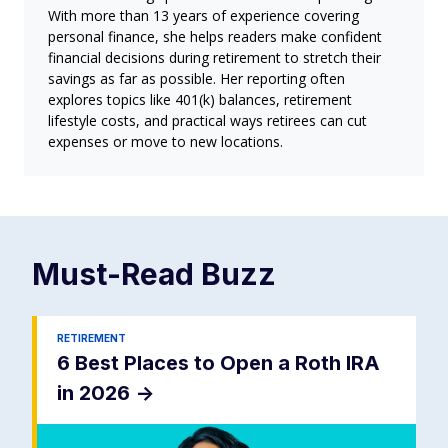
With more than 13 years of experience covering
personal finance, she helps readers make confident
financial decisions during retirement to stretch their
savings as far as possible. Her reporting often
explores topics like 401(k) balances, retirement
lifestyle costs, and practical ways retirees can cut
expenses or move to new locations.
Must-Read
Buzz
RETIREMENT
6 Best Places to Open a Roth IRA
in 2026
->