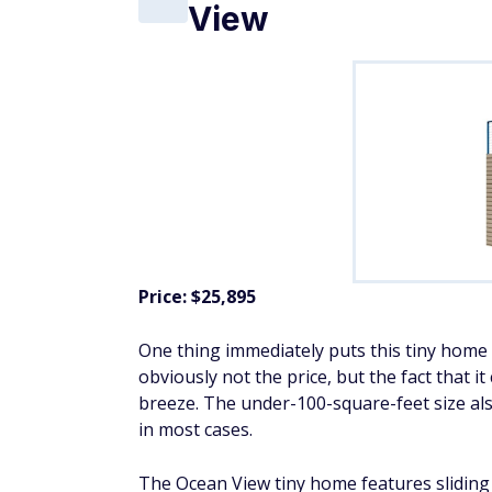
View
Price: $25,895
One thing immediately puts this tiny home h
obviously not the price, but the fact that
breeze. The under-100-square-feet size a
in most cases.
The Ocean View tiny home features sliding 