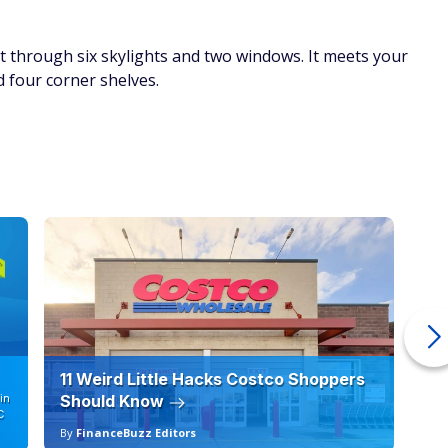
t through six skylights and two windows. It meets your
 four corner shelves.
11 Weird Little Hacks Costco Shoppers
10
in
Should Know
19
C
By
FinanceBuzz Editors
By