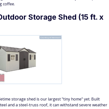
g coffee.
Outdoor Storage Shed (15 ft. x
Courtesy of Walmart
fetime storage shed is our largest "tiny home" yet. Built
eel and a steel-truss roof, it can withstand severe weather