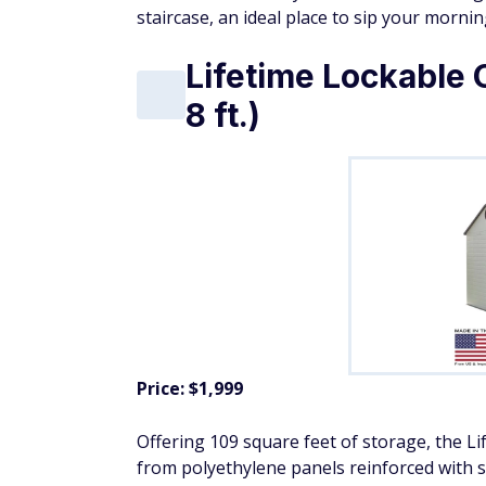
staircase, an ideal place to sip your mornin
Lifetime Lockable 
8 ft.)
Price: $1,999
Offering 109 square feet of storage, the Li
from polyethylene panels reinforced with st