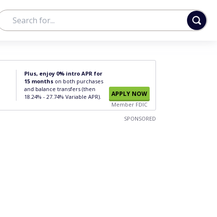
Plus, enjoy 0% intro APR for
15 months
on both purchases
and balance transfers (then
APPLY NOW
18.24% - 27.74% Variable APR).
Member FDIC
SPONSORED