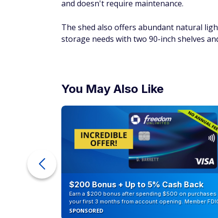
and doesn't require maintenance.
The shed also offers abundant natural ligh
storage needs with two 90-inch shelves and
You May Also Like
eople
$200 Bonus + Up to 5% Cash Back
Earn a $200 bonus after spending $500 on purchases 
your first 3 months from account opening. Member FDI
SPONSORED