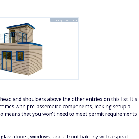
Courtesy of Walmart
ead and shoulders above the other entries on this list. It's
 it comes with pre-assembled components, making setup a
lso means that you won't need to meet permit requirements
glass doors, windows, and a front balcony with a spiral