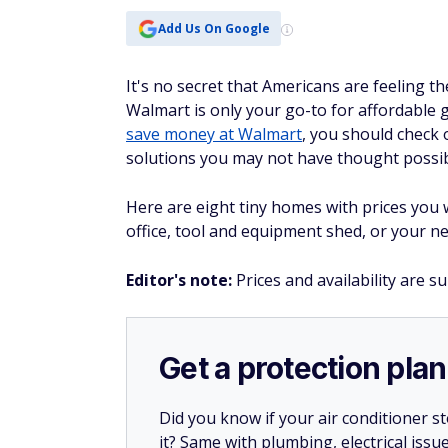
Add Us On Google
It's no secret that Americans are feeling t
Walmart is only your go-to for affordable gr
save money at Walmart
, you should check 
solutions you may not have thought possib
Here are eight tiny homes with prices you
office, tool and equipment shed, or your ne
Editor's note:
Prices and availability are s
Get a protection plan
Did you know if your air conditioner 
it? Same with plumbing, electrical issu