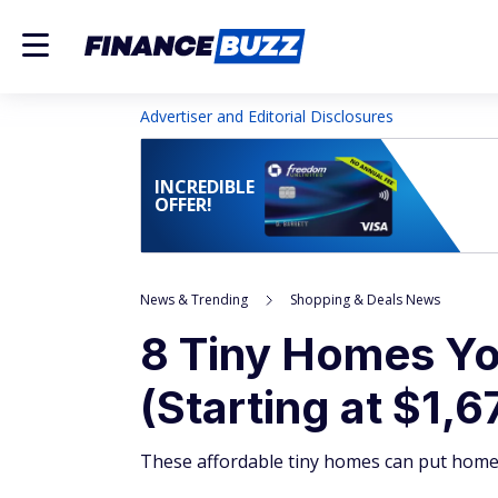
Advertiser and Editorial Disclosures
INCREDIBLE
OFFER!
News & Trending
Shopping & Deals News
8 Tiny Homes Yo
(Starting at $1,6
These affordable tiny homes can put home