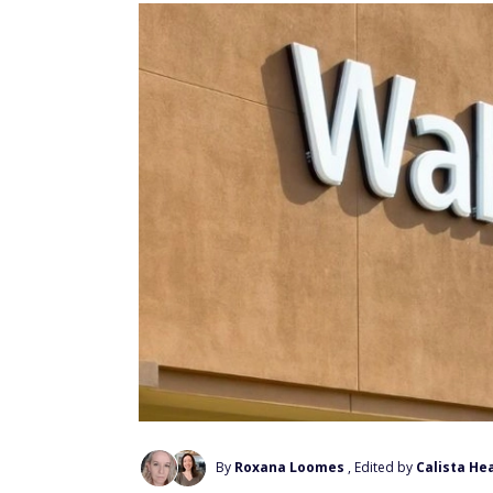
By
Roxana Loomes
, Edited by
Calista He