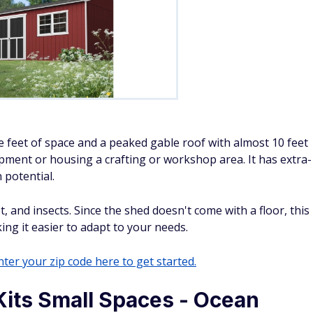
 feet of space and a peaked gable roof with almost 10 feet
ment or housing a crafting or workshop area. It has extra-
 potential.
, and insects. Since the shed doesn't come with a floor, this
ng it easier to adapt to your needs.
ter your zip code here to get started.
Kits Small Spaces - Ocean