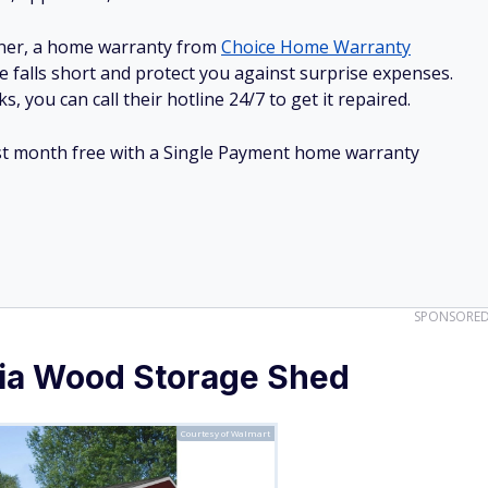
ner, a home warranty from
Choice Home Warranty
e falls short and protect you against surprise expenses.
, you can call their hotline 24/7 to get it repaired.
irst month free with a Single Payment home warranty
SPONSORE
ia Wood Storage Shed
Courtesy of Walmart