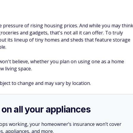
he pressure of rising housing prices. And while you may thin
oceries and gadgets, that's not all it can offer. To truly
out its lineup of tiny homes and sheds that feature storage
le.
 won't believe, whether you plan on using one as a home
w living space.
ubject to change and may vary by location.
 on all your appliances
stops working, your homeowner’s insurance won’t cover
es, appliances, and more.