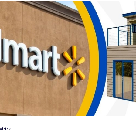
adrick