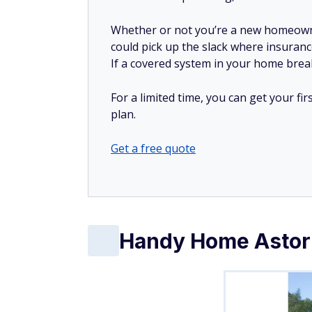
Whether or not you’re a new homeow
could pick up the slack where insuranc
If a covered system in your home breaks
For a limited time, you can get your f
plan.
Get a free quote
Handy Home Astor