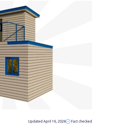
Updated April 16, 2026
Fact checked