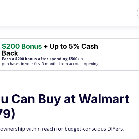
$200 Bonus
+ Up to 5% Cash
Back
Earn a $200 bonus after spending $500
on
purchases
in your first 3 months from account opening.
u Can Buy at Walmart
79)
ownership within reach for budget-conscious DIYers.