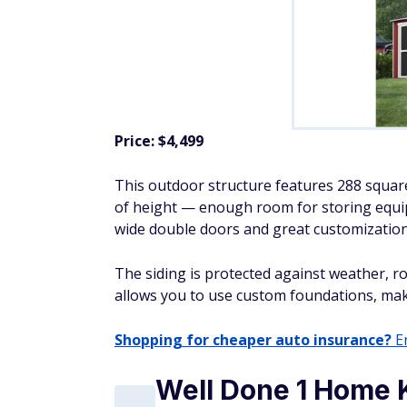
Price: $4,499
This outdoor structure features 288 square
of height — enough room for storing equip
wide double doors and great customization
The siding is protected against weather, rot
allows you to use custom foundations, maki
Shopping for cheaper auto insurance?
En
Well Done 1 Home 