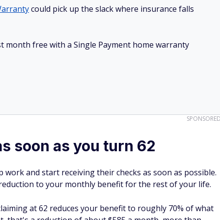
arranty
could pick up the slack where insurance falls
irst month free with a Single Payment home warranty
SPONSORE
as soon as you turn 62
p work and start receiving their checks as soon as possible.
eduction to your monthly benefit for the rest of your life.
 claiming at 62 reduces your benefit to roughly 70% of what