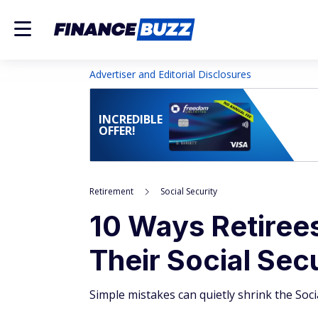
Advertiser and Editorial Disclosures
INCREDIBLE
OFFER!
Retirement
Social Security
10 Ways Retiree
Their Social Sec
Simple mistakes can quietly shrink the Soc