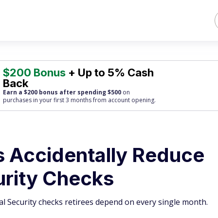
$200 Bonus
+ Up to 5% Cash
Back
Earn a $200 bonus after spending $500
on
purchases
in your first 3 months from account opening.
s Accidentally Reduce
urity Checks
ial Security checks retirees depend on every single month.