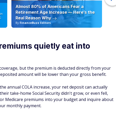
Almost 80% of Americans Fear a
10
Retirement Age Increase — Here’s the
in
Real Reason Why
C
By
FinanceBuzz Editors
By
remiums quietly eat into
coverage, but the premium is deducted directly from your
eposited amount will be lower than your gross benefit.
the annual COLA increase, your net deposit can actually
their take-home Social Security didn't grow, or even fell,
tor Medicare premiums into your budget and inquire about
your monthly payment.