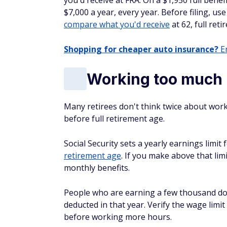
you'd receive at FRA. On a $1,950 full bene
$7,000 a year, every year. Before filing, use
compare what you'd receive
at 62, full ret
Shopping for cheaper auto insurance?
En
Working too much b
Many retirees don't think twice about worki
before full retirement age.
Social Security sets a yearly earnings limi
retirement age
. If you make above that lim
monthly benefits.
People who are earning a few thousand dol
deducted in that year. Verify the wage lim
before working more hours.