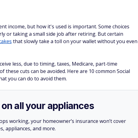
ment income, but how it's used is important. Some choices
ly or taking a small side job after retiring. But certain
takes
that slowly take a toll on your wallet without you even
eive less, due to timing, taxes, Medicare, part-time
f these cuts can be avoided. Here are 10 common Social
hat you can do to avoid them.
 on all your appliances
stops working, your homeowner’s insurance won’t cover
es, appliances, and more.