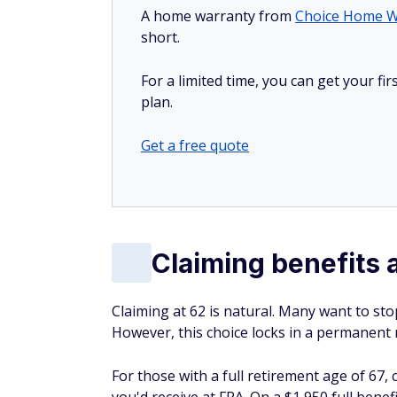
A home warranty from
Choice Home W
short.
For a limited time, you can get your f
plan.
Get a free quote
Claiming benefits 
Claiming at 62 is natural. Many want to sto
However, this choice locks in a permanent r
For those with a full retirement age of 67,