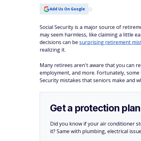
Add Us On Google
Social Security is a major source of retire
may seem harmless, like claiming a little ear
decisions can be
surprising retirement mis
realizing it.
Many retirees aren't aware that you can rec
employment, and more. Fortunately, some o
Security mistakes that seniors make and w
Get a protection plan
Did you know if your air conditioner 
it? Same with plumbing, electrical issu