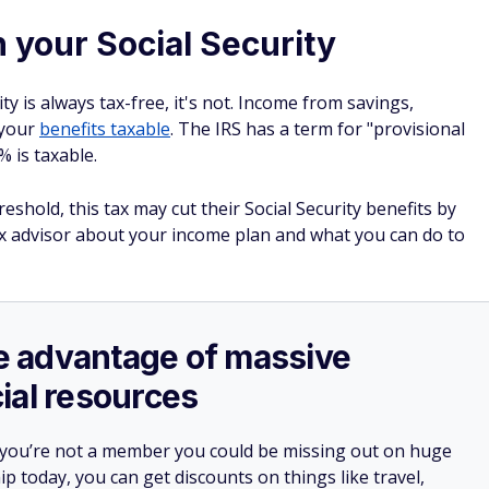
n your Social Security
ty is always tax-free, it's not. Income from savings,
 your
benefits taxable
. The IRS has a term for "provisional
 is taxable.
hold, this tax may cut their Social Security benefits by
ax advisor about your income plan and what you can do to
ake advantage of massive
ial resources
 you’re not a member you could be missing out on huge
 today, you can get discounts on things like travel,