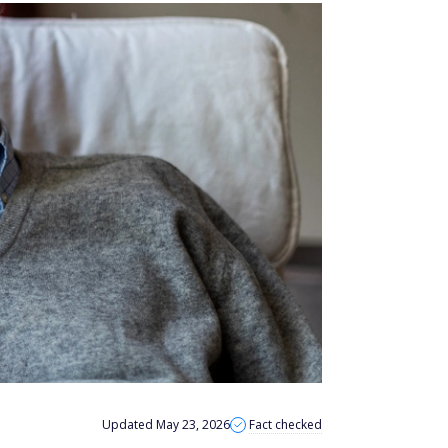
Updated May 23, 2026
Fact checked