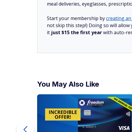
meal deliveries, eyeglasses, prescript
Start your membership by
creating an 
not skip this step!) Doing so will al
it
just $15 the first year
with auto-re
You May Also Like