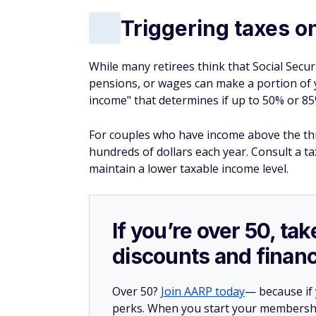
Triggering taxes o
While many retirees think that Social Securi
pensions, or wages can make a portion of
income" that determines if up to 50% or 85%
For couples who have income above the thres
hundreds of dollars each year. Consult a t
maintain a lower taxable income level.
If you’re over 50, t
discounts and financ
Over 50?
Join AARP today
— because if
perks. When you start your membership