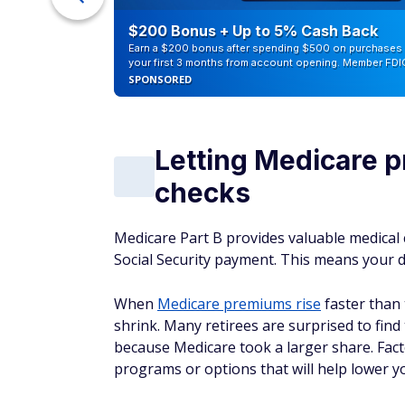
counts of
$200 Bonus + Up to 5% Cash Back
Earn a $200 bonus after spending $500 on purchases 
your first 3 months from account opening. Member FDI
SPONSORED
Letting Medicare p
checks
Medicare Part B provides valuable medical 
Social Security payment. This means your d
When
Medicare premiums rise
faster than 
shrink. Many retirees are surprised to find 
because Medicare took a larger share. Fac
programs or options that will help lower 