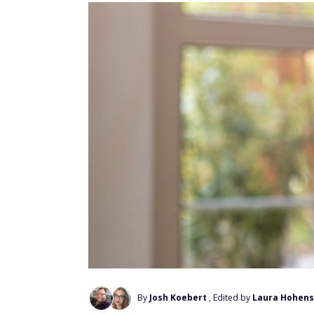
By
Josh Koebert
, Edited by
Laura Hohens