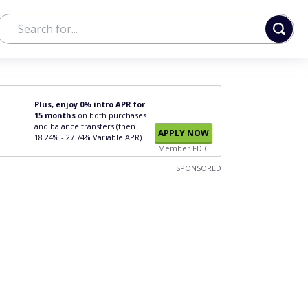
Plus, enjoy 0% intro APR for
15 months
on both purchases
and balance transfers (then
APPLY NOW
18.24% - 27.74% Variable APR).
Member FDIC
SPONSORED