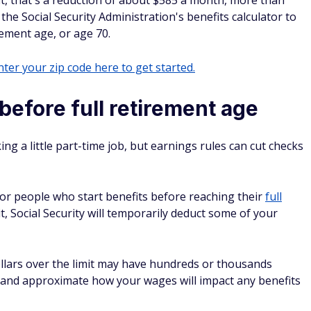
fit, that's a reduction of about $585 a month, more than
 the Social Security Administration's benefits calculator to
irement age, or age 70.
ter your zip code here to get started.
efore full retirement age
ng a little part-time job, but earnings rules can cut checks
t for people who start benefits before reaching their
full
it, Social Security will temporarily deduct some of your
lars over the limit may have hundreds or thousands
it and approximate how your wages will impact any benefits