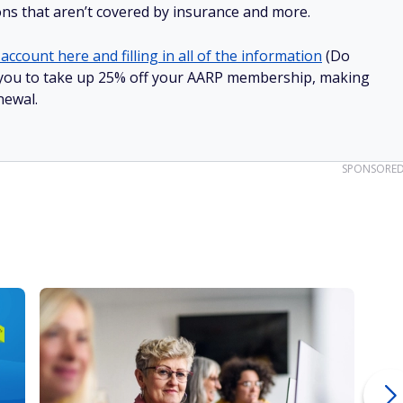
ions that aren’t covered by insurance and more.
account here and filling in all of the information
(Do
low you to take up 25% off your AARP membership, making
newal.
SPONSORE