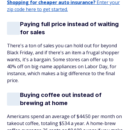
Shopping for cheaper auto insurance?
Enter your
zip code here to get started.
Paying full price instead of waiting
for sales
There's a ton of sales you can hold out for beyond
Black Friday, and if there's an item a frugal shopper
wants, it's a bargain. Some stores can offer up to
40% off on big-name appliances on Labor Day, for
instance, which makes a big difference to the final
price.
Buying coffee out instead of
brewing at home
Americans spend an average of $44.50 per month on
takeout coffee, totaling $534 a year. A home-brew