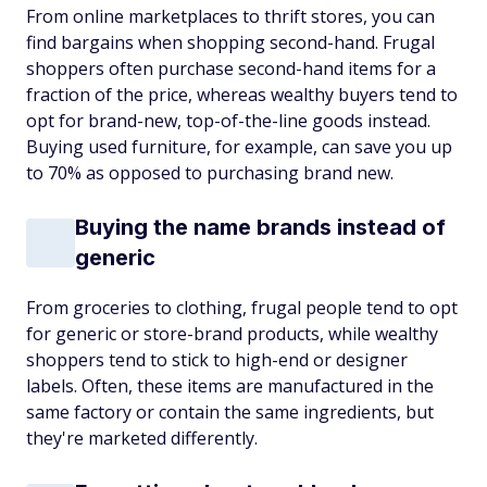
From online marketplaces to thrift stores, you can
find bargains when shopping second-hand. Frugal
shoppers often purchase second-hand items for a
fraction of the price, whereas wealthy buyers tend to
opt for brand-new, top-of-the-line goods instead.
Buying used furniture, for example, can save you up
to 70% as opposed to purchasing brand new.
Buying the name brands instead of
generic
From groceries to clothing, frugal people tend to opt
for generic or store-brand products, while wealthy
shoppers tend to stick to high-end or designer
labels. Often, these items are manufactured in the
same factory or contain the same ingredients, but
they're marketed differently.