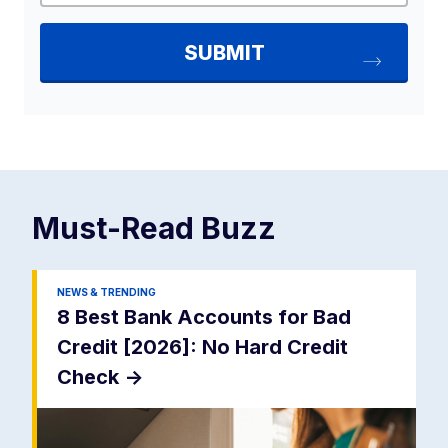
Must-Read
Buzz
NEWS & TRENDING
8 Best Bank Accounts for Bad
Credit [2026]: No Hard Credit
Check
->