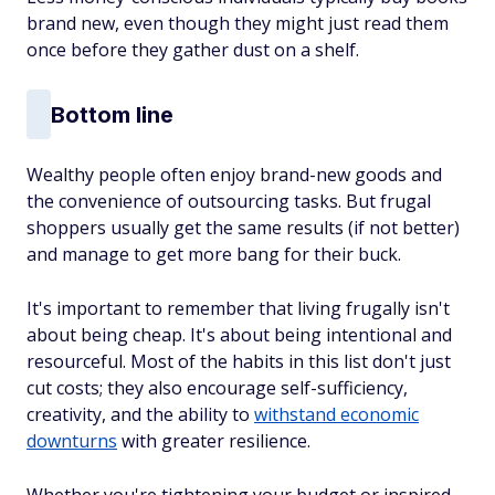
brand new, even though they might just read them
once before they gather dust on a shelf.
Bottom line
Wealthy people often enjoy brand-new goods and
the convenience of outsourcing tasks. But frugal
shoppers usually get the same results (if not better)
and manage to get more bang for their buck.
It's important to remember that living frugally isn't
about being cheap. It's about being intentional and
resourceful. Most of the habits in this list don't just
cut costs; they also encourage self-sufficiency,
creativity, and the ability to
withstand economic
downturns
with greater resilience.