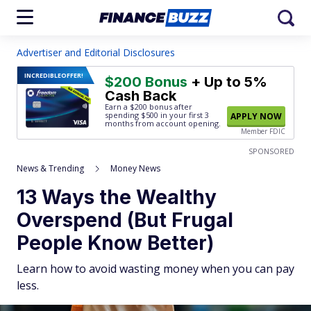
Advertiser and Editorial Disclosures
INCREDIBLE
OFFER!
$200 Bonus
+ Up to 5%
Cash Back
Earn a $200 bonus after
spending $500
in your first 3
APPLY NOW
months from account opening.
Member FDIC
SPONSORED
News & Trending
Money News
13 Ways the Wealthy
Overspend (But Frugal
People Know Better)
Learn how to avoid wasting money when you can pay
less.