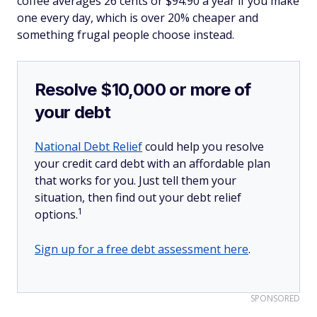
coffee averages 26 cents or $94.90 a year if you make
one every day, which is over 20% cheaper and
something frugal people choose instead.
Resolve $10,000 or more of
your debt
National Debt Relief
could help you resolve
your credit card debt with an affordable plan
that works for you. Just tell them your
situation, then find out your debt relief
1
options.
Sign up for a free debt assessment here
.
SPONSORED