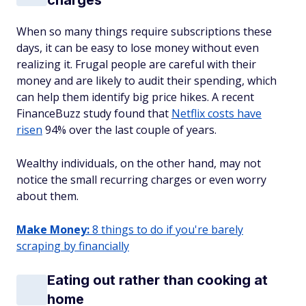
charges
When so many things require subscriptions these
days, it can be easy to lose money without even
realizing it. Frugal people are careful with their
money and are likely to audit their spending, which
can help them identify big price hikes. A recent
FinanceBuzz study found that
Netflix costs have
risen
94% over the last couple of years.
Wealthy individuals, on the other hand, may not
notice the small recurring charges or even worry
about them.
Make Money:
8 things to do if you're barely
scraping by financially
Eating out rather than cooking at
home