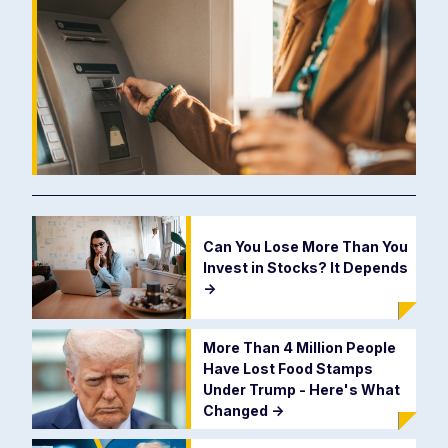
Can You Lose More Than You
Invest in Stocks? It Depends
->
More Than 4 Million People
Have Lost Food Stamps
Under Trump - Here's What
Changed
->