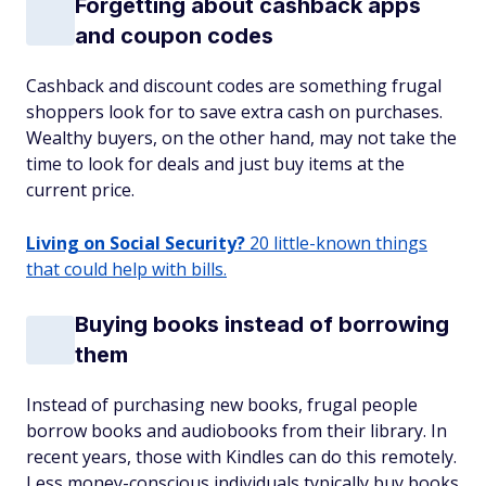
Forgetting about cashback apps
and coupon codes
Cashback and discount codes are something frugal
shoppers look for to save extra cash on purchases.
Wealthy buyers, on the other hand, may not take the
time to look for deals and just buy items at the
current price.
Living on Social Security?
20 little-known things
that could help with bills.
Buying books instead of borrowing
them
Instead of purchasing new books, frugal people
borrow books and audiobooks from their library. In
recent years, those with Kindles can do this remotely.
Less money-conscious individuals typically buy books