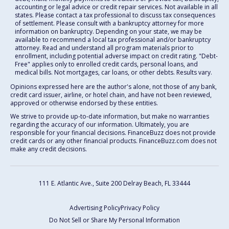
accounting or legal advice or credit repair services. Not available in all
states. Please contact a tax professional to discuss tax consequences
of settlement. Please consult with a bankruptcy attorney for more
information on bankruptcy. Depending on your state, we may be
available to recommend a local tax professional and/or bankruptcy
attorney. Read and understand all program materials prior to
enrollment, including potential adverse impact on credit rating. "Debt-
Free" applies only to enrolled credit cards, personal loans, and
medical bills. Not mortgages, car loans, or other debts. Results vary.
Opinions expressed here are the author's alone, not those of any bank,
credit card issuer, airline, or hotel chain, and have not been reviewed,
approved or otherwise endorsed by these entities.
We strive to provide up-to-date information, but make no warranties
regarding the accuracy of our information. Ultimately, you are
responsible for your financial decisions. FinanceBuzz does not provide
credit cards or any other financial products. FinanceBuzz.com does not
make any credit decisions.
111 E. Atlantic Ave., Suite 200
Delray Beach, FL 33444
Advertising Policy
Privacy Policy
Do Not Sell or Share My Personal Information