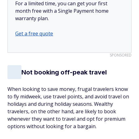
For a limited time, you can get your first
month free with a Single Payment home
warranty plan.
Get a free quote
SPONSORED
Not booking off-peak travel
When looking to save money, frugal travelers know
to fly midweek, use travel points, and avoid travel on
holidays and during holiday seasons. Wealthy
travelers, on the other hand, are likely to book
whenever they want to travel and opt for premium
options without looking for a bargain.