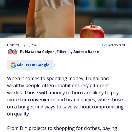
Updated July 30, 2026
Fact checked
By
Natasha Colyer
, Edited by
Andrea Basse
Add Us On Google
When it comes to spending money, frugal and
wealthy people often inhabit entirely different
worlds. Those with money to burn are likely to pay
more for convenience and brand names, while those
on a budget find ways to save without compromising
on quality.
From DIY projects to shopping for clothes, paying