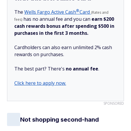
®
The
Wells Fargo Active
Cash
Card
(Rates and
has no annual fee and you can
earn $200
fees)
cash rewards bonus after spending $500 in
purchases in the first 3 months.
Cardholders can also earn unlimited 2% cash
rewards on purchases.
The best part? There's
no annual fee
.
Click here to apply now.
SPONSORED
Not shopping second-hand