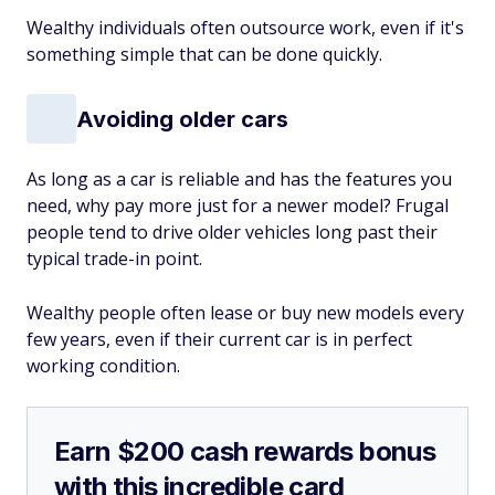
Wealthy individuals often outsource work, even if it's
something simple that can be done quickly.
Avoiding older cars
As long as a car is reliable and has the features you
need, why pay more just for a newer model? Frugal
people tend to drive older vehicles long past their
typical trade-in point.
Wealthy people often lease or buy new models every
few years, even if their current car is in perfect
working condition.
Earn $200 cash rewards bonus
with this incredible card