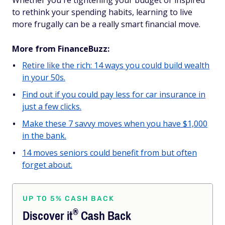
Whether you're tightening your budget or inspired
to rethink your spending habits, learning to live
more frugally can be a really smart financial move.
More from FinanceBuzz:
Retire like the rich: 14 ways you could build wealth
in your 50s.
Find out if you could pay less for car insurance in
just a few clicks.
Make these 7 savvy moves when you have $1,000
in the bank.
14 moves seniors could benefit from but often
forget about.
UP TO 5% CASH BACK
®
Discover
it
Cash Back