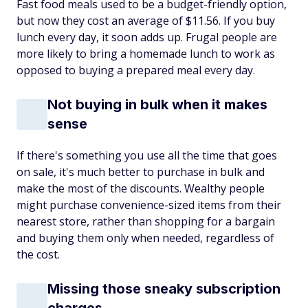
Fast food meals used to be a budget-friendly option,
but now they cost an average of $11.56. If you buy
lunch every day, it soon adds up. Frugal people are
more likely to bring a homemade lunch to work as
opposed to buying a prepared meal every day.
Not buying in bulk when it makes
sense
If there's something you use all the time that goes
on sale, it's much better to purchase in bulk and
make the most of the discounts. Wealthy people
might purchase convenience-sized items from their
nearest store, rather than shopping for a bargain
and buying them only when needed, regardless of
the cost.
Missing those sneaky subscription