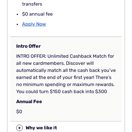
transfers
$0 annual fee
Apply Now
Intro Offer
INTRO OFFER: Unlimited Cashback Match for
all new cardmembers. Discover will
automatically match all the cash back you’ve
earned at the end of your first year! There’s
no minimum spending or maximum rewards.
You could turn $150 cash back into $300
Annual Fee
$0
+
Why we like it