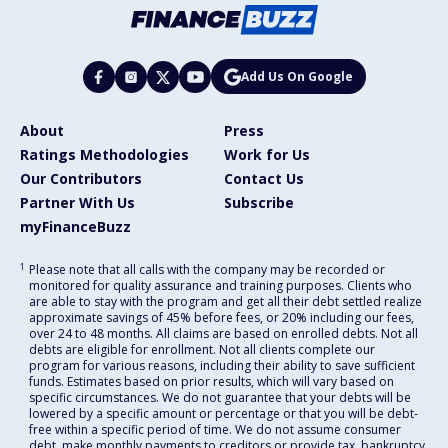
Add Us On Google
About
Press
Ratings Methodologies
Work for Us
Our Contributors
Contact Us
Partner With Us
Subscribe
myFinanceBuzz
1
Please note that all calls with the company may be recorded or
monitored for quality assurance and training purposes. Clients who
are able to stay with the program and get all their debt settled realize
approximate savings of 45% before fees, or 20% including our fees,
over 24 to 48 months. All claims are based on enrolled debts. Not all
debts are eligible for enrollment. Not all clients complete our
program for various reasons, including their ability to save sufficient
funds. Estimates based on prior results, which will vary based on
specific circumstances. We do not guarantee that your debts will be
lowered by a specific amount or percentage or that you will be debt-
free within a specific period of time. We do not assume consumer
debt, make monthly payments to creditors or provide tax, bankruptcy,