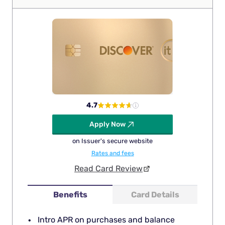
4.7
Apply Now
on Issuer's secure website
Rates and fees
Read Card Review
Benefits
Card Details
Intro APR on purchases and balance