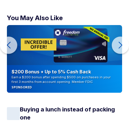
You May Also Like
$200 Bonus + Up to 5% Cash Back
Earn a $200 bonus after spending $500 on purchases in your
first 3 months from account opening. Member FDIC
SPONSORED
Buying a lunch instead of packing
one