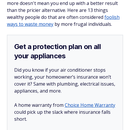
more doesn't mean you end up with a better result
than the pricier alternative. Here are 13 things
wealthy people do that are often considered
foolish
ways to waste money
by more frugal individuals.
Get a protection plan on all
your appliances
Did you know if your air conditioner stops
working, your homeowner’s insurance won’t
cover it? Same with plumbing, electrical issues,
appliances, and more.
A home warranty from
Choice Home Warranty
could pick up the slack where insurance falls
short.