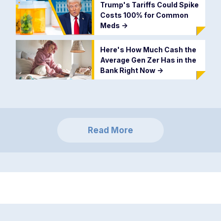
Trump's Tariffs Could Spike
Costs 100% for Common
Meds
->
Here's How Much Cash the
Average Gen Zer Has in the
Bank Right Now
->
Read More