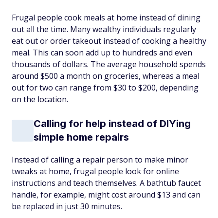
Frugal people cook meals at home instead of dining
out all the time. Many wealthy individuals regularly
eat out or order takeout instead of cooking a healthy
meal. This can soon add up to hundreds and even
thousands of dollars. The average household spends
around $500 a month on groceries, whereas a meal
out for two can range from $30 to $200, depending
on the location.
Calling for help instead of DIYing
simple home repairs
Instead of calling a repair person to make minor
tweaks at home, frugal people look for online
instructions and teach themselves. A bathtub faucet
handle, for example, might cost around $13 and can
be replaced in just 30 minutes.