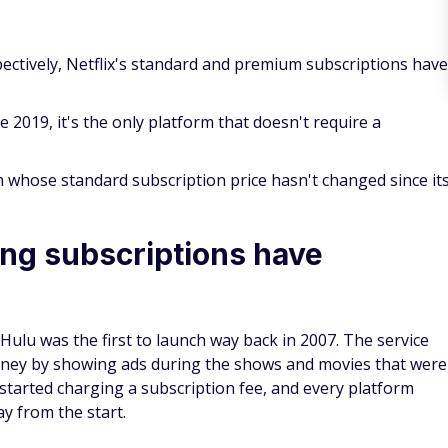
pectively, Netflix's standard and premium subscriptions have
 2019, it's the only platform that doesn't require a
 whose standard subscription price hasn't changed since it
ng subscriptions have
Hulu was the first to launch way back in 2007. The service
money by showing ads during the shows and movies that were
 started charging a subscription fee, and every platform
y from the start.