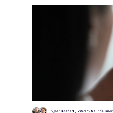
By
Josh Koebert
, Edited by
Melinda Siner