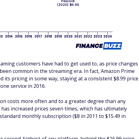
reaming customers have had to get used to, as price changes
o been common in the streaming era. In fact, Amazon Prime
d its pricing in some way, staying at a consistent $8.99 price
one service in 2016.
tion costs more often and to a greater degree than any
x has increased prices seven times, which has ultimately
a standard monthly subscription ($8 in 2011 to $15.49 in
he second-highest of any platform, behind the $16.99 price