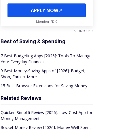
APPLY NOW
Member FDIC
SPONSORED
Best of Saving & Spending
s
7 Best Budgeting Apps [2026]: Tools To Manage
Your Everyday Finances
9 Best Money-Saving Apps of [2026]: Budget,
Shop, Earn, + More
15 Best Browser Extensions for Saving Money
Related Reviews
Quicken Simplifi Review [2026]: Low-Cost App for
Money Management
Rocket Money Review [2026]: Money Well-Spent