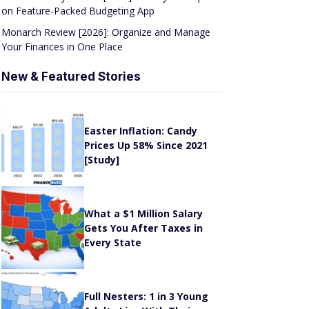
on Feature-Packed Budgeting App
Monarch Review [2026]: Organize and Manage
Your Finances in One Place
New & Featured Stories
Easter Inflation: Candy
Prices Up 58% Since 2021
[Study]
What a $1 Million Salary
Gets You After Taxes in
Every State
Full Nesters: 1 in 3 Young