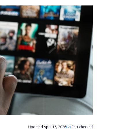
Updated April 16, 2026
Fact checked