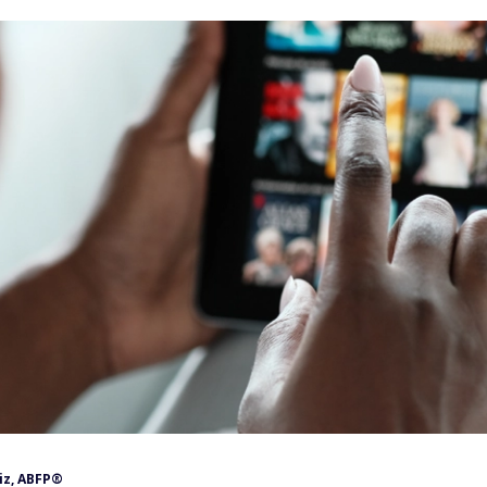
iz, ABFP®