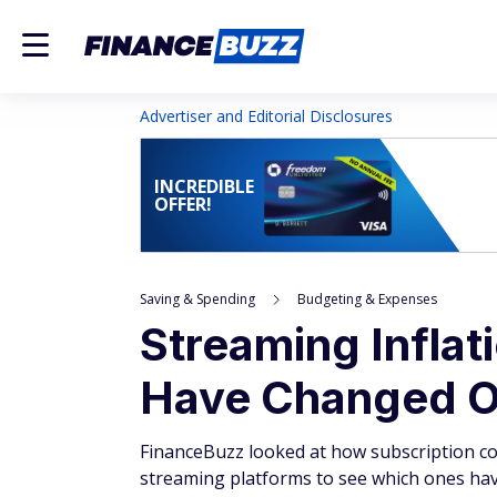
Advertiser and Editorial Disclosures
INCREDIBLE
OFFER!
Saving & Spending
Budgeting & Expenses
Streaming Inflat
Have Changed O
FinanceBuzz looked at how subscription cos
streaming platforms to see which ones have