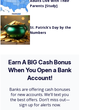
Adults Live With Their
Parents [Study]
St. Patrick’s Day by the
Numbers