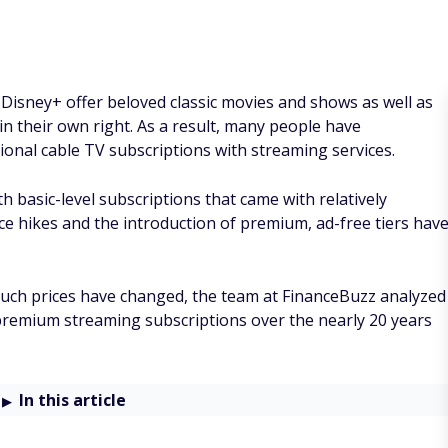
 Disney+ offer beloved classic movies and shows as well as
in their own right. As a result, many people have
ional cable TV subscriptions with streaming services.
h basic-level subscriptions that came with relatively
ce hikes and the introduction of premium, ad-free tiers hav
ch prices have changed, the team at FinanceBuzz analyzed
premium streaming subscriptions over the nearly 20 years
In this article