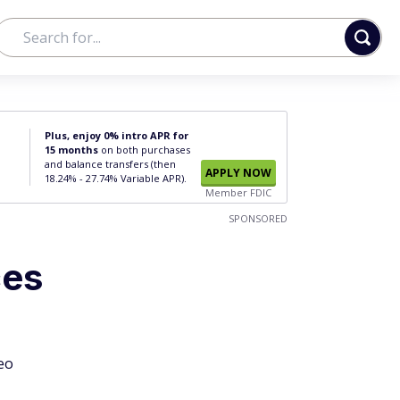
Plus, enjoy 0% intro APR for
15 months
on both purchases
and balance transfers (then
APPLY NOW
18.24% - 27.74% Variable APR).
Member FDIC
SPONSORED
ces
eo