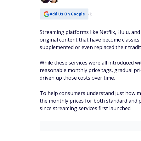
Add Us On Google
Streaming platforms like Netflix, Hulu, and
original content that have become classics 
supplemented or even replaced their tradit
While these services were all introduced wit
reasonable monthly price tags, gradual pri
driven up those costs over time.
To help consumers understand just how mu
the monthly prices for both standard and 
since streaming services first launched.