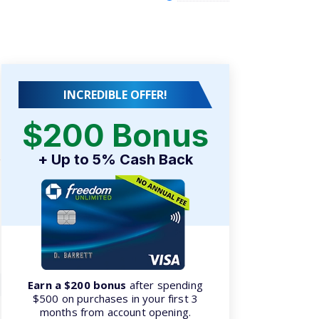
INCREDIBLE OFFER!
$200 Bonus
e
+ Up to 5% Cash Back
Earn a $200 bonus
after spending
$500 on purchases in your first 3
months from account opening.