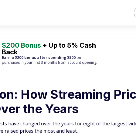
$200 Bonus
+ Up to 5% Cash
Back
Earn a $200 bonus after spending $500
on
purchases
in your first 3 months from account opening.
ion: How Streaming Pri
ver the Years
ts have changed over the years for eight of the largest vid
 raised prices the most and least.