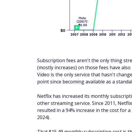
Subscription fees aren't the only thing st
(mostly increases) on those fees have als
Video is the only service that hasn't change
point since becoming available as a standal
Netflix has increased its monthly subscrip
other streaming service. Since 2011, Netfli
resulted in a 94% increase in the cost for 
2024).
That $15.49 monthly subscription cost is t