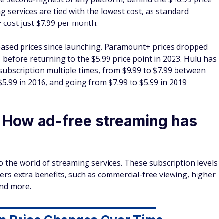
services are tied with the lowest cost, as standard
cost just $7.99 per month.
eased
prices since launching. Paramount+ prices dropped
before returning to the $5.99 price point in 2023. Hulu has
 subscription multiple times, from $9.99 to $7.99 between
$5.99 in 2016, and going from $7.99 to $5.99 in 2019
: How ad-free streaming has
o the world of streaming services. These subscription levels
rs extra benefits, such as commercial-free viewing, higher
and more.