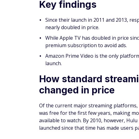
Key findings
Since their launch in 2011 and 2013, res
nearly doubled in price.
While Apple TV has doubled in price since
premium subscription to avoid ads.
Amazon Prime Video is the only platform
launch.
How standard streami
changed in price
Of the current major streaming platforms, 
was free for the first few years, making 
available to watch. By 2010, however, Hulu
launched since that time has made users pa