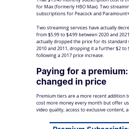
for Max (formerly HBO Max). Two streaming 
subscriptions for Peacock and Paramount+ 
Two streaming services have actually
decr
from $5.99 to $4.99 between 2020 and 2021 
actually dropped the price for its standard
2010 and 2011, dropping it a further $2 to 
following a 2017 price increase.
Paying for a premium
changed in price
Premium tiers are a more recent addition t
cost more money every month but offer use
video quality, access to exclusive content, 