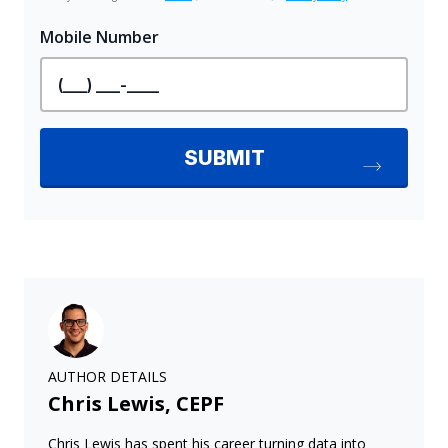
AUTHOR DETAILS
Chris Lewis, CEPF
Chris Lewis has spent his career turning data into