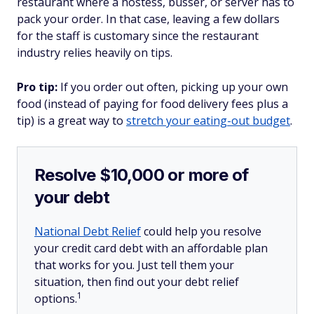
restaurant where a hostess, busser, or server has to
pack your order. In that case, leaving a few dollars
for the staff is customary since the restaurant
industry relies heavily on tips.
Pro tip:
If you order out often, picking up your own
food (instead of paying for food delivery fees plus a
tip) is a great way to
stretch your eating-out budget
.
Resolve $10,000 or more of
your debt
National Debt Relief
could help you resolve
your credit card debt with an affordable plan
that works for you. Just tell them your
situation, then find out your debt relief
1
options.