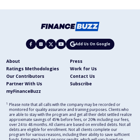
Add Us On Google
About
Press
Ratings Methodologies
Work for Us
Our Contributors
Contact Us
Partner With Us
Subscribe
myFinanceBuzz
1
Please note that all calls with the company may be recorded or
monitored for quality assurance and training purposes. Clients who
are able to stay with the program and get all their debt settled realize
approximate savings of 45% before fees, or 20% including our fees,
over 24 to 48 months. All claims are based on enrolled debts. Not all
debts are eligible for enrollment. Not all clients complete our
program for various reasons, including their ability to save sufficient
funds. Estimates based on prior results, which will vary based on