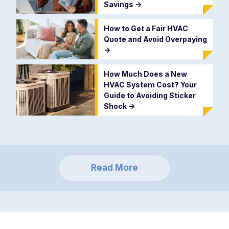
Savings
->
How to Get a Fair HVAC
Quote and Avoid Overpaying
->
How Much Does a New
HVAC System Cost? Your
Guide to Avoiding Sticker
Shock
->
Read More