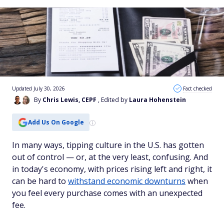
Updated July 30, 2026
Fact checked
By
Chris Lewis, CEPF
, Edited by
Laura Hohenstein
Add Us On Google
In many ways, tipping culture in the U.S. has gotten
out of control — or, at the very least, confusing. And
in today's economy, with prices rising left and right, it
can be hard to
withstand economic downturns
when
you feel every purchase comes with an unexpected
fee.