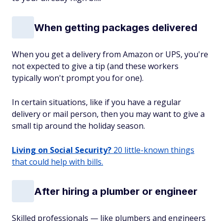
When getting packages delivered
When you get a delivery from Amazon or UPS, you're
not expected to give a tip (and these workers
typically won't prompt you for one).
In certain situations, like if you have a regular
delivery or mail person, then you may want to give a
small tip around the holiday season.
Living on Social Security?
20 little-known things
that could help with bills.
After hiring a plumber or engineer
Skilled professionals — like plumbers and engineers