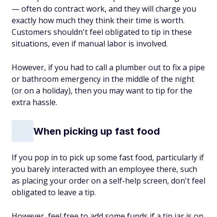
— often do contract work, and they will charge you
exactly how much they think their time is worth.
Customers shouldn't feel obligated to tip in these
situations, even if manual labor is involved.
However, if you had to call a plumber out to fix a pipe
or bathroom emergency in the middle of the night
(or on a holiday), then you may want to tip for the
extra hassle.
When picking up fast food
If you pop in to pick up some fast food, particularly if
you barely interacted with an employee there, such
as placing your order on a self-help screen, don't feel
obligated to leave a tip.
However, feel free to add some funds if a tip jar is on