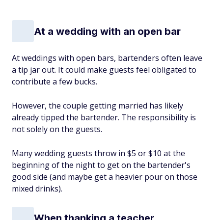
At a wedding with an open bar
At weddings with open bars, bartenders often leave
a tip jar out. It could make guests feel obligated to
contribute a few bucks.
However, the couple getting married has likely
already tipped the bartender. The responsibility is
not solely on the guests.
Many wedding guests throw in $5 or $10 at the
beginning of the night to get on the bartender's
good side (and maybe get a heavier pour on those
mixed drinks).
When thanking a teacher