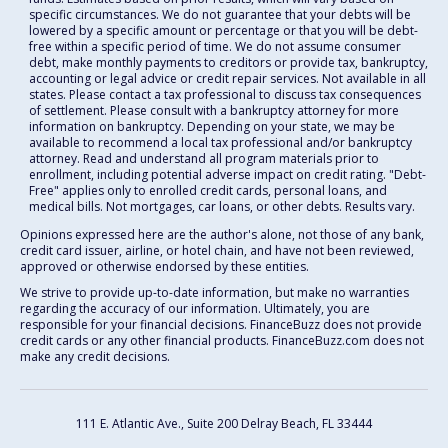
specific circumstances. We do not guarantee that your debts will be
lowered by a specific amount or percentage or that you will be debt-
free within a specific period of time. We do not assume consumer
debt, make monthly payments to creditors or provide tax, bankruptcy,
accounting or legal advice or credit repair services. Not available in all
states. Please contact a tax professional to discuss tax consequences
of settlement. Please consult with a bankruptcy attorney for more
information on bankruptcy. Depending on your state, we may be
available to recommend a local tax professional and/or bankruptcy
attorney. Read and understand all program materials prior to
enrollment, including potential adverse impact on credit rating. "Debt-
Free" applies only to enrolled credit cards, personal loans, and
medical bills. Not mortgages, car loans, or other debts. Results vary.
Opinions expressed here are the author's alone, not those of any bank,
credit card issuer, airline, or hotel chain, and have not been reviewed,
approved or otherwise endorsed by these entities.
We strive to provide up-to-date information, but make no warranties
regarding the accuracy of our information. Ultimately, you are
responsible for your financial decisions. FinanceBuzz does not provide
credit cards or any other financial products. FinanceBuzz.com does not
make any credit decisions.
111 E. Atlantic Ave., Suite 200
Delray Beach, FL 33444