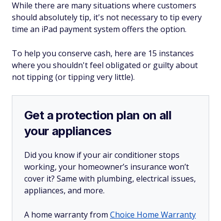
While there are many situations where customers
should absolutely tip, it's not necessary to tip every
time an iPad payment system offers the option.
To help you conserve cash, here are 15 instances
where you shouldn't feel obligated or guilty about
not tipping (or tipping very little).
Get a protection plan on all
your appliances
Did you know if your air conditioner stops
working, your homeowner’s insurance won’t
cover it? Same with plumbing, electrical issues,
appliances, and more.
A home warranty from
Choice Home Warranty