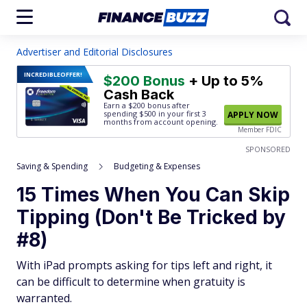
Advertiser and Editorial Disclosures
INCREDIBLE
OFFER!
$200 Bonus
+ Up to 5%
Cash Back
Earn a $200 bonus after
spending $500
in your first 3
APPLY NOW
months from account opening.
Member FDIC
SPONSORED
Saving & Spending
Budgeting & Expenses
15 Times When You Can Skip
Tipping (Don't Be Tricked by
#8)
With iPad prompts asking for tips left and right, it
can be difficult to determine when gratuity is
warranted.