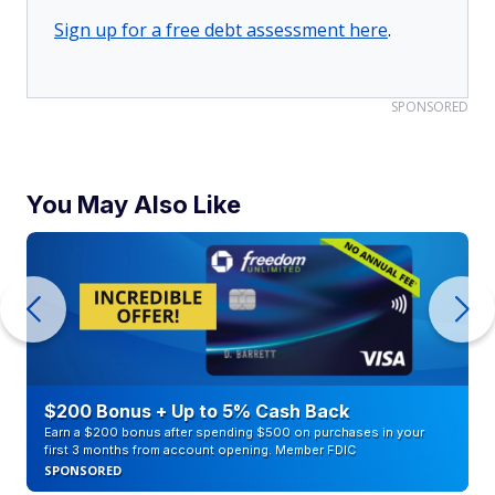
Sign up for a free debt assessment here
.
SPONSORED
You May Also Like
$200 Bonus + Up to 5% Cash Back
Earn a $200 bonus after spending $500 on purchases in your
first 3 months from account opening. Member FDIC
SPONSORED