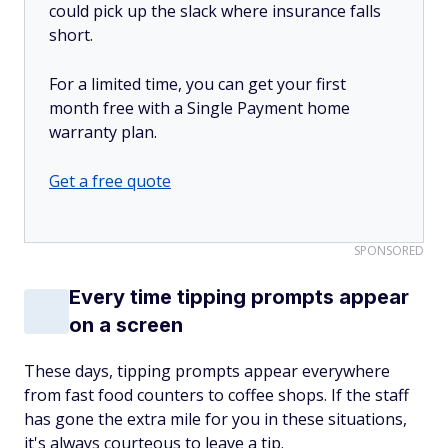
could pick up the slack where insurance falls
short.
For a limited time, you can get your first
month free with a Single Payment home
warranty plan.
Get a free quote
SPONSORED
Every time tipping prompts appear
on a screen
These days, tipping prompts appear everywhere
from fast food counters to coffee shops. If the staff
has gone the extra mile for you in these situations,
it's always courteous to leave a tip.