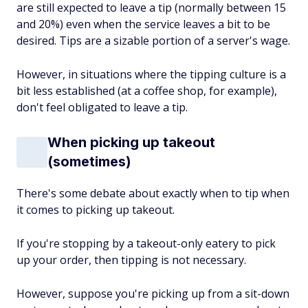
are still expected to leave a tip (normally between 15
and 20%) even when the service leaves a bit to be
desired. Tips are a sizable portion of a server's wage.
However, in situations where the tipping culture is a
bit less established (at a coffee shop, for example),
don't feel obligated to leave a tip.
When picking up takeout
(sometimes)
There's some debate about exactly when to tip when
it comes to picking up takeout.
If you're stopping by a takeout-only eatery to pick
up your order, then tipping is not necessary.
However, suppose you're picking up from a sit-down