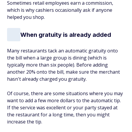
Sometimes retail employees earn a commission,
which is why cashiers occasionally ask if anyone
helped you shop.
When gratuity is already added
Many restaurants tack an automatic gratuity onto
the bill when a large group is dining (which is
typically more than six people). Before adding
another 20% onto the bill, make sure the merchant
hasn't already charged you gratuity.
Of course, there are some situations where you may
want to add a few more dollars to the automatic tip.
If the service was excellent or your party stayed at
the restaurant for a long time, then you might
increase the tip.