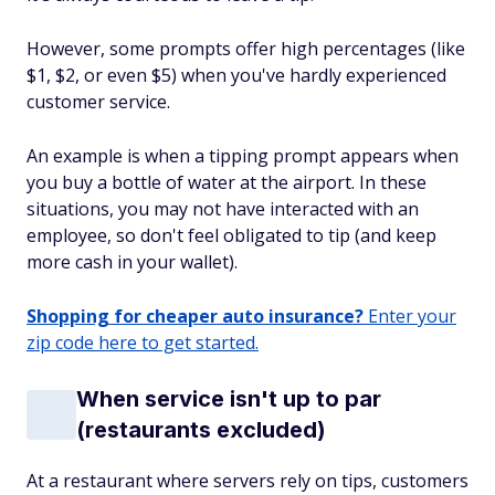
However, some prompts offer high percentages (like
$1, $2, or even $5) when you've hardly experienced
customer service.
An example is when a tipping prompt appears when
you buy a bottle of water at the airport. In these
situations, you may not have interacted with an
employee, so don't feel obligated to tip (and keep
more cash in your wallet).
Shopping for cheaper auto insurance?
Enter your
zip code here to get started.
When service isn't up to par
(restaurants excluded)
At a restaurant where servers rely on tips, customers