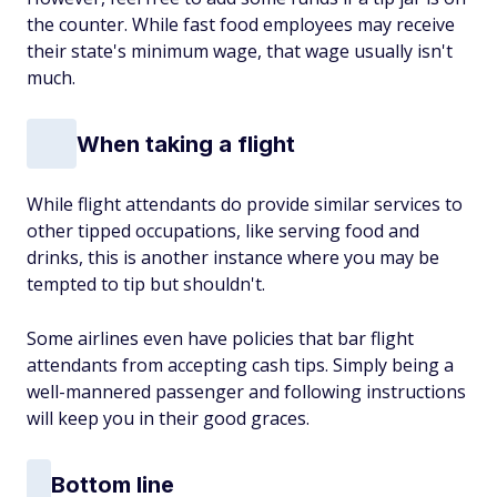
the counter. While fast food employees may receive
their state's minimum wage, that wage usually isn't
much.
When taking a flight
While flight attendants do provide similar services to
other tipped occupations, like serving food and
drinks, this is another instance where you may be
tempted to tip but shouldn't.
Some airlines even have policies that bar flight
attendants from accepting cash tips. Simply being a
well-mannered passenger and following instructions
will keep you in their good graces.
Bottom line