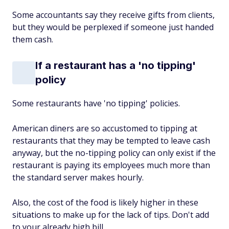
Some accountants say they receive gifts from clients,
but they would be perplexed if someone just handed
them cash.
If a restaurant has a 'no tipping'
policy
Some restaurants have 'no tipping' policies.
American diners are so accustomed to tipping at
restaurants that they may be tempted to leave cash
anyway, but the no-tipping policy can only exist if the
restaurant is paying its employees much more than
the standard server makes hourly.
Also, the cost of the food is likely higher in these
situations to make up for the lack of tips. Don't add
to your already high bill.