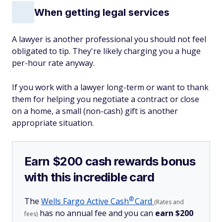
When getting legal services
A lawyer is another professional you should not feel
obligated to tip. They're likely charging you a huge
per-hour rate anyway.
If you work with a lawyer long-term or want to thank
them for helping you negotiate a contract or close
on a home, a small (non-cash) gift is another
appropriate situation.
Earn $200 cash rewards bonus
with this incredible card
®
The
Wells Fargo Active
Cash
Card
(Rates and
has no annual fee and you can
earn $200
fees)