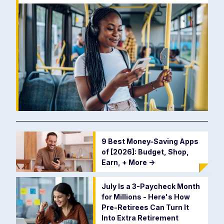
9 Best Money-Saving Apps
of [2026]: Budget, Shop,
Earn, + More
->
July Is a 3-Paycheck Month
for Millions - Here's How
Pre-Retirees Can Turn It
Into Extra Retirement