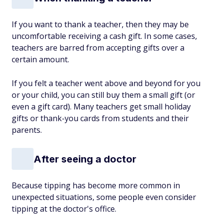
If you want to thank a teacher, then they may be
uncomfortable receiving a cash gift. In some cases,
teachers are barred from accepting gifts over a
certain amount.
If you felt a teacher went above and beyond for you
or your child, you can still buy them a small gift (or
even a gift card). Many teachers get small holiday
gifts or thank-you cards from students and their
parents.
After seeing a doctor
Because tipping has become more common in
unexpected situations, some people even consider
tipping at the doctor's office.