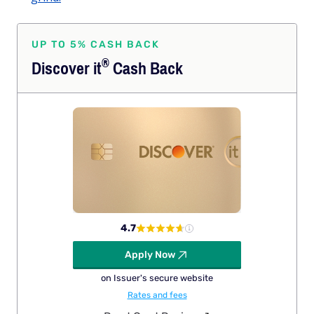
UP TO 5% CASH BACK
®
Discover
it
Cash Back
4.7
Apply Now
on Issuer's secure website
Rates and fees