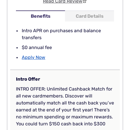
Read Card Review
Benefits
Card Details
Intro APR on purchases and balance
transfers
$0 annual fee
Apply Now
Intro Offer
INTRO OFFER: Unlimited Cashback Match for
all new cardmembers. Discover will
automatically match all the cash back you’ve
earned at the end of your first year! There’s
no minimum spending or maximum rewards.
You could turn $150 cash back into $300