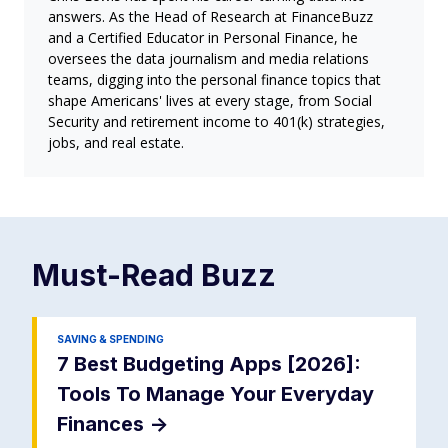
answers. As the Head of Research at FinanceBuzz
and a Certified Educator in Personal Finance, he
oversees the data journalism and media relations
teams, digging into the personal finance topics that
shape Americans' lives at every stage, from Social
Security and retirement income to 401(k) strategies,
jobs, and real estate.
Must-Read
Buzz
SAVING & SPENDING
7 Best Budgeting Apps [2026]:
Tools To Manage Your Everyday
Finances
->