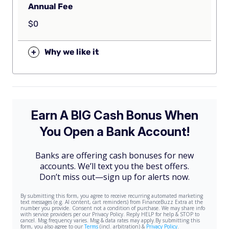
Annual Fee
$0
+
Why we like it