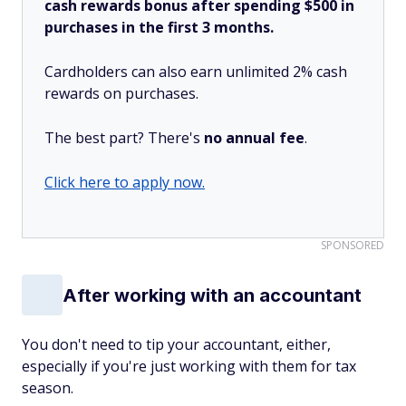
cash rewards bonus after spending $500 in
purchases in the first 3 months.
Cardholders can also earn unlimited 2% cash
rewards on purchases.
The best part? There's
no annual fee
.
Click here to apply now.
SPONSORED
After working with an accountant
You don't need to tip your accountant, either,
especially if you're just working with them for tax
season.