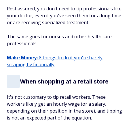
Rest assured, you don't need to tip professionals like
your doctor, even if you've seen them for a long time
or are receiving specialized treatment.
The same goes for nurses and other health care
professionals.
Make Money:
8 things to do if you're barely
scraping by financially
When shopping at a retail store
It's not customary to tip retail workers. These
workers likely get an hourly wage (or a salary,
depending on their position in the store), and tipping
is not an expected part of the equation.