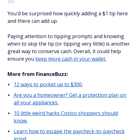
You'd be surprised how quickly adding a $1 tip here
and there can add up.
Paying attention to tipping prompts and knowing
when to skip the tip (or tipping very little) is another
great way to conserve cash. Overall, it could help
ensure you
keep more cash in your wallet.
More from FinanceBuzz:
12 ways to pocket up to $300.
Are you a homeowner? Get a protection plan on
all your appliances.
10 little weird hacks Costco shoppers should
know.
Learn how to escape the paycheck-to-paycheck
grind.