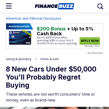
Advertiser and Editorial Disclosures
INCREDIBLE
OFFER!
$200 Bonus
+ Up to 5%
Cash Back
Earn a $200 bonus after
spending $500
in your first 3
APPLY NOW
months from account opening.
Member FDIC
SPONSORED
Saving & Spending
Home & Auto
8 New Cars Under $50,000
You’ll Probably Regret
Buying
These vehicles are not worth consumers' time or
money, even as brand-new.