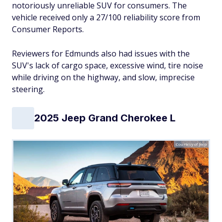
notoriously unreliable SUV for consumers. The
vehicle received only a 27/100 reliability score from
Consumer Reports.
Reviewers for Edmunds also had issues with the
SUV's lack of cargo space, excessive wind, tire noise
while driving on the highway, and slow, imprecise
steering.
2025 Jeep Grand Cherokee L
Courtesy of Jeep