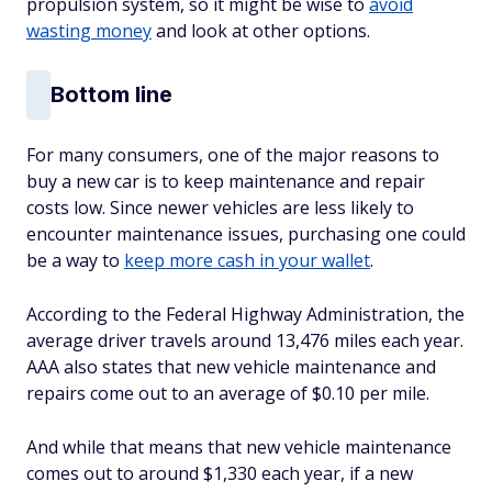
propulsion system, so it might be wise to
avoid
wasting money
and look at other options.
Bottom line
For many consumers, one of the major reasons to
buy a new car is to keep maintenance and repair
costs low. Since newer vehicles are less likely to
encounter maintenance issues, purchasing one could
be a way to
keep more cash in your wallet
.
According to the Federal Highway Administration, the
average driver travels around 13,476 miles each year.
AAA also states that new vehicle maintenance and
repairs come out to an average of $0.10 per mile.
And while that means that new vehicle maintenance
comes out to around $1,330 each year, if a new