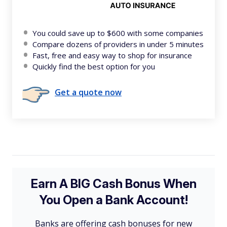
You could save up to $600 with some companies
Compare dozens of providers in under 5 minutes
Fast, free and easy way to shop for insurance
Quickly find the best option for you
Get a quote now