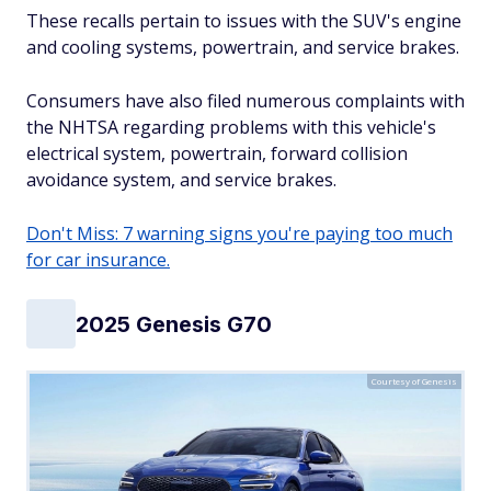
These recalls pertain to issues with the SUV's engine
and cooling systems, powertrain, and service brakes.
Consumers have also filed numerous complaints with
the NHTSA regarding problems with this vehicle's
electrical system, powertrain, forward collision
avoidance system, and service brakes.
Don't Miss: 7 warning signs you're paying too much
for car insurance.
2025 Genesis G70
Courtesy of Genesis