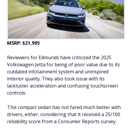
MSRP: $21,995
Reviewers for Edmunds have criticized the 2025
Volkswagen Jetta for being of poor value due to its
outdated infotainment system and uninspired
interior quality. They also took issue with its
lackluster acceleration and confusing touchscreen
controls.
This compact sedan has not fared much better with
drivers, either, considering that it received a 25/100
reliability score from a Consumer Reports survey.