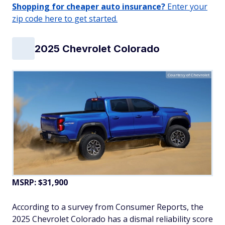
Shopping for cheaper auto insurance?
Enter your
zip code here to get started.
2025 Chevrolet Colorado
Courtesy of Chevrolet
MSRP: $31,900
According to a survey from Consumer Reports, the
2025 Chevrolet Colorado has a dismal reliability score