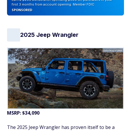
first 3 months from account opening. Member FDIC
SPONSORED
2025 Jeep Wrangler
Courtesy of Jeep
MSRP: $34,090
The 2025 Jeep Wrangler has proven itself to be a