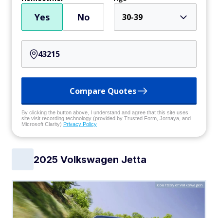
Yes
No
30-39
Compare Quotes
By clicking the button above, I understand and agree that this site uses
site visit recording technology (provided by Trusted Form, Jornaya, and
Microsoft Clarity)
Privacy Policy
2025 Volkswagen Jetta
Courtesy of Volkswagen