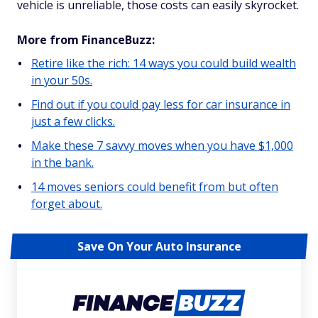
vehicle is unreliable, those costs can easily skyrocket.
More from FinanceBuzz:
Retire like the rich: 14 ways you could build wealth
in your 50s.
Find out if you could pay less for car insurance in
just a few clicks.
Make these 7 savvy moves when you have $1,000
in the bank.
14 moves seniors could benefit from but often
forget about.
Save On Your Auto Insurance