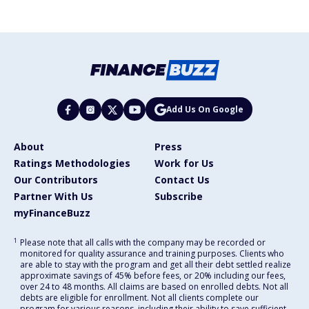
Add Us On Google
About
Press
Ratings Methodologies
Work for Us
Our Contributors
Contact Us
Partner With Us
Subscribe
myFinanceBuzz
1
Please note that all calls with the company may be recorded or
monitored for quality assurance and training purposes. Clients who
are able to stay with the program and get all their debt settled realize
approximate savings of 45% before fees, or 20% including our fees,
over 24 to 48 months. All claims are based on enrolled debts. Not all
debts are eligible for enrollment. Not all clients complete our
program for various reasons, including their ability to save sufficient