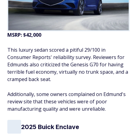
MSRP: $42,000
This luxury sedan scored a pitiful 29/100 in
Consumer Reports' reliability survey. Reviewers for
Edmunds also criticized the Genesis G70 for having
terrible fuel economy, virtually no trunk space, and a
cramped back seat.
Additionally, some owners complained on Edmund's
review site that these vehicles were of poor
manufacturing quality and were unreliable.
2025 Buick Enclave