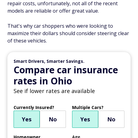
repair costs, unfortunately, not all of the recent
models are reliable or offer great value.
That's why car shoppers who were looking to
maximize their dollars should consider steering clear
of these vehicles.
Smart Drivers, Smarter Savings.
Compare car insurance
rates in Ohio
See if lower rates are available
Currently Insured?
Multiple Cars?
Yes
No
Yes
No
Homeowner
Age