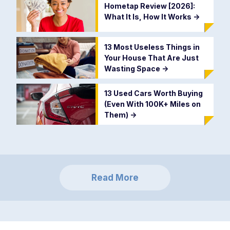
Hometap Review [2026]:
What It Is, How It Works
->
13 Most Useless Things in
Your House That Are Just
Wasting Space
->
13 Used Cars Worth Buying
(Even With 100K+ Miles on
Them)
->
Read More