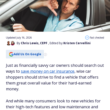
Updated July 16, 2026
Fact checked
By
Chris Lewis, CEPF
, Edited by
Kristen Cervellini
Add Us On Google
Just as financially savvy car owners should search out
ways to
save money on car insurance
, wise car
shoppers should strive to find a vehicle that offers
them great overall value for their hard-earned
money.
And while many consumers look to new vehicles for
their high-tech features and low maintenance and