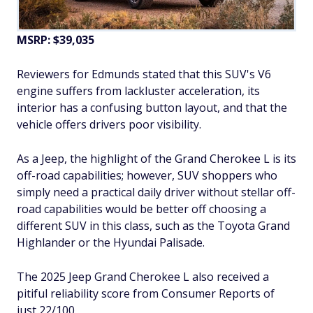
MSRP: $39,035
Reviewers for Edmunds stated that this SUV's V6
engine suffers from lackluster acceleration, its
interior has a confusing button layout, and that the
vehicle offers drivers poor visibility.
As a Jeep, the highlight of the Grand Cherokee L is its
off-road capabilities; however, SUV shoppers who
simply need a practical daily driver without stellar off-
road capabilities would be better off choosing a
different SUV in this class, such as the Toyota Grand
Highlander or the Hyundai Palisade.
The 2025 Jeep Grand Cherokee L also received a
pitiful reliability score from Consumer Reports of
just 22/100.