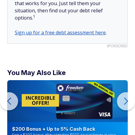
that works for you. Just tell them your
situation, then find out your debt relief
1
options.
Sign up for a free debt assessment here
.
SPONSORED
You May Also Like
$200 Bonus + Up to 5% Cash Back
Earn a $200 bonus after spending $500 on purchases in your