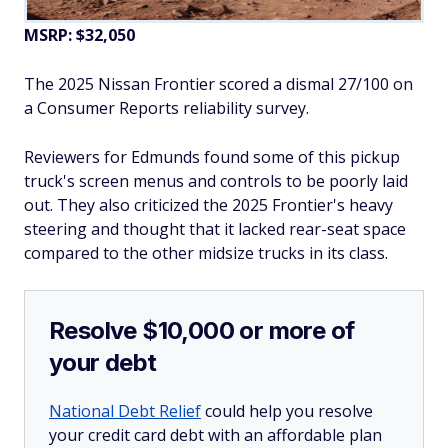
MSRP: $32,050
The 2025 Nissan Frontier scored a dismal 27/100 on
a Consumer Reports reliability survey.
Reviewers for Edmunds found some of this pickup
truck's screen menus and controls to be poorly laid
out. They also criticized the 2025 Frontier's heavy
steering and thought that it lacked rear-seat space
compared to the other midsize trucks in its class.
Resolve $10,000 or more of
your debt
National Debt Relief
could help you resolve
your credit card debt with an affordable plan