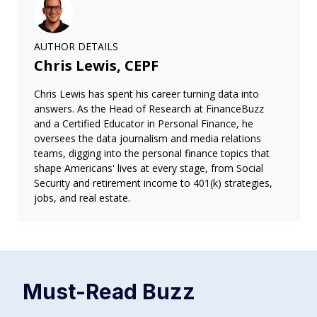
AUTHOR DETAILS
Chris Lewis, CEPF
Chris Lewis has spent his career turning data into
answers. As the Head of Research at FinanceBuzz
and a Certified Educator in Personal Finance, he
oversees the data journalism and media relations
teams, digging into the personal finance topics that
shape Americans' lives at every stage, from Social
Security and retirement income to 401(k) strategies,
jobs, and real estate.
Must-Read
Buzz