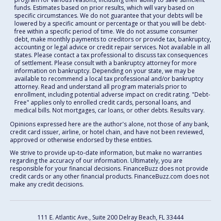
funds. Estimates based on prior results, which will vary based on
specific circumstances. We do not guarantee that your debts will be
lowered by a specific amount or percentage or that you will be debt-
free within a specific period of time. We do not assume consumer
debt, make monthly payments to creditors or provide tax, bankruptcy,
accounting or legal advice or credit repair services. Not available in all
states. Please contact a tax professional to discuss tax consequences
of settlement. Please consult with a bankruptcy attorney for more
information on bankruptcy. Depending on your state, we may be
available to recommend a local tax professional and/or bankruptcy
attorney. Read and understand all program materials prior to
enrollment, including potential adverse impact on credit rating. "Debt-
Free" applies only to enrolled credit cards, personal loans, and
medical bills. Not mortgages, car loans, or other debts. Results vary.
Opinions expressed here are the author's alone, not those of any bank,
credit card issuer, airline, or hotel chain, and have not been reviewed,
approved or otherwise endorsed by these entities.
We strive to provide up-to-date information, but make no warranties
regarding the accuracy of our information. Ultimately, you are
responsible for your financial decisions. FinanceBuzz does not provide
credit cards or any other financial products. FinanceBuzz.com does not
make any credit decisions.
111 E. Atlantic Ave., Suite 200
Delray Beach, FL 33444