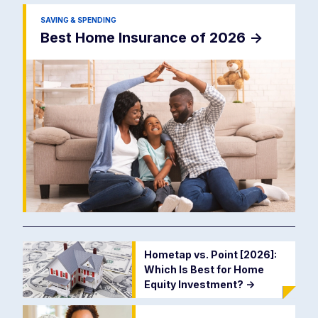
SAVING & SPENDING
Best Home Insurance of 2026
->
Hometap vs. Point [2026]:
Which Is Best for Home
Equity Investment?
->