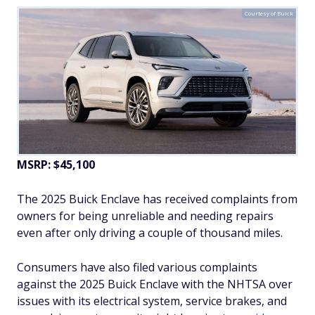
Courtesy of Buick
MSRP: $45,100
The 2025 Buick Enclave has received complaints from
owners for being unreliable and needing repairs
even after only driving a couple of thousand miles.
Consumers have also filed various complaints
against the 2025 Buick Enclave with the NHTSA over
issues with its electrical system, service brakes, and