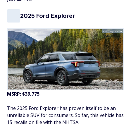
2025 Ford Explorer
Courtesy of Ford
MSRP: $39,775
The 2025 Ford Explorer has proven itself to be an
unreliable SUV for consumers. So far, this vehicle has
15 recalls on file with the NHTSA.