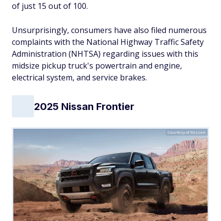
of just 15 out of 100.
Unsurprisingly, consumers have also filed numerous
complaints with the National Highway Traffic Safety
Administration (NHTSA) regarding issues with this
midsize pickup truck's powertrain and engine,
electrical system, and service brakes.
2025 Nissan Frontier
Courtesy of Nissan