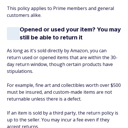
This policy applies to Prime members and general
customers alike.
Opened or used your item? You may
still be able to return it
As long as it's sold directly by Amazon, you can
return used or opened items that are within the 30-
day return window, though certain products have
stipulations.
For example, fine art and collectibles worth over $500
must be insured, and custom-made items are not
returnable unless there is a defect.
If an item is sold by a third party, the return policy is
up to the seller. You may incur a fee even if they
accept returns.