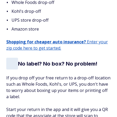
Whole Foods drop-off
Kohl's drop-off
UPS store drop-off
Amazon store
Shopping for cheaper auto insurance?
Enter your
zip code here to get started.
No label? No box? No problem!
If you drop off your free return to a drop-off location
such as Whole Foods, Kohl's, or UPS, you don't have
to worry about boxing up your items or printing off
a label.
Start your return in the app and it will give you a QR
code that the associate at the store will scan to