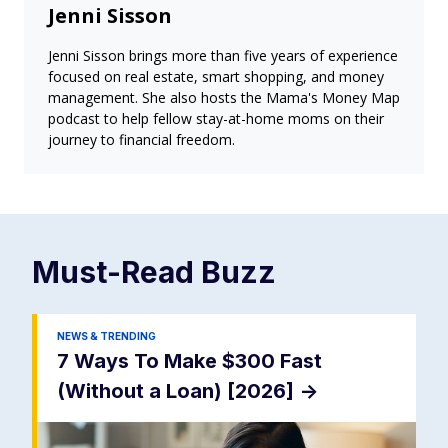
Jenni Sisson
Jenni Sisson brings more than five years of experience
focused on real estate, smart shopping, and money
management. She also hosts the Mama's Money Map
podcast to help fellow stay-at-home moms on their
journey to financial freedom.
Must-Read
Buzz
NEWS & TRENDING
7 Ways To Make $300 Fast
(Without a Loan) [2026]
->