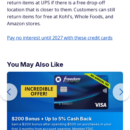
return items at UPS if there is a free drop-off
location that is closer to them. Customers can still
return items for free at Kohl's, Whole Foods, and
Amazon stores.
Pay no interest until 2027 with these credit cards
You May Also Like
$200 Bonus + Up to 5% Cash Back
Earn a $200 bonus after spending $500 on purchases in your
first 3 months from account opening. Member FDIC