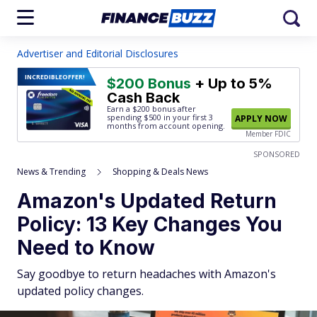
Advertiser and Editorial Disclosures
INCREDIBLE
OFFER!
$200 Bonus
+ Up to 5%
Cash Back
Earn a $200 bonus after
spending $500
in your first 3
APPLY NOW
months from account opening.
Member FDIC
SPONSORED
News & Trending
Shopping & Deals News
Amazon's Updated Return
Policy: 13 Key Changes You
Need to Know
Say goodbye to return headaches with Amazon's
updated policy changes.