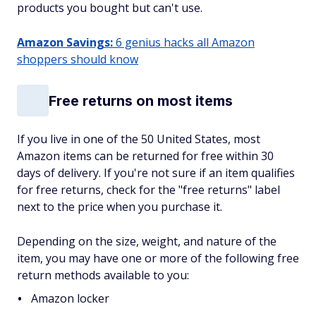
products you bought but can't use.
Amazon Savings:
6 genius hacks all Amazon
shoppers should know
Free returns on most items
If you live in one of the 50 United States, most
Amazon items can be returned for free within 30
days of delivery. If you're not sure if an item qualifies
for free returns, check for the "free returns" label
next to the price when you purchase it.
Depending on the size, weight, and nature of the
item, you may have one or more of the following free
return methods available to you:
Amazon locker