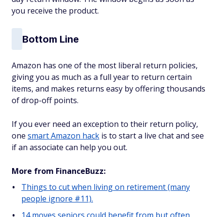
you receive the product.
Bottom Line
Amazon has one of the most liberal return policies,
giving you as much as a full year to return certain
items, and makes returns easy by offering thousands
of drop-off points.
If you ever need an exception to their return policy,
one
smart Amazon hack
is to start a live chat and see
if an associate can help you out.
More from FinanceBuzz:
Things to cut when living on retirement (many
people ignore #11).
14 moves seniors could benefit from but often