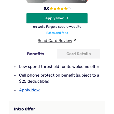
5.0
Apply Now
on Wells Fargo's secure website
Rates and fees
Read Card Review
Benefits
Card Details
Low spend threshold for its welcome offer
Cell phone protection benefit (subject to a
$25 deductible)
Apply Now
Intro Offer