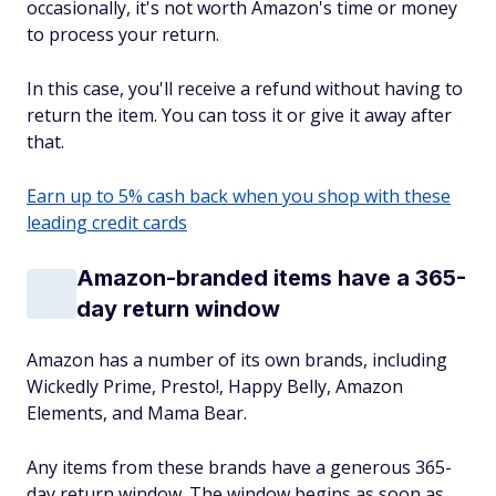
occasionally, it's not worth Amazon's time or money
to process your return.
In this case, you'll receive a refund without having to
return the item. You can toss it or give it away after
that.
Earn up to 5% cash back when you shop with these
leading credit cards
Amazon-branded items have a 365-
day return window
Amazon has a number of its own brands, including
Wickedly Prime, Presto!, Happy Belly, Amazon
Elements, and Mama Bear.
Any items from these brands have a generous 365-
day return window. The window begins as soon as