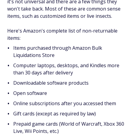
it's not universal and there are a few things they
won't take back. Most of these are common sense
items, such as customized items or live insects.
Here's Amazon's complete list of non-returnable
items:
Items purchased through Amazon Bulk
Liquidations Store
Computer laptops, desktops, and Kindles more
than 30 days after delivery
Downloadable software products
Open software
Online subscriptions after you accessed them
Gift cards (except as required by law)
Prepaid game cards (World of Warcraft, Xbox 360
Live, Wii Points, etc.)