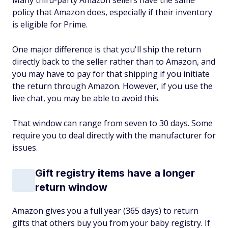
Many third-party Amazon sellers have the same
policy that Amazon does, especially if their inventory
is eligible for Prime.
One major difference is that you'll ship the return
directly back to the seller rather than to Amazon, and
you may have to pay for that shipping if you initiate
the return through Amazon. However, if you use the
live chat, you may be able to avoid this.
That window can range from seven to 30 days. Some
require you to deal directly with the manufacturer for
issues.
Gift registry items have a longer
return window
Amazon gives you a full year (365 days) to return
gifts that others buy you from your baby registry. If