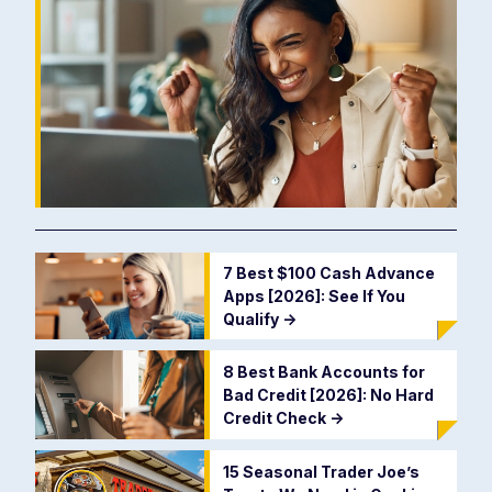
7 Best $100 Cash Advance
Apps [2026]: See If You
Qualify
->
8 Best Bank Accounts for
Bad Credit [2026]: No Hard
Credit Check
->
15 Seasonal Trader Joe’s