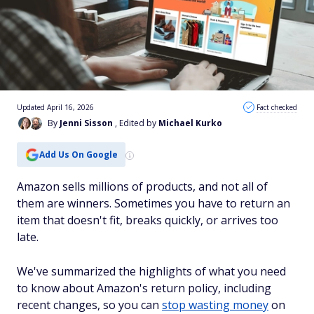
Updated April 16, 2026
Fact checked
By
Jenni Sisson
, Edited by
Michael Kurko
Add Us On Google
Amazon sells millions of products, and not all of
them are winners. Sometimes you have to return an
item that doesn't fit, breaks quickly, or arrives too
late.
We've summarized the highlights of what you need
to know about Amazon's return policy, including
recent changes, so you can
stop wasting money
on