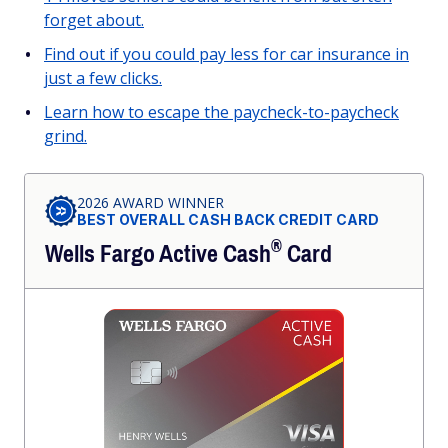
forget about.
Find out if you could pay less for car insurance in
just a few clicks.
Learn how to escape the paycheck-to-paycheck
grind.
2026 AWARD WINNER
BEST OVERALL CASH BACK CREDIT CARD
®
Wells Fargo Active
Cash
Card