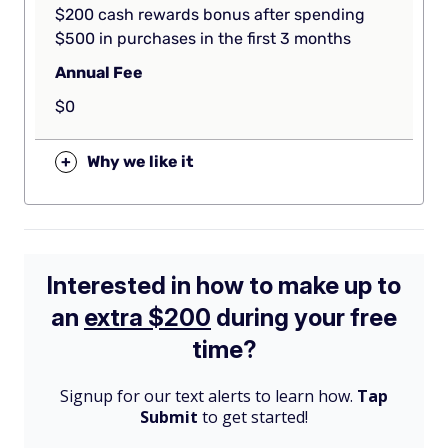
$200 cash rewards bonus after spending
$500 in purchases in the first 3 months
Annual Fee
$0
+
Why we like it