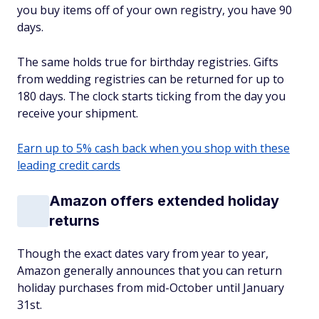
you buy items off of your own registry, you have 90
days.
The same holds true for birthday registries. Gifts
from wedding registries can be returned for up to
180 days. The clock starts ticking from the day you
receive your shipment.
Earn up to 5% cash back when you shop with these
leading credit cards
Amazon offers extended holiday
returns
Though the exact dates vary from year to year,
Amazon generally announces that you can return
holiday purchases from mid-October until January
31st.