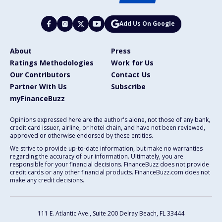
Add Us On Google
About
Press
Ratings Methodologies
Work for Us
Our Contributors
Contact Us
Partner With Us
Subscribe
myFinanceBuzz
Opinions expressed here are the author's alone, not those of any bank,
credit card issuer, airline, or hotel chain, and have not been reviewed,
approved or otherwise endorsed by these entities.
We strive to provide up-to-date information, but make no warranties
regarding the accuracy of our information. Ultimately, you are
responsible for your financial decisions. FinanceBuzz does not provide
credit cards or any other financial products. FinanceBuzz.com does not
make any credit decisions.
111 E. Atlantic Ave., Suite 200
Delray Beach, FL 33444