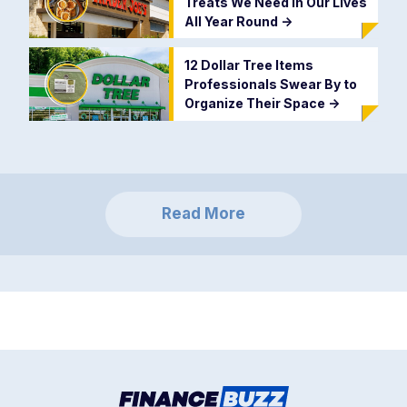
Treats We Need in Our Lives
All Year Round
->
12 Dollar Tree Items
Professionals Swear By to
Organize Their Space
->
Read More