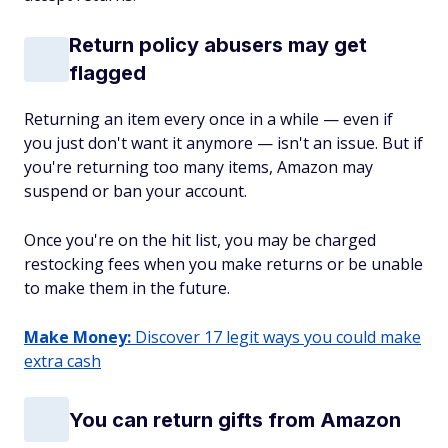
Return policy abusers may get
flagged
Returning an item every once in a while — even if
you just don't want it anymore — isn't an issue. But if
you're returning too many items, Amazon may
suspend or ban your account.
Once you're on the hit list, you may be charged
restocking fees when you make returns or be unable
to make them in the future.
Make Money:
Discover 17 legit ways you could make
extra cash
You can return gifts from Amazon