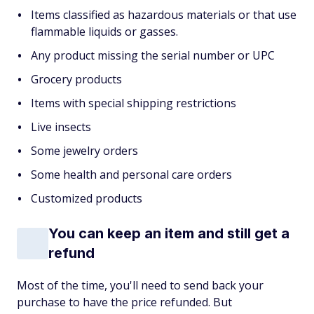
Items classified as hazardous materials or that use
flammable liquids or gasses.
Any product missing the serial number or UPC
Grocery products
Items with special shipping restrictions
Live insects
Some jewelry orders
Some health and personal care orders
Customized products
You can keep an item and still get a
refund
Most of the time, you'll need to send back your
purchase to have the price refunded. But