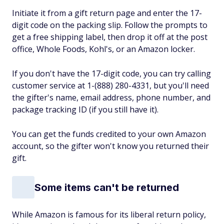
Initiate it from a gift return page and enter the 17-
digit code on the packing slip. Follow the prompts to
get a free shipping label, then drop it off at the post
office, Whole Foods, Kohl's, or an Amazon locker.
If you don't have the 17-digit code, you can try calling
customer service at 1-(888) 280-4331, but you'll need
the gifter's name, email address, phone number, and
package tracking ID (if you still have it).
You can get the funds credited to your own Amazon
account, so the gifter won't know you returned their
gift.
Some items can't be returned
While Amazon is famous for its liberal return policy,