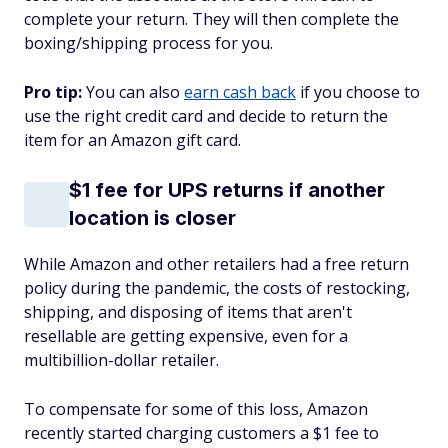
complete your return. They will then complete the
boxing/shipping process for you.
Pro tip:
You can also
earn cash back
if you choose to
use the right credit card and decide to return the
item for an Amazon gift card.
$1 fee for UPS returns if another
location is closer
While Amazon and other retailers had a free return
policy during the pandemic, the costs of restocking,
shipping, and disposing of items that aren't
resellable are getting expensive, even for a
multibillion-dollar retailer.
To compensate for some of this loss, Amazon
recently started charging customers a $1 fee to