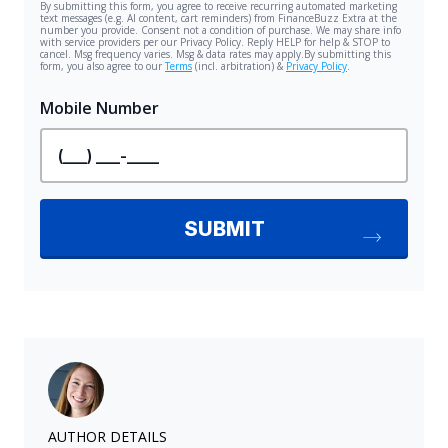
AUTHOR DETAILS