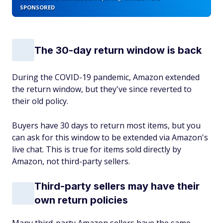
SPONSORED
The 30-day return window is back
During the COVID-19 pandemic, Amazon extended
the return window, but they've since reverted to
their old policy.
Buyers have 30 days to return most items, but you
can ask for this window to be extended via Amazon's
live chat. This is true for items sold directly by
Amazon, not third-party sellers.
Third-party sellers may have their
own return policies