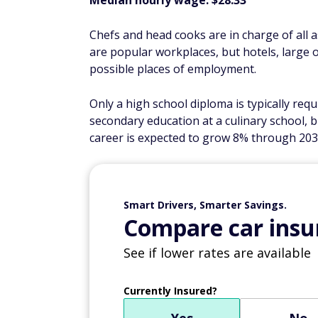
Median hourly wage: $28.33
Chefs and head cooks are in charge of all 
are popular workplaces, but hotels, large of
possible places of employment.
Only a high school diploma is typically re
secondary education at a culinary school, b
career is expected to grow 8% through 203
Smart Drivers, Smarter Savings.
Compare car insur
See if lower rates are available
Currently Insured?