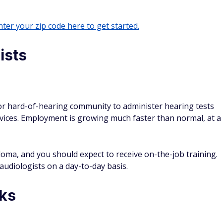
ter your zip code here to get started.
ists
 or hard-of-hearing community to administer hearing tests
evices. Employment is growing much faster than normal, at a
loma, and you should expect to receive on-the-job training.
h audiologists on a day-to-day basis.
ks