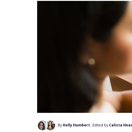
By
Holly Humbert
, Edited by
Calista Hea