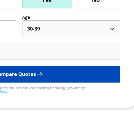
Yes
No
Age
30-39
ompare Quotes
 this site uses site visit recording technology (provided by
Policy