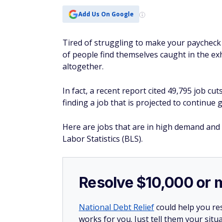
Add Us On Google
Tired of struggling to make your paycheck 
of people find themselves caught in the exh
altogether.
In fact, a recent report cited 49,795 job c
finding a job that is projected to continue
Here are jobs that are in high demand and
Labor Statistics (BLS).
Resolve $10,000 or 
National Debt Relief
could help you res
works for you. Just tell them your situa