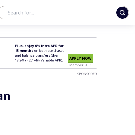
Plus, enjoy 0% intro APR for
15 months
on both purchases
and balance transfers (then
APPLY NOW
18.24% - 27.74% Variable APR).
Member FDIC
SPONSORED
an