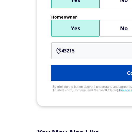
Yes
No
Homeowner
Yes
No
C
By clicking the button above, I understand and agree that
Trusted Form, Jornaya, and Microsoft Clarity)
Privacy 