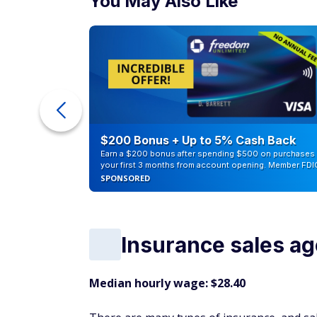
You May Also Like
ra Cash
$200 Bonus + Up to 5% Cash Back
Earn a $200 bonus after spending $500 on purchases 
your first 3 months from account opening. Member FDI
SPONSORED
Insurance sales ag
Median hourly wage: $28.40