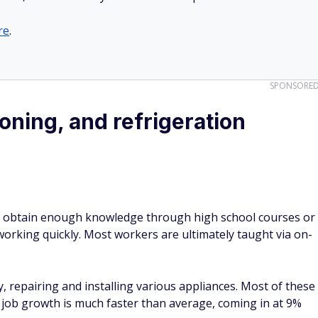
re
.
SPONSORE
ioning, and refrigeration
n obtain enough knowledge through high school courses or
working quickly. Most workers are ultimately taught via on-
ly, repairing and installing various appliances. Most of these
d job growth is much faster than average, coming in at 9%