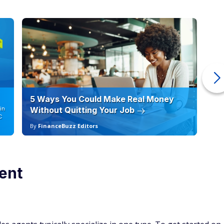
5 Ways You Could Make Real Money
6 
in
Without Quitting Your Job
Sc
C
By
FinanceBuzz Editors
By
ent