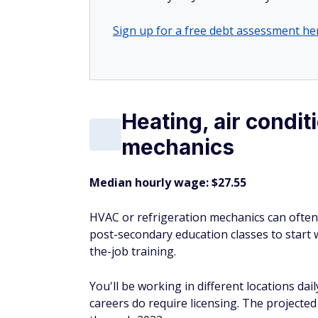
Sign up for a free debt assessment he
Heating, air condit
mechanics
Median hourly wage: $27.55
HVAC or refrigeration mechanics can ofte
post-secondary education classes to start 
the-job training.
You'll be working in different locations dai
careers do require licensing. The projecte