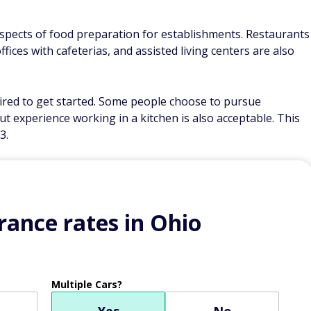
aspects of food preparation for establishments. Restaurants
fices with cafeterias, and assisted living centers are also
quired to get started. Some people choose to pursue
ut experience working in a kitchen is also acceptable. This
3.
ance rates in Ohio
Multiple Cars?