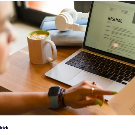
drick