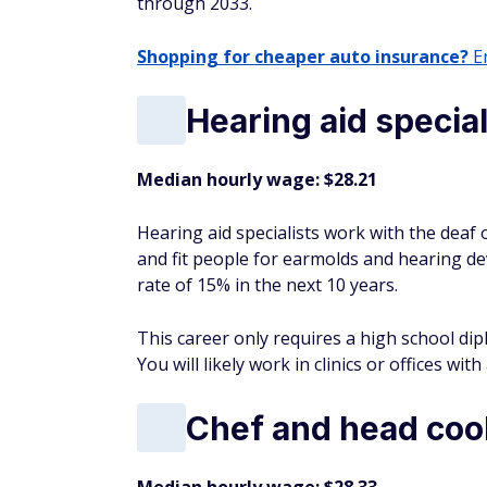
through 2033.
Shopping for cheaper auto insurance?
En
Hearing aid special
Median hourly wage: $28.21
Hearing aid specialists work with the deaf
and fit people for earmolds and hearing d
rate of 15% in the next 10 years.
This career only requires a high school dip
You will likely work in clinics or offices wit
Chef and head coo