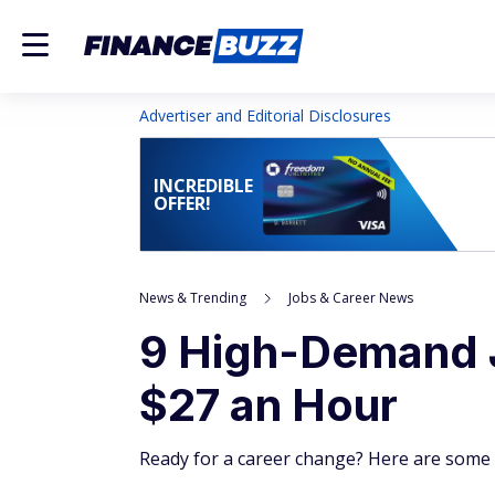
Advertiser and Editorial Disclosures
INCREDIBLE
OFFER!
News & Trending
Jobs & Career News
9 High-Demand 
$27 an Hour
Ready for a career change? Here are some 