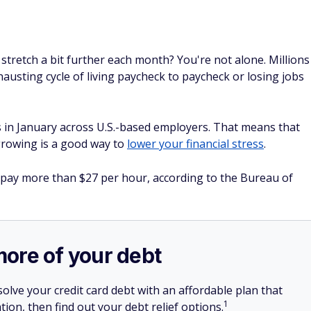
stretch a bit further each month? You're not alone. Millions
austing cycle of living paycheck to paycheck or losing jobs
uts in January across U.S.-based employers. That means that
 growing is a good way to
lower your financial stress
.
 pay more than $27 per hour, according to the Bureau of
more of your debt
olve your credit card debt with an affordable plan that
1
tion, then find out your debt relief options.