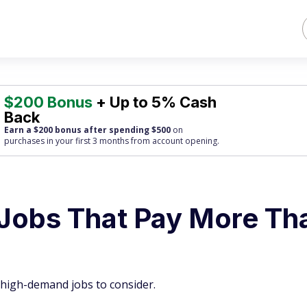
$200 Bonus
+ Up to 5% Cash
Back
Earn a $200 bonus after spending $500
on
purchases
in your first 3 months from account opening.
Jobs That Pay More Th
high-demand jobs to consider.