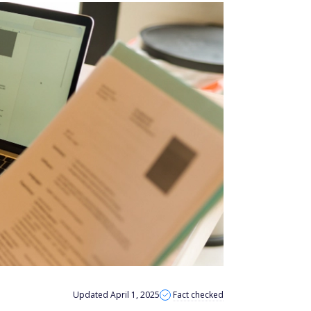
Updated April 1, 2025
Fact checked