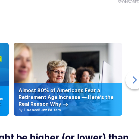
SPONSORE
Almost 80% of Americans Fear a
10
Retirement Age Increase — Here’s the
in
Real Reason Why
C
By
FinanceBuzz Editors
By
ht be higher (or lower) than