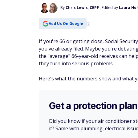
By
Chris Lewis, CEPF
, Edited by
Laura Ho
Add Us On Google
If you're 66 or getting close, Social Secur
you've already filed. Maybe you're debatin
the "average" 66-year-old receives can he
they turn into serious problems.
Here's what the numbers show and what y
Get a protection plan
Did you know if your air conditioner 
it? Same with plumbing, electrical issu