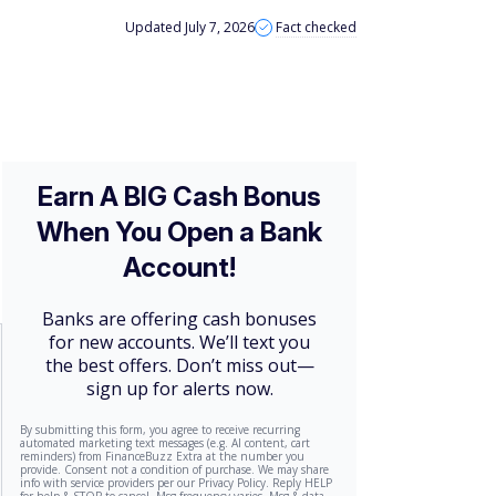
Updated July 7, 2026
Fact checked