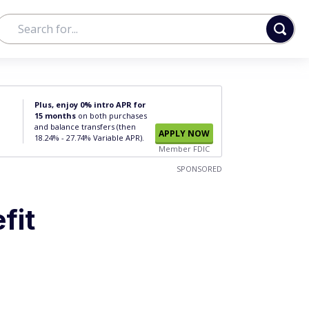
Plus, enjoy 0% intro APR for
15 months
on both purchases
and balance transfers (then
APPLY NOW
18.24% - 27.74% Variable APR).
Member FDIC
SPONSORED
fit
u