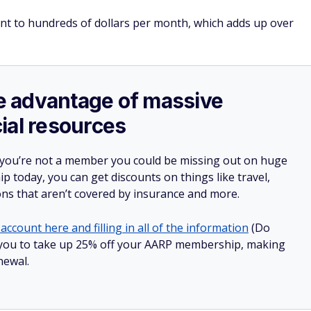
unt to hundreds of dollars per month, which adds up over
ake advantage of massive
ial resources
 you’re not a member you could be missing out on huge
 today, you can get discounts on things like travel,
ions that aren’t covered by insurance and more.
account here and filling in all of the information
(Do
low you to take up 25% off your AARP membership, making
newal.