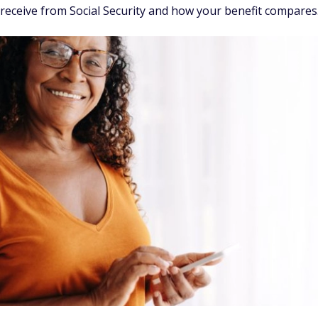
y receive from Social Security and how your benefit compares