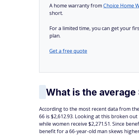
A home warranty from
Choice Home W
short.
For a limited time, you can get your f
plan.
Get a free quote
What is the average 
According to the most recent data from the 
66 is $2,612.93. Looking at this broken out
while women receive $2,271.51. Since benef
benefit for a 66-year-old man skews highe