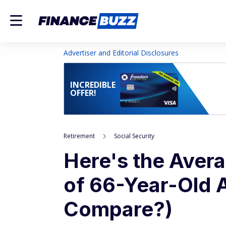
Advertiser and Editorial Disclosures
INCREDIBLE
OFFER!
Retirement
Social Security
Here's the Avera
of 66-Year-Old 
Compare?)