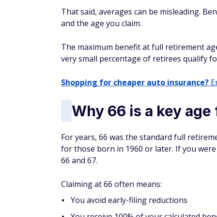
That said, averages can be misleading. Ben
and the age you claim.
The maximum benefit at full retirement age 
very small percentage of retirees qualify f
Shopping for cheaper auto insurance?
En
Why 66 is a key age 
For years, 66 was the standard full retire
for those born in 1960 or later. If you we
66 and 67.
Claiming at 66 often means:
You avoid early-filing reductions
You receive 100% of your calculated bene