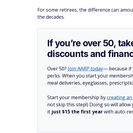
For some retirees, the difference can amo
the decades.
If you’re over 50, t
discounts and financ
Over 50?
Join AARP today
— because if
perks. When you start your membership
meal deliveries, eyeglasses, prescript
Start your membership by
creating an 
not skip this step!) Doing so will al
it
just $15 the first year
with auto-re