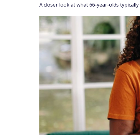
A closer look at what 66-year-olds typicall