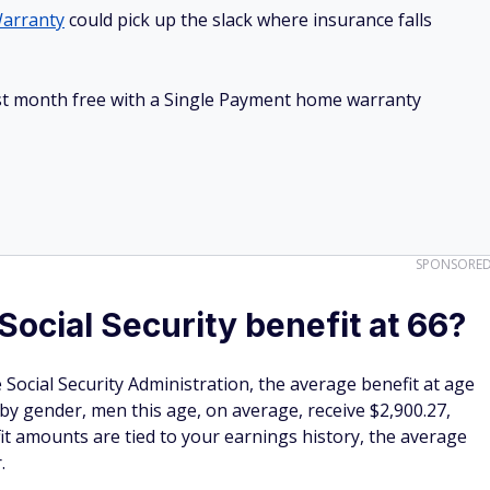
arranty
could pick up the slack where insurance falls
irst month free with a Single Payment home warranty
SPONSORE
Social Security benefit at 66?
Social Security Administration, the average benefit at age
 by gender, men this age, on average, receive $2,900.27,
it amounts are tied to your earnings history, the average
r.