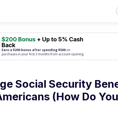
$200 Bonus
+ Up to 5% Cash
Back
Earn a $200 bonus after spending $500
on
purchases
in your first 3 months from account opening.
ge Social Security Bene
Americans (How Do Yo