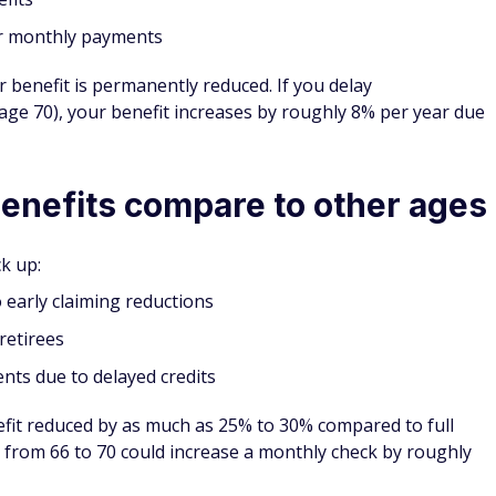
er monthly payments
r benefit is permanently reduced. If you delay
 age 70), your benefit increases by roughly 8% per year due
enefits compare to other ages
k up:
early claiming reductions
retirees
ts due to delayed credits
fit reduced by as much as 25% to 30% compared to full
 from 66 to 70 could increase a monthly check by roughly