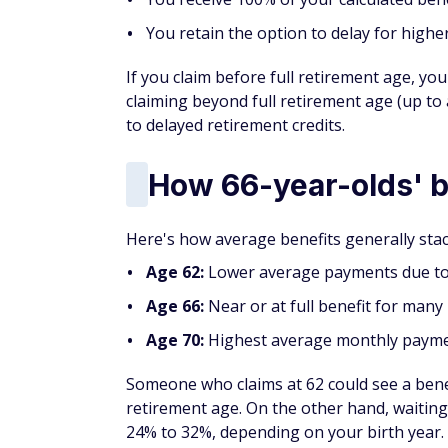
You retain the option to delay for high
If you claim before full retirement age, you
claiming beyond full retirement age (up to
to delayed retirement credits.
How 66-year-olds' b
Here's how average benefits generally stac
Age 62:
Lower average payments due to 
Age 66:
Near or at full benefit for many 
Age 70:
Highest average monthly paymen
Someone who claims at 62 could see a bene
retirement age. On the other hand, waiting
24% to 32%, depending on your birth year.