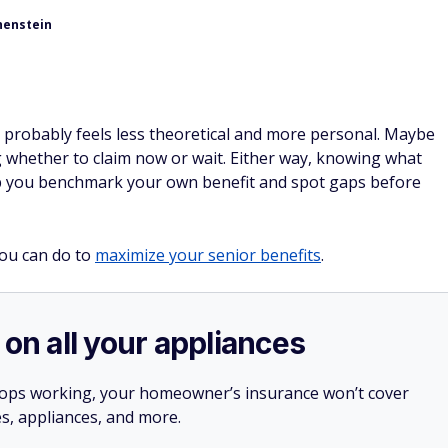
henstein
ity probably feels less theoretical and more personal. Maybe
g whether to claim now or wait. Either way, knowing what
lp you benchmark your own benefit and spot gaps before
ou can do to
maximize your senior benefits
.
 on all your appliances
stops working, your homeowner’s insurance won’t cover
es, appliances, and more.