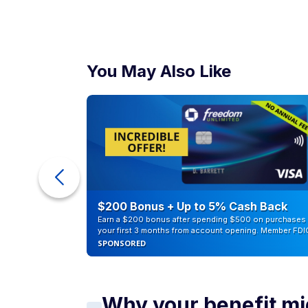
You May Also Like
counts of
$200 Bonus + Up to 5% Cash Back
Earn a $200 bonus after spending $500 on purchases 
your first 3 months from account opening. Member FDI
SPONSORED
Why your benefit mig