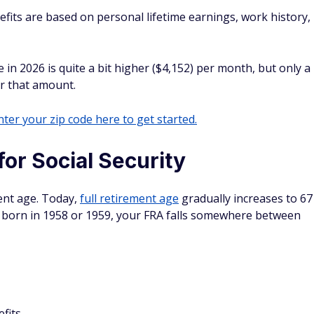
efits are based on personal lifetime earnings, work history,
in 2026 is quite a bit higher ($4,152) per month, but only a
or that amount.
ter your zip code here to get started.
for Social Security
ment age. Today,
full retirement age
gradually increases to 67
re born in 1958 or 1959, your FRA falls somewhere between
fits