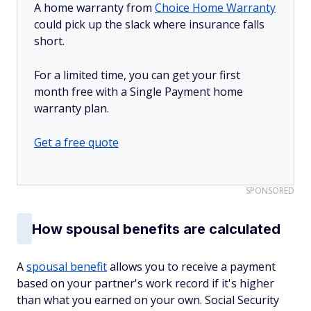
A home warranty from
Choice Home Warranty
could pick up the slack where insurance falls
short.
For a limited time, you can get your first
month free with a Single Payment home
warranty plan.
Get a free quote
SPONSORED
How spousal benefits are calculated
A
spousal benefit
allows you to receive a payment
based on your partner's work record if it's higher
than what you earned on your own. Social Security