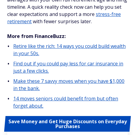
timeline. A quick reality check now can help you set
clear expectations and support a more
stress-free
retirement
with fewer surprises later.
More from FinanceBuzz:
Retire like the rich: 14 ways you could build wealth
in your 50s.
Find out if you could pay less for car insurance in
just a few clicks.
Make these 7 savvy moves when you have $1,000
in the bank.
14 moves seniors could benefit from but often
forget about.
Save Money and Get Huge Discounts on Everyday
Purchases