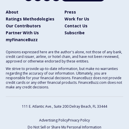
About
Press
Ratings Methodologies
Work for Us
Our Contributors
Contact Us
Partner With Us
Subscribe
myFinanceBuzz
Opinions expressed here are the author's alone, not those of any bank,
credit card issuer, airline, or hotel chain, and have not been reviewed,
approved or otherwise endorsed by these entities.
We strive to provide up-to-date information, but make no warranties
regarding the accuracy of our information. Ultimately, you are
responsible for your financial decisions. FinanceBuzz does not provide
credit cards or any other financial products. FinanceBuzz.com does not
make any credit decisions.
111 E. Atlantic Ave., Suite 200
Delray Beach, FL 33444
Advertising Policy
Privacy Policy
Do Not Sell or Share My Personal Information