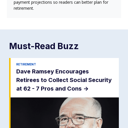
payment projections so readers can better plan for
retirement.
Must-Read
Buzz
RETIREMENT
Dave Ramsey Encourages
Retirees to Collect Social Security
at 62 - 7 Pros and Cons
->