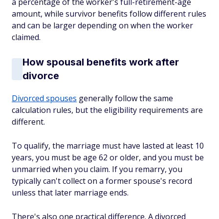
a percentage of the worker's full-retirement-age
amount, while survivor benefits follow different rules
and can be larger depending on when the worker
claimed.
How spousal benefits work after
divorce
Divorced spouses
generally follow the same
calculation rules, but the eligibility requirements are
different.
To qualify, the marriage must have lasted at least 10
years, you must be age 62 or older, and you must be
unmarried when you claim. If you remarry, you
typically can't collect on a former spouse's record
unless that later marriage ends.
There's also one practical difference. A divorced