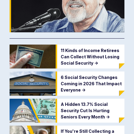
11 Kinds of Income Retirees
Can Collect Without Losing
Social Security
->
6 Social Security Changes
Coming in 2026 That Impact
Everyone
->
A Hidden 13.7% Social
Security Cut Is Hurting
Seniors Every Month
->
If You're Still Collecting a