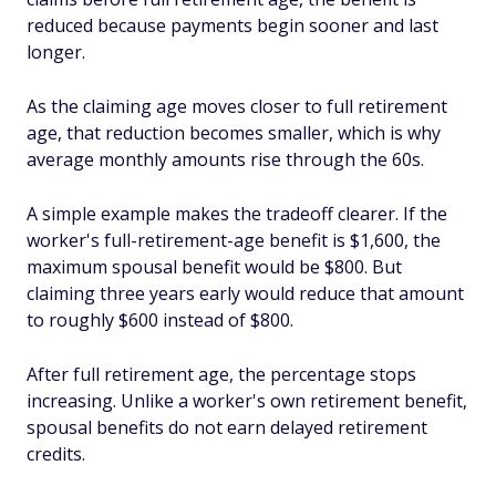
reduced because payments begin sooner and last
longer.
As the claiming age moves closer to full retirement
age, that reduction becomes smaller, which is why
average monthly amounts rise through the 60s.
A simple example makes the tradeoff clearer. If the
worker's full-retirement-age benefit is $1,600, the
maximum spousal benefit would be $800. But
claiming three years early would reduce that amount
to roughly $600 instead of $800.
After full retirement age, the percentage stops
increasing. Unlike a worker's own retirement benefit,
spousal benefits do not earn delayed retirement
credits.