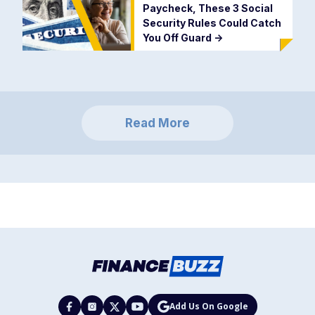
Paycheck, These 3 Social
Security Rules Could Catch
You Off Guard
->
Read More
Add Us On Google