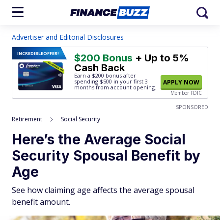
Advertiser and Editorial Disclosures
INCREDIBLE
OFFER!
$200 Bonus
+ Up to 5%
Cash Back
Earn a $200 bonus after
spending $500
in your first 3
APPLY NOW
months from account opening.
Member FDIC
SPONSORED
Retirement
Social Security
Here’s the Average Social
Security Spousal Benefit by
Age
See how claiming age affects the average spousal
benefit amount.