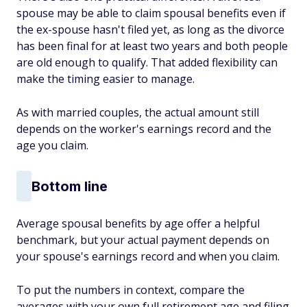
spouse may be able to claim spousal benefits even if
the ex-spouse hasn't filed yet, as long as the divorce
has been final for at least two years and both people
are old enough to qualify. That added flexibility can
make the timing easier to manage.
As with married couples, the actual amount still
depends on the worker's earnings record and the
age you claim.
Bottom line
Average spousal benefits by age offer a helpful
benchmark, but your actual payment depends on
your spouse's earnings record and when you claim.
To put the numbers in context, compare the
averages with your own full retirement age and filing