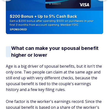
$200 Bonus + Up to 5% Cash Back
Earn a $200 bonus after spending $500 on purchases in your
first 3 months from account opening. Member FDIC
SPONSORED
What can make your spousal benefit
higher or lower
Age is a big driver of spousal benefits, but it isn't the
only one. Two people can claim at the same age and
still end up with very different checks, because the
spousal benefit is tied to the couple's earnings
history and a few key filing rules.
One factor is the worker's earnings record. Since the
spousal benefit is based on a share of the worker's