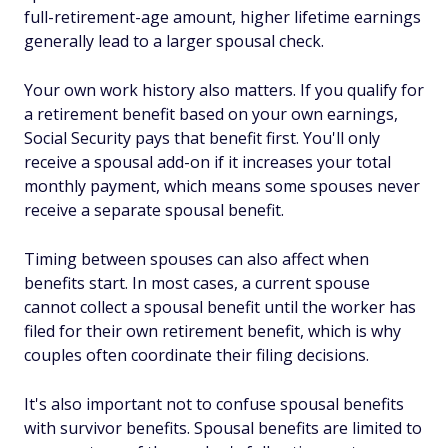
full-retirement-age amount, higher lifetime earnings
generally lead to a larger spousal check.
Your own work history also matters. If you qualify for
a retirement benefit based on your own earnings,
Social Security pays that benefit first. You'll only
receive a spousal add-on if it increases your total
monthly payment, which means some spouses never
receive a separate spousal benefit.
Timing between spouses can also affect when
benefits start. In most cases, a current spouse
cannot collect a spousal benefit until the worker has
filed for their own retirement benefit, which is why
couples often coordinate their filing decisions.
It's also important not to confuse spousal benefits
with survivor benefits. Spousal benefits are limited to