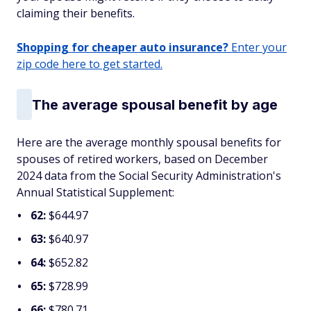
claiming their benefits.
Shopping for cheaper auto insurance?
Enter your
zip code here to get started.
The average spousal benefit by age
Here are the average monthly spousal benefits for
spouses of retired workers, based on December
2024 data from the Social Security Administration's
Annual Statistical Supplement:
62:
$644.97
63:
$640.97
64:
$652.82
65:
$728.99
66:
$780.71