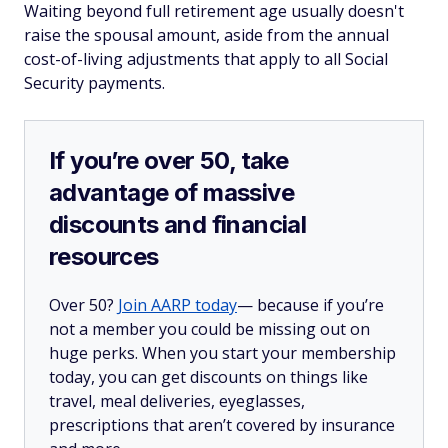
Waiting beyond full retirement age usually doesn't
raise the spousal amount, aside from the annual
cost-of-living adjustments that apply to all Social
Security payments.
If you’re over 50, take
advantage of massive
discounts and financial
resources
Over 50?
Join AARP today
— because if you’re
not a member you could be missing out on
huge perks. When you start your membership
today, you can get discounts on things like
travel, meal deliveries, eyeglasses,
prescriptions that aren’t covered by insurance