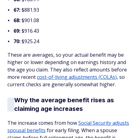
67:
$881.93
68:
$901.08
69:
$916.43
70:
$925.24
These are averages, so your actual benefit may be
higher or lower depending on earnings history and
the age you claim. They also reflect amounts before
more recent
cost-of-living adjustments (COLAs)
, so
current checks are generally somewhat higher.
Why the average benefit rises as
claiming age increases
The increase comes from how
Social Security adjusts
spousal benefits
for early filing. When a spouse
claims before full retirement age, the benefit is