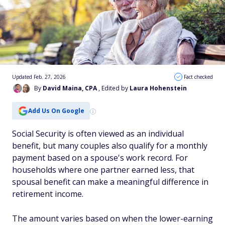
Updated Feb. 27, 2026
Fact checked
By
David Maina, CPA
, Edited by
Laura Hohenstein
Add Us On Google
Social Security is often viewed as an individual
benefit, but many couples also qualify for a monthly
payment based on a spouse's work record. For
households where one partner earned less, that
spousal benefit can make a meaningful difference in
retirement income.
The amount varies based on when the lower-earning