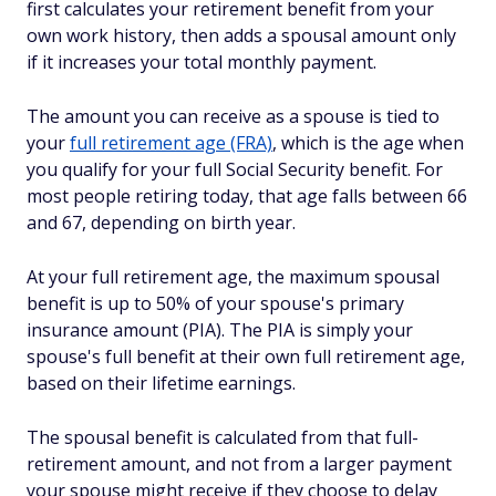
first calculates your retirement benefit from your
own work history, then adds a spousal amount only
if it increases your total monthly payment.
The amount you can receive as a spouse is tied to
your
full retirement age (FRA)
, which is the age when
you qualify for your full Social Security benefit. For
most people retiring today, that age falls between 66
and 67, depending on birth year.
At your full retirement age, the maximum spousal
benefit is up to 50% of your spouse's primary
insurance amount (PIA). The PIA is simply your
spouse's full benefit at their own full retirement age,
based on their lifetime earnings.
The spousal benefit is calculated from that full-
retirement amount, and not from a larger payment
your spouse might receive if they choose to delay