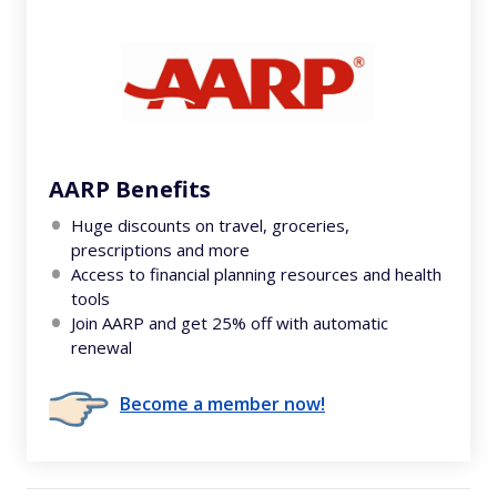
AARP Benefits
Huge discounts on travel, groceries,
prescriptions and more
Access to financial planning resources and health
tools
Join AARP and get 25% off with automatic
renewal
Become a member now!