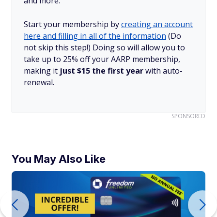
and more.
Start your membership by
creating an account
here and filling in all of the information
(Do
not skip this step!) Doing so will allow you to
take up to 25% off your AARP membership,
making it
just $15 the first year
with auto-
renewal.
SPONSORED
You May Also Like