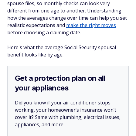
spouse files, so monthly checks can look very
different from one age to another. Understanding
how the averages change over time can help you set
realistic expectations and
make the right moves
before choosing a claiming date.
Here's what the average Social Security spousal
benefit looks like by age.
Get a protection plan on all
your appliances
Did you know if your air conditioner stops
working, your homeowner’s insurance won’t
cover it? Same with plumbing, electrical issues,
appliances, and more.