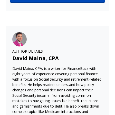
AUTHOR DETAILS
David Maina, CPA
David Maina, CPA, is a writer for FinanceBuzz with
eight years of experience covering personal finance,
with a focus on Social Security and retirement-related
benefits. He helps readers understand how policy
changes and personal decisions can impact their
Social Security income, from avoiding common
mistakes to navigating issues like benefit reductions
and garnishments due to debt. He also breaks down
complex topics like Medicare interactions and