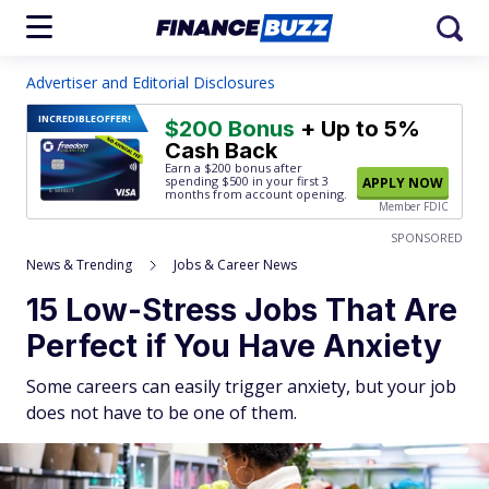
Advertiser and Editorial Disclosures
INCREDIBLE
OFFER!
$200 Bonus
+ Up to 5%
Cash Back
Earn a $200 bonus after
spending $500
in your first 3
APPLY NOW
months from account opening.
Member FDIC
SPONSORED
News & Trending
Jobs & Career News
15 Low-Stress Jobs That Are
Perfect if You Have Anxiety
Some careers can easily trigger anxiety, but your job
does not have to be one of them.