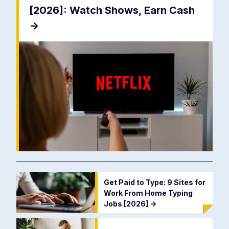
[2026]: Watch Shows, Earn Cash
->
Get Paid to Type: 9 Sites for
Work From Home Typing
Jobs [2026]
->