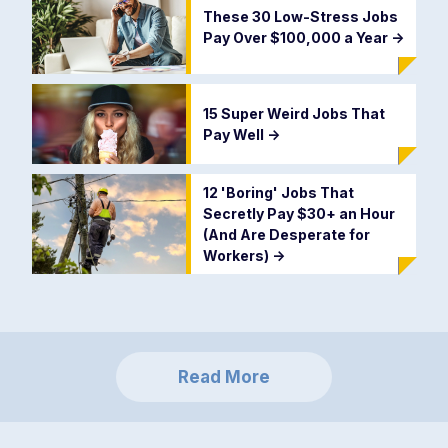
These 30 Low-Stress Jobs
Pay Over $100,000 a Year
->
15 Super Weird Jobs That
Pay Well
->
12 'Boring' Jobs That
Secretly Pay $30+ an Hour
(And Are Desperate for
Workers)
->
Read More