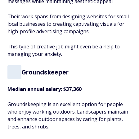
messages while maintaining aesthetic appeal.
Their work spans from designing websites for small
local businesses to creating captivating visuals for
high-profile advertising campaigns.
This type of creative job might even be a help to
managing your anxiety.
Groundskeeper
Median annual salary:
$37,360
Groundskeeping is an excellent option for people
who enjoy working outdoors. Landscapers maintain
and enhance outdoor spaces by caring for plants,
trees, and shrubs.