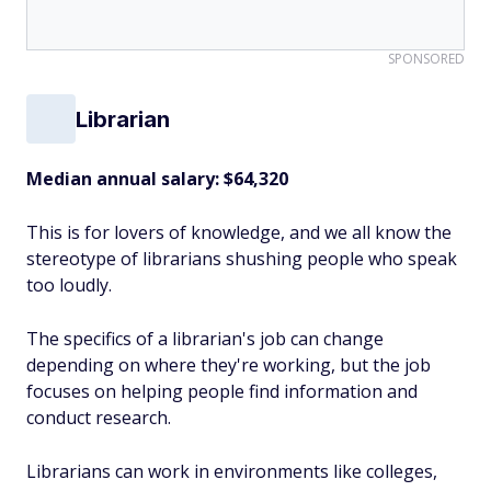
SPONSORED
Librarian
Median annual salary:
$64,320
This is for lovers of knowledge, and we all know the
stereotype of librarians shushing people who speak
too loudly.
The specifics of a librarian's job can change
depending on where they're working, but the job
focuses on helping people find information and
conduct research.
Librarians can work in environments like colleges,