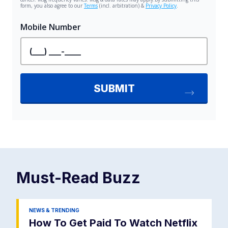
Must-Read
Buzz
NEWS & TRENDING
How To Get Paid To Watch Netflix