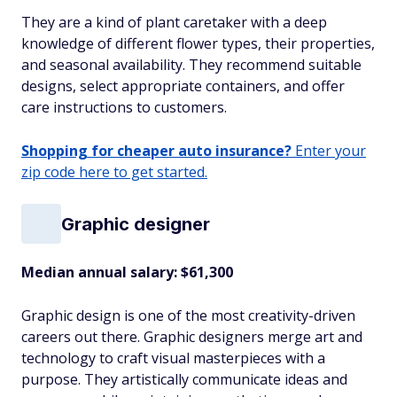
They are a kind of plant caretaker with a deep
knowledge of different flower types, their properties,
and seasonal availability. They recommend suitable
designs, select appropriate containers, and offer
care instructions to customers.
Shopping for cheaper auto insurance?
Enter your
zip code here to get started.
Graphic designer
Median annual salary: $61,300
Graphic design is one of the most creativity-driven
careers out there. Graphic designers merge art and
technology to craft visual masterpieces with a
purpose. They artistically communicate ideas and