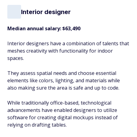
Interior designer
Median annual salary:
$63,490
Interior designers have a combination of talents that
meshes creativity with functionality for indoor
spaces.
They assess spatial needs and choose essential
elements like colors, lighting, and materials while
also making sure the area is safe and up to code.
While traditionally office-based, technological
advancements have enabled designers to utilize
software for creating digital mockups instead of
relying on drafting tables.