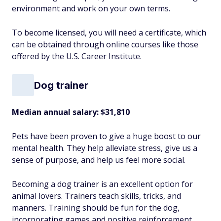
environment and work on your own terms.
To become licensed, you will need a certificate, which
can be obtained through online courses like those
offered by the U.S. Career Institute.
Dog trainer
Median annual salary: $31,810
Pets have been proven to give a huge boost to our
mental health. They help alleviate stress, give us a
sense of purpose, and help us feel more social.
Becoming a dog trainer is an excellent option for
animal lovers. Trainers teach skills, tricks, and
manners. Training should be fun for the dog,
incorporating games and positive reinforcement.