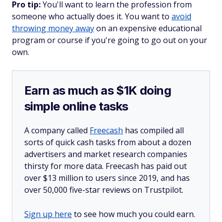
Pro tip:
You'll want to learn the profession from
someone who actually does it. You want to
avoid
throwing money away
on an expensive educational
program or course if you're going to go out on your
own.
Earn as much as $1K doing
simple online tasks
A company called
Freecash
has compiled all
sorts of quick cash tasks from about a dozen
advertisers and market research companies
thirsty for more data. Freecash has paid out
over $13 million to users since 2019, and has
over 50,000 five-star reviews on Trustpilot.
Sign up here
to see how much you could earn.