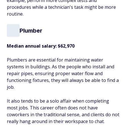
example, perform more complex tests and
procedures while a technician's task might be more
routine.
Plumber
Median annual salary: $62,970
Plumbers are essential for maintaining water
systems in buildings. As the people who install and
repair pipes, ensuring proper water flow and
functioning fixtures, they will always be able to find a
job.
It also tends to be a solo affair when completing
most jobs. This career often does not have
coworkers in the traditional sense, and clients do not
really hang around in their workspace to chat.