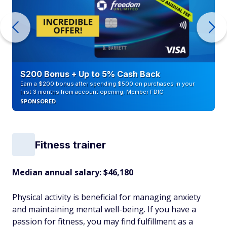
$200 Bonus + Up to 5% Cash Back
Earn a $200 bonus after spending $500 on purchases in your
first 3 months from account opening. Member FDIC
SPONSORED
Fitness trainer
Median annual salary:
$46,180
Physical activity is beneficial for managing anxiety
and maintaining mental well-being. If you have a
passion for fitness, you may find fulfillment as a