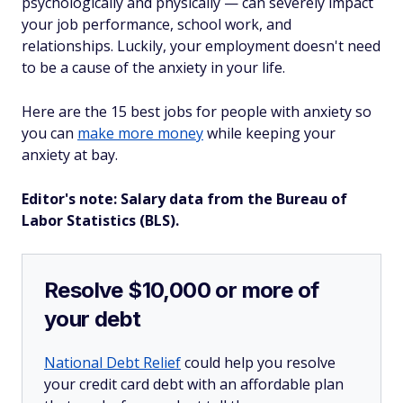
psychologically and physically — can severely impact
your job performance, school work, and
relationships. Luckily, your employment doesn't need
to be a cause of the anxiety in your life.
Here are the 15 best jobs for people with anxiety so
you can
make more money
while keeping your
anxiety at bay.
Editor's note: Salary data from the Bureau of
Labor Statistics (BLS).
Resolve $10,000 or more of
your debt
National Debt Relief
could help you resolve
your credit card debt with an affordable plan