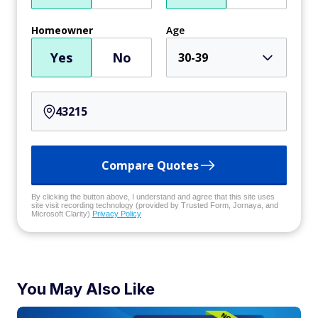
Homeowner
Age
Yes
No
30-39
Compare Quotes
By clicking the button above, I understand and agree that this site uses
site visit recording technology (provided by Trusted Form, Jornaya, and
Microsoft Clarity)
Privacy Policy
You May Also Like