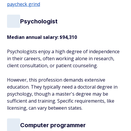
paycheck grind
Psychologist
Median annual salary:
$94,310
Psychologists enjoy a high degree of independence
in their careers, often working alone in research,
client consultation, or patient counseling.
However, this profession demands extensive
education. They typically need a doctoral degree in
psychology, though a master's degree may be
sufficient and training. Specific requirements, like
licensing, can vary between states.
Computer programmer