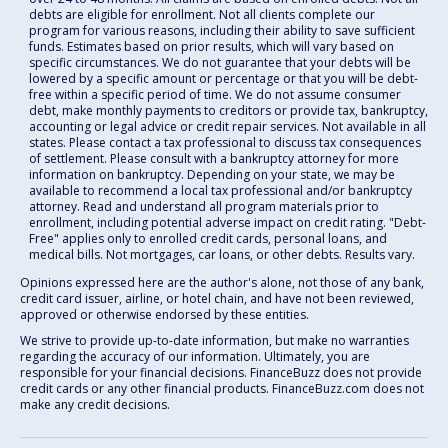
debts are eligible for enrollment. Not all clients complete our
program for various reasons, including their ability to save sufficient
funds. Estimates based on prior results, which will vary based on
specific circumstances. We do not guarantee that your debts will be
lowered by a specific amount or percentage or that you will be debt-
free within a specific period of time. We do not assume consumer
debt, make monthly payments to creditors or provide tax, bankruptcy,
accounting or legal advice or credit repair services. Not available in all
states. Please contact a tax professional to discuss tax consequences
of settlement. Please consult with a bankruptcy attorney for more
information on bankruptcy. Depending on your state, we may be
available to recommend a local tax professional and/or bankruptcy
attorney. Read and understand all program materials prior to
enrollment, including potential adverse impact on credit rating. "Debt-
Free" applies only to enrolled credit cards, personal loans, and
medical bills. Not mortgages, car loans, or other debts. Results vary.
Opinions expressed here are the author's alone, not those of any bank,
credit card issuer, airline, or hotel chain, and have not been reviewed,
approved or otherwise endorsed by these entities.
We strive to provide up-to-date information, but make no warranties
regarding the accuracy of our information. Ultimately, you are
responsible for your financial decisions. FinanceBuzz does not provide
credit cards or any other financial products. FinanceBuzz.com does not
make any credit decisions.