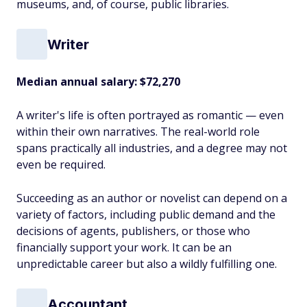
museums, and, of course, public libraries.
Writer
Median annual salary:
$72,270
A writer's life is often portrayed as romantic — even
within their own narratives. The real-world role
spans practically all industries, and a degree may not
even be required.
Succeeding as an author or novelist can depend on a
variety of factors, including public demand and the
decisions of agents, publishers, or those who
financially support your work. It can be an
unpredictable career but also a wildly fulfilling one.
Accountant