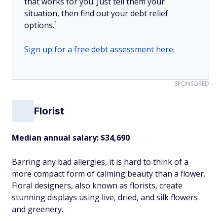
that works for you. Just tell them your
situation, then find out your debt relief
1
options.
Sign up for a free debt assessment here
.
SPONSORED
Florist
Median annual salary:
$34,690
Barring any bad allergies, it is hard to think of a
more compact form of calming beauty than a flower.
Floral designers, also known as florists, create
stunning displays using live, dried, and silk flowers
and greenery.