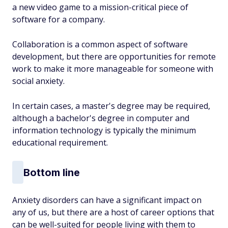
a new video game to a mission-critical piece of
software for a company.
Collaboration is a common aspect of software
development, but there are opportunities for remote
work to make it more manageable for someone with
social anxiety.
In certain cases, a master's degree may be required,
although a bachelor's degree in computer and
information technology is typically the minimum
educational requirement.
Bottom line
Anxiety disorders can have a significant impact on
any of us, but there are a host of career options that
can be well-suited for people living with them to