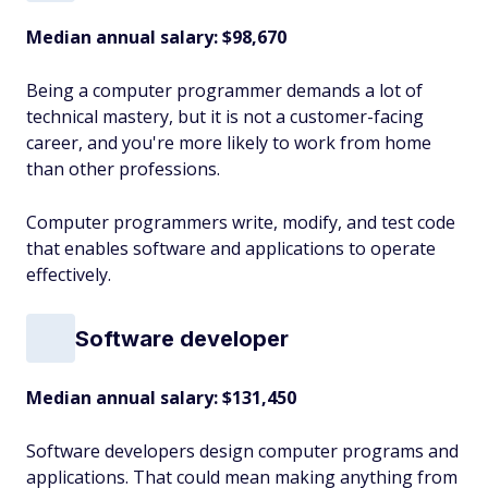
Median annual salary: $98,670
Being a computer programmer demands a lot of
technical mastery, but it is not a customer-facing
career, and you're more likely to work from home
than other professions.
Computer programmers write, modify, and test code
that enables software and applications to operate
effectively.
Software developer
Median annual salary:
$131,450
Software developers design computer programs and
applications. That could mean making anything from