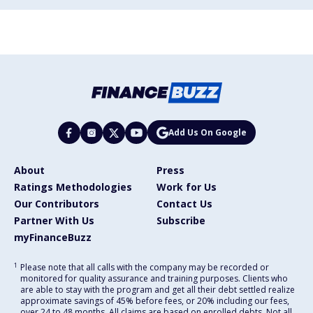
Add Us On Google
About
Press
Ratings Methodologies
Work for Us
Our Contributors
Contact Us
Partner With Us
Subscribe
myFinanceBuzz
1
Please note that all calls with the company may be recorded or
monitored for quality assurance and training purposes. Clients who
are able to stay with the program and get all their debt settled realize
approximate savings of 45% before fees, or 20% including our fees,
over 24 to 48 months. All claims are based on enrolled debts. Not all