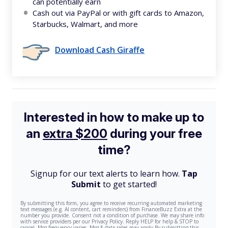
can potentially earn
Cash out via PayPal or with gift cards to Amazon,
Starbucks, Walmart, and more
Download Cash Giraffe