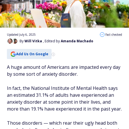
Updated July 6, 2025
Fact checked
By
Will Vitka
, Edited by
Amanda Machado
Add Us On Google
A huge amount of Americans are impacted every day
by some sort of anxiety disorder.
In fact, the National Institute of Mental Health says
an estimated 31.1% of adults have experienced an
anxiety disorder at some point in their lives, and
more than 19.1% have experienced it in the past year.
Those disorders — which rear their ugly head both