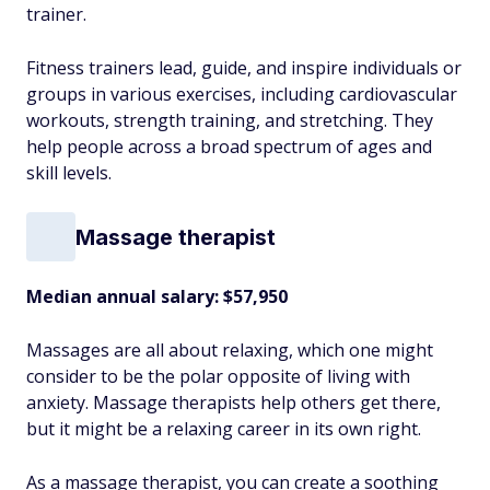
trainer.
Fitness trainers lead, guide, and inspire individuals or
groups in various exercises, including cardiovascular
workouts, strength training, and stretching. They
help people across a broad spectrum of ages and
skill levels.
Massage therapist
Median annual salary:
$57,950
Massages are all about relaxing, which one might
consider to be the polar opposite of living with
anxiety. Massage therapists help others get there,
but it might be a relaxing career in its own right.
As a massage therapist, you can create a soothing