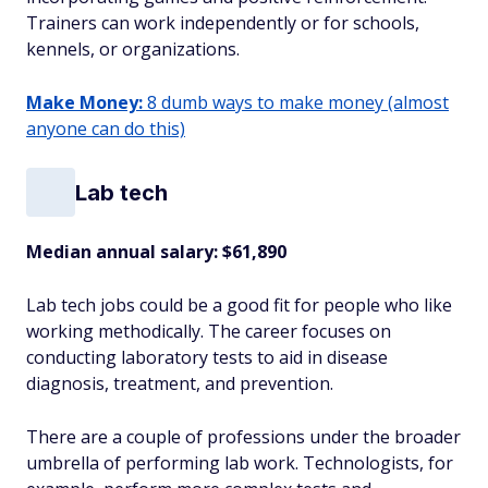
Trainers can work independently or for schools,
kennels, or organizations.
Make Money:
8 dumb ways to make money (almost
anyone can do this)
Lab tech
Median annual salary: $61,890
Lab tech jobs could be a good fit for people who like
working methodically. The career focuses on
conducting laboratory tests to aid in disease
diagnosis, treatment, and prevention.
There are a couple of professions under the broader
umbrella of performing lab work. Technologists, for