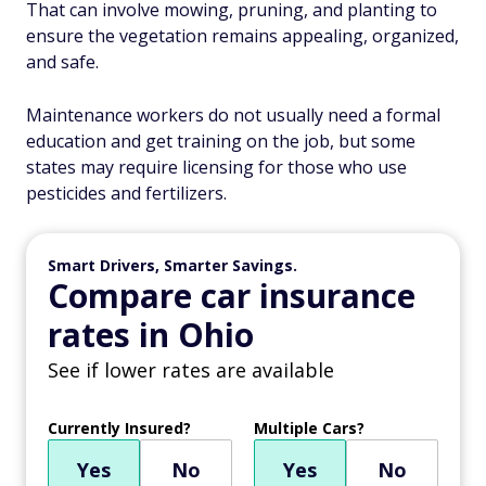
That can involve mowing, pruning, and planting to
ensure the vegetation remains appealing, organized,
and safe.
Maintenance workers do not usually need a formal
education and get training on the job, but some
states may require licensing for those who use
pesticides and fertilizers.
Smart Drivers, Smarter Savings.
Compare car insurance
rates in Ohio
See if lower rates are available
Currently Insured?
Multiple Cars?
Yes
No
Yes
No