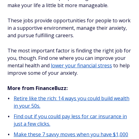
make your life a little bit more manageable.
These jobs provide opportunities for people to work
in a supportive environment, manage their anxiety,
and pursue fulfilling careers.
The most important factor is finding the right job for
you, though. Find one where you can improve your
mental health and
lower your financial stress
to help
improve some of your anxiety.
More from FinanceBuzz:
Retire like the rich: 14 ways you could build wealth
in your 50s.
Find out if you could pay less for car insurance in
just a few clicks.
Make these 7 savvy moves when you have $1,000