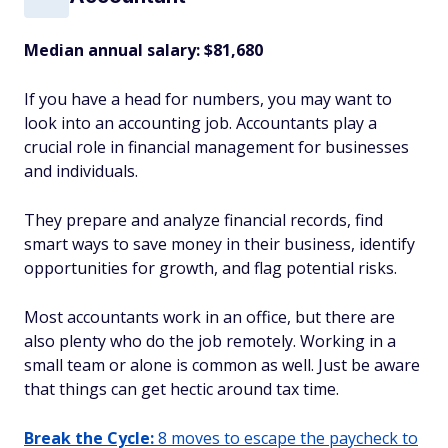
Median annual salary:
$81,680
If you have a head for numbers, you may want to
look into an accounting job. Accountants play a
crucial role in financial management for businesses
and individuals.
They prepare and analyze financial records, find
smart ways to save money in their business, identify
opportunities for growth, and flag potential risks.
Most accountants work in an office, but there are
also plenty who do the job remotely. Working in a
small team or alone is common as well. Just be aware
that things can get hectic around tax time.
Break the Cycle:
8 moves to escape the paycheck to