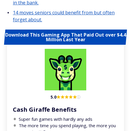
in the bank.
14 moves seniors could benefit from but often
forget about.
Download This Gaming App That Paid Out over $4.4
Million Last Year
5.0
Cash Giraffe Benefits
Super fun games with hardly any ads
The more time you spend playing, the more you