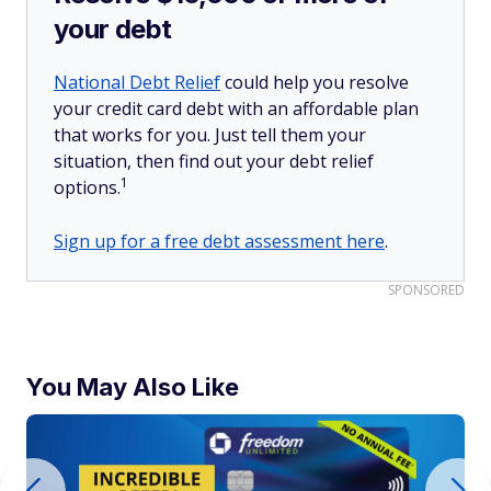
your debt
National Debt Relief
could help you resolve
your credit card debt with an affordable plan
that works for you. Just tell them your
situation, then find out your debt relief
1
options.
Sign up for a free debt assessment here
.
SPONSORED
You May Also Like