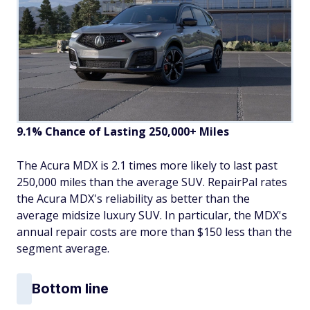
9.1% Chance of Lasting 250,000+ Miles
The Acura MDX is 2.1 times more likely to last past
250,000 miles than the average SUV. RepairPal rates
the Acura MDX's reliability as better than the
average midsize luxury SUV. In particular, the MDX's
annual repair costs are more than $150 less than the
segment average.
Bottom line