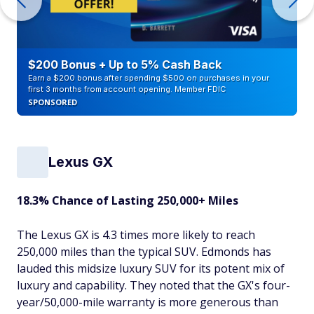
$200 Bonus + Up to 5% Cash Back
Earn a $200 bonus after spending $500 on purchases in your
first 3 months from account opening. Member FDIC
SPONSORED
Lexus GX
18.3% Chance of Lasting 250,000+ Miles
The Lexus GX is 4.3 times more likely to reach
250,000 miles than the typical SUV. Edmonds has
lauded this midsize luxury SUV for its potent mix of
luxury and capability. They noted that the GX's four-
year/50,000-mile warranty is more generous than