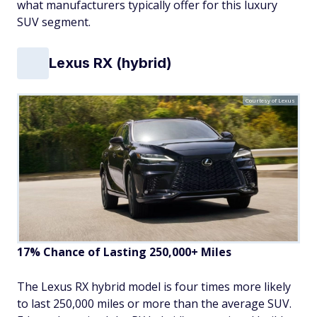
what manufacturers typically offer for this luxury
SUV segment.
Lexus RX (hybrid)
Courtesy of Lexus
17% Chance of Lasting 250,000+ Miles
The Lexus RX hybrid model is four times more likely
to last 250,000 miles or more than the average SUV.