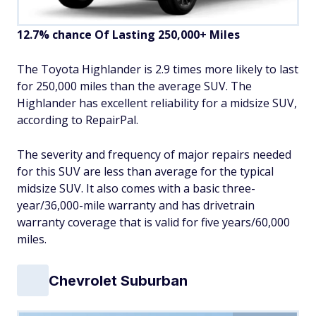
12.7% chance Of Lasting 250,000+ Miles
The Toyota Highlander is 2.9 times more likely to last
for 250,000 miles than the average SUV. The
Highlander has excellent reliability for a midsize SUV,
according to RepairPal.
The severity and frequency of major repairs needed
for this SUV are less than average for the typical
midsize SUV. It also comes with a basic three-
year/36,000-mile warranty and has drivetrain
warranty coverage that is valid for five years/60,000
miles.
Chevrolet Suburban