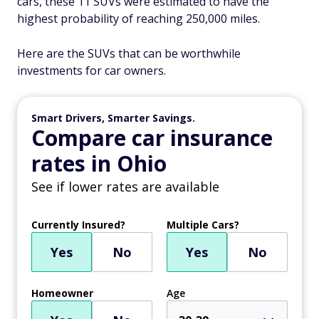
cars, these 11 SUVs were estimated to have the
highest probability of reaching 250,000 miles.
Here are the SUVs that can be worthwhile
investments for car owners.
Smart Drivers, Smarter Savings.
Compare car insurance
rates in Ohio
See if lower rates are available
Currently Insured?
Multiple Cars?
Yes
No
Yes
No
Homeowner
Age