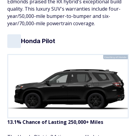
Edmonds praised the RX hybrid's exceptional build
quality. This luxury SUV's warranties include four-
year/50,000-mile bumper-to-bumper and six-
year/70,000-mile powertrain coverage.
Honda Pilot
Courtesy of Honda
13.1% Chance of Lasting 250,000+ Miles