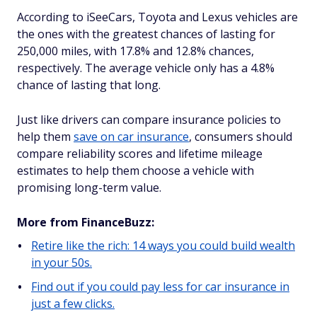
According to iSeeCars, Toyota and Lexus vehicles are
the ones with the greatest chances of lasting for
250,000 miles, with 17.8% and 12.8% chances,
respectively. The average vehicle only has a 4.8%
chance of lasting that long.
Just like drivers can compare insurance policies to
help them
save on car insurance
, consumers should
compare reliability scores and lifetime mileage
estimates to help them choose a vehicle with
promising long-term value.
More from FinanceBuzz:
Retire like the rich: 14 ways you could build wealth
in your 50s.
Find out if you could pay less for car insurance in
just a few clicks.