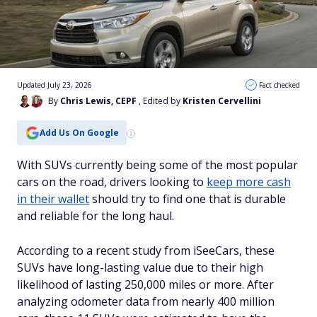
Updated July 23, 2026
Fact checked
By
Chris Lewis, CEPF
, Edited by
Kristen Cervellini
Add Us On Google
With SUVs currently being some of the most popular
cars on the road, drivers looking to
keep more cash
in their wallet
should try to find one that is durable
and reliable for the long haul.
According to a recent study from iSeeCars, these
SUVs have long-lasting value due to their high
likelihood of lasting 250,000 miles or more. After
analyzing odometer data from nearly 400 million