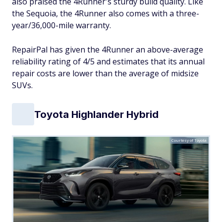
also praised the 4Runner's sturdy build quality. Like
the Sequoia, the 4Runner also comes with a three-
year/36,000-mile warranty.
RepairPal has given the 4Runner an above-average
reliability rating of 4/5 and estimates that its annual
repair costs are lower than the average of midsize
SUVs.
Toyota Highlander Hybrid
Courtesy of Toyota