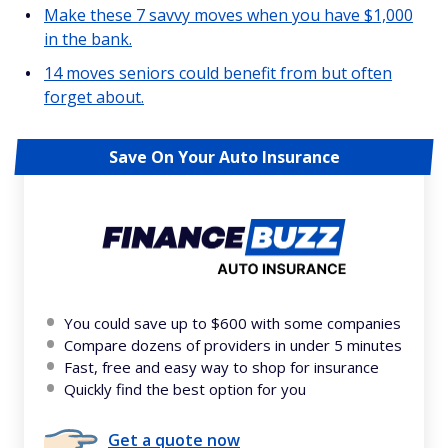
Make these 7 savvy moves when you have $1,000
in the bank.
14 moves seniors could benefit from but often
forget about.
Save On Your Auto Insurance
You could save up to $600 with some companies
Compare dozens of providers in under 5 minutes
Fast, free and easy way to shop for insurance
Quickly find the best option for you
Get a quote now