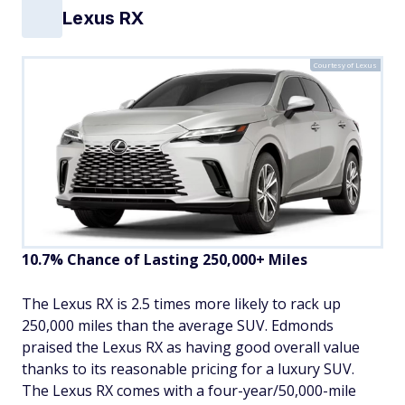
Lexus RX
Courtesy of Lexus
10.7% Chance of Lasting 250,000+ Miles
The Lexus RX is 2.5 times more likely to rack up
250,000 miles than the average SUV. Edmonds
praised the Lexus RX as having good overall value
thanks to its reasonable pricing for a luxury SUV.
The Lexus RX comes with a four-year/50,000-mile