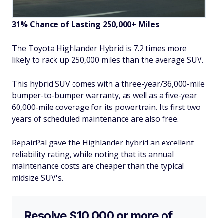
31% Chance of Lasting 250,000+ Miles
The Toyota Highlander Hybrid is 7.2 times more
likely to rack up 250,000 miles than the average SUV.
This hybrid SUV comes with a three-year/36,000-mile
bumper-to-bumper warranty, as well as a five-year
60,000-mile coverage for its powertrain. Its first two
years of scheduled maintenance are also free.
RepairPal gave the Highlander hybrid an excellent
reliability rating, while noting that its annual
maintenance costs are cheaper than the typical
midsize SUV's.
Resolve $10,000 or more of