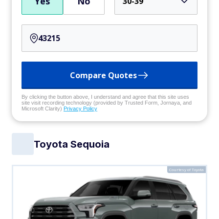
Yes
No
30-39
Compare Quotes
By clicking the button above, I understand and agree that this site uses
site visit recording technology (provided by Trusted Form, Jornaya, and
Microsoft Clarity)
Privacy Policy
Toyota Sequoia
Courtesy of Toyota