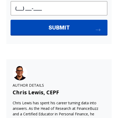
AUTHOR DETAILS
Chris Lewis, CEPF
Chris Lewis has spent his career turning data into
answers. As the Head of Research at FinanceBuzz
and a Certified Educator in Personal Finance, he