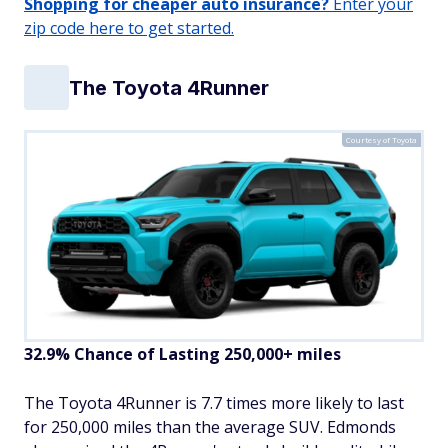
Shopping for cheaper auto insurance?
Enter your
zip code here to get started.
The Toyota 4Runner
Courtesy of Toyota
32.9% Chance of Lasting 250,000+ miles
The Toyota 4Runner is 7.7 times more likely to last
for 250,000 miles than the average SUV. Edmonds