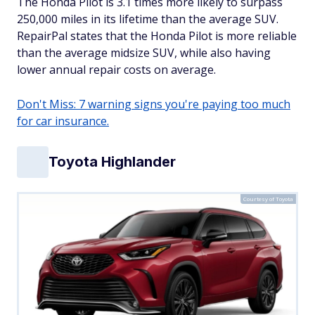
The Honda Pilot is 3.1 times more likely to surpass
250,000 miles in its lifetime than the average SUV.
RepairPal states that the Honda Pilot is more reliable
than the average midsize SUV, while also having
lower annual repair costs on average.
Don't Miss: 7 warning signs you're paying too much
for car insurance.
Toyota Highlander
Courtesy of Toyota