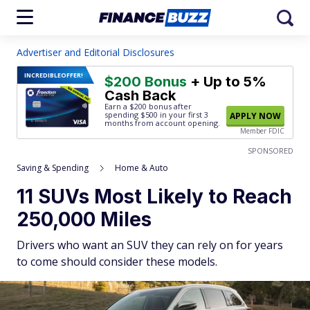
Advertiser and Editorial Disclosures
INCREDIBLE
OFFER!
$200 Bonus
+ Up to 5%
Cash Back
Earn a $200 bonus after
spending $500
in your first 3
APPLY NOW
months from account opening.
Member FDIC
SPONSORED
Saving & Spending
Home & Auto
11 SUVs Most Likely to Reach
250,000 Miles
Drivers who want an SUV they can rely on for years
to come should consider these models.