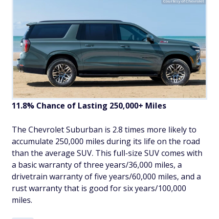
Courtesy of Chevrolet
11.8% Chance of Lasting 250,000+ Miles
The Chevrolet Suburban is 2.8 times more likely to
accumulate 250,000 miles during its life on the road
than the average SUV. This full-size SUV comes with
a basic warranty of three years/36,000 miles, a
drivetrain warranty of five years/60,000 miles, and a
rust warranty that is good for six years/100,000
miles.