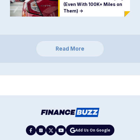
(Even With 100K+ Miles on
Them)
->
Read More
Add Us On Google