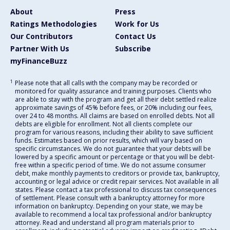
About
Press
Ratings Methodologies
Work for Us
Our Contributors
Contact Us
Partner With Us
Subscribe
myFinanceBuzz
1
Please note that all calls with the company may be recorded or
monitored for quality assurance and training purposes. Clients who
are able to stay with the program and get all their debt settled realize
approximate savings of 45% before fees, or 20% including our fees,
over 24 to 48 months. All claims are based on enrolled debts. Not all
debts are eligible for enrollment. Not all clients complete our
program for various reasons, including their ability to save sufficient
funds. Estimates based on prior results, which will vary based on
specific circumstances. We do not guarantee that your debts will be
lowered by a specific amount or percentage or that you will be debt-
free within a specific period of time. We do not assume consumer
debt, make monthly payments to creditors or provide tax, bankruptcy,
accounting or legal advice or credit repair services. Not available in all
states. Please contact a tax professional to discuss tax consequences
of settlement. Please consult with a bankruptcy attorney for more
information on bankruptcy. Depending on your state, we may be
available to recommend a local tax professional and/or bankruptcy
attorney. Read and understand all program materials prior to