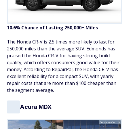
10.6% Chance of Lasting 250,000+ Miles
The Honda CR-V is 2.5 times more likely to last for
250,000 miles than the average SUV. Edmonds has
praised the Honda CR-V for having strong build
quality, which offers consumers good value for their
money. According to RepairPal, the Honda CR-V has
excellent reliability for a compact SUV, with yearly
repair costs that are more than $100 cheaper than
the segment average.
Acura MDX
Courtesy of Acura