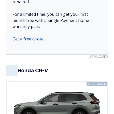
repaired.
For a limited time, you can get your first
month free with a Single Payment home
warranty plan.
Get a free quote
SPONSORED
Honda CR-V
Courtesy of Honda