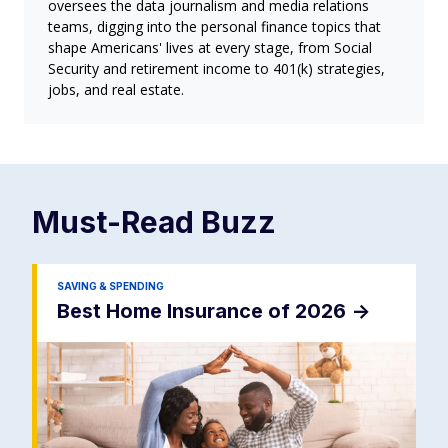
oversees the data journalism and media relations
teams, digging into the personal finance topics that
shape Americans' lives at every stage, from Social
Security and retirement income to 401(k) strategies,
jobs, and real estate.
Must-Read
Buzz
SAVING & SPENDING
Best Home Insurance of 2026
->