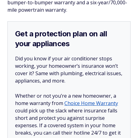
bumper-to-bumper warranty and a six-year/70,000-
mile powertrain warranty.
Get a protection plan on all
your appliances
Did you know if your air conditioner stops
working, your homeowner’s insurance won’t
cover it? Same with plumbing, electrical issues,
appliances, and more.
Whether or not you’re a new homeowner, a
home warranty from
Choice Home Warranty
could pick up the slack where insurance falls
short and protect you against surprise
expenses. If a covered system in your home
breaks, you can call their hotline 24/7 to get it