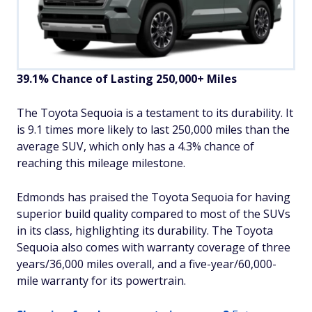
39.1% Chance of Lasting 250,000+ Miles
The Toyota Sequoia is a testament to its durability. It
is 9.1 times more likely to last 250,000 miles than the
average SUV, which only has a 4.3% chance of
reaching this mileage milestone.
Edmonds has praised the Toyota Sequoia for having
superior build quality compared to most of the SUVs
in its class, highlighting its durability. The Toyota
Sequoia also comes with warranty coverage of three
years/36,000 miles overall, and a five-year/60,000-
mile warranty for its powertrain.