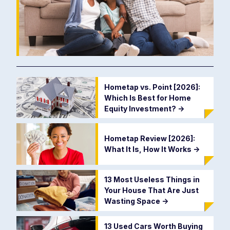
Hometap vs. Point [2026]:
Which Is Best for Home
Equity Investment?
->
Hometap Review [2026]:
What It Is, How It Works
->
13 Most Useless Things in
Your House That Are Just
Wasting Space
->
13 Used Cars Worth Buying