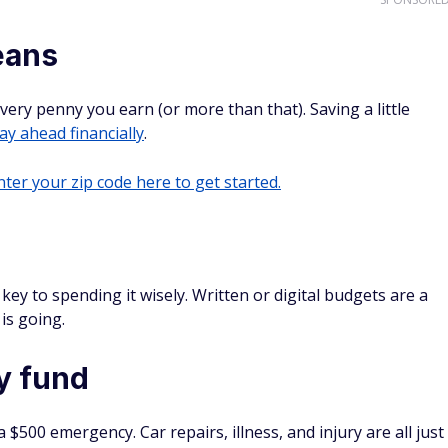
eans
every penny you earn (or more than that). Saving a little
ay ahead financially
.
ter your zip code here to get started.
ey to spending it wisely. Written or digital budgets are a
is going.
y fund
$500 emergency. Car repairs, illness, and injury are all just