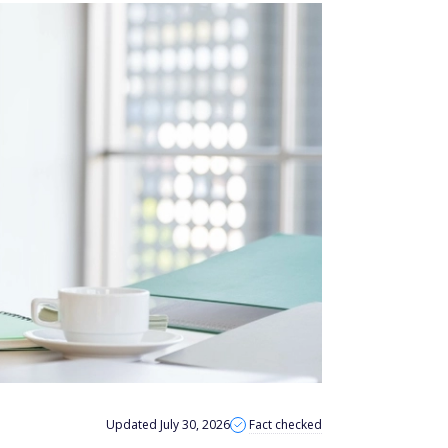
Updated July 30, 2026
Fact checked