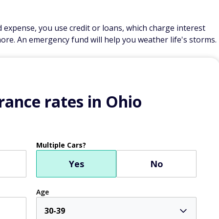
expense, you use credit or loans, which charge interest
ore. An emergency fund will help you weather life's storms.
ance rates in Ohio
Multiple Cars?
Yes
No
Age
30-39