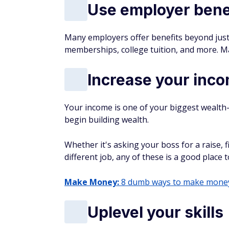
Use employer bene
Many employers offer benefits beyond just
memberships, college tuition, and more. Ma
Increase your inc
Your income is one of your biggest wealth
begin building wealth.
Whether it's asking your boss for a raise, f
different job, any of these is a good place t
Make Money:
8 dumb ways to make money 
Uplevel your skills