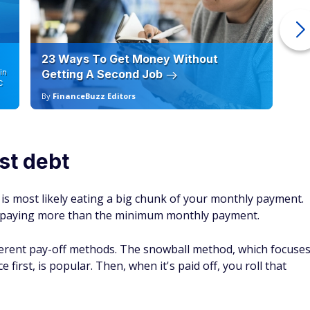
23 Ways To Get Money Without
Ho
in
Getting A Second Job
12
C
By
FinanceBuzz Editors
By
st debt
t is most likely eating a big chunk of your monthly payment.
by paying more than the minimum monthly payment.
fferent pay-off methods. The snowball method, which focuse
first, is popular. Then, when it's paid off, you roll that