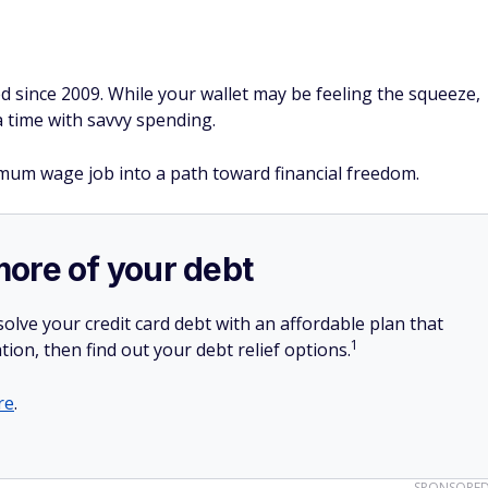
 since 2009. While your wallet may be feeling the squeeze,
a time with savvy spending.
imum wage job into a path toward financial freedom.
more of your debt
olve your credit card debt with an affordable plan that
1
tion, then find out your debt relief options.
re
.
SPONSORE