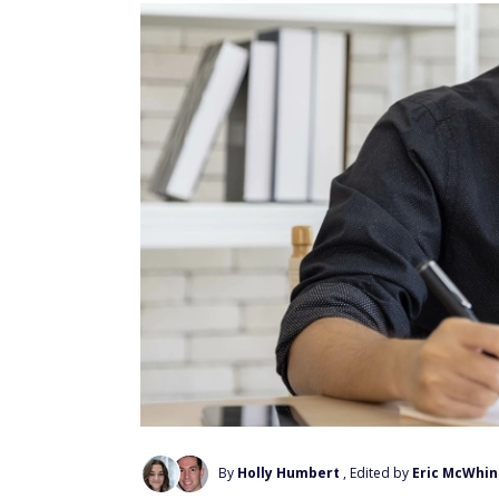
By
Holly Humbert
, Edited by
Eric McWhin