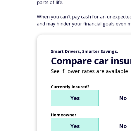
parts of life.
When you can't pay cash for an unexpected 
and may hinder your financial goals even m
Smart Drivers, Smarter Savings.
Compare car insur
See if lower rates are available
Currently Insured?
Yes
No
Homeowner
Yes
No