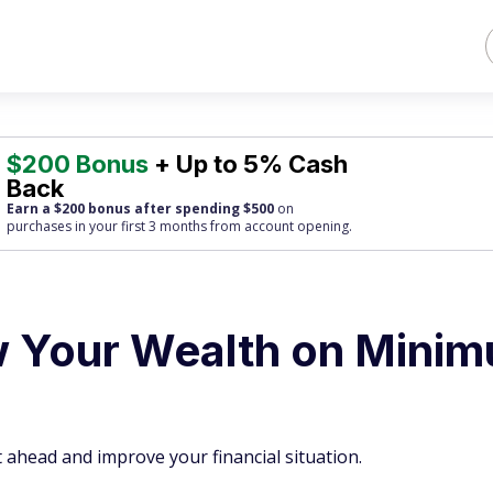
$200 Bonus
+ Up to 5% Cash
Back
Earn a $200 bonus after spending $500
on
purchases
in your first 3 months from account opening.
w Your Wealth on Mini
 ahead and improve your financial situation.