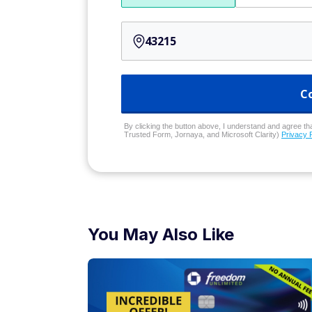
C
By clicking the button above, I understand and agree that
Trusted Form, Jornaya, and Microsoft Clarity)
Privacy 
You May Also Like