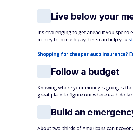
Live below your m
It's challenging to get ahead if you spend 
money from each paycheck can help you
st
Shopping for cheaper auto insurance?
En
Follow a budget
Knowing where your money is going is the k
great place to figure out where each dollar 
Build an emergenc
About two-thirds of Americans can't cover a 