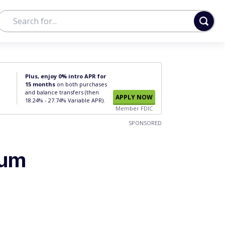
Plus, enjoy 0% intro APR for
15 months
on both purchases
and balance transfers (then
APPLY NOW
18.24% - 27.74% Variable APR).
Member FDIC
SPONSORED
mum