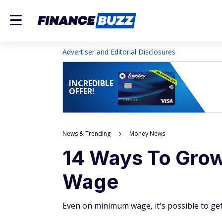
Advertiser and Editorial Disclosures
INCREDIBLE
OFFER!
News & Trending
Money News
14 Ways To Gro
Wage
Even on minimum wage, it's possible to get