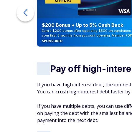
ur Debt
$200 Bonus + Up to 5% Cash Back
Earn a $200 bonus after spending $500 on purchases 
your first 3 months from account opening. Member FDI
SPONSORED
Pay off high-intere
If you have high-interest debt, the interes
You can crush high-interest debt faster 
If you have multiple debts, you can use di
on paying the debt with the smallest balance 
payment into the next debt.