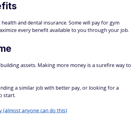
fits
 health and dental insurance. Some will pay for gym
ximize every benefit available to you through your job.
ome
-building assets. Making more money is a surefire way to
inding a similar job with better pay, or looking for a
o start.
(almost anyone can do this)