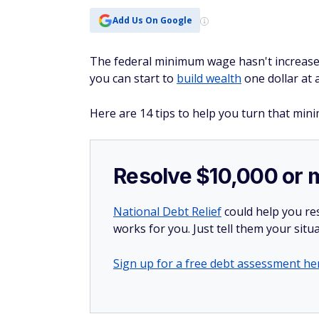
Add Us On Google
The federal minimum wage hasn't increased
you can start to
build wealth
one dollar at 
Here are 14 tips to help you turn that min
Resolve $10,000 or 
National Debt Relief
could help you res
works for you. Just tell them your situa
Sign up for a free debt assessment he