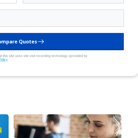
ompare Quotes
 this site uses site visit recording technology (provided by
Policy