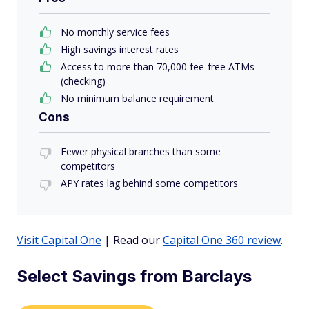
No monthly service fees
High savings interest rates
Access to more than 70,000 fee-free ATMs
(checking)
No minimum balance requirement
Cons
Fewer physical branches than some
competitors
APY rates lag behind some competitors
Visit Capital One
| Read our
Capital One 360 review
.
Select Savings from Barclays