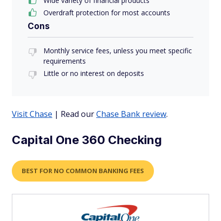
Wide variety of financial products
Overdraft protection for most accounts
Cons
Monthly service fees, unless you meet specific
requirements
Little or no interest on deposits
Visit Chase
| Read our
Chase Bank review
.
Capital One 360 Checking
BEST FOR NO COMMON BANKING FEES