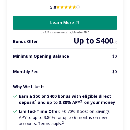
5.0
Learn More
on SoFi's secure website, Member FDIC
Up to $400
Bonus Offer
Minimum Opening Balance
$0
Monthly Fee
$0
Why We Like It
Earn a $50 or $400 bonus with eligible direct
1
2
deposit
and up to 3.80% APY
on your money
Limited-Time Offer:
+0.70% Boost on Savings
APY to up to 3.80% for up to 6 months on new
2
accounts. Terms apply.