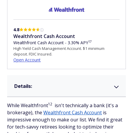
4.8
Wealthfront Cash Account
17
Wealthfront Cash Account - 3.30% APY
High Yield Cash Management Account. $1 minimum
deposit. FDIC Insured.
Open Account
Details:
12
While Wealthfront
isn't technically a bank (it's a
brokerage), the
Wealthfront Cash Account
is
impressive enough to make our list. We find it great
for tech-savvy retirees looking to optimize their