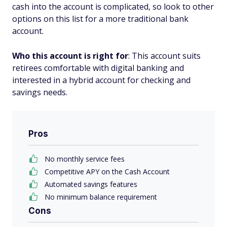
cash into the account is complicated, so look to other
options on this list for a more traditional bank
account.
Who this account is right for
: This account suits
retirees comfortable with digital banking and
interested in a hybrid account for checking and
savings needs.
Pros
No monthly service fees
Competitive APY on the Cash Account
Automated savings features
No minimum balance requirement
Cons