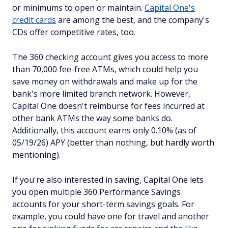
or minimums to open or maintain.
Capital One's
credit cards
are among the best, and the company's
CDs offer competitive rates, too.
The 360 checking account gives you access to more
than 70,000 fee-free ATMs, which could help you
save money on withdrawals and make up for the
bank's more limited branch network. However,
Capital One doesn't reimburse for fees incurred at
other bank ATMs the way some banks do.
Additionally, this account earns only 0.10% (as of
05/19/26) APY (better than nothing, but hardly worth
mentioning).
If you're also interested in saving, Capital One lets
you open multiple 360 Performance Savings
accounts for your short-term savings goals. For
example, you could have one for travel and another