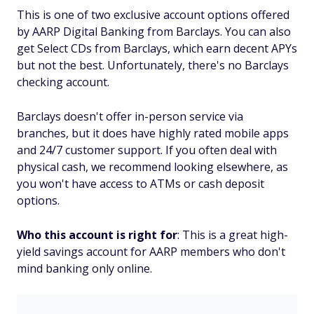
This is one of two exclusive account options offered
by AARP Digital Banking from Barclays. You can also
get Select CDs from Barclays, which earn decent APYs
but not the best. Unfortunately, there's no Barclays
checking account.
Barclays doesn't offer in-person service via
branches, but it does have highly rated mobile apps
and 24/7 customer support. If you often deal with
physical cash, we recommend looking elsewhere, as
you won't have access to ATMs or cash deposit
options.
Who this account is right for
: This is a great high-
yield savings account for AARP members who don't
mind banking only online.