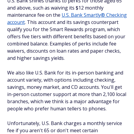
U.S. Bank shines thanks to perks for those aged 65
and above, such as waiving its $12 monthly
maintenance fee on the
U.S. Bank Smartly® Checking
account
. This account and its savings counterpart
qualify you for the Smart Rewards program, which
offers five tiers with different benefits based on your
combined balance. Examples of perks include fee
waivers, discounts on loan rates and paper checks,
and higher savings yields.
We also like U.S. Bank for its in-person banking and
account variety, with options including checking,
savings, money market, and CD accounts. You'll get
in-person customer support at more than 2,100 local
branches, which we think is a major advantage for
people who prefer human tellers to phones.
Unfortunately, U.S. Bank charges a monthly service
fee if you aren't 65 or don't meet certain