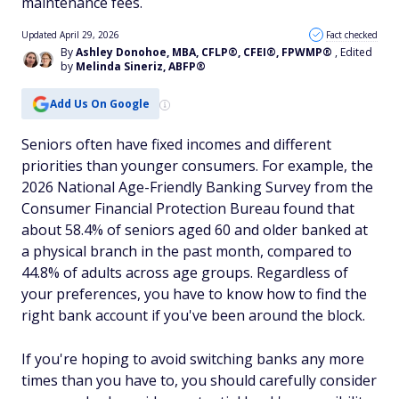
maintenance fees.
Updated April 29, 2026
Fact checked
By
Ashley Donohoe, MBA, CFLP®, CFEI®, FPWMP®
, Edited
by
Melinda Sineriz, ABFP®
Add Us On Google
Seniors often have fixed incomes and different
priorities than younger consumers. For example, the
2026 National Age-Friendly Banking Survey from the
Consumer Financial Protection Bureau found that
about 58.4% of seniors aged 60 and older banked at
a physical branch in the past month, compared to
44.8% of adults across age groups. Regardless of
your preferences, you have to know how to find the
right bank account if you've been around the block.
If you're hoping to avoid switching banks any more
times than you have to, you should carefully consider