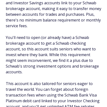
and Investor Savings accounts link to your Schwab
brokerage account, making it easy to transfer money
between accounts for trades and purchases. Plus,
there's no minimum balance requirement or monthly
service fees.
You'll need to open (or already have) a Schwab
brokerage account to get a Schwab checking
account, so this account suits seniors who want to
invest where they bank. While this requirement
might seem inconvenient, we find it a plus due to
Schwab's strong investment options and brokerage
accounts.
This account is also tailored for seniors eager to
travel the world. You can forget about foreign
transaction fees when using the Schwab Bank Visa
Platinum debit card linked to your Investor Checking
account, and you'll get unlimited ATM fee rebates