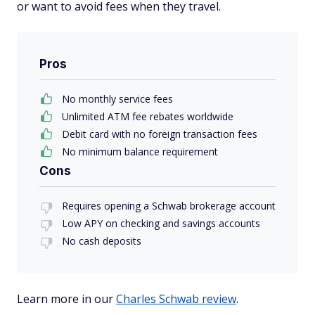
or want to avoid fees when they travel.
Pros
No monthly service fees
Unlimited ATM fee rebates worldwide
Debit card with no foreign transaction fees
No minimum balance requirement
Cons
Requires opening a Schwab brokerage account
Low APY on checking and savings accounts
No cash deposits
Learn more in our
Charles Schwab review
.