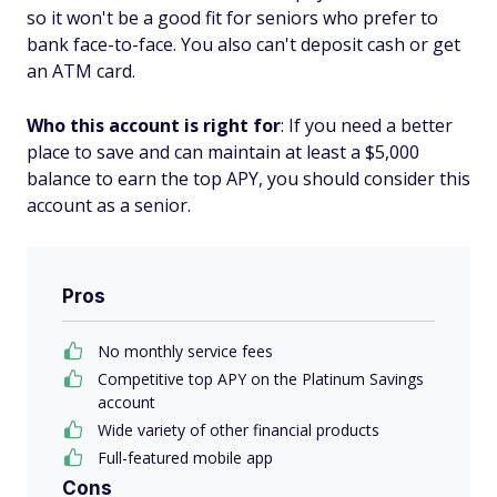
so it won't be a good fit for seniors who prefer to
bank face-to-face. You also can't deposit cash or get
an ATM card.
Who this account is right for
: If you need a better
place to save and can maintain at least a $5,000
balance to earn the top APY, you should consider this
account as a senior.
Pros
No monthly service fees
Competitive top APY on the Platinum Savings
account
Wide variety of other financial products
Full-featured mobile app
Cons