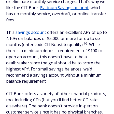
or eliminate monthly service charges. That's why we
like the CIT Bank
Platinum Savings account
, which
has no monthly service, overdraft, or online transfer
fees.
This
savings account
offers an excellent APY of up to
4.10% on balances of $5,000 or more for up to six
16
months (enter code CITBoost to qualify).
While
there's a minimum deposit requirement of $100 to
open an account, this doesn't have to be a
dealbreaker since the goal should be to score the
highest APY. For small savings balances, we'd
recommend a savings account without a minimum
balance requirement.
CIT Bank offers a variety of other financial products,
too, including CDs (but you'll find better CD rates
elsewhere). The bank doesn't provide in-person
customer service since it has no physical branches,