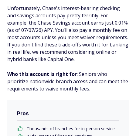
Unfortunately, Chase's interest-bearing checking
and savings accounts pay pretty terribly. For
example, the Chase Savings account earns just 0.01%
(as of 07/07/26) APY. You'll also pay a monthly fee on
most accounts unless you meet waiver requirements.
If you don't find these trade-offs worth it for banking
in real life, we recommend considering online or
hybrid banks like Capital One.
Who this account is right for
: Seniors who
prioritize nationwide branch access and can meet the
requirements to waive monthly fees.
Pros
Thousands of branches for in-person service