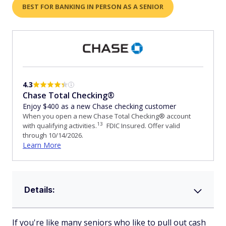
BEST FOR BANKING IN PERSON AS A SENIOR
4.3
Chase Total Checking®
Enjoy $400 as a new Chase checking customer
When you open a new Chase Total Checking® account
13
with qualifying activities.
FDIC Insured. Offer valid
through 10/14/2026.
Learn More
Details:
If you're like many seniors who like to pull out cash