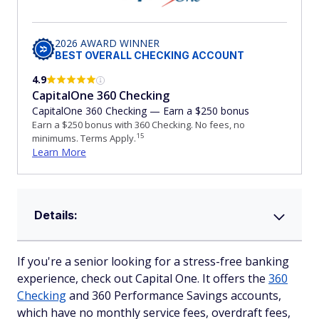
2026 AWARD WINNER
BEST OVERALL CHECKING ACCOUNT
4.9
CapitalOne 360 Checking
CapitalOne 360 Checking — Earn a $250 bonus
Earn a $250 bonus with 360 Checking. No fees, no
15
minimums. Terms Apply.
Learn More
Details:
If you're a senior looking for a stress-free banking
experience, check out Capital One. It offers the
360
Checking
and 360 Performance Savings accounts,
which have no monthly service fees, overdraft fees,