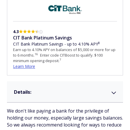
4.3
CIT Bank Platinum Savings
8
CIT Bank Platinum Savings - up to 4.10% APY
Earn up to 4.10% APY on balances of $5,000 or more for up
16
to 6 months.
Enter code CITBoost to qualify. $100
7
minimum opening deposit.
Learn More
Details:
We don't like paying a bank for the privilege of
holding our money, especially large savings balances.
So we always recommend looking for ways to reduce