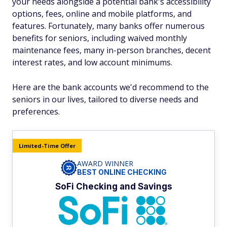
your needs alongside a potential bank's accessibility
options, fees, online and mobile platforms, and
features. Fortunately, many banks offer numerous
benefits for seniors, including waived monthly
maintenance fees, many in-person branches, decent
interest rates, and low account minimums.
Here are the bank accounts we'd recommend to the
seniors in our lives, tailored to diverse needs and
preferences.
Limited-Time Offer
AWARD WINNER
BEST ONLINE CHECKING
SoFi Checking and Savings