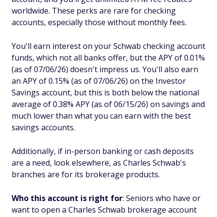
worldwide. These perks are rare for checking
accounts, especially those without monthly fees.
You'll earn interest on your Schwab checking account
funds, which not all banks offer, but the APY of 0.01%
(as of 07/06/26) doesn't impress us. You'll also earn
an APY of 0.15% (as of 07/06/26) on the Investor
Savings account, but this is both below the national
average of 0.38% APY (as of 06/15/26) on savings and
much lower than what you can earn with the best
savings accounts.
Additionally, if in-person banking or cash deposits
are a need, look elsewhere, as Charles Schwab's
branches are for its brokerage products.
Who this account is right for
: Seniors who have or
want to open a Charles Schwab brokerage account