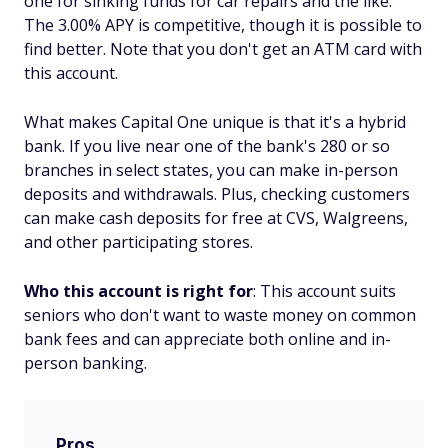
one for sinking funds for car repairs and the like.
The 3.00% APY is competitive, though it is possible to
find better. Note that you don't get an ATM card with
this account.
What makes Capital One unique is that it's a hybrid
bank. If you live near one of the bank's 280 or so
branches in select states, you can make in-person
deposits and withdrawals. Plus, checking customers
can make cash deposits for free at CVS, Walgreens,
and other participating stores.
Who this account is right for
: This account suits
seniors who don't want to waste money on common
bank fees and can appreciate both online and in-
person banking.
Pros