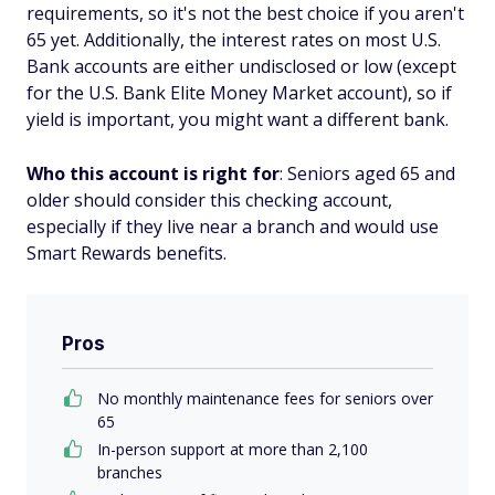
requirements, so it's not the best choice if you aren't
65 yet. Additionally, the interest rates on most U.S.
Bank accounts are either undisclosed or low (except
for the U.S. Bank Elite Money Market account), so if
yield is important, you might want a different bank.
Who this account is right for
: Seniors aged 65 and
older should consider this checking account,
especially if they live near a branch and would use
Smart Rewards benefits.
Pros
No monthly maintenance fees for seniors over
65
In-person support at more than 2,100
branches