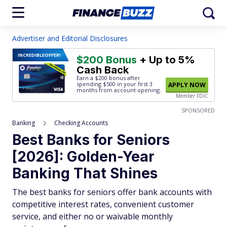
Advertiser and Editorial Disclosures
INCREDIBLE
OFFER!
$200 Bonus
+ Up to 5%
Cash Back
Earn a $200 bonus after
spending $500
in your first 3
APPLY NOW
months from account opening.
Member FDIC
SPONSORED
Banking
Checking Accounts
Best Banks for Seniors
[2026]: Golden-Year
Banking That Shines
The best banks for seniors offer bank accounts with
competitive interest rates, convenient customer
service, and either no or waivable monthly