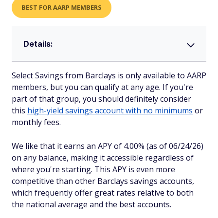
BEST FOR AARP MEMBERS
Details:
Select Savings from Barclays is only available to AARP
members, but you can qualify at any age. If you're
part of that group, you should definitely consider
this
high-yield savings account with no minimums
or
monthly fees.
We like that it earns an APY of 4.00% (as of 06/24/26)
on any balance, making it accessible regardless of
where you're starting. This APY is even more
competitive than other Barclays savings accounts,
which frequently offer great rates relative to both
the national average and the best accounts.