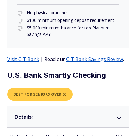
No physical branches
$100 minimum opening deposit requirement
$5,000 minimum balance for top Platinum
Savings APY
Visit CIT Bank
| Read our
CIT Bank Savings Review
.
U.S. Bank Smartly Checking
BEST FOR SENIORS OVER 65
Details: