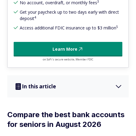
3
No account, overdraft, or monthly fees
Get your paycheck up to two days early with direct
4
deposit
5
Access additional FDIC insurance up to $3 million
Learn More
on SoFi's secure website, Member FDIC
In this article
Compare the best bank accounts
for seniors in August 2026