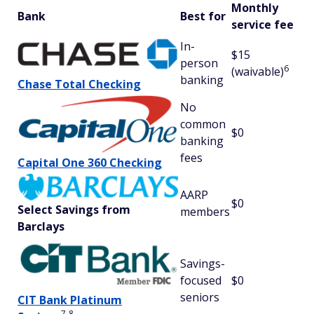
Monthly
Bank
Best for
service fee
In-
$15
person
6
(waivable)
banking
Chase Total Checking
No
common
$0
banking
fees
Capital One 360 Checking
AARP
$0
Select Savings from
members
Barclays
Savings-
focused
$0
seniors
CIT Bank Platinum
7
8