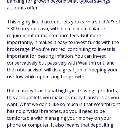
banking for growth beyond what typical savings
accounts offer.
This highly liquid account lets you earn a solid APY of
3.30% on your cash, with no minimum balance
requirement or maintenance fees. But more
importantly, it makes it easy to invest funds with the
brokerage. If you're retired, continuing to invest is
important for beating inflation. You can invest
conservatively but passively with Wealthfront, and
the robo-advisor will do a great job of keeping your
risk low while optimizing for growth.
Unlike many traditional high-yield savings products,
this account lets you make as many transfers as you
want. What we don't like so much is that Wealthfront
has no physical branches, so you'll need to be
comfortable with managing your money on your
phone or computer. It also means that depositing