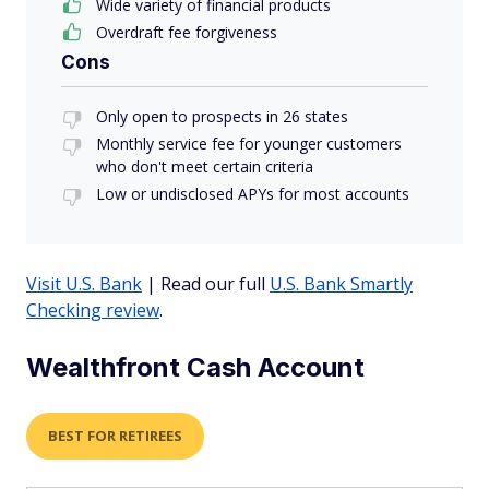
Wide variety of financial products
Overdraft fee forgiveness
Cons
Only open to prospects in 26 states
Monthly service fee for younger customers
who don't meet certain criteria
Low or undisclosed APYs for most accounts
Visit U.S. Bank
| Read our full
U.S. Bank Smartly
Checking review
.
Wealthfront Cash Account
BEST FOR RETIREES