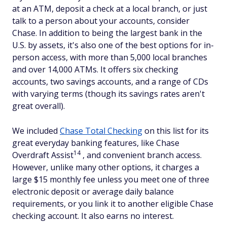
at an ATM, deposit a check at a local branch, or just
talk to a person about your accounts, consider
Chase. In addition to being the largest bank in the
U.S. by assets, it's also one of the best options for in-
person access, with more than 5,000 local branches
and over 14,000 ATMs. It offers six checking
accounts, two savings accounts, and a range of CDs
with varying terms (though its savings rates aren't
great overall).
We included
Chase Total Checking
on this list for its
great everyday banking features, like Chase
14
Overdraft Assist
, and convenient branch access.
However, unlike many other options, it charges a
large $15 monthly fee unless you meet one of three
electronic deposit or average daily balance
requirements, or you link it to another eligible Chase
checking account. It also earns no interest.