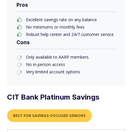
Pros
Excellent savings rate on any balance
No minimums or monthly fees
Robust help center and 24/7 customer service
Cons
Only available to AARP members
No in-person access
Very limited account options
CIT Bank Platinum Savings
BEST FOR SAVINGS-FOCUSED SENIORS