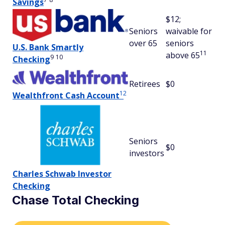
Savings
$12;
Seniors
waivable for
over 65
seniors
U.S. Bank Smartly
11
above 65
9
10
Checking
Retirees
$0
12
Wealthfront Cash Account
Seniors
$0
investors
Charles Schwab Investor
Checking
Chase Total Checking