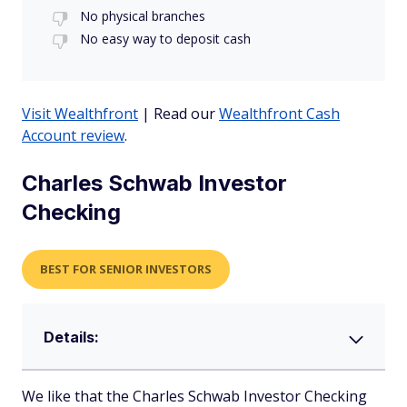
No physical branches
No easy way to deposit cash
Visit Wealthfront
| Read our
Wealthfront Cash
Account review
.
Charles Schwab Investor
Checking
BEST FOR SENIOR INVESTORS
Details:
We like that the Charles Schwab Investor Checking