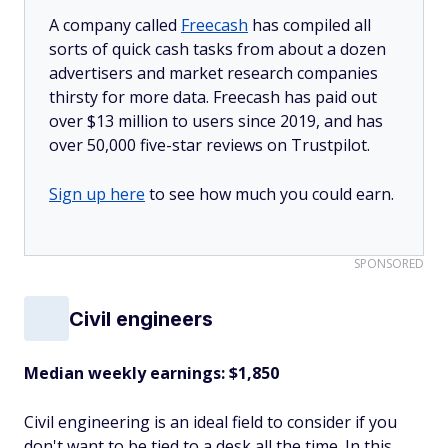
A company called
Freecash
has compiled all
sorts of quick cash tasks from about a dozen
advertisers and market research companies
thirsty for more data. Freecash has paid out
over $13 million to users since 2019, and has
over 50,000 five-star reviews on Trustpilot.
Sign up here
to see how much you could earn.
SPONSORED
Civil engineers
Median weekly earnings: $1,850
Civil engineering is an ideal field to consider if you
don't want to be tied to a desk all the time. In this