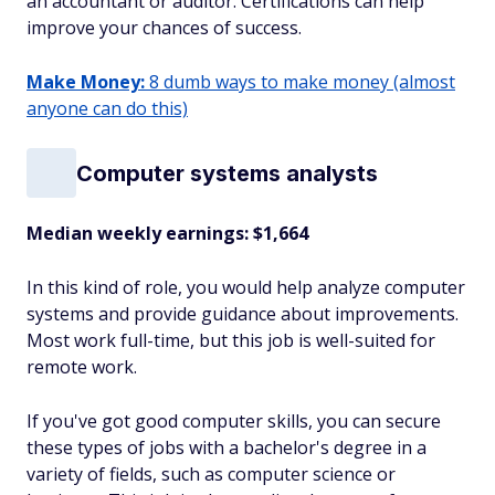
an accountant or auditor. Certifications can help
improve your chances of success.
Make Money:
8 dumb ways to make money (almost
anyone can do this)
Computer systems analysts
Median weekly earnings: $1,664
In this kind of role, you would help analyze computer
systems and provide guidance about improvements.
Most work full-time, but this job is well-suited for
remote work.
If you've got good computer skills, you can secure
these types of jobs with a bachelor's degree in a
variety of fields, such as computer science or