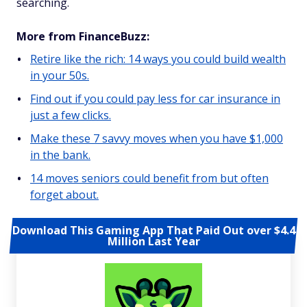
searching.
More from FinanceBuzz:
Retire like the rich: 14 ways you could build wealth
in your 50s.
Find out if you could pay less for car insurance in
just a few clicks.
Make these 7 savvy moves when you have $1,000
in the bank.
14 moves seniors could benefit from but often
forget about.
Download This Gaming App That Paid Out over $4.4
Million Last Year