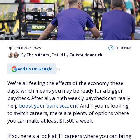
Updated May 28, 2025
Fact checked
By
Chris Adam
, Edited by
Calista Headrick
Add Us On Google
We're all feeling the effects of the economy these
days, which means you may be ready for a bigger
paycheck. After all, a high weekly paycheck can really
help
boost your bank account
. And if you're looking
to switch careers, there are plenty of options where
you can make at least $1,500 a week.
If so, here's a look at 11 careers where you can bring