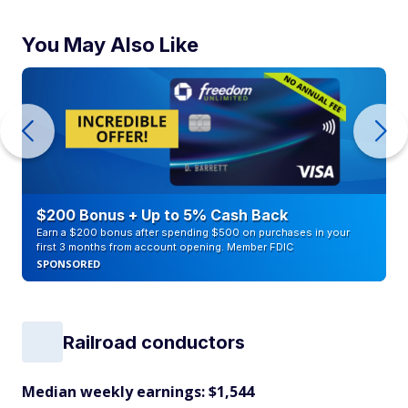
You May Also Like
$200 Bonus + Up to 5% Cash Back
Earn a $200 bonus after spending $500 on purchases in your
first 3 months from account opening. Member FDIC
SPONSORED
Railroad conductors
Median weekly earnings: $1,544