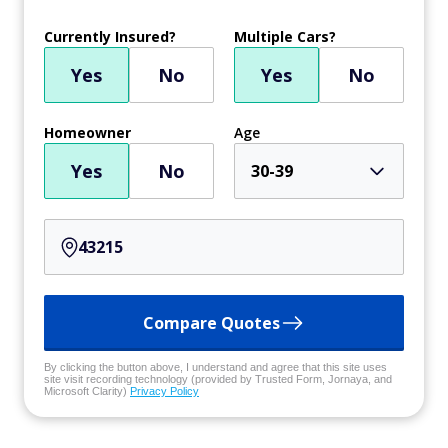
Currently Insured?
Multiple Cars?
Yes
No
Yes
No
Homeowner
Age
Yes
No
30-39
Compare Quotes
By clicking the button above, I understand and agree that this site uses
site visit recording technology (provided by Trusted Form, Jornaya, and
Microsoft Clarity)
Privacy Policy