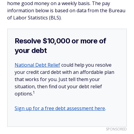
home good money on a weekly basis. The pay
information below is based on data from the Bureau
of Labor Statistics (BLS).
Resolve $10,000 or more of
your debt
National Debt Relief
could help you resolve
your credit card debt with an affordable plan
that works for you. Just tell them your
situation, then find out your debt relief
1
options.
Sign up for a free debt assessment here
.
SPONSORED