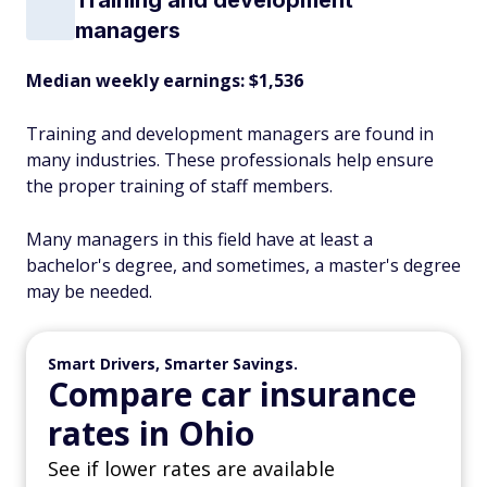
Training and development
managers
Median weekly earnings: $1,536
Training and development managers are found in
many industries. These professionals help ensure
the proper training of staff members.
Many managers in this field have at least a
bachelor's degree, and sometimes, a master's degree
may be needed.
Smart Drivers, Smarter Savings.
Compare car insurance
rates in Ohio
See if lower rates are available