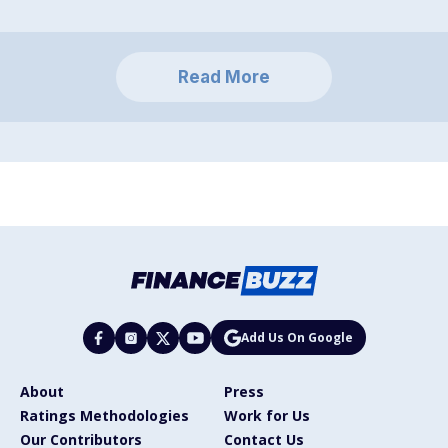
Read More
Add Us On Google
About
Press
Ratings Methodologies
Work for Us
Our Contributors
Contact Us