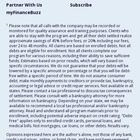
Partner With Us
Subscribe
myFinanceBuzz
1
Please note that all calls with the company may be recorded or
monitored for quality assurance and training purposes. Clients who
are able to stay with the program and get all their debt settled realize
approximate savings of 45% before fees, or 20% including our fees,
over 24 to 48 months. All claims are based on enrolled debts. Not all
debts are eligible for enrollment. Not all clients complete our
program for various reasons, including their ability to save sufficient
funds. Estimates based on prior results, which will vary based on
specific circumstances. We do not guarantee that your debts will be
lowered by a specific amount or percentage or that you will be debt-
free within a specific period of time. We do not assume consumer
debt, make monthly payments to creditors or provide tax, bankruptcy,
accounting or legal advice or credit repair services. Not available in all
states. Please contact a tax professional to discuss tax consequences
of settlement. Please consult with a bankruptcy attorney for more
information on bankruptcy. Depending on your state, we may be
available to recommend a local tax professional and/or bankruptcy
attorney. Read and understand all program materials prior to
enrollment, including potential adverse impact on credit rating. "Debt-
Free" applies only to enrolled credit cards, personal loans, and
medical bills. Not mortgages, car loans, or other debts. Results vary.
Opinions expressed here are the author's alone, not those of any bank,
credit card issuer, airline, or hotel chain, and have not been reviewed,