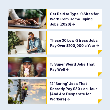
Get Paid to Type: 9 Sites for
Work From Home Typing
Jobs [2026]
->
These 30 Low-Stress Jobs
Pay Over $100,000 a Year
->
15 Super Weird Jobs That
Pay Well
->
12 'Boring' Jobs That
Secretly Pay $30+ an Hour
(And Are Desperate for
Workers)
->