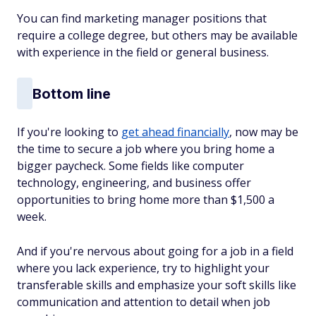
You can find marketing manager positions that
require a college degree, but others may be available
with experience in the field or general business.
Bottom line
If you're looking to
get ahead financially
, now may be
the time to secure a job where you bring home a
bigger paycheck. Some fields like computer
technology, engineering, and business offer
opportunities to bring home more than $1,500 a
week.
And if you're nervous about going for a job in a field
where you lack experience, try to highlight your
transferable skills and emphasize your soft skills like
communication and attention to detail when job