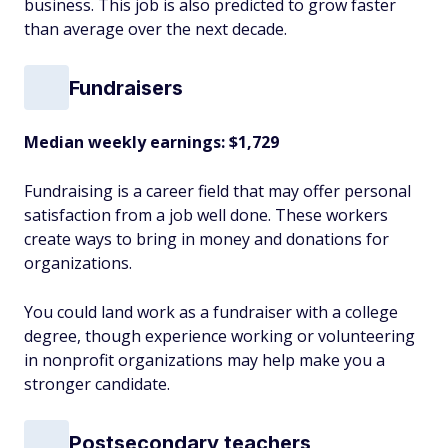
business. This job is also predicted to grow faster
than average over the next decade.
Fundraisers
Median weekly earnings: $1,729
Fundraising is a career field that may offer personal
satisfaction from a job well done. These workers
create ways to bring in money and donations for
organizations.
You could land work as a fundraiser with a college
degree, though experience working or volunteering
in nonprofit organizations may help make you a
stronger candidate.
Postsecondary teachers