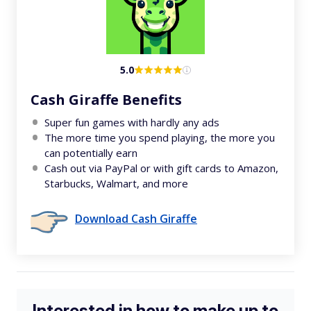
5.0
Cash Giraffe Benefits
Super fun games with hardly any ads
The more time you spend playing, the more you
can potentially earn
Cash out via PayPal or with gift cards to Amazon,
Starbucks, Walmart, and more
Download Cash Giraffe