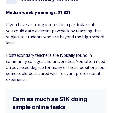
Median weekly earnings: $1,821
If you have a strong interest in a particular subject,
you could earn a decent paycheck by teaching that
subject to students who are beyond the high school
level.
Postsecondary teachers are typically found in
community colleges and universities. You often need
an advanced degree for many of these positions, but
some could be secured with relevant professional
experience.
Earn as much as $1K doing
simple online tasks