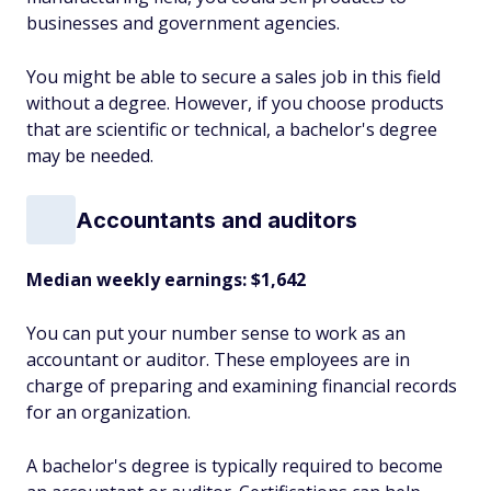
businesses and government agencies.
You might be able to secure a sales job in this field
without a degree. However, if you choose products
that are scientific or technical, a bachelor's degree
may be needed.
Accountants and auditors
Median weekly earnings: $1,642
You can put your number sense to work as an
accountant or auditor. These employees are in
charge of preparing and examining financial records
for an organization.
A bachelor's degree is typically required to become