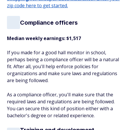
zip code here to get started.
Compliance officers
Median weekly earnings: $1,517
If you made for a good hall monitor in school,
perhaps being a compliance officer will be a natural
fit. After all, you'll help enforce policies for
organizations and make sure laws and regulations
are being followed.
As a compliance officer, you'll make sure that the
required laws and regulations are being followed.
You can secure this kind of position either with a
bachelor's degree or related experience.