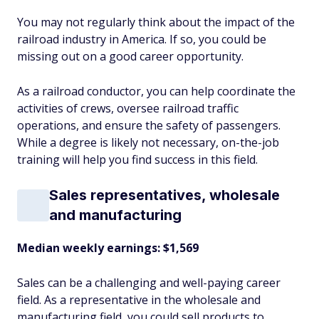
You may not regularly think about the impact of the
railroad industry in America. If so, you could be
missing out on a good career opportunity.
As a railroad conductor, you can help coordinate the
activities of crews, oversee railroad traffic
operations, and ensure the safety of passengers.
While a degree is likely not necessary, on-the-job
training will help you find success in this field.
Sales representatives, wholesale
and manufacturing
Median weekly earnings: $1,569
Sales can be a challenging and well-paying career
field. As a representative in the wholesale and
manufacturing field, you could sell products to