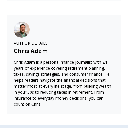
AUTHOR DETAILS
Chris Adam
Chris Adam is a personal finance journalist with 24
years of experience covering retirement planning,
taxes, savings strategies, and consumer finance. He
helps readers navigate the financial decisions that
matter most at every life stage, from building wealth
in your 50s to reducing taxes in retirement. From
insurance to everyday money decisions, you can
count on Chris.