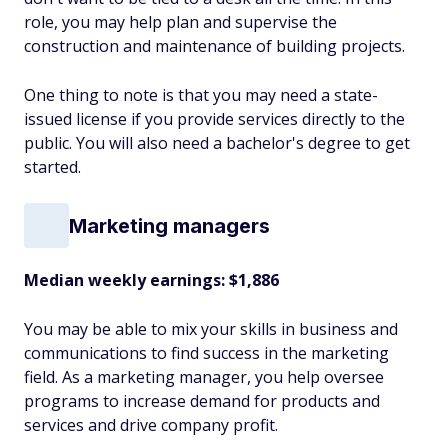
role, you may help plan and supervise the
construction and maintenance of building projects.
One thing to note is that you may need a state-
issued license if you provide services directly to the
public. You will also need a bachelor's degree to get
started.
Marketing managers
Median weekly earnings: $1,886
You may be able to mix your skills in business and
communications to find success in the marketing
field. As a marketing manager, you help oversee
programs to increase demand for products and
services and drive company profit.