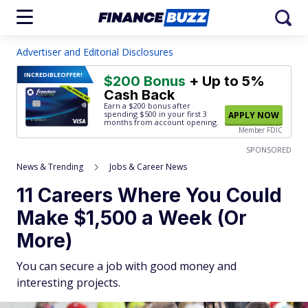
Advertiser and Editorial Disclosures
INCREDIBLE
OFFER!
$200 Bonus
+ Up to 5%
Cash Back
Earn a $200 bonus after
spending $500
in your first 3
APPLY NOW
months from account opening.
Member FDIC
SPONSORED
News & Trending
Jobs & Career News
11 Careers Where You Could
Make $1,500 a Week (Or
More)
You can secure a job with good money and
interesting projects.