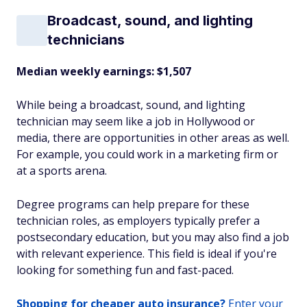
Broadcast, sound, and lighting
technicians
Median weekly earnings: $1,507
While being a broadcast, sound, and lighting
technician may seem like a job in Hollywood or
media, there are opportunities in other areas as well.
For example, you could work in a marketing firm or
at a sports arena.
Degree programs can help prepare for these
technician roles, as employers typically prefer a
postsecondary education, but you may also find a job
with relevant experience. This field is ideal if you're
looking for something fun and fast-paced.
Shopping for cheaper auto insurance?
Enter your