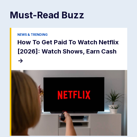
Must-Read
Buzz
NEWS & TRENDING
How To Get Paid To Watch Netflix
[2026]: Watch Shows, Earn Cash
->