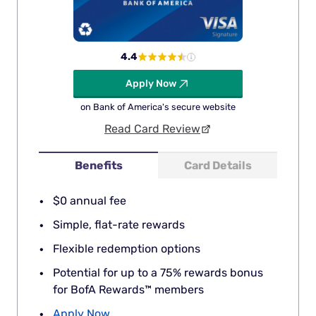
4.4
Apply Now
on Bank of America's secure website
Read Card Review
Benefits
Card Details
$0 annual fee
Simple, flat-rate rewards
Flexible redemption options
Potential for up to a 75% rewards bonus
for BofA Rewards™ members
Apply Now