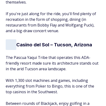
themselves.
If you're just along for the ride, you'll find plenty of
recreation in the form of shopping, dining (in
restaurants from Bobby Flay and Wolfgang Puck),
and a big-draw concert venue.
Casino del Sol – Tucson, Arizona
The Pascua Yaqui Tribe that operates this ADA-
friendly resort made sure its architecture stands out
in the arid Tucson area landscape.
With 1,300 slot machines and games, including
everything from Poker to Bingo, this is one of the
top casinos in the Southwest.
Between rounds of Blackjack, enjoy golfing in a