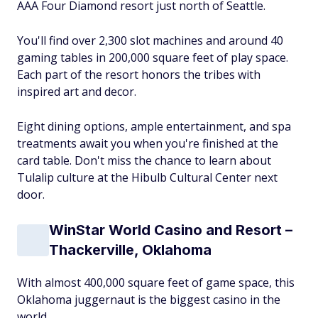
AAA Four Diamond resort just north of Seattle.
You'll find over 2,300 slot machines and around 40
gaming tables in 200,000 square feet of play space.
Each part of the resort honors the tribes with
inspired art and decor.
Eight dining options, ample entertainment, and spa
treatments await you when you're finished at the
card table. Don't miss the chance to learn about
Tulalip culture at the Hibulb Cultural Center next
door.
WinStar World Casino and Resort –
Thackerville, Oklahoma
With almost 400,000 square feet of game space, this
Oklahoma juggernaut is the biggest casino in the
world.