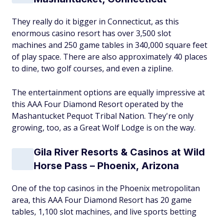
They really do it bigger in Connecticut, as this
enormous casino resort has over 3,500 slot
machines and 250 game tables in 340,000 square feet
of play space. There are also approximately 40 places
to dine, two golf courses, and even a zipline.
The entertainment options are equally impressive at
this AAA Four Diamond Resort operated by the
Mashantucket Pequot Tribal Nation. They're only
growing, too, as a Great Wolf Lodge is on the way.
Gila River Resorts & Casinos at Wild
Horse Pass – Phoenix, Arizona
One of the top casinos in the Phoenix metropolitan
area, this AAA Four Diamond Resort has 20 game
tables, 1,100 slot machines, and live sports betting