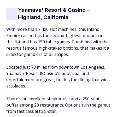
Yaamava' Resort & Casino –
Highland, California
With more than 7,400 slot machines, this Inland
Empire casino has the second-highest amount on
this list and has 150 table games. Combined with the
resort's famous high-stakes options, that makes it a
draw for gamblers of all stripes.
Located just 70 miles from downtown Los Angeles,
Yaamava' Resort & Casino's pool, spa, and
entertainment are great, but it's the dining that wins
accolades.
There's an excellent steakhouse and a 250-seat
buffet among 20 restaurants. Options run the gamut
from fast casual to 5-star.