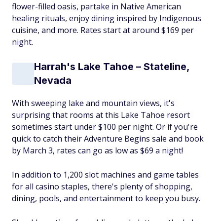
flower-filled oasis, partake in Native American
healing rituals, enjoy dining inspired by Indigenous
cuisine, and more. Rates start at around $169 per
night.
Harrah's Lake Tahoe – Stateline,
Nevada
With sweeping lake and mountain views, it's
surprising that rooms at this Lake Tahoe resort
sometimes start under $100 per night. Or if you're
quick to catch their Adventure Begins sale and book
by March 3, rates can go as low as $69 a night!
In addition to 1,200 slot machines and game tables
for all casino staples, there's plenty of shopping,
dining, pools, and entertainment to keep you busy.