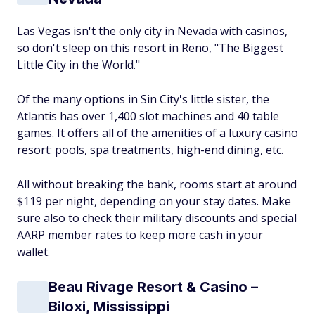
Las Vegas isn't the only city in Nevada with casinos,
so don't sleep on this resort in Reno, "The Biggest
Little City in the World."
Of the many options in Sin City's little sister, the
Atlantis has over 1,400 slot machines and 40 table
games. It offers all of the amenities of a luxury casino
resort: pools, spa treatments, high-end dining, etc.
All without breaking the bank, rooms start at around
$119 per night, depending on your stay dates. Make
sure also to check their military discounts and special
AARP member rates to keep more cash in your
wallet.
Beau Rivage Resort & Casino –
Biloxi, Mississippi