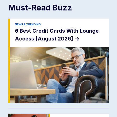
Must-Read
Buzz
NEWS & TRENDING
6 Best Credit Cards With Lounge
Access [August 2026]
->