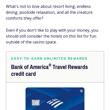
What's not to love about resort living, endless
dining, poolside relaxation, and all the creature
comforts they offer?
Even if you don't like to play with your money, you
should still consider the hotels on this list for fun
outside of the casino space.
EASY-TO-EARN UNLIMITED REWARDS
®
Bank of
America
Travel Rewards
credit card