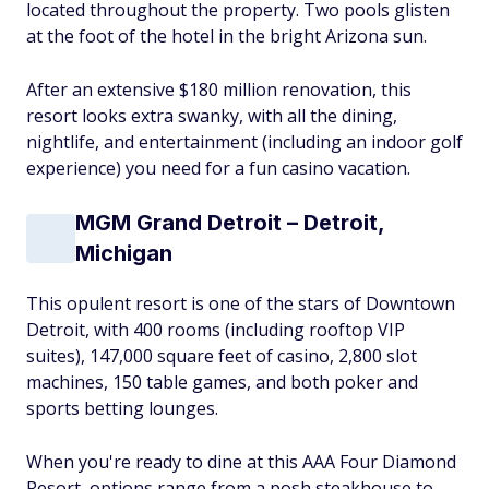
located throughout the property. Two pools glisten
at the foot of the hotel in the bright Arizona sun.
After an extensive $180 million renovation, this
resort looks extra swanky, with all the dining,
nightlife, and entertainment (including an indoor golf
experience) you need for a fun casino vacation.
MGM Grand Detroit – Detroit,
Michigan
This opulent resort is one of the stars of Downtown
Detroit, with 400 rooms (including rooftop VIP
suites), 147,000 square feet of casino, 2,800 slot
machines, 150 table games, and both poker and
sports betting lounges.
When you're ready to dine at this AAA Four Diamond
Resort, options range from a posh steakhouse to