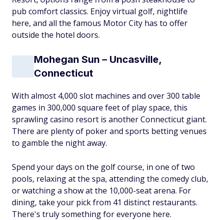
pub comfort classics. Enjoy virtual golf, nightlife
here, and all the famous Motor City has to offer
outside the hotel doors.
Mohegan Sun – Uncasville,
Connecticut
With almost 4,000 slot machines and over 300 table
games in 300,000 square feet of play space, this
sprawling casino resort is another Connecticut giant.
There are plenty of poker and sports betting venues
to gamble the night away.
Spend your days on the golf course, in one of two
pools, relaxing at the spa, attending the comedy club,
or watching a show at the 10,000-seat arena. For
dining, take your pick from 41 distinct restaurants.
There's truly something for everyone here.