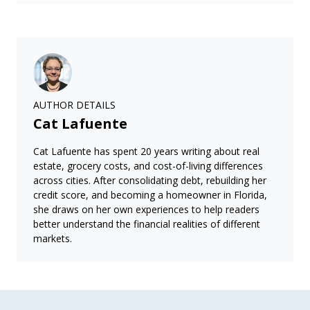
AUTHOR DETAILS
Cat Lafuente
Cat Lafuente has spent 20 years writing about real
estate, grocery costs, and cost-of-living differences
across cities. After consolidating debt, rebuilding her
credit score, and becoming a homeowner in Florida,
she draws on her own experiences to help readers
better understand the financial realities of different
markets.