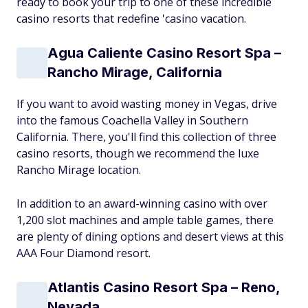
ready to book your trip to one of these incredible
casino resorts that redefine 'casino vacation.
Agua Caliente Casino Resort Spa –
Rancho Mirage, California
If you want to avoid wasting money in Vegas, drive
into the famous Coachella Valley in Southern
California. There, you'll find this collection of three
casino resorts, though we recommend the luxe
Rancho Mirage location.
In addition to an award-winning casino with over
1,200 slot machines and ample table games, there
are plenty of dining options and desert views at this
AAA Four Diamond resort.
Atlantis Casino Resort Spa – Reno,
Nevada