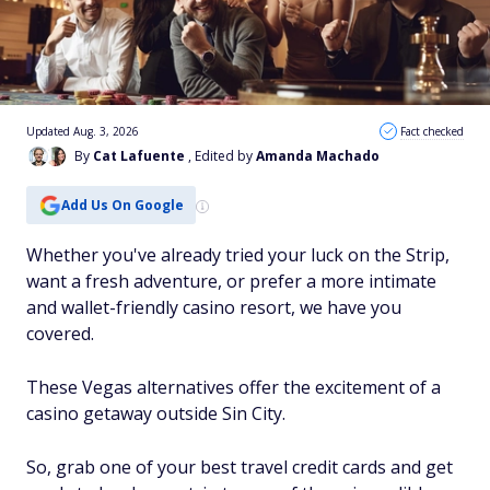
Updated Aug. 3, 2026
Fact checked
By
Cat Lafuente
, Edited by
Amanda Machado
Add Us On Google
Whether you've already tried your luck on the Strip,
want a fresh adventure, or prefer a more intimate
and wallet-friendly casino resort, we have you
covered.
These Vegas alternatives offer the excitement of a
casino getaway outside Sin City.
So, grab one of your best travel credit cards and get