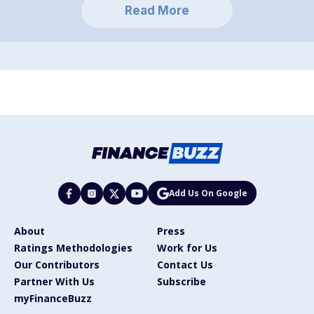
Read More
Add Us On Google
About
Press
Ratings Methodologies
Work for Us
Our Contributors
Contact Us
Partner With Us
Subscribe
myFinanceBuzz