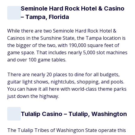
Seminole Hard Rock Hotel & Casino
– Tampa, Florida
While there are two Seminole Hard Rock Hotel &
Casinos in the Sunshine State, the Tampa location is
the bigger of the two, with 190,000 square feet of
game space. That includes nearly 5,000 slot machines
and over 100 game tables.
There are nearly 20 places to dine for all budgets,
guitar light shows, nightclubs, shopping, and pools.
You can have it all here with world-class theme parks
just down the highway.
Tulalip Casino – Tulalip, Washington
The Tulalip Tribes of Washington State operate this