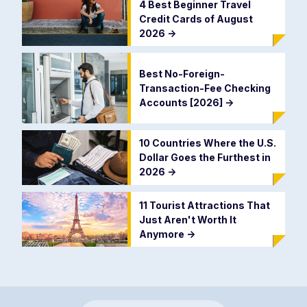
4 Best Beginner Travel
Credit Cards of August
2026
->
Best No-Foreign-
Transaction-Fee Checking
Accounts [2026]
->
10 Countries Where the U.S.
Dollar Goes the Furthest in
2026
->
11 Tourist Attractions That
Just Aren't Worth It
Anymore
->