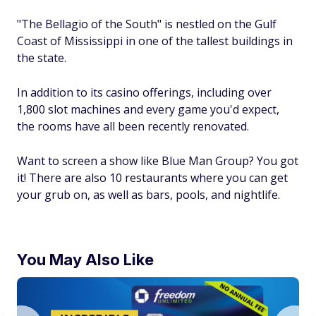
"The Bellagio of the South" is nestled on the Gulf
Coast of Mississippi in one of the tallest buildings in
the state.
In addition to its casino offerings, including over
1,800 slot machines and every game you'd expect,
the rooms have all been recently renovated.
Want to screen a show like Blue Man Group? You got
it! There are also 10 restaurants where you can get
your grub on, as well as bars, pools, and nightlife.
You May Also Like