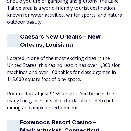
Should you tire of gambling and gluttony, the Lake
Tahoe area is a world-friendly tourist destination
known for water activities, winter sports, and natural
outdoor beauty.
Caesars New Orleans – New
Orleans, Louisiana
Located in one of the most exciting cities in the
United States, this casino resort has over 1,300 slot
machines and over 100 tables for classic games in
115,000 square feet of play space.
Rooms start at just $159 a night. And besides the
many fun games, it's also chock full of celeb chef
dining and ample entertainment.
Foxwoods Resort Casino –
Mashantucket, Connecticut