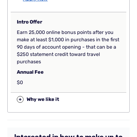
Intro Offer
Earn 25,000 online bonus points after you
make at least $1,000 in purchases in the first
90 days of account opening - that can be a
$250 statement credit toward travel
purchases
Annual Fee
$0
+
Why we like it