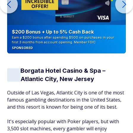
$200 Bonus + Up to 5% Cash Back
Earn a $200 bonus after spending $500 on purchases in your
first 3 months from account opening. Member FDIC
SPONSORED
Borgata Hotel Casino & Spa –
Atlantic City, New Jersey
Outside of Las Vegas, Atlantic City is one of the most
famous gambling destinations in the United States,
and this resort is known for being one of its best.
It's especially popular with Poker players, but with
3,500 slot machines, every gambler will enjoy