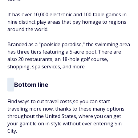
It has over 10,000 electronic and 100 table games in
nine distinct play areas that pay homage to regions
around the world.
Branded as a "poolside paradise," the swimming area
has three tiers featuring a 5-acre pool. There are
also 20 restaurants, an 18-hole golf course,
shopping, spa services, and more.
Bottom line
Find ways to cut travel costs
so you can start
traveling more now, thanks to these many options
throughout the United States, where you can get
your gamble on in style without ever entering Sin
City.