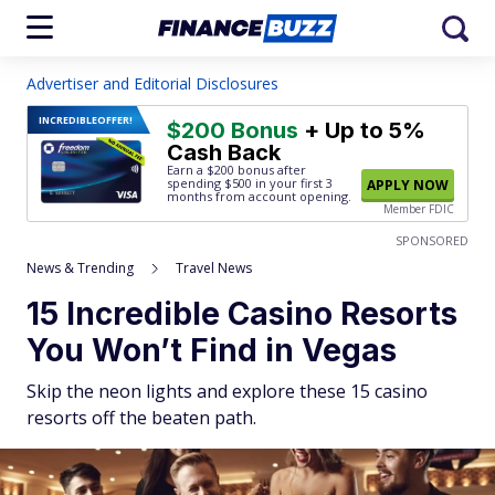
Advertiser and Editorial Disclosures
INCREDIBLE
OFFER!
$200 Bonus
+ Up to 5%
Cash Back
Earn a $200 bonus after
spending $500
in your first 3
APPLY NOW
months from account opening.
Member FDIC
SPONSORED
News & Trending
Travel News
15 Incredible Casino Resorts
You Won’t Find in Vegas
Skip the neon lights and explore these 15 casino
resorts off the beaten path.