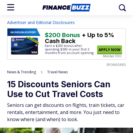
Advertiser and Editorial Disclosures
INCREDIBLE
OFFER!
$200 Bonus
+ Up to 5%
Cash Back
Earn a $200 bonus after
spending $500
in your first 3
APPLY NOW
months from account opening.
Member FDIC
SPONSORED
News & Trending
Travel News
15 Discounts Seniors Can
Use to Cut Travel Costs
Seniors can get discounts on flights, train tickets, car
rentals, entertainment, and more. You just need to
know where (and when) to look.