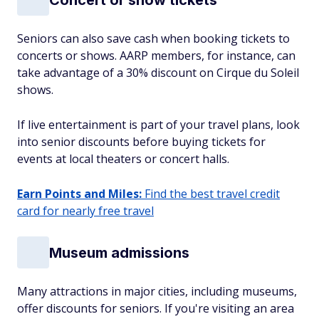
Seniors can also save cash when booking tickets to
concerts or shows. AARP members, for instance, can
take advantage of a 30% discount on Cirque du Soleil
shows.
If live entertainment is part of your travel plans, look
into senior discounts before buying tickets for
events at local theaters or concert halls.
Earn Points and Miles:
Find the best travel credit
card for nearly free travel
Museum admissions
Many attractions in major cities, including museums,
offer discounts for seniors. If you're visiting an area