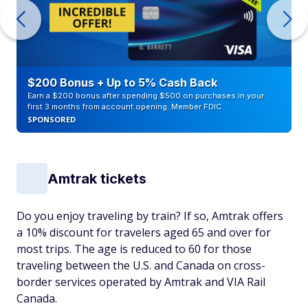
$200 Bonus + Up to 5% Cash Back
Earn a $200 bonus after spending $500 on purchases in your
first 3 months from account opening. Member FDIC
SPONSORED
Amtrak tickets
Do you enjoy traveling by train? If so, Amtrak offers
a 10% discount for travelers aged 65 and over for
most trips. The age is reduced to 60 for those
traveling between the U.S. and Canada on cross-
border services operated by Amtrak and VIA Rail
Canada.