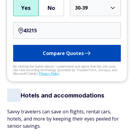
Yes
No
30-39
Compare Quotes
By clicking the button above, I understand and agree that this site uses
site visit recording technology (provided by Trusted Form, Jornaya, and
Microsoft Clarity)
Privacy Policy
Hotels and accommodations
Savvy travelers can save on flights, rental cars,
hotels, and more by keeping their eyes peeled for
senior savings.