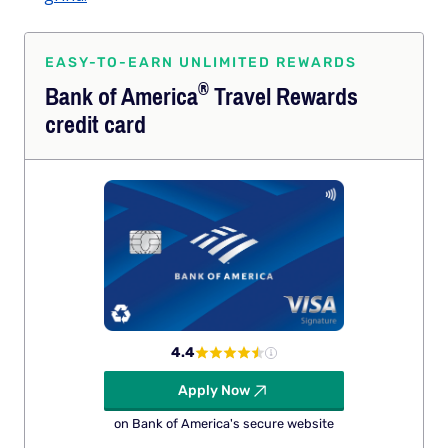
EASY-TO-EARN UNLIMITED REWARDS
®
Bank of
America
Travel Rewards
credit card
4.4
Apply Now
on Bank of America's secure website