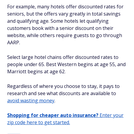
For example, many hotels offer discounted rates for
seniors, but the offers vary greatly in total savings
and qualifying age. Some hotels let qualifying
customers book with a senior discount on their
website, while others require guests to go through
AARP.
Select large hotel chains offer discounted rates to
people under 65. Best Western begins at age 55, and
Marriott begins at age 62.
Regardless of where you choose to stay, it pays to
research and see what discounts are available to
avoid wasting money
.
Shopping for cheaper auto insurance?
Enter your
zip code here to get started.