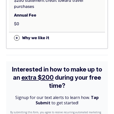
$250 statement credit toward travel
purchases
Annual Fee
$0
+
Why we like it