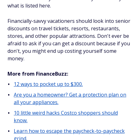
what is listed here.
Financially-savvy vacationers should look into senior
discounts on travel tickets, resorts, restaurants,
stores, and other popular attractions. Don't ever be
afraid to ask if you can get a discount because if you
don't, you might end up costing yourself some
money.
More from FinanceBuzz:
12 ways to pocket up to $300.
Are you a homeowner? Get a protection plan on
all your appliances.
10 little weird hacks Costco shoppers should
know.
Learn how to escape the paycheck-to-paycheck
grind.