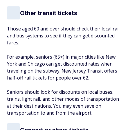
Other transit tickets
Those aged 60 and over should check their local rail
and bus systems to see if they can get discounted
fares.
For example, seniors (65+) in major cities like New
York and Chicago can get discounted rates when
traveling on the subway. New Jersey Transit offers
half-off rail tickets for people over 62.
Seniors should look for discounts on local buses,
trains, light rail, and other modes of transportation
at their destinations. You may even save on
transportation to and from the airport.
Concert or show tickets