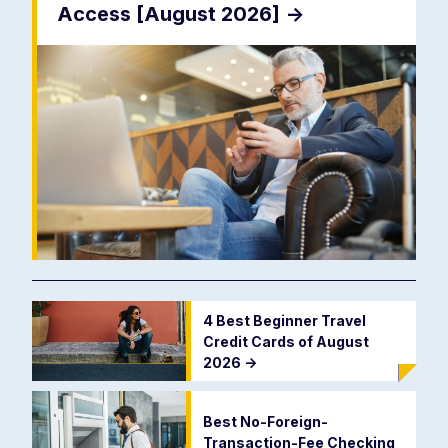
Access [August 2026]
->
4 Best Beginner Travel
Credit Cards of August
2026
->
Best No-Foreign-
Transaction-Fee Checking