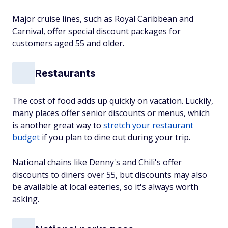
Major cruise lines, such as Royal Caribbean and
Carnival, offer special discount packages for
customers aged 55 and older.
Restaurants
The cost of food adds up quickly on vacation. Luckily,
many places offer senior discounts or menus, which
is another great way to
stretch your restaurant
budget
if you plan to dine out during your trip.
National chains like Denny's and Chili's offer
discounts to diners over 55, but discounts may also
be available at local eateries, so it's always worth
asking.