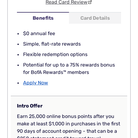
Read Card Review
Benefits
Card Details
$0 annual fee
Simple, flat-rate rewards
Flexible redemption options
Potential for up to a 75% rewards bonus
for BofA Rewards™ members
Apply Now
Intro Offer
Earn 25,000 online bonus points after you
make at least $1,000 in purchases in the first
90 days of account opening - that can be a