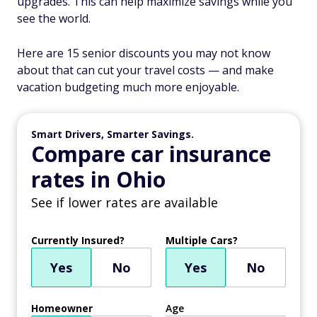
upgrades. This can help maximize savings while you
see the world.
Here are 15 senior discounts you may not know
about that can cut your travel costs — and make
vacation budgeting much more enjoyable.
Smart Drivers, Smarter Savings.
Compare car insurance
rates in Ohio
See if lower rates are available
Currently Insured?
Multiple Cars?
Yes
No
Yes
No
Homeowner
Age