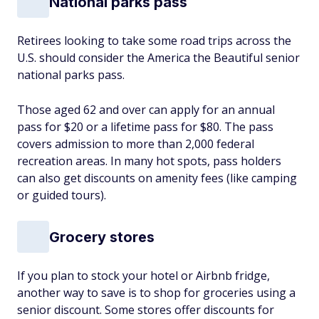
National parks pass
Retirees looking to take some road trips across the
U.S. should consider the America the Beautiful senior
national parks pass.
Those aged 62 and over can apply for an annual
pass for $20 or a lifetime pass for $80. The pass
covers admission to more than 2,000 federal
recreation areas. In many hot spots, pass holders
can also get discounts on amenity fees (like camping
or guided tours).
Grocery stores
If you plan to stock your hotel or Airbnb fridge,
another way to save is to shop for groceries using a
senior discount. Some stores offer discounts for