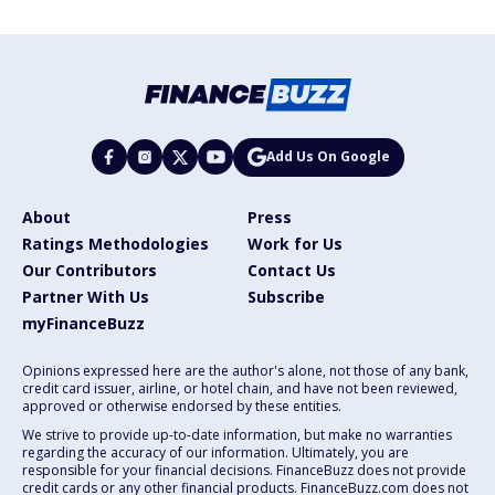
Add Us On Google
About
Press
Ratings Methodologies
Work for Us
Our Contributors
Contact Us
Partner With Us
Subscribe
myFinanceBuzz
Opinions expressed here are the author's alone, not those of any bank,
credit card issuer, airline, or hotel chain, and have not been reviewed,
approved or otherwise endorsed by these entities.
We strive to provide up-to-date information, but make no warranties
regarding the accuracy of our information. Ultimately, you are
responsible for your financial decisions. FinanceBuzz does not provide
credit cards or any other financial products. FinanceBuzz.com does not