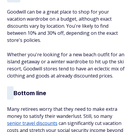
Goodwill can be a great place to shop for your
vacation wardrobe on a budget, although exact
discounts vary by location. You're likely to find
between 10% and 30% off, depending on the exact
store's policies.
Whether you're looking for a new beach outfit for an
island getaway or a winter wardrobe to hit up the ski
resort, Goodwill stores tend to have an eclectic mix of
clothing and goods at already discounted prices.
Bottom line
Many retirees worry that they need to make extra
money to satisfy their wanderlust. Still, so many
senior travel discounts
can
significantly cut vacation
costs and stretch your social security income
beyond