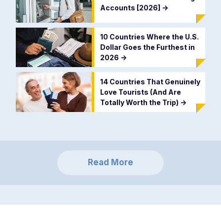
Accounts [2026]
->
10 Countries Where the U.S.
Dollar Goes the Furthest in
2026
->
14 Countries That Genuinely
Love Tourists (And Are
Totally Worth the Trip)
->
Read More