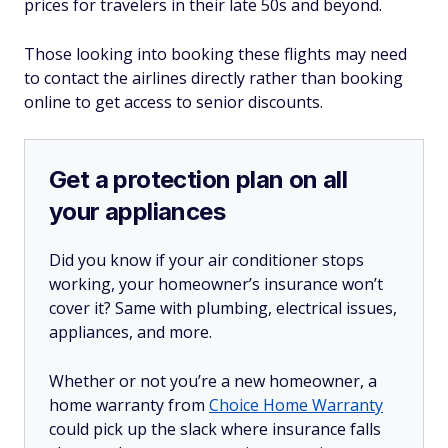
prices for travelers in their late 50s and beyond.
Those looking into booking these flights may need
to contact the airlines directly rather than booking
online to get access to senior discounts.
Get a protection plan on all
your appliances
Did you know if your air conditioner stops
working, your homeowner’s insurance won’t
cover it? Same with plumbing, electrical issues,
appliances, and more.
Whether or not you’re a new homeowner, a
home warranty from
Choice Home Warranty
could pick up the slack where insurance falls