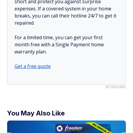
short and protect you against surprise
expenses. If a covered system in your home
breaks, you can call their hotline 24/7 to get it
repaired.
For a limited time, you can get your first
month free with a Single Payment home
warranty plan.
Get a free quote
SPONSORED
You May Also Like