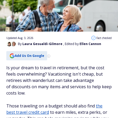
Updated Aug. 3, 2026
Fact checked
By
Laura Gesualdi-Gilmore
, Edited by
Ellen Cannon
Add Us On Google
Is your dream to travel in retirement, but the cost
feels overwhelming? Vacationing isn't cheap, but
retirees with wanderlust can take advantage
of discounts on many items and services to help keep
costs low.
Those traveling on a budget should also find
the
best travel credit card
to earn miles, extra perks, or