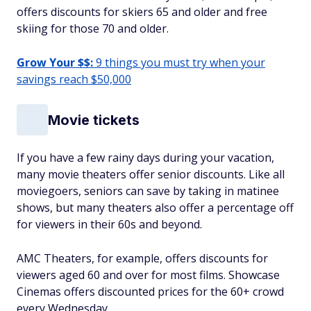
offers discounts for skiers 65 and older and free
skiing for those 70 and older.
Grow Your $$:
9 things you must try when your
savings reach $50,000
Movie tickets
If you have a few rainy days during your vacation,
many movie theaters offer senior discounts. Like all
moviegoers, seniors can save by taking in matinee
shows, but many theaters also offer a percentage off
for viewers in their 60s and beyond.
AMC Theaters, for example, offers discounts for
viewers aged 60 and over for most films. Showcase
Cinemas offers discounted prices for the 60+ crowd
every Wednesday.