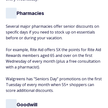
Pharmacies
Several major pharmacies offer senior discounts on
specific days if you need to stock up on essentials
before or during your vacation.
For example, Rite Aid offers 5X the points for Rite Aid
Rewards members aged 65 and over on the first
Wednesday of every month (plus a free consultation
with a pharmacist).
Walgreens has "Seniors Day" promotions on the first
Tuesday of every month when 55+ shoppers can
score additional discounts.
Goodwill