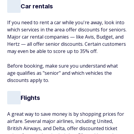
Car rentals
If you need to rent a car while you're away, look into
which services in the area offer discounts for seniors.
Major car rental companies — like Avis, Budget, and
Hertz — all offer senior discounts. Certain customers
may even be able to score up to 35% off.
Before booking, make sure you understand what
age qualifies as "senior" and which vehicles the
discounts apply to.
Flights
A great way to save money is by shopping prices for
airfare. Several major airlines, including United,
British Airways, and Delta, offer discounted ticket