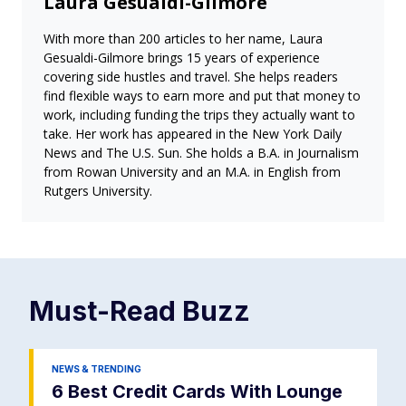
Laura Gesualdi-Gilmore
With more than 200 articles to her name, Laura
Gesualdi-Gilmore brings 15 years of experience
covering side hustles and travel. She helps readers
find flexible ways to earn more and put that money to
work, including funding the trips they actually want to
take. Her work has appeared in the New York Daily
News and The U.S. Sun. She holds a B.A. in Journalism
from Rowan University and an M.A. in English from
Rutgers University.
Must-Read
Buzz
NEWS & TRENDING
6 Best Credit Cards With Lounge