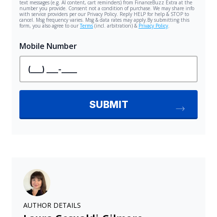
AUTHOR DETAILS