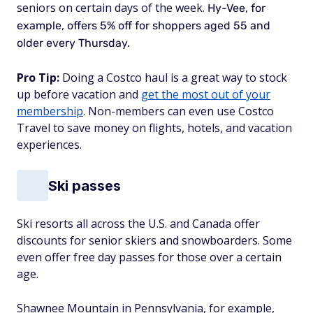
seniors on certain days of the week.
Hy-Vee, for
example, offers 5% off for shoppers aged 55 and
older every Thursday.
Pro Tip:
Doing a Costco haul is a great way to stock
up before vacation and
get the most out of your
membership
. Non-members can even use Costco
Travel to save money on flights, hotels, and vacation
experiences.
Ski passes
Ski resorts all across the U.S. and Canada offer
discounts for senior skiers and snowboarders. Some
even offer free day passes for those over a certain
age.
Shawnee Mountain in Pennsylvania, for example,