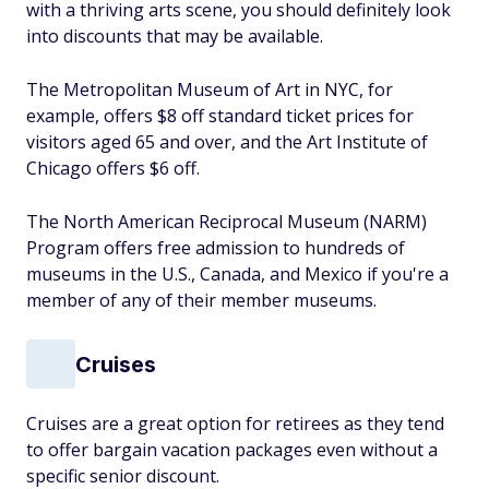
with a thriving arts scene, you should definitely look
into discounts that may be available.
The Metropolitan Museum of Art in NYC, for
example, offers $8 off standard ticket prices for
visitors aged 65 and over, and the Art Institute of
Chicago offers $6 off.
The North American Reciprocal Museum (NARM)
Program offers free admission to hundreds of
museums in the U.S., Canada, and Mexico if you're a
member of any of their member museums.
Cruises
Cruises are a great option for retirees as they tend
to offer bargain vacation packages even without a
specific senior discount.