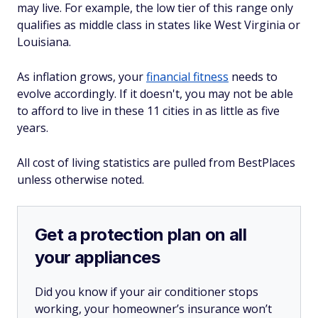
may live. For example, the low tier of this range only
qualifies as middle class in states like West Virginia or
Louisiana.
As inflation grows, your
financial fitness
needs to
evolve accordingly. If it doesn't, you may not be able
to afford to live in these 11 cities in as little as five
years.
All cost of living statistics are pulled from BestPlaces
unless otherwise noted.
Get a protection plan on all
your appliances
Did you know if your air conditioner stops
working, your homeowner’s insurance won’t