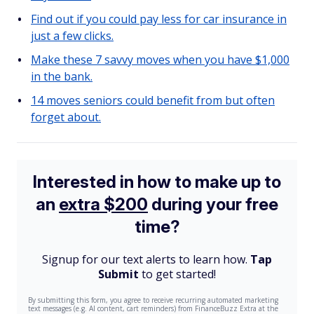
Find out if you could pay less for car insurance in
just a few clicks.
Make these 7 savvy moves when you have $1,000
in the bank.
14 moves seniors could benefit from but often
forget about.