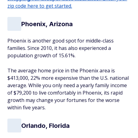
zip code here to get started.
Phoenix, Arizona
Phoenix is another good spot for middle-class
families. Since 2010, it has also experienced a
population growth of 15.61%.
The average home price in the Phoenix area is
$413,000, 22% more expensive than the U.S. national
average. While you only need a yearly family income
of $79,200 to live comfortably in Phoenix, its rapid
growth may change your fortunes for the worse
within five years.
Orlando, Florida