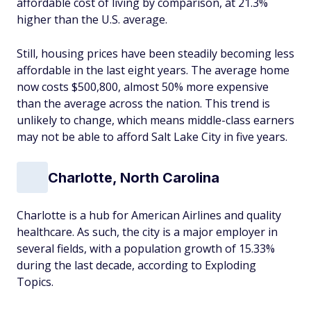
affordable cost of living by comparison, at 21.3%
higher than the U.S. average.
Still, housing prices have been steadily becoming less
affordable in the last eight years. The average home
now costs $500,800, almost 50% more expensive
than the average across the nation. This trend is
unlikely to change, which means middle-class earners
may not be able to afford Salt Lake City in five years.
Charlotte, North Carolina
Charlotte is a hub for American Airlines and quality
healthcare. As such, the city is a major employer in
several fields, with a population growth of 15.33%
during the last decade, according to Exploding
Topics.