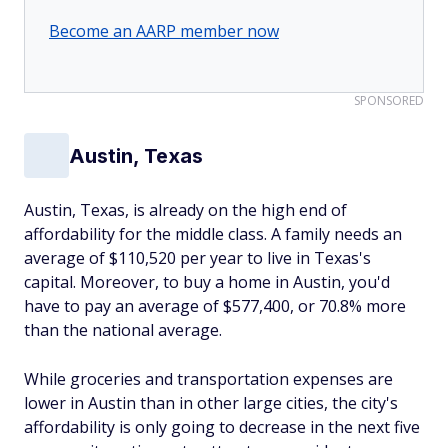
Become an AARP member now
SPONSORED
Austin, Texas
Austin, Texas, is already on the high end of
affordability for the middle class. A family needs an
average of $110,520 per year to live in Texas's
capital. Moreover, to buy a home in Austin, you'd
have to pay an average of $577,400, or 70.8% more
than the national average.
While groceries and transportation expenses are
lower in Austin than in other large cities, the city's
affordability is only going to decrease in the next five