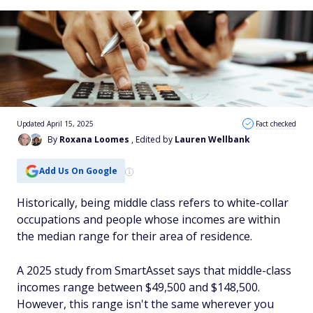
Updated April 15, 2025
Fact checked
By
Roxana Loomes
, Edited by
Lauren Wellbank
Add Us On Google
Historically, being middle class refers to white-collar
occupations and people whose incomes are within
the median range for their area of residence.
A 2025 study from SmartAsset says that middle-class
incomes range between $49,500 and $148,500.
However, this range isn't the same wherever you