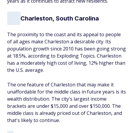
years as it continues to attract new residents.
Charleston, South Carolina
The proximity to the coast and its appeal to people
of all ages make Charleston a desirable city. Its
population growth since 2010 has been going strong
at 18.5%, according to Exploding Topics. Charleston
has a moderately high cost of living, 12% higher than
the U.S. average.
The one feature of Charleston that may make it
unaffordable for the middle class in future years is its
wealth distribution. The city's largest income
brackets are under $15,000 and over $150,000. The
middle class is already priced out of Charleston, and
that's likely to continue.