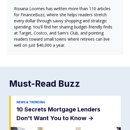
Roxana Loomes has written more than 110 articles
for FinanceBuzz, where she helps readers stretch
every dollar through savvy shopping and strategic
spending. You'll find her sharing budget-friendly finds
at Target, Costco, and Sam's Club, and pointing
readers toward small towns where retirees can live
well on just $40,000 a year.
Must-Read
Buzz
NEWS & TRENDING
10 Secrets Mortgage Lenders
Don't Want You to Know
->