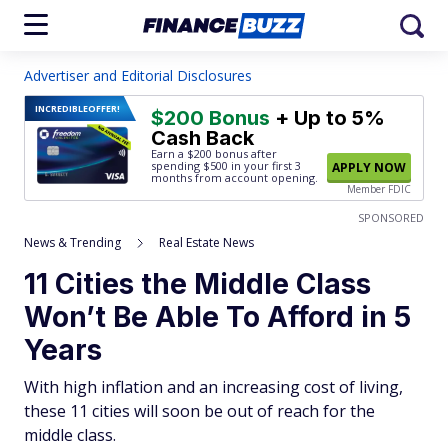
Advertiser and Editorial Disclosures
INCREDIBLE
OFFER!
$200 Bonus
+ Up to 5%
Cash Back
Earn a $200 bonus after
spending $500
in your first 3
APPLY NOW
months from account opening.
Member FDIC
SPONSORED
News & Trending
Real Estate News
11 Cities the Middle Class
Won’t Be Able To Afford in 5
Years
With high inflation and an increasing cost of living,
these 11 cities will soon be out of reach for the
middle class.