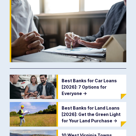
Best Banks for Car Loans
[2026]: 7 Options for
Everyone
->
Best Banks for Land Loans
[2026]: Get the Green Light
for Your Land Purchase
->
10 West Virginia Towns