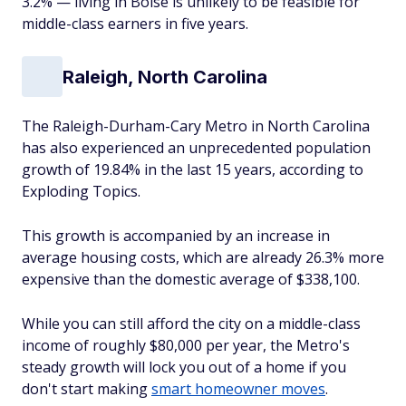
3.2% — living in Boise is unlikely to be feasible for
middle-class earners in five years.
Raleigh, North Carolina
The Raleigh-Durham-Cary Metro in North Carolina
has also experienced an unprecedented population
growth of 19.84% in the last 15 years, according to
Exploding Topics.
This growth is accompanied by an increase in
average housing costs, which are already 26.3% more
expensive than the domestic average of $338,100.
While you can still afford the city on a middle-class
income of roughly $80,000 per year, the Metro's
steady growth will lock you out of a home if you
don't start making
smart homeowner moves
.