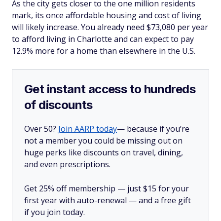
As the city gets closer to the one million residents
mark, its once affordable housing and cost of living
will likely increase. You already need $73,080 per year
to afford living in Charlotte and can expect to pay
12.9% more for a home than elsewhere in the U.S.
Get instant access to hundreds
of discounts
Over 50?
Join AARP today
— because if you’re
not a member you could be missing out on
huge perks like discounts on travel, dining,
and even prescriptions.
Get 25% off membership — just $15 for your
first year with auto-renewal — and a free gift
if you join today.