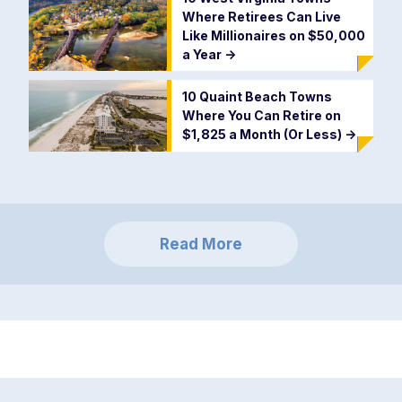
Where Retirees Can Live
Like Millionaires on $50,000
a Year
->
10 Quaint Beach Towns
Where You Can Retire on
$1,825 a Month (Or Less)
->
Read More