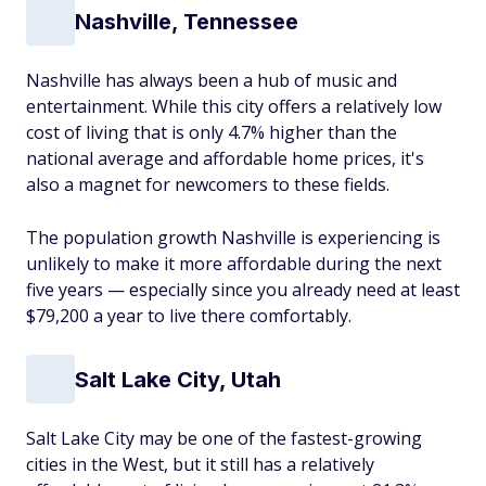
Nashville, Tennessee
Nashville has always been a hub of music and
entertainment. While this city offers a relatively low
cost of living that is only 4.7% higher than the
national average and affordable home prices, it's
also a magnet for newcomers to these fields.
The population growth Nashville is experiencing is
unlikely to make it more affordable during the next
five years — especially since you already need at least
$79,200 a year to live there comfortably.
Salt Lake City, Utah
Salt Lake City may be one of the fastest-growing
cities in the West, but it still has a relatively