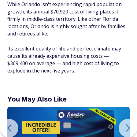
While Orlando isn't experiencing rapid population
growth, its annual $70,920 cost of living places it
firmly in middle-class territory. Like other Florida
locations, Orlando is highly sought after by families
and retirees alike.
Its excellent quality of life and perfect climate may
cause its already expensive housing costs —
$369,400 on average — and high cost of living to
explode in the next five years.
You May Also Like