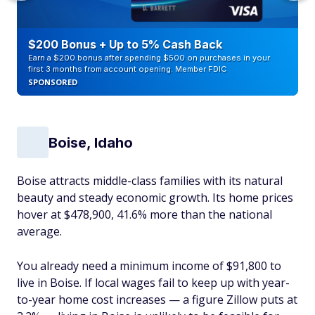
$200 Bonus + Up to 5% Cash Back
Earn a $200 bonus after spending $500 on purchases in your
first 3 months from account opening. Member FDIC
SPONSORED
Boise, Idaho
Boise attracts middle-class families with its natural
beauty and steady economic growth. Its home prices
hover at $478,900, 41.6% more than the national
average.
You already need a minimum income of $91,800 to
live in Boise. If local wages fail to keep up with year-
to-year home cost increases — a figure Zillow puts at