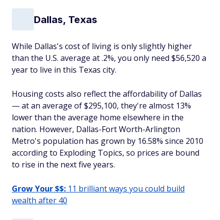
Dallas, Texas
While Dallas's cost of living is only slightly higher
than the U.S. average at .2%, you only need $56,520 a
year to live in this Texas city.
Housing costs also reflect the affordability of Dallas
— at an average of $295,100, they're almost 13%
lower than the average home elsewhere in the
nation. However, Dallas-Fort Worth-Arlington
Metro's population has grown by 16.58% since 2010
according to Exploding Topics, so prices are bound
to rise in the next five years.
Grow Your $$:
11 brilliant ways you could build
wealth after 40