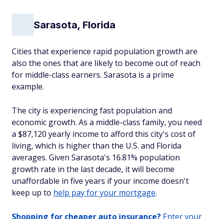
Sarasota, Florida
Cities that experience rapid population growth are
also the ones that are likely to become out of reach
for middle-class earners. Sarasota is a prime
example.
The city is experiencing fast population and
economic growth. As a middle-class family, you need
a $87,120 yearly income to afford this city's cost of
living, which is higher than the U.S. and Florida
averages. Given Sarasota's 16.81% population
growth rate in the last decade, it will become
unaffordable in five years if your income doesn't
keep up to
help pay for your mortgage
.
Shopping for cheaper auto insurance?
Enter your