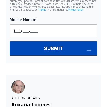
AUTHOR DETAILS
Roxana Loomes