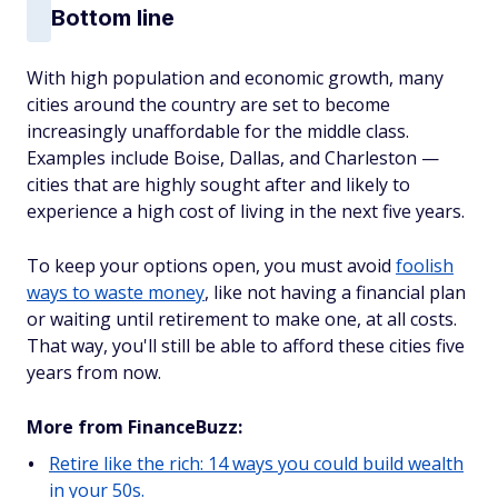
Bottom line
With high population and economic growth, many
cities around the country are set to become
increasingly unaffordable for the middle class.
Examples include Boise, Dallas, and Charleston —
cities that are highly sought after and likely to
experience a high cost of living in the next five years.
To keep your options open, you must avoid
foolish
ways to waste money
, like not having a financial plan
or waiting until retirement to make one, at all costs.
That way, you'll still be able to afford these cities five
years from now.
More from FinanceBuzz:
Retire like the rich: 14 ways you could build wealth
in your 50s.