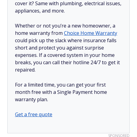
cover it? Same with plumbing, electrical issues,
appliances, and more.
Whether or not you’re a new homeowner, a
home warranty from
Choice Home Warranty
could pick up the slack where insurance falls
short and protect you against surprise
expenses. If a covered system in your home
breaks, you can call their hotline 24/7 to get it
repaired.
For a limited time, you can get your first
month free with a Single Payment home
warranty plan.
Get a free quote
SPONSORED