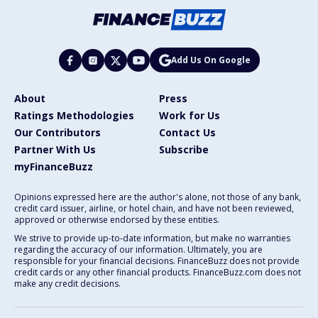
Add Us On Google
About
Press
Ratings Methodologies
Work for Us
Our Contributors
Contact Us
Partner With Us
Subscribe
myFinanceBuzz
Opinions expressed here are the author's alone, not those of any bank,
credit card issuer, airline, or hotel chain, and have not been reviewed,
approved or otherwise endorsed by these entities.
We strive to provide up-to-date information, but make no warranties
regarding the accuracy of our information. Ultimately, you are
responsible for your financial decisions. FinanceBuzz does not provide
credit cards or any other financial products. FinanceBuzz.com does not
make any credit decisions.