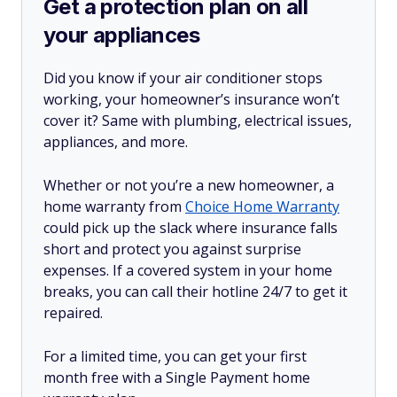
Get a protection plan on all
your appliances
Did you know if your air conditioner stops
working, your homeowner’s insurance won’t
cover it? Same with plumbing, electrical issues,
appliances, and more.
Whether or not you’re a new homeowner, a
home warranty from
Choice Home Warranty
could pick up the slack where insurance falls
short and protect you against surprise
expenses. If a covered system in your home
breaks, you can call their hotline 24/7 to get it
repaired.
For a limited time, you can get your first
month free with a Single Payment home