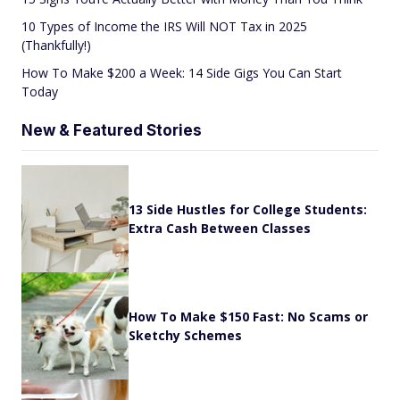
10 Types of Income the IRS Will NOT Tax in 2025
(Thankfully!)
How To Make $200 a Week: 14 Side Gigs You Can Start
Today
New & Featured Stories
13 Side Hustles for College Students:
Extra Cash Between Classes
How To Make $150 Fast: No Scams or
Sketchy Schemes