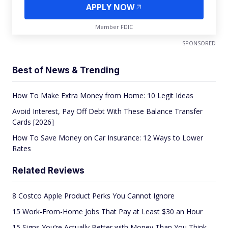
APPLY NOW
Member FDIC
SPONSORED
Best of News & Trending
How To Make Extra Money from Home: 10 Legit Ideas
Avoid Interest, Pay Off Debt With These Balance Transfer
Cards [2026]
How To Save Money on Car Insurance: 12 Ways to Lower
Rates
Related Reviews
8 Costco Apple Product Perks You Cannot Ignore
15 Work-From-Home Jobs That Pay at Least $30 an Hour
15 Signs You’re Actually Better with Money Than You Think