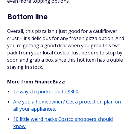
even more topping options.
Bottom line
Overall, this pizza isn't just good for a cauliflower
crust – it's delicious for any frozen pizza option. And
you're getting a good deal when you grab this two-
pack from your local Costco. Just be sure to stop by
soon and grab a box since this hot item has trouble
staying in stock.
More from FinanceBuzz:
12 ways to pocket up to $300.
Are you a homeowner? Get a protection plan on
all your appliances.
10 little weird hacks Costco shoppers should
know.