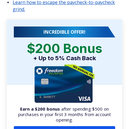
Learn how to escape the paycheck-to-paycheck
grind.
INCREDIBLE OFFER!
$200 Bonus
+ Up to 5% Cash Back
Earn a $200 bonus
after spending $500 on
purchases in your first 3 months from account
opening.