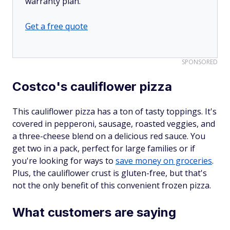
warranty plan.
Get a free quote
SPONSORED
Costco's cauliflower pizza
This cauliflower pizza has a ton of tasty toppings. It's
covered in pepperoni, sausage, roasted veggies, and
a three-cheese blend on a delicious red sauce. You
get two in a pack, perfect for large families or if
you're looking for ways to
save money on groceries
.
Plus, the cauliflower crust is gluten-free, but that's
not the only benefit of this convenient frozen pizza.
What customers are saying