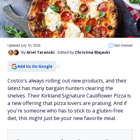
Updated July 10, 2026
Fact checked
By
Ariel Taranski
, Edited by
Christina Majaski
Add Us On Google
Costco's always rolling out new products, and their
latest has many bargain hunters clearing the
shelves. Their Kirkland Signature Cauliflower Pizza is
a new offering that pizza lovers are praising. And if
you're someone who has to stick to a gluten-free
diet, this might just be your new favorite meal.