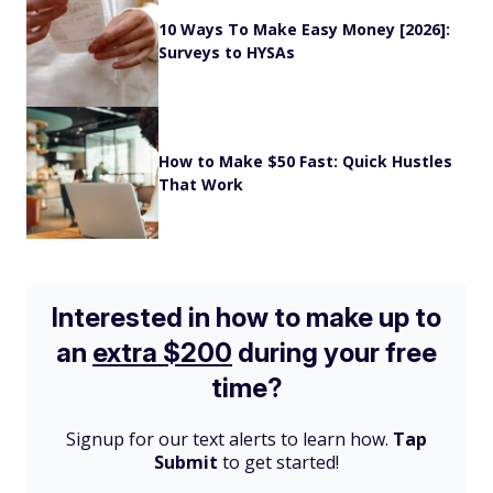
10 Ways To Make Easy Money [2026]:
Surveys to HYSAs
How to Make $50 Fast: Quick Hustles
That Work