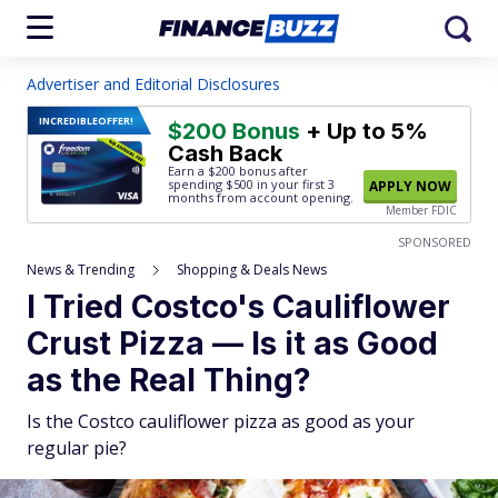
Advertiser and Editorial Disclosures
INCREDIBLE
OFFER!
$200 Bonus
+ Up to 5%
Cash Back
Earn a $200 bonus after
spending $500
in your first 3
APPLY NOW
months from account opening.
Member FDIC
SPONSORED
News & Trending
Shopping & Deals News
I Tried Costco's Cauliflower
Crust Pizza — Is it as Good
as the Real Thing?
Is the Costco cauliflower pizza as good as your
regular pie?