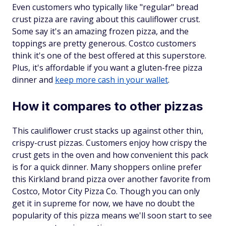
Even customers who typically like "regular" bread
crust pizza are raving about this cauliflower crust.
Some say it's an amazing frozen pizza, and the
toppings are pretty generous. Costco customers
think it's one of the best offered at this superstore.
Plus, it's affordable if you want a gluten-free pizza
dinner and
keep more cash in your wallet
.
How it compares to other pizzas
This cauliflower crust stacks up against other thin,
crispy-crust pizzas. Customers enjoy how crispy the
crust gets in the oven and how convenient this pack
is for a quick dinner. Many shoppers online prefer
this Kirkland brand pizza over another favorite from
Costco, Motor City Pizza Co. Though you can only
get it in supreme for now, we have no doubt the
popularity of this pizza means we'll soon start to see