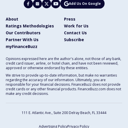
Add Us On Google
About
Press
Ratings Methodologies
Work for Us
Our Contributors
Contact Us
Partner With Us
Subscribe
myFinanceBuzz
Opinions expressed here are the author's alone, not those of any bank,
credit card issuer, airline, or hotel chain, and have not been reviewed,
approved or otherwise endorsed by these entities.
We strive to provide up-to-date information, but make no warranties
regarding the accuracy of our information. Ultimately, you are
responsible for your financial decisions. FinanceBuzz does not provide
credit cards or any other financial products. FinanceBuzz.com does not
make any credit decisions.
111 E. Atlantic Ave., Suite 200
Delray Beach, FL 33444
Advertising Policy
Privacy Policy