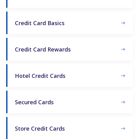
Credit Card Basics
Credit Card Rewards
Hotel Credit Cards
Secured Cards
Store Credit Cards