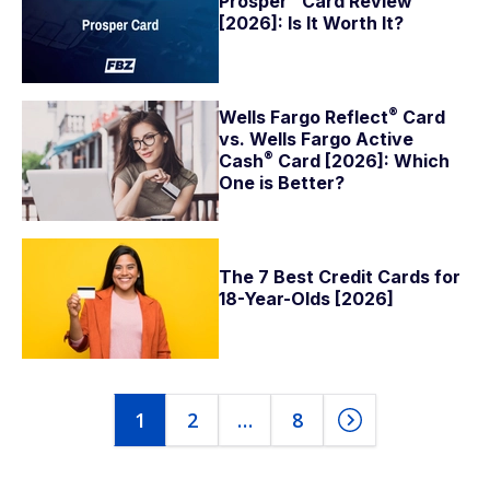
Prosper
Card Review
[2026]: Is It Worth It?
®
Wells Fargo
Reflect
Card
vs. Wells Fargo Active
®
Cash
Card [2026]: Which
One is Better?
The 7 Best Credit Cards for
18-Year-Olds [2026]
1
2
…
8