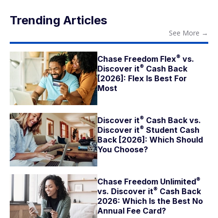
Trending Articles
See More
→
®
Chase Freedom
Flex
vs.
®
Discover
it
Cash Back
[2026]: Flex Is Best For
Most
®
Discover
it
Cash Back vs.
®
Discover
it
Student Cash
Back [2026]: Which Should
You Choose?
®
Chase Freedom
Unlimited
®
vs. Discover
it
Cash Back
2026: Which Is the Best No
Annual Fee Card?