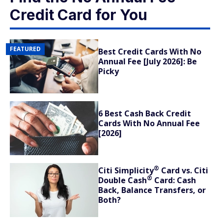
Credit Card for You
FEATURED
Best Credit Cards With No
Annual Fee [July 2026]: Be
Picky
6 Best Cash Back Credit
Cards With No Annual Fee
[2026]
®
Citi
Simplicity
Card vs. Citi
®
Double
Cash
Card: Cash
Back, Balance Transfers, or
Both?