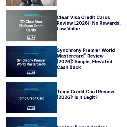
Clear Visa Credit Cards
Review [2026]: No Rewards,
Low Value
Synchrony Premier World
®
Mastercard
Review
[2026]: Simple, Elevated
Cash Back
Tomo Credit Card Review
[2026]: Is It Legit?
®