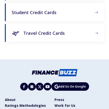
Student Credit Cards
Travel Credit Cards
Add Us On Google
About
Press
Ratings Methodologies
Work for Us