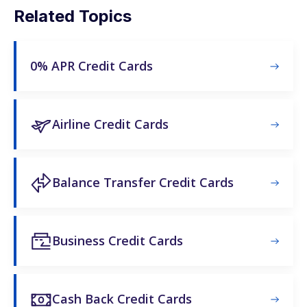
Related Topics
0% APR Credit Cards
Airline Credit Cards
Balance Transfer Credit Cards
Business Credit Cards
Cash Back Credit Cards