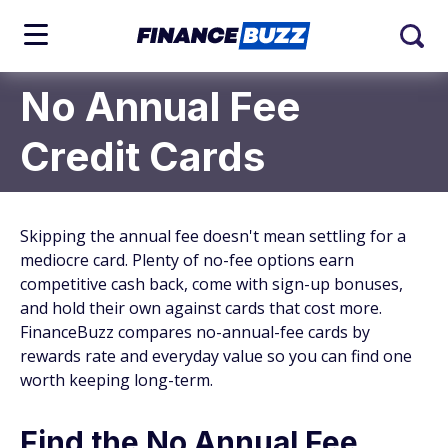
No Annual Fee
Credit Cards
Skipping the annual fee doesn't mean settling for a
mediocre card. Plenty of no-fee options earn
competitive cash back, come with sign-up bonuses,
and hold their own against cards that cost more.
FinanceBuzz compares no-annual-fee cards by
rewards rate and everyday value so you can find one
worth keeping long-term.
Find the No Annual Fee