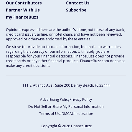
Our Contributors
Contact Us
Partner With Us
Subscribe
myFinanceBuzz
Opinions expressed here are the author's alone, not those of any bank,
credit card issuer, airline, or hotel chain, and have not been reviewed,
approved or otherwise endorsed by these entities.
We strive to provide up-to-date information, but make no warranties
regarding the accuracy of our information. Ultimately, you are
responsible for your financial decisions. FinanceBuzz does not provide
credit cards or any other financial products. FinanceBuzz.com does not
make any credit decisions.
111 E. Atlantic Ave., Suite 200
Delray Beach, FL 33444
Advertising Policy
Privacy Policy
Do Not Sell or Share My Personal Information
Terms of Use
DMCA
Unsubscribe
Copyright © 2026 FinanceBuzz