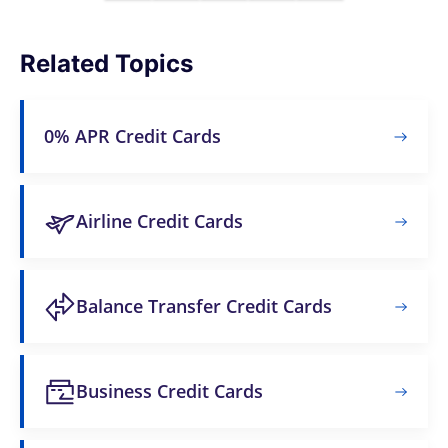
Related Topics
0% APR Credit Cards
Airline Credit Cards
Balance Transfer Credit Cards
Business Credit Cards