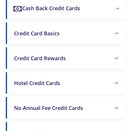
Cash Back Credit Cards
Credit Card Basics
Credit Card Rewards
Hotel Credit Cards
No Annual Fee Credit Cards