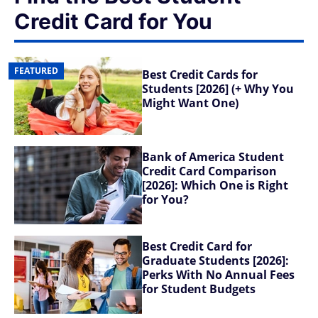
Credit Card for You
FEATURED
Best Credit Cards for
Students [2026] (+ Why You
Might Want One)
Bank of America Student
Credit Card Comparison
[2026]: Which One is Right
for You?
Best Credit Card for
Graduate Students [2026]:
Perks With No Annual Fees
for Student Budgets