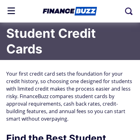
Student Credit
Cards
Your first credit card sets the foundation for your
credit history, so choosing one designed for students
with limited credit makes the process easier and less
risky. FinanceBuzz compares student cards by
approval requirements, cash back rates, credit-
building features, and annual fees so you can start
smart without overpaying.
Find the Best Student