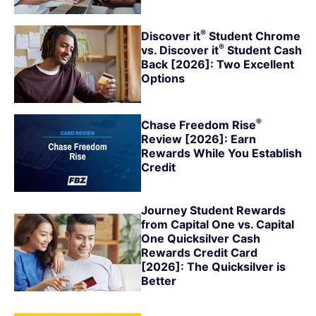
®
Discover
it
Student Chrome
®
vs. Discover
it
Student Cash
Back [2026]: Two Excellent
Options
®
Chase Freedom
Rise
Review [2026]: Earn
Rewards While You Establish
Credit
Journey Student Rewards
from Capital One vs. Capital
One Quicksilver Cash
Rewards Credit Card
[2026]: The Quicksilver is
Better