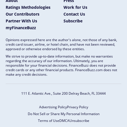
About
Press
Ratings Methodologies
Work for Us
Our Contributors
Contact Us
Partner With Us
Subscribe
myFinanceBuzz
Opinions expressed here are the author's alone, not those of any bank,
credit card issuer, airline, or hotel chain, and have not been reviewed,
approved or otherwise endorsed by these entities.
We strive to provide up-to-date information, but make no warranties
regarding the accuracy of our information. Ultimately, you are
responsible for your financial decisions. FinanceBuzz does not provide
credit cards or any other financial products. FinanceBuzz.com does not
make any credit decisions.
111 E. Atlantic Ave., Suite 200
Delray Beach, FL 33444
Advertising Policy
Privacy Policy
Do Not Sell or Share My Personal Information
Terms of Use
DMCA
Unsubscribe