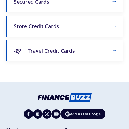
Secured Cards
Store Credit Cards
Travel Credit Cards
Add Us On Google