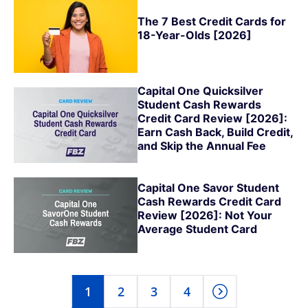
The 7 Best Credit Cards for
18-Year-Olds [2026]
Capital One Quicksilver
Student Cash Rewards
Credit Card Review [2026]:
Earn Cash Back, Build Credit,
and Skip the Annual Fee
Capital One Savor Student
Cash Rewards Credit Card
Review [2026]: Not Your
Average Student Card
1
2
3
4