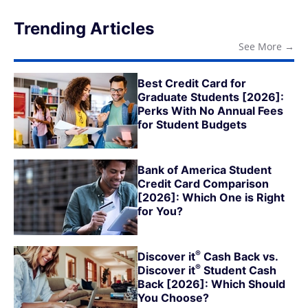
Trending Articles
See More
→
Best Credit Card for
Graduate Students [2026]:
Perks With No Annual Fees
for Student Budgets
Bank of America Student
Credit Card Comparison
[2026]: Which One is Right
for You?
®
Discover
it
Cash Back vs.
®
Discover
it
Student Cash
Back [2026]: Which Should
You Choose?