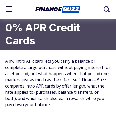
0% APR Credit
Cards
A 0% intro APR card lets you carry a balance or
complete a large purchase without paying interest for
a set period, but what happens when that period ends
matters just as much as the offer itself. FinanceBuzz
compares intro APR cards by offer length, what the
rate applies to (purchases, balance transfers, or
both), and which cards also earn rewards while you
pay down your balance.