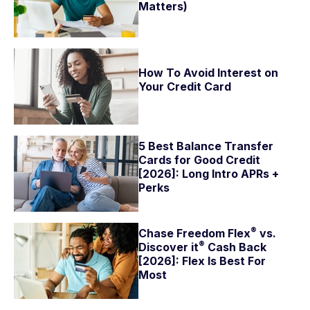
Matters)
How To Avoid Interest on
Your Credit Card
5 Best Balance Transfer
Cards for Good Credit
[2026]: Long Intro APRs +
Perks
®
Chase Freedom
Flex
vs.
®
Discover
it
Cash Back
[2026]: Flex Is Best For
Most