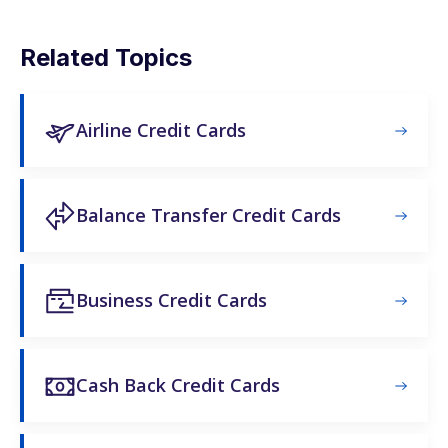
Related Topics
Airline Credit Cards
Balance Transfer Credit Cards
Business Credit Cards
Cash Back Credit Cards