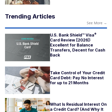
Trending Articles
See More
→
®
U.S. Bank Shield™
Visa
Card Review [2026]:
Excellent for Balance
Transfers, Decent for Cash
Back
Take Control of Your Credit
Card Debt: Pay No Interest
for up to 21 Months
What Is Residual Interest On
a Credit Card? (And Why It