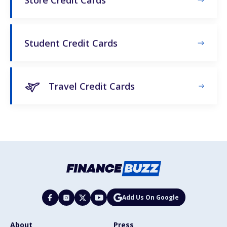
Student Credit Cards
Travel Credit Cards
Add Us On Google
About
Press