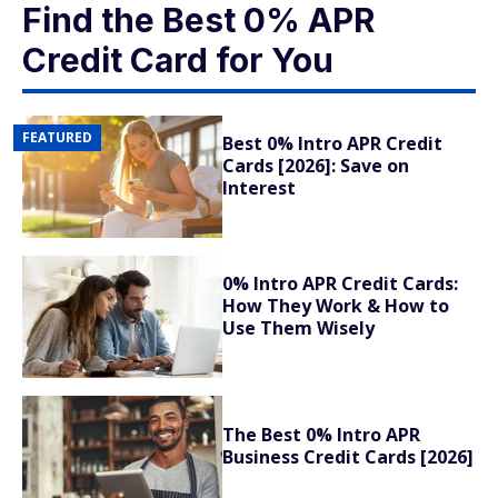
Find the Best 0% APR
Credit Card for You
FEATURED
Best 0% Intro APR Credit
Cards [2026]: Save on
Interest
0% Intro APR Credit Cards:
How They Work & How to
Use Them Wisely
The Best 0% Intro APR
Business Credit Cards [2026]