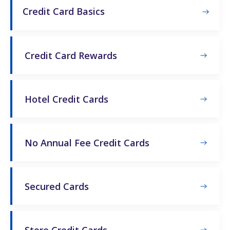
Credit Card Basics
Credit Card Rewards
Hotel Credit Cards
No Annual Fee Credit Cards
Secured Cards
Store Credit Cards