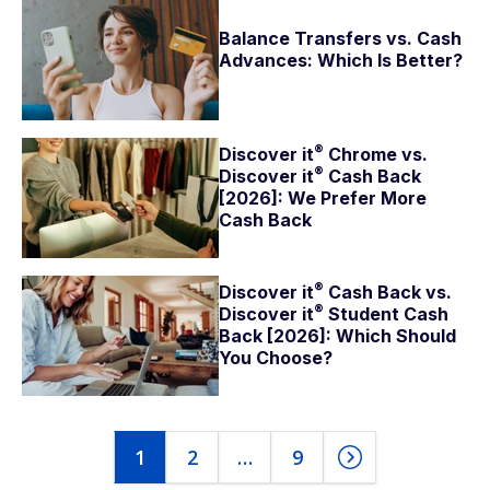
Balance Transfers vs. Cash
Advances: Which Is Better?
®
Discover
it
Chrome vs.
®
Discover
it
Cash Back
[2026]: We Prefer More
Cash Back
®
Discover
it
Cash Back vs.
®
Discover
it
Student Cash
Back [2026]: Which Should
You Choose?
1
2
…
9