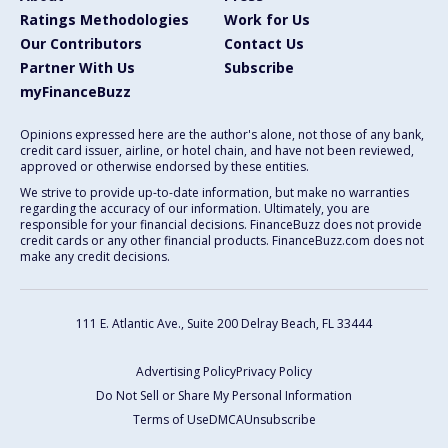
Ratings Methodologies
Work for Us
Our Contributors
Contact Us
Partner With Us
Subscribe
myFinanceBuzz
Opinions expressed here are the author's alone, not those of any bank,
credit card issuer, airline, or hotel chain, and have not been reviewed,
approved or otherwise endorsed by these entities.
We strive to provide up-to-date information, but make no warranties
regarding the accuracy of our information. Ultimately, you are
responsible for your financial decisions. FinanceBuzz does not provide
credit cards or any other financial products. FinanceBuzz.com does not
make any credit decisions.
111 E. Atlantic Ave., Suite 200
Delray Beach, FL 33444
Advertising Policy
Privacy Policy
Do Not Sell or Share My Personal Information
Terms of Use
DMCA
Unsubscribe