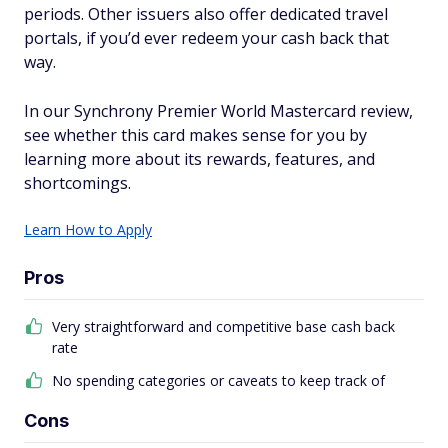
periods. Other issuers also offer dedicated travel
portals, if you’d ever redeem your cash back that
way.
In our Synchrony Premier World Mastercard review,
see whether this card makes sense for you by
learning more about its rewards, features, and
shortcomings.
Learn How to Apply
Pros
Very straightforward and competitive base cash back
rate
No spending categories or caveats to keep track of
Cons