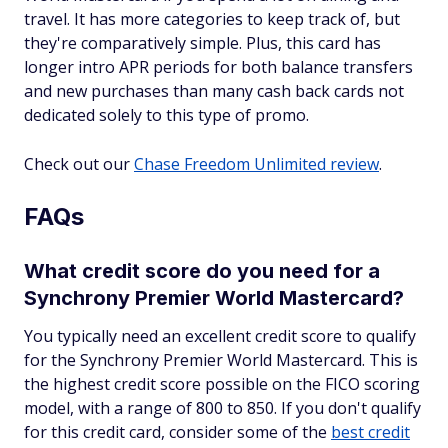
travel. It has more categories to keep track of, but
they're comparatively simple. Plus, this card has
longer intro APR periods for both balance transfers
and new purchases than many cash back cards not
dedicated solely to this type of promo.
Check out our
Chase Freedom Unlimited review
.
FAQs
What credit score do you need for a
Synchrony Premier World Mastercard?
You typically need an excellent credit score to qualify
for the Synchrony Premier World Mastercard. This is
the highest credit score possible on the FICO scoring
model, with a range of 800 to 850. If you don't qualify
for this credit card, consider some of the
best credit