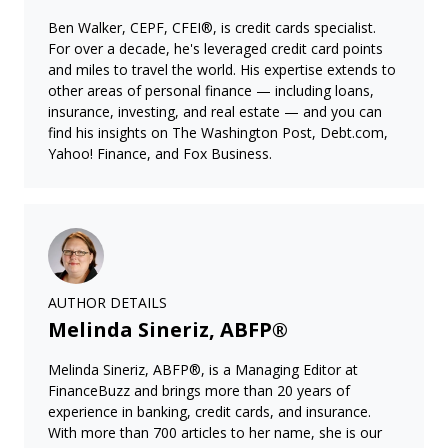
Ben Walker, CEPF, CFEI®, is credit cards specialist.
For over a decade, he's leveraged credit card points
and miles to travel the world. His expertise extends to
other areas of personal finance — including loans,
insurance, investing, and real estate — and you can
find his insights on The Washington Post, Debt.com,
Yahoo! Finance, and Fox Business.
AUTHOR DETAILS
Melinda Sineriz, ABFP®
Melinda Sineriz, ABFP®, is a Managing Editor at
FinanceBuzz and brings more than 20 years of
experience in banking, credit cards, and insurance.
With more than 700 articles to her name, she is our