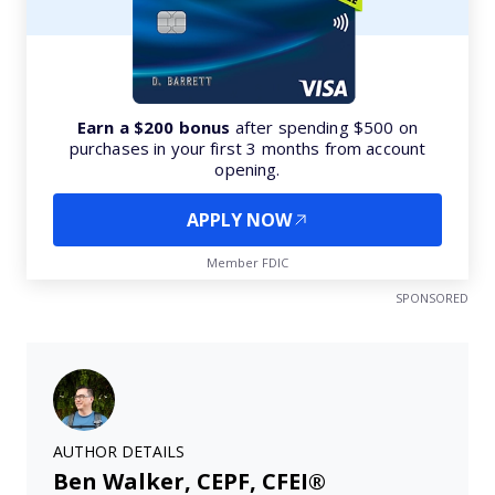
Earn a $200 bonus
after spending $500 on
purchases in your first 3 months from account
opening.
APPLY NOW
Member FDIC
SPONSORED
AUTHOR DETAILS
Ben Walker, CEPF, CFEI®