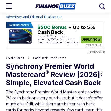
Advertiser and Editorial Disclosures
INCREDIBLE
OFFER!
$200 Bonus
+ Up to 5%
Cash Back
Earn a $200 bonus after
spending $500
in your first 3
APPLY NOW
months from account opening.
Member FDIC
SPONSORED
Credit Cards
Cash Back Credit Cards
Synchrony Premier World
®
Mastercard
Review [2026]:
Simple, Elevated Cash Back
The Synchrony Premier World Mastercard provides
2% cash back on every purchase, but it doesn't offer
much else. Still, while there are better cash back
cards for perks beyond rewards, few cards earn this