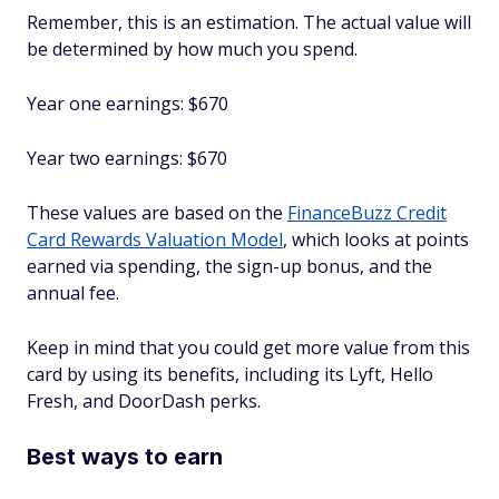
Remember, this is an estimation. The actual value will
be determined by how much you spend.
Year one earnings: $670
Year two earnings: $670
These values are based on the
FinanceBuzz Credit
Card Rewards Valuation Model
, which looks at points
earned via spending, the sign-up bonus, and the
annual fee.
Keep in mind that you could get more value from this
card by using its benefits, including its Lyft, Hello
Fresh, and DoorDash perks.
Best ways to earn