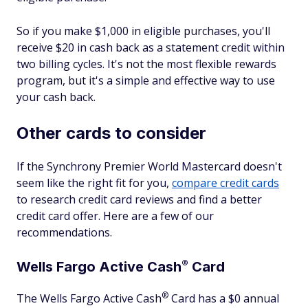
So if you make $1,000 in eligible purchases, you'll
receive $20 in cash back as a statement credit within
two billing cycles. It's not the most flexible rewards
program, but it's a simple and effective way to use
your cash back.
Other cards to consider
If the Synchrony Premier World Mastercard doesn't
seem like the right fit for you,
compare credit cards
to research credit card reviews and find a better
credit card offer. Here are a few of our
recommendations.
®
Wells Fargo Active
Cash
Card
®
The Wells Fargo Active
Cash
Card has a $0 annual