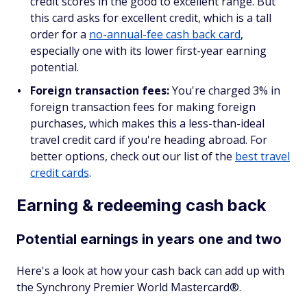
credit scores in the good to excellent range. But
this card asks for excellent credit, which is a tall
order for a
no-annual-fee cash back card
,
especially one with its lower first-year earning
potential.
Foreign transaction fees:
You're charged 3% in
foreign transaction fees for making foreign
purchases, which makes this a less-than-ideal
travel credit card if you're heading abroad. For
better options, check out our list of the
best travel
credit cards
.
Earning & redeeming cash back
Potential earnings in years one and two
Here's a look at how your cash back can add up with
the Synchrony Premier World Mastercard®.