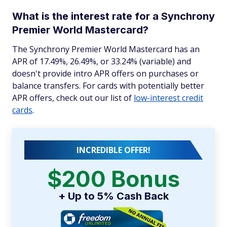
What is the interest rate for a Synchrony
Premier World Mastercard?
The Synchrony Premier World Mastercard has an
APR of 17.49%, 26.49%, or 33.24% (variable) and
doesn't provide intro APR offers on purchases or
balance transfers. For cards with potentially better
APR offers, check out our list of
low-interest credit
cards
.
INCREDIBLE OFFER!
$200 Bonus
+ Up to 5% Cash Back