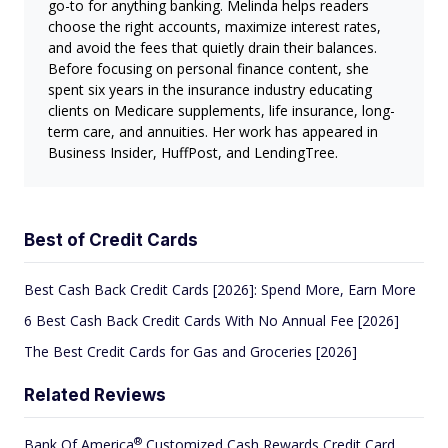
go-to for anything banking. Melinda helps readers
choose the right accounts, maximize interest rates,
and avoid the fees that quietly drain their balances.
Before focusing on personal finance content, she
spent six years in the insurance industry educating
clients on Medicare supplements, life insurance, long-
term care, and annuities. Her work has appeared in
Business Insider, HuffPost, and LendingTree.
Best of Credit Cards
Best Cash Back Credit Cards [2026]: Spend More, Earn More
6 Best Cash Back Credit Cards With No Annual Fee [2026]
The Best Credit Cards for Gas and Groceries [2026]
Related Reviews
®
Bank Of
America
Customized Cash Rewards Credit Card