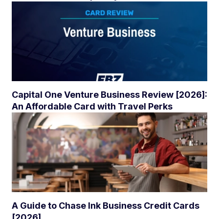
Capital One Venture Business Review [2026]:
An Affordable Card with Travel Perks
A Guide to Chase Ink Business Credit Cards
[2026]