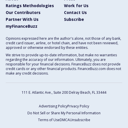
Ratings Methodologies
Work for Us
Our Contributors
Contact Us
Partner With Us
Subscribe
myFinanceBuzz
Opinions expressed here are the author's alone, not those of any bank,
credit card issuer, airline, or hotel chain, and have not been reviewed,
approved or otherwise endorsed by these entities.
We strive to provide up-to-date information, but make no warranties
regarding the accuracy of our information. Ultimately, you are
responsible for your financial decisions. FinanceBuzz does not provide
credit cards or any other financial products. FinanceBuzz.com does not
make any credit decisions.
111 E. Atlantic Ave., Suite 200
Delray Beach, FL 33444
Advertising Policy
Privacy Policy
Do Not Sell or Share My Personal Information
Terms of Use
DMCA
Unsubscribe