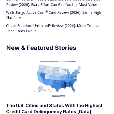
Review [2026]: Extra Effort Can Get You the Most Value
®
Wells Fargo Active
Cash
Card Review [2026]: Earn a High
Flat Rate
®
Chase Freedom
Unlimited
Review [2026]: More To Love
Than Cards Like It
New & Featured Stories
The U.S. Cities and States With the Highest
Credit Card Delinquency Rates [Data]