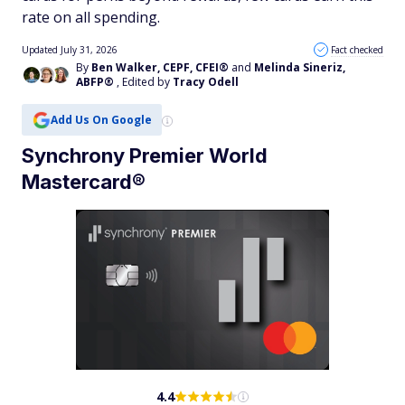
rate on all spending.
Updated July 31, 2026
Fact checked
By
Ben Walker, CEPF, CFEI®
and
Melinda Sineriz,
ABFP®
, Edited by
Tracy Odell
Add Us On Google
Synchrony Premier World
Mastercard®
4.4