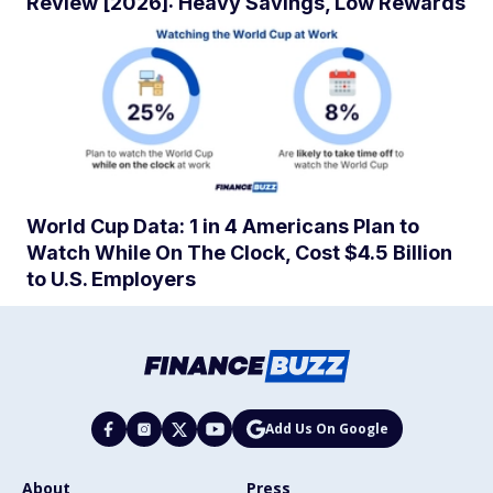
Review [2026]: Heavy Savings, Low Rewards
World Cup Data: 1 in 4 Americans Plan to
Watch While On The Clock, Cost $4.5 Billion
to U.S. Employers
Add Us On Google
About
Press