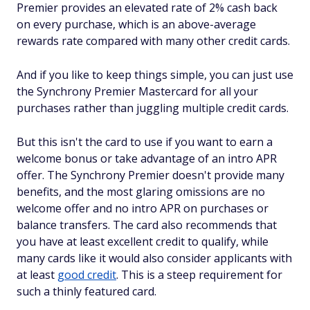
Premier provides an elevated rate of 2% cash back
on every purchase, which is an above-average
rewards rate compared with many other credit cards.
And if you like to keep things simple, you can just use
the Synchrony Premier Mastercard for all your
purchases rather than juggling multiple credit cards.
But this isn't the card to use if you want to earn a
welcome bonus or take advantage of an intro APR
offer. The Synchrony Premier doesn't provide many
benefits, and the most glaring omissions are no
welcome offer and no intro APR on purchases or
balance transfers. The card also recommends that
you have at least excellent credit to qualify, while
many cards like it would also consider applicants with
at least
good credit
. This is a steep requirement for
such a thinly featured card.