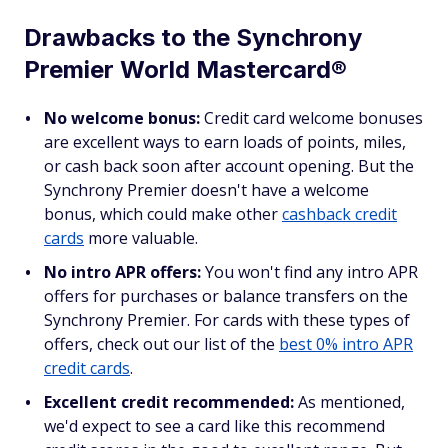
Drawbacks to the Synchrony
Premier World Mastercard®
No welcome bonus:
Credit card welcome bonuses
are excellent ways to earn loads of points, miles,
or cash back soon after account opening. But the
Synchrony Premier doesn't have a welcome
bonus, which could make other
cashback credit
cards
more valuable.
No intro APR offers:
You won't find any intro APR
offers for purchases or balance transfers on the
Synchrony Premier. For cards with these types of
offers, check out our list of the
best 0% intro APR
credit cards
.
Excellent credit recommended:
As mentioned,
we'd expect to see a card like this recommend