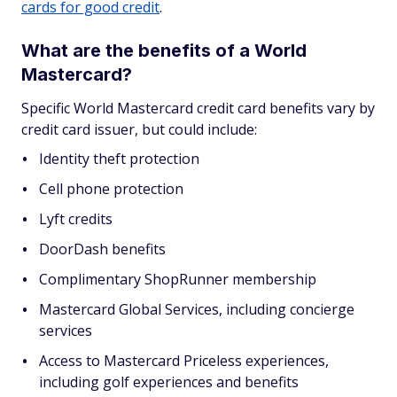
cards for good credit
.
What are the benefits of a World
Mastercard?
Specific World Mastercard credit card benefits vary by
credit card issuer, but could include:
Identity theft protection
Cell phone protection
Lyft credits
DoorDash benefits
Complimentary ShopRunner membership
Mastercard Global Services, including concierge
services
Access to Mastercard Priceless experiences,
including golf experiences and benefits