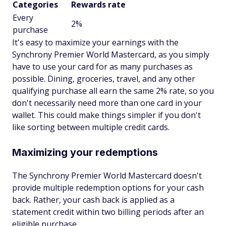
Categories
Rewards rate
Every
2%
purchase
It's easy to maximize your earnings with the
Synchrony Premier World Mastercard, as you simply
have to use your card for as many purchases as
possible. Dining, groceries, travel, and any other
qualifying purchase all earn the same 2% rate, so you
don't necessarily need more than one card in your
wallet. This could make things simpler if you don't
like sorting between multiple credit cards.
Maximizing your redemptions
The Synchrony Premier World Mastercard doesn't
provide multiple redemption options for your cash
back. Rather, your cash back is applied as a
statement credit within two billing periods after an
eligible purchase.