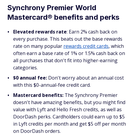
Synchrony Premier World
Mastercard® benefits and perks
Elevated rewards rate
: Earn 2% cash back on
every purchase. This beats out the base rewards
rate on many popular
rewards credit cards
, which
often earn a base rate of 1% or 1.5% cash back on
all purchases that don't fit into higher-earning
categories.
$0 annual fee:
Don't worry about an annual cost
with this $0-annual-fee credit card.
Mastercard benefits:
The Synchrony Premier
doesn't have amazing benefits, but you might find
value with Lyft and Hello Fresh credits, as well as
DoorDash perks. Cardholders could earn up to $5
in Lyft credits per month and get $5 off per month
on DoorDash orders.