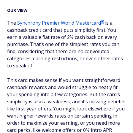
OUR VIEW
®
The
Synchrony Premier World
Mastercard
is a
cashback credit card that puts simplicity first. You
earn a valuable flat rate of 2% cash back on every
purchase. That’s one of the simplest rates you can
find, considering that there are no convoluted
categories, earning restrictions, or even other rates
to speak of.
This card makes sense if you want straightforward
cashback rewards and would struggle to neatly fit
your spending into a few categories. But the card’s
simplicity is also a weakness, and it’s missing benefits
like first-year offers. You might look elsewhere if you
want higher rewards rates on certain spending in
order to maximize your earning, or you need more
card perks, like welcome offers or 0% intro APR