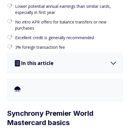
Lower potential annual earnings than similar cards,
especially in first year
No intro APR offers for balance transfers or new
purchases
Excellent credit is generally recommended
3% foreign transaction fee
In this article
Synchrony Premier World
Mastercard basics