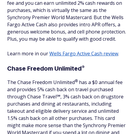
fee and you can earn unlimited 2% cash rewards on
purchases, which is virtually the same as the
Synchrony Premier World Mastercard. But the Wells
Fargo Active Cash also provides intro APR offers, a
generous welcome bonus, and cell phone protection.
Plus, you may be able to qualify with good credit.
Learn more in our
Wells Fargo Active Cash review
.
®
Chase Freedom
Unlimited
®
The Chase Freedom
Unlimited
has a $0 annual fee
and provides 5% cash back on travel purchased
through Chase Travel℠, 3% cash back on drugstore
purchases and dining at restaurants, including
takeout and eligible delivery service and unlimited
1.5% cash back on all other purchases. This card
might make more sense than the Synchrony Premier
World Mastercard if you spend a lot on dining and