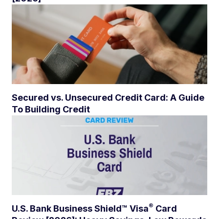
Secured vs. Unsecured Credit Card: A Guide
To Building Credit
®
U.S. Bank Business Shield™
Visa
Card