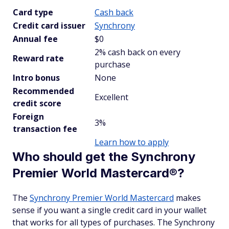
Card type
Cash back
Credit card issuer
Synchrony
Annual fee
$0
2% cash back on every
Reward rate
purchase
Intro bonus
None
Recommended
Excellent
credit score
Foreign
3%
transaction fee
Learn how to apply
Who should get the Synchrony
Premier World Mastercard®?
The
Synchrony Premier World Mastercard
makes
sense if you want a single credit card in your wallet
that works for all types of purchases. The Synchrony