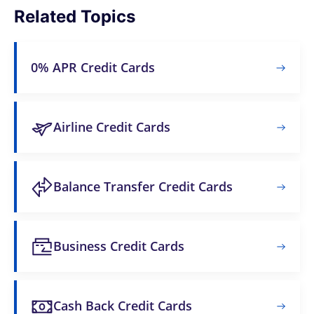
Related Topics
0% APR Credit Cards
Airline Credit Cards
Balance Transfer Credit Cards
Business Credit Cards
Cash Back Credit Cards