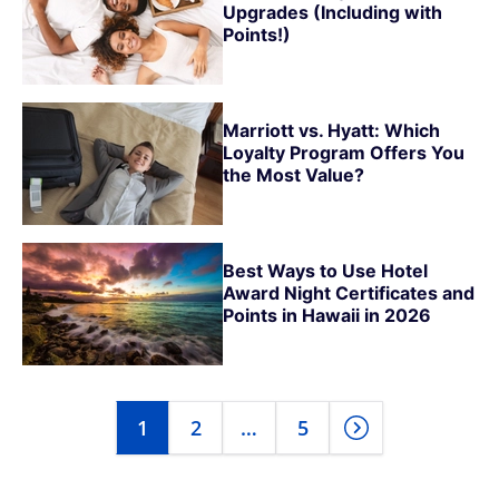
Upgrades (Including with
Points!)
Marriott vs. Hyatt: Which
Loyalty Program Offers You
the Most Value?
Best Ways to Use Hotel
Award Night Certificates and
Points in Hawaii in 2026
1
2
…
5