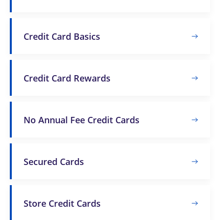
Credit Card Basics
Credit Card Rewards
No Annual Fee Credit Cards
Secured Cards
Store Credit Cards