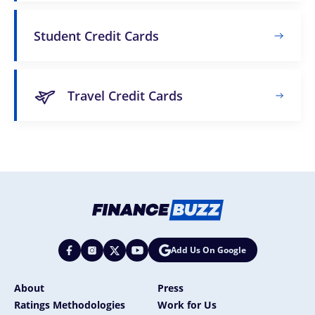
Student Credit Cards
Travel Credit Cards
Add Us On Google
About
Press
Ratings Methodologies
Work for Us