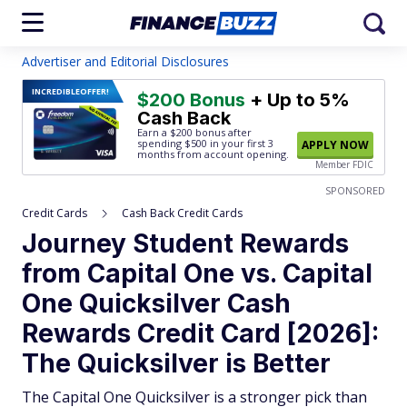
Advertiser and Editorial Disclosures
INCREDIBLE
OFFER!
$200 Bonus
+ Up to 5%
Cash Back
Earn a $200 bonus after
spending $500
in your first 3
APPLY NOW
months from account opening.
Member FDIC
SPONSORED
Credit Cards
Cash Back Credit Cards
Journey Student Rewards
from Capital One vs. Capital
One Quicksilver Cash
Rewards Credit Card [2026]:
The Quicksilver is Better
The Capital One Quicksilver is a stronger pick than