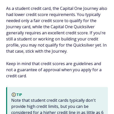
As a student credit card, the Capital One Journey also
had lower credit score requirements. You typically
needed only a fair credit score to qualify for the
Journey card, while the Capital One Quicksilver
generally requires an excellent credit score. If you're
still a student or working on building your credit
profile, you may not qualify for the Quicksilver yet. In
that case, stick with the Journey.
Keep in mind that credit scores are guidelines and
not a guarantee of approval when you apply for a
credit card.
TIP
Note that student credit cards typically don't
provide high credit limits, but you can be
considered for a higher credit line in as little as 6