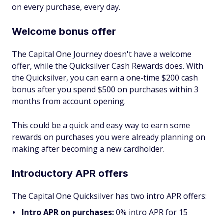
on every purchase, every day.
Welcome bonus offer
The Capital One Journey doesn't have a welcome
offer, while the Quicksilver Cash Rewards does. With
the Quicksilver, you can earn a one-time $200 cash
bonus after you spend $500 on purchases within 3
months from account opening.
This could be a quick and easy way to earn some
rewards on purchases you were already planning on
making after becoming a new cardholder.
Introductory APR offers
The Capital One Quicksilver has two intro APR offers:
Intro APR on purchases:
0% intro APR for 15