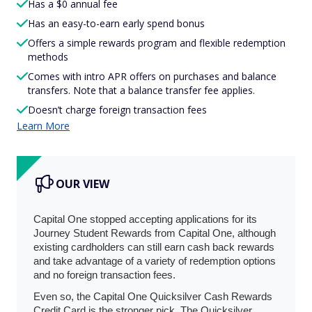
Has a $0 annual fee
Has an easy-to-earn early spend bonus
Offers a simple rewards program and flexible redemption
methods
Comes with intro APR offers on purchases and balance
transfers. Note that a balance transfer fee applies.
Doesn’t charge foreign transaction fees
Learn More
OUR VIEW
Capital One stopped accepting applications for its
Journey Student Rewards from Capital One, although
existing cardholders can still earn cash back rewards
and take advantage of a variety of redemption options
and no foreign transaction fees.
Even so, the Capital One Quicksilver Cash Rewards
Credit Card is the stronger pick. The Quicksilver