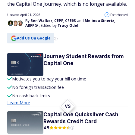
the Capital One Journey, which is no longer available.
Updated April 21, 2026
Fact checked
By
Ben Walker, CEPF, CFEI®
and
Melinda Sineriz,
ABFP®
, Edited by
Tracy Odell
Add Us On Google
Journey Student Rewards from
Capital One
Motivates you to pay your bill on time
No foreign transaction fee
No cash back limits
Learn More
VS
Capital One Quicksilver Cash
Rewards Credit Card
4.5