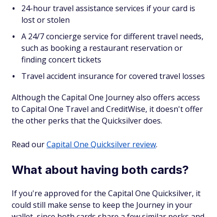
24-hour travel assistance services if your card is
lost or stolen
A 24/7 concierge service for different travel needs,
such as booking a restaurant reservation or
finding concert tickets
Travel accident insurance for covered travel losses
Although the Capital One Journey also offers access
to Capital One Travel and CreditWise, it doesn't offer
the other perks that the Quicksilver does.
Read our
Capital One Quicksilver review
.
What about having both cards?
If you're approved for the Capital One Quicksilver, it
could still make sense to keep the Journey in your
wallet, since both cards share a few similar perks and