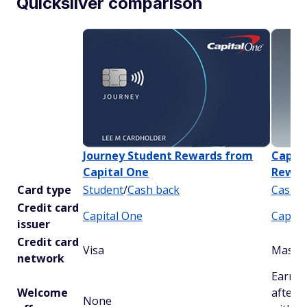
Quicksilver comparison
Journey Student Rewards from
Capita
Capital One
Rewar
Card type
Student
/
Cash back
Cash b
Credit card
Capital One
Capita
issuer
Credit card
Visa
Master
network
Earn a
Welcome
after 
None