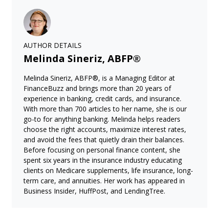
AUTHOR DETAILS
Melinda Sineriz, ABFP®
Melinda Sineriz, ABFP®, is a Managing Editor at
FinanceBuzz and brings more than 20 years of
experience in banking, credit cards, and insurance.
With more than 700 articles to her name, she is our
go-to for anything banking. Melinda helps readers
choose the right accounts, maximize interest rates,
and avoid the fees that quietly drain their balances.
Before focusing on personal finance content, she
spent six years in the insurance industry educating
clients on Medicare supplements, life insurance, long-
term care, and annuities. Her work has appeared in
Business Insider, HuffPost, and LendingTree.