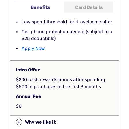
Benefits
Card Details
Low spend threshold for its welcome offer
Cell phone protection benefit (subject to a
$25 deductible)
Apply Now
Intro Offer
$200 cash rewards bonus after spending
$500 in purchases in the first 3 months
Annual Fee
$0
+
Why we like it