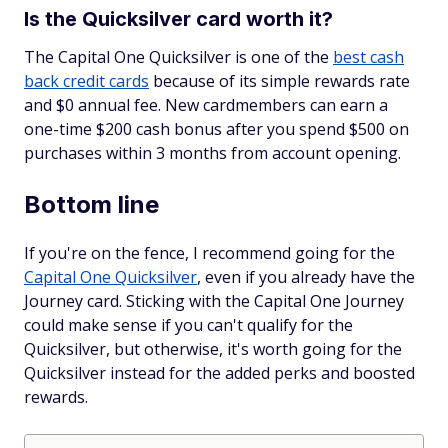
Is the Quicksilver card worth it?
The Capital One Quicksilver is one of the
best cash
back credit cards
because of its simple rewards rate
and $0 annual fee. New cardmembers can earn a
one-time $200 cash bonus after you spend $500 on
purchases within 3 months from account opening.
Bottom line
If you're on the fence, I recommend going for the
Capital One Quicksilver
, even if you already have the
Journey card. Sticking with the Capital One Journey
could make sense if you can't qualify for the
Quicksilver, but otherwise, it's worth going for the
Quicksilver instead for the added perks and boosted
rewards.