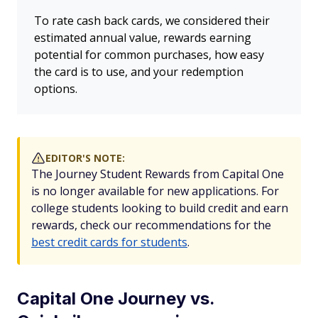
To rate cash back cards, we considered their
estimated annual value, rewards earning
potential for common purchases, how easy
the card is to use, and your redemption
options.
EDITOR'S NOTE:
The Journey Student Rewards from Capital One
is no longer available for new applications. For
college students looking to build credit and earn
rewards, check our recommendations for the
best credit cards for students
.
Capital One Journey vs.