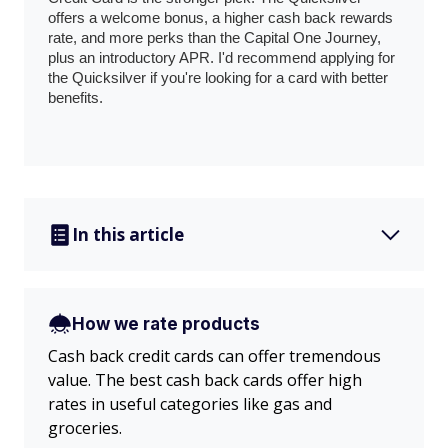
offers a welcome bonus, a higher cash back rewards
rate, and more perks than the Capital One Journey,
plus an introductory APR. I'd recommend applying for
the Quicksilver if you're looking for a card with better
benefits.
In this article
How we rate products
Cash back credit cards can offer tremendous
value. The best cash back cards offer high
rates in useful categories like gas and
groceries.