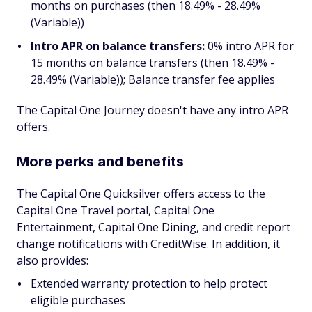
months on purchases (then 18.49% - 28.49%
(Variable))
Intro APR on balance transfers:
0% intro APR for
15 months on balance transfers (then 18.49% -
28.49% (Variable)); Balance transfer fee applies
The Capital One Journey doesn't have any intro APR
offers.
More perks and benefits
The Capital One Quicksilver offers access to the
Capital One Travel portal, Capital One
Entertainment, Capital One Dining, and credit report
change notifications with CreditWise. In addition, it
also provides:
Extended warranty protection to help protect
eligible purchases