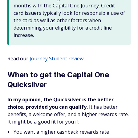
months with the Capital One Journey. Credit
card issuers typically look for responsible use of
the card as well as other factors when
determining your eligibility for a credit line
increase.
Read our
Journey Student review
.
When to get the Capital One
Quicksilver
In my opinion, the Quicksilver is the better
choice, provided you can qualify.
It has better
benefits, a welcome offer, and a higher rewards rate.
It might be a good fit for you if:
You want a higher cashback rewards rate