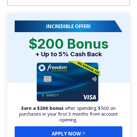
INCREDIBLE OFFER!
$200 Bonus
+ Up to 5% Cash Back
Earn a $200 bonus
after spending $500 on
purchases in your first 3 months from account
opening.
APPLY NOW