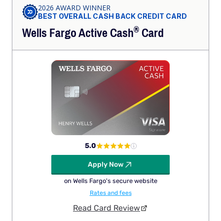
2026 AWARD WINNER
BEST OVERALL CASH BACK CREDIT CARD
®
Wells Fargo Active
Cash
Card
5.0
Apply Now
on Wells Fargo's secure website
Rates and fees
Read Card Review