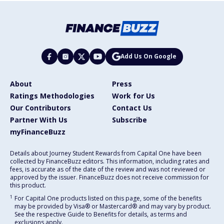
Add Us On Google
About
Press
Ratings Methodologies
Work for Us
Our Contributors
Contact Us
Partner With Us
Subscribe
myFinanceBuzz
Details about Journey Student Rewards from Capital One have been
collected by FinanceBuzz editors. This information, including rates and
fees, is accurate as of the date of the review and was not reviewed or
approved by the issuer. FinanceBuzz does not receive commission for
this product.
1
For Capital One products listed on this page, some of the benefits
may be provided by Visa® or Mastercard® and may vary by product.
See the respective Guide to Benefits for details, as terms and
exclusions apply.