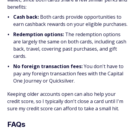
benefits:
Cash back:
Both cards provide opportunities to
earn cashback rewards on your eligible purchases.
Redemption options:
The redemption options
are largely the same on both cards, including cash
back, travel, covering past purchases, and gift
cards.
No foreign transaction fees:
You don't have to
pay any foreign transaction fees with the Capital
One Journey or Quicksilver.
Keeping older accounts open can also help your
credit score, so I typically don't close a card until I'm
sure my credit score can afford to take a small hit.
FAQs