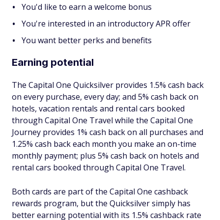
You'd like to earn a welcome bonus
You're interested in an introductory APR offer
You want better perks and benefits
Earning potential
The Capital One Quicksilver provides 1.5% cash back
on every purchase, every day; and 5% cash back on
hotels, vacation rentals and rental cars booked
through Capital One Travel while the Capital One
Journey provides 1% cash back on all purchases and
1.25% cash back each month you make an on-time
monthly payment; plus 5% cash back on hotels and
rental cars booked through Capital One Travel.
Both cards are part of the Capital One cashback
rewards program, but the Quicksilver simply has
better earning potential with its 1.5% cashback rate