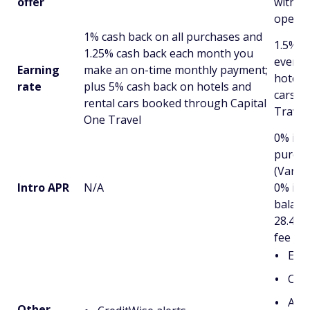
offer
within
openi
1% cash back on all purchases and
1.5% c
1.25% cash back each month you
every 
Earning
make an on-time monthly payment;
hotels,
rate
plus 5% cash back on hotels and
cars b
rental cars booked through Capital
Travel
One Travel
0% int
purcha
(Variab
Intro APR
N/A
0% int
balanc
28.49% 
fee ap
Exte
Cap
Acce
Other