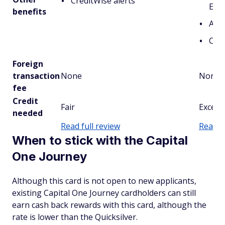
CreditWise alerts
Ent
benefits
Acce
Cred
Foreign
transaction
None
None
fee
Credit
Fair
Excell
needed
Read full review
Read fu
When to stick with the Capital
One Journey
Although this card is not open to new applicants,
existing Capital One Journey cardholders can still
earn cash back rewards with this card, although the
rate is lower than the Quicksilver.