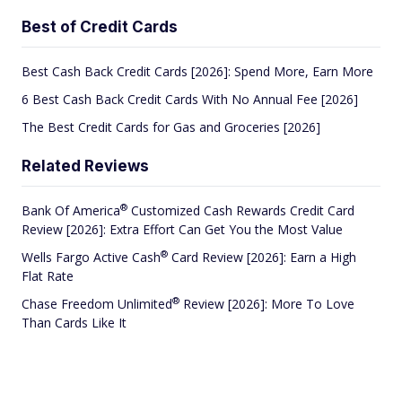
Best of Credit Cards
Best Cash Back Credit Cards [2026]: Spend More, Earn More
6 Best Cash Back Credit Cards With No Annual Fee [2026]
The Best Credit Cards for Gas and Groceries [2026]
Related Reviews
®
Bank Of
America
Customized Cash Rewards Credit Card
Review [2026]: Extra Effort Can Get You the Most Value
®
Wells Fargo Active
Cash
Card Review [2026]: Earn a High
Flat Rate
®
Chase Freedom
Unlimited
Review [2026]: More To Love
Than Cards Like It