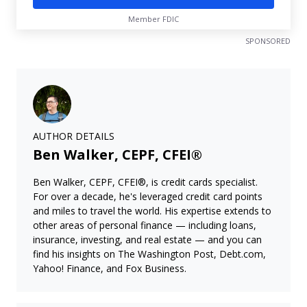
Member FDIC
SPONSORED
AUTHOR DETAILS
Ben Walker, CEPF, CFEI®
Ben Walker, CEPF, CFEI®, is credit cards specialist.
For over a decade, he's leveraged credit card points
and miles to travel the world. His expertise extends to
other areas of personal finance — including loans,
insurance, investing, and real estate — and you can
find his insights on The Washington Post, Debt.com,
Yahoo! Finance, and Fox Business.