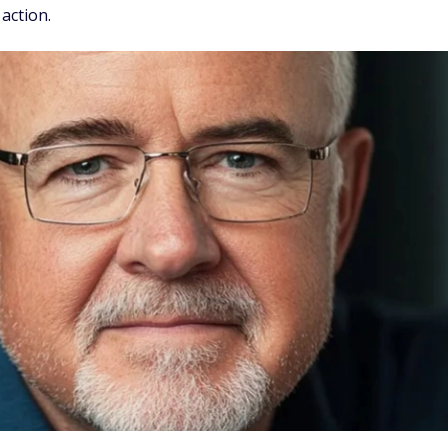
 action.