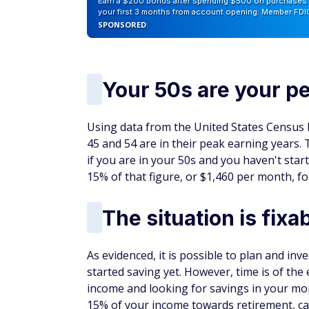
Earn a $200 bonus after spending $500 on purchases 
your first 3 months from account opening. Member FDI
SPONSORED
Your 50s are your p
Using data from the United States Census
45 and 54 are in their peak earning years.
if you are in your 50s and you haven't star
15% of that figure, or $1,460 per month, fo
The situation is fixa
As evidenced, it is possible to plan and inv
started saving yet. However, time is of th
income and looking for savings in your mon
15% of your income towards retirement, ca