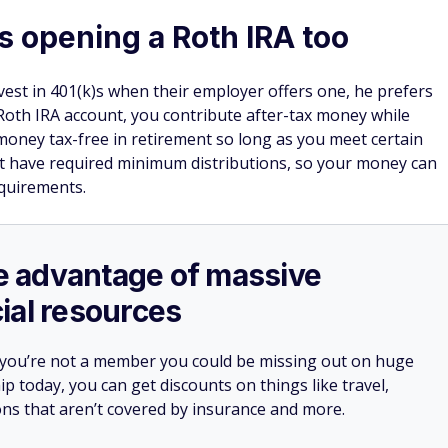
opening a Roth IRA too
st in 401(k)s when their employer offers one, he prefers
 Roth IRA account, you contribute after-tax money while
money tax-free in retirement so long as you meet certain
 not have required minimum distributions, so your money can
quirements.
ake advantage of massive
ial resources
 you’re not a member you could be missing out on huge
 today, you can get discounts on things like travel,
ions that aren’t covered by insurance and more.