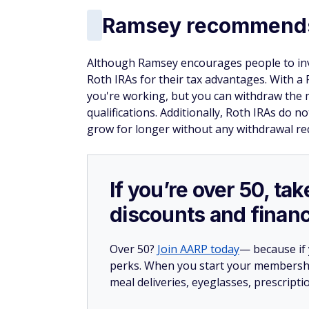
Ramsey recommends 
Although Ramsey encourages people to inve
Roth IRAs for their tax advantages. With a
you're working, but you can withdraw the 
qualifications. Additionally, Roth IRAs do
grow for longer without any withdrawal re
If you’re over 50, t
discounts and financ
Over 50?
Join AARP today
— because if
perks. When you start your membership
meal deliveries, eyeglasses, prescript