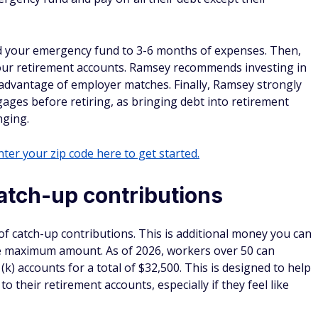
and your emergency fund to 3-6 months of expenses. Then,
your retirement accounts. Ramsey recommends investing in
advantage of employer matches. Finally, Ramsey strongly
gages before retiring, as bringing debt into retirement
nging.
ter your zip code here to get started.
atch-up contributions
f catch-up contributions. This is additional money you can
the maximum amount. As of 2026, workers over 50 can
(k) accounts for a total of $32,500. This is designed to help
 their retirement accounts, especially if they feel like