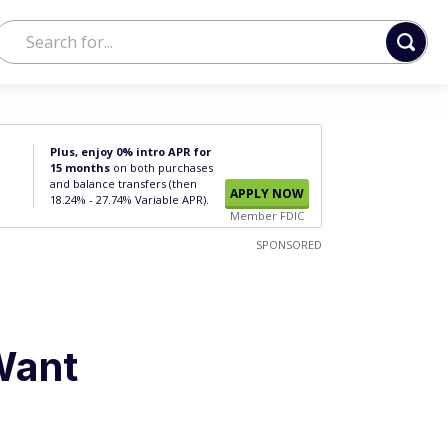
Plus, enjoy 0% intro APR for
15 months
on both purchases
and balance transfers (then
APPLY NOW
18.24% - 27.74% Variable APR).
Member FDIC
SPONSORED
Want