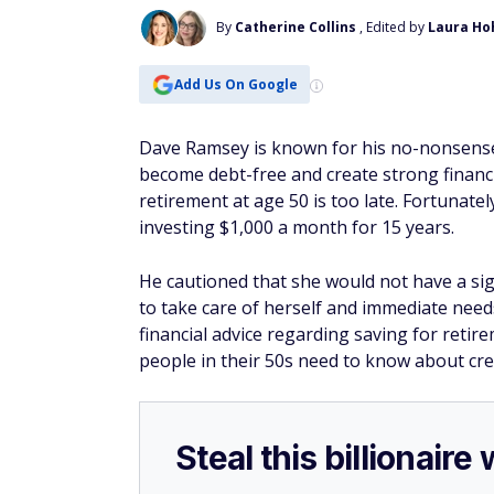
By
Catherine Collins
, Edited by
Laura Ho
Add Us On Google
Dave Ramsey is known for his no-nonsense 
become debt-free and create strong financial
retirement at age 50 is too late. Fortunately
investing $1,000 a month for 15 years.
He cautioned that she would not have a sig
to take care of herself and immediate need
financial advice regarding saving for retir
people in their 50s need to know about crea
Steal this billionair