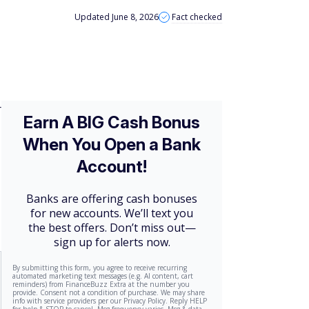
Updated June 8, 2026
Fact checked
r