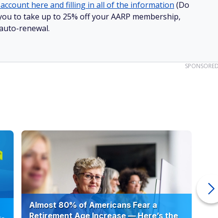
account here and filling in all of the information
(Do
ow you to take up to 25% off your AARP membership,
 auto-renewal.
SPONSORE
Almost 80% of Americans Fear a
10
Retirement Age Increase — Here’s the