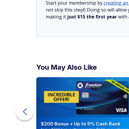
Start your membership by
creating an 
not skip this step!) Doing so will all
making it
just $15 the first year
with
You May Also Like
counts of
$200 Bonus + Up to 5% Cash Back