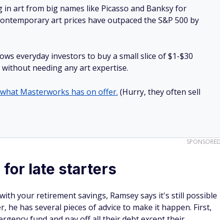
g in art from big names like Picasso and Banksy for
: Contemporary art prices have outpaced the S&P 500 by
lows everyday investors to buy a small slice of $1-$30
ll without needing any art expertise.
 what Masterworks has on offer.
(Hurry, they often sell
SPONSORE
for late starters
 with your retirement savings, Ramsey says it's still possible
, he has several pieces of advice to make it happen. First,
gency fund and pay off all their debt except their