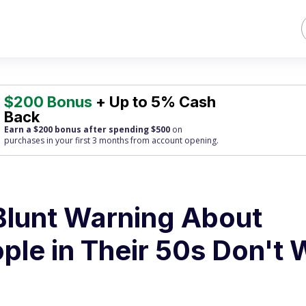
$200 Bonus
+ Up to 5% Cash
Back
Earn a $200 bonus after spending $500
on
purchases
in your first 3 months from account opening.
lunt Warning About
ple in Their 50s Don't 