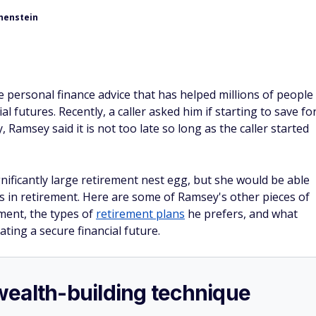
henstein
personal finance advice that has helped millions of people
 futures. Recently, a caller asked him if starting to save fo
, Ramsey said it is not too late so long as the caller started
nificantly large retirement nest egg, but she would be able
s in retirement. Here are some of Ramsey's other pieces of
ement, the types of
retirement plans
he prefers, and what
ting a secure financial future.
e wealth-building technique