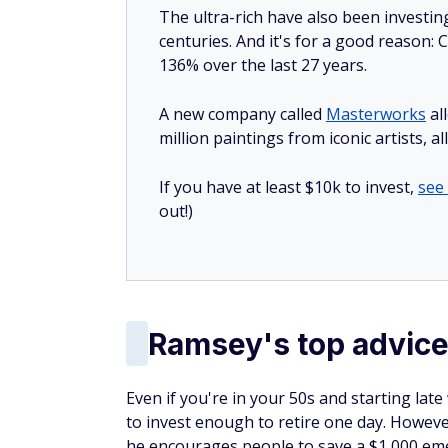
The ultra-rich have also been investin
centuries. And it's for a good reason
136% over the last 27 years.
A new company called
Masterworks
al
million paintings from iconic artists, a
If you have at least $10k to invest,
see
out!)
Ramsey's top advice 
Even if you're in your 50s and starting late
to invest enough to retire one day. However
he encourages people to save a $1,000 emer