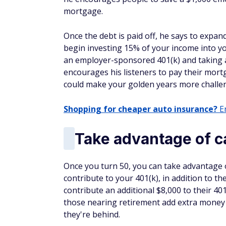
mortgage.
Once the debt is paid off, he says to exp
begin investing 15% of your income into 
an employer-sponsored 401(k) and taking 
encourages his listeners to pay their mort
could make your golden years more challe
Shopping for cheaper auto insurance?
En
Take advantage of c
Once you turn 50, you can take advantage o
contribute to your 401(k), in addition to 
contribute an additional $8,000 to their 401
those nearing retirement add extra money to
they're behind.