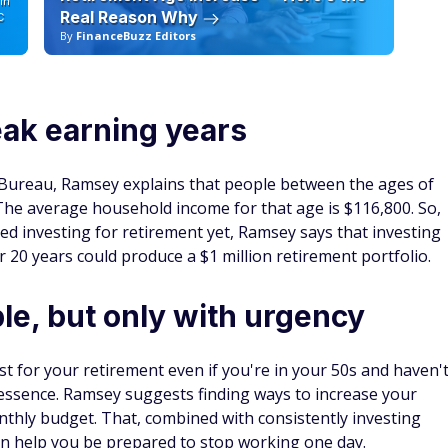
in
Real Reason Why
C
By
FinanceBuzz Editors
By
eak earning years
 Bureau, Ramsey explains that people between the ages of
 The average household income for that age is $116,800. So,
ted investing for retirement yet, Ramsey says that investing
r 20 years could produce a $1 million retirement portfolio.
ble, but only with urgency
est for your retirement even if you're in your 50s and haven'
e essence. Ramsey suggests finding ways to increase your
thly budget. That, combined with consistently investing
n help you be prepared to stop working one day.