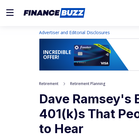
Advertiser and Editorial Disclosures
INCREDIBLE
OFFER!
Retirement
Retirement Planning
Dave Ramsey's B
401(k)s That Peo
to Hear