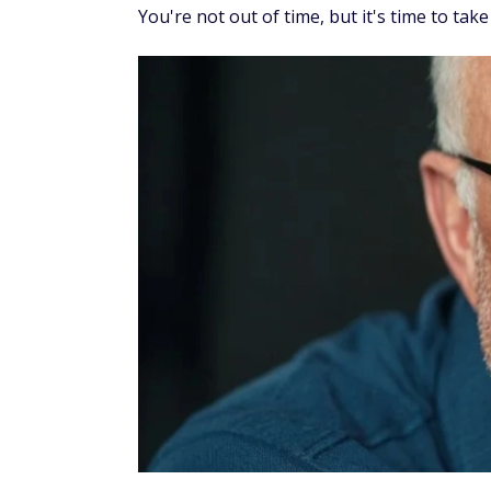
You're not out of time, but it's time to take